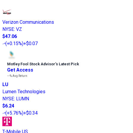
Verizon Communications
NYSE
:
VZ
$47.06
(
+0.15%
)
+$0.07
Motley Fool Stock Advisor
’
s Latest Pick
Get Access
---%
Avg Return
LU
Lumen Technologies
NYSE
:
LUMN
$6.24
(
+5.76%
)
+$0.34
T-Mobile US