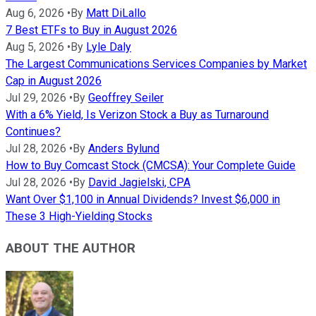
Aug 6, 2026
•
By
Matt DiLallo
7 Best ETFs to Buy in August 2026
Aug 5, 2026
•
By
Lyle Daly
The Largest Communications Services Companies by Market
Cap in August 2026
Jul 29, 2026
•
By
Geoffrey Seiler
With a 6% Yield, Is Verizon Stock a Buy as Turnaround
Continues?
Jul 28, 2026
•
By
Anders Bylund
How to Buy Comcast Stock (CMCSA): Your Complete Guide
Jul 28, 2026
•
By
David Jagielski, CPA
Want Over $1,100 in Annual Dividends? Invest $6,000 in
These 3 High-Yielding Stocks
ABOUT THE AUTHOR