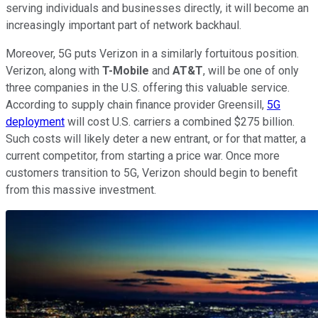
serving individuals and businesses directly, it will become an
increasingly important part of network backhaul.
Moreover, 5G puts Verizon in a similarly fortuitous position.
Verizon, along with
T-Mobile
and
AT&T
, will be one of only
three companies in the U.S. offering this valuable service.
According to supply chain finance provider Greensill,
5G
deployment
will cost U.S. carriers a combined $275 billion.
Such costs will likely deter a new entrant, or for that matter, a
current competitor, from starting a price war. Once more
customers transition to 5G, Verizon should begin to benefit
from this massive investment.