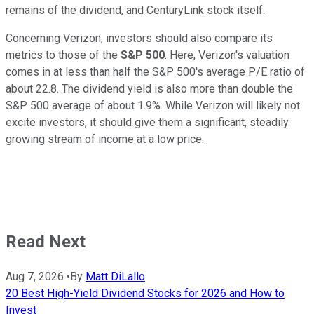
remains of the dividend, and CenturyLink stock itself.
Concerning Verizon, investors should also compare its
metrics to those of the
S&P 500
. Here, Verizon's valuation
comes in at less than half the S&P 500's average P/E ratio of
about 22.8. The dividend yield is also more than double the
S&P 500 average of about 1.9%. While Verizon will likely not
excite investors, it should give them a significant, steadily
growing stream of income at a low price.
Read Next
Aug 7, 2026
•
By
Matt DiLallo
20 Best High-Yield Dividend Stocks for 2026 and How to
Invest