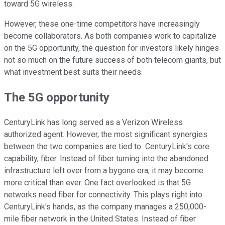
toward 5G wireless.
However, these one-time competitors have increasingly
become collaborators. As both companies work to capitalize
on the 5G opportunity, the question for investors likely hinges
not so much on the future success of both telecom giants, but
what investment best suits their needs.
The 5G opportunity
CenturyLink has long served as a Verizon Wireless
authorized agent. However, the most significant synergies
between the two companies are tied to CenturyLink's core
capability, fiber. Instead of fiber turning into the abandoned
infrastructure left over from a bygone era, it may become
more critical than ever. One fact overlooked is that 5G
networks need fiber for connectivity. This plays right into
CenturyLink's hands, as the company manages a 250,000-
mile fiber network in the United States. Instead of fiber