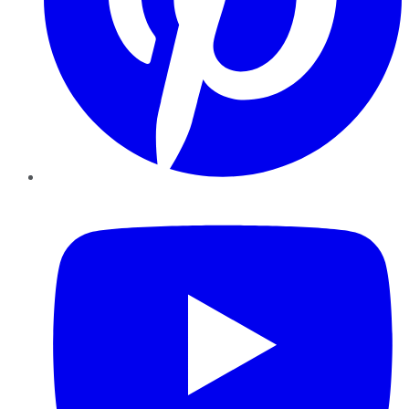
YouTube