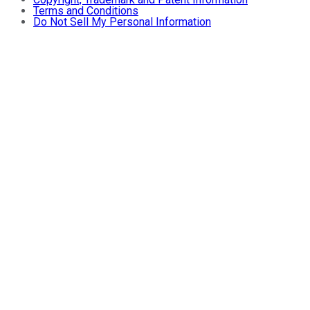
Terms and Conditions
Do Not Sell My Personal Information