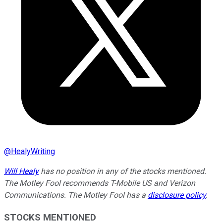
@
HealyWriting
Will Healy
has no position in any of the stocks mentioned.
The Motley Fool recommends T-Mobile US and Verizon
Communications. The Motley Fool has a
disclosure policy
.
STOCKS MENTIONED