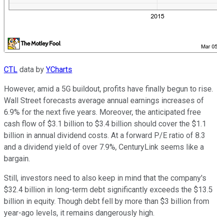
CTL
data by
YCharts
However, amid a 5G buildout, profits have finally begun to rise.
Wall Street forecasts average annual earnings increases of
6.9% for the next five years. Moreover, the anticipated free
cash flow of $3.1 billion to $3.4 billion should cover the $1.1
billion in annual dividend costs. At a forward P/E ratio of 8.3
and a dividend yield of over 7.9%, CenturyLink seems like a
bargain.
Still, investors need to also keep in mind that the company's
$32.4 billion in long-term debt significantly exceeds the $13.5
billion in equity. Though debt fell by more than $3 billion from
year-ago levels, it remains dangerously high.