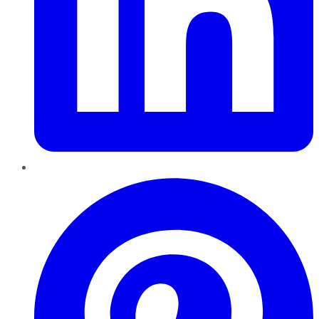
Pinterest