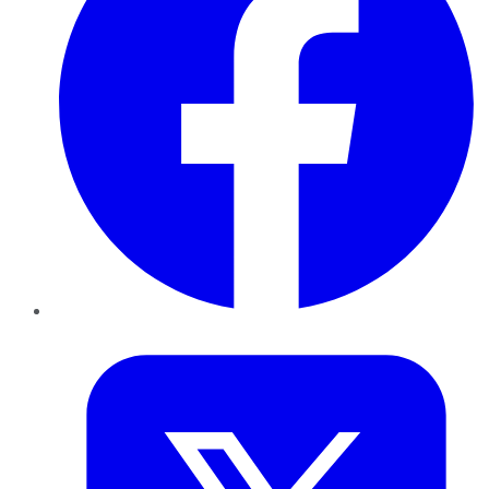
Twitter