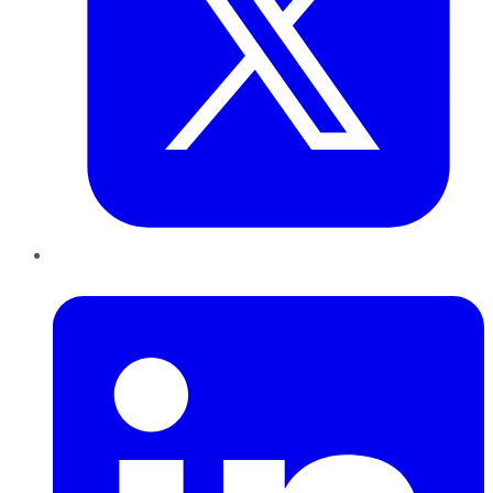
LinkedIn