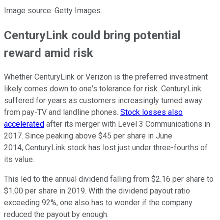
Image source: Getty Images.
CenturyLink could bring potential
reward amid risk
Whether CenturyLink or Verizon is the preferred investment
likely comes down to one's tolerance for risk. CenturyLink
suffered for years as customers increasingly turned away
from pay-TV and landline phones.
Stock losses also
accelerated
after its merger with Level 3 Communications in
2017. Since peaking above $45 per share in June
2014, CenturyLink stock has lost just under three-fourths of
its value.
This led to the annual dividend falling from $2.16 per share to
$1.00 per share in 2019. With the dividend payout ratio
exceeding 92%, one also has to wonder if the company
reduced the payout by enough.