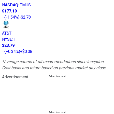
NASDAQ
:
TMUS
$177.19
(
-1.54%
)
-$2.78
AT&T
NYSE
:
T
$23.79
(
+0.34%
)
+$0.08
*Average returns of all recommendations since inception.
Cost basis and return based on previous market day close.
Advertisement