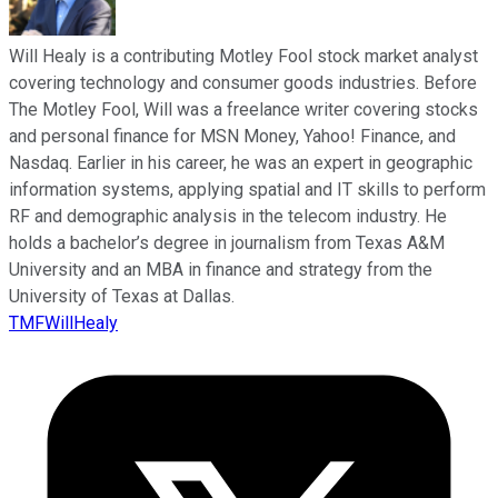
Will Healy is a contributing Motley Fool stock market analyst
covering technology and consumer goods industries. Before
The Motley Fool, Will was a freelance writer covering stocks
and personal finance for MSN Money, Yahoo! Finance, and
Nasdaq. Earlier in his career, he was an expert in geographic
information systems, applying spatial and IT skills to perform
RF and demographic analysis in the telecom industry. He
holds a bachelor’s degree in journalism from Texas A&M
University and an MBA in finance and strategy from the
University of Texas at Dallas.
TMFWillHealy