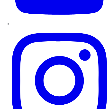
Instagram