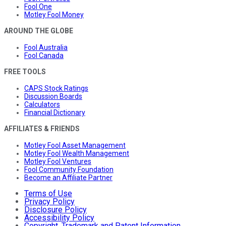
Fool One
Motley Fool Money
AROUND THE GLOBE
Fool Australia
Fool Canada
FREE TOOLS
CAPS Stock Ratings
Discussion Boards
Calculators
Financial Dictionary
AFFILIATES & FRIENDS
Motley Fool Asset Management
Motley Fool Wealth Management
Motley Fool Ventures
Fool Community Foundation
Become an Affiliate Partner
Terms of Use
Privacy Policy
Disclosure Policy
Accessibility Policy
Copyright, Trademark and Patent Information