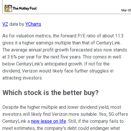
VZ
data by
YCharts
As for valuation metrics, the forward P/E ratio of about 11.3
gives it a higher earnings multiple than that of CenturyLink.
The average annual profit growth forecasted also now stands
at 3.6% per year for the next five years. This comes in well
below CenturyLink's anticipated growth. If not for the
dividend, Verizon would likely face further struggles in
attracting investors.
Which stock is the better buy?
Despite the higher multiple and lower dividend yield, most
investors will likely find Verizon more suitable. Yes, 5G offers
CenturyLink a
new lease on life
. Still, if the company fails to
meet estimates, the company's debt could endanger what