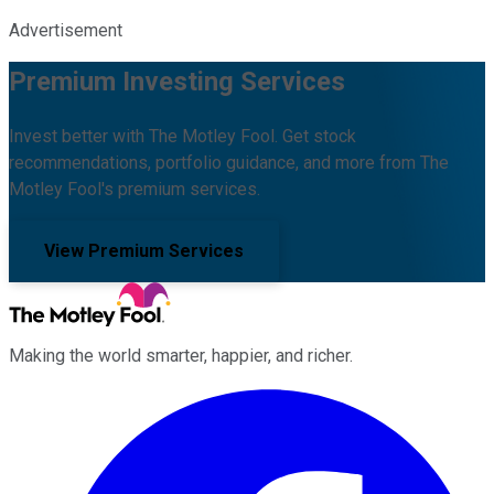
Advertisement
Premium Investing Services
Invest better with The Motley Fool. Get stock
recommendations, portfolio guidance, and more from The
Motley Fool's premium services.
View Premium Services
Making the world smarter, happier, and richer.
Facebook