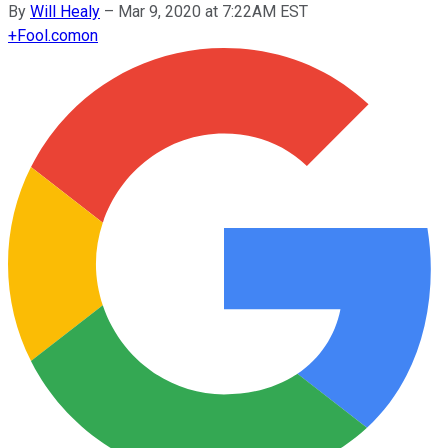
By
Will Healy
–
Mar 9, 2020 at 7:22AM EST
+
Fool.com
on