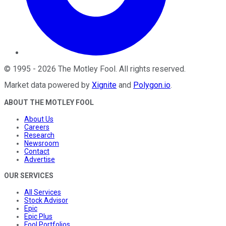
©
1995
-
2026
The Motley Fool
. All rights reserved.
Market data powered by
Xignite
and
Polygon.io
.
ABOUT THE MOTLEY FOOL
About Us
Careers
Research
Newsroom
Contact
Advertise
OUR SERVICES
All Services
Stock Advisor
Epic
Epic Plus
Fool Portfolios