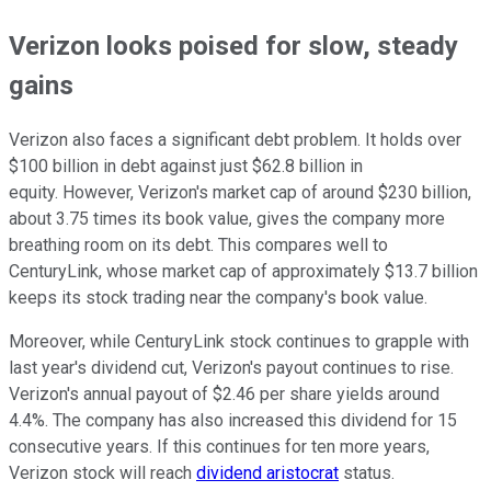
Verizon looks poised for slow, steady
gains
Verizon also faces a significant debt problem. It holds over
$100 billion in debt against just $62.8 billion in
equity. However, Verizon's market cap of around $230 billion,
about 3.75 times its book value, gives the company more
breathing room on its debt. This compares well to
CenturyLink, whose market cap of approximately $13.7 billion
keeps its stock trading near the company's book value.
Moreover, while CenturyLink stock continues to grapple with
last year's dividend cut, Verizon's payout continues to rise.
Verizon's annual payout of $2.46 per share yields around
4.4%. The company has also increased this dividend for 15
consecutive years. If this continues for ten more years,
Verizon stock will reach
dividend aristocrat
status.