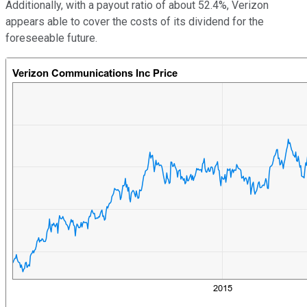
Additionally, with a payout ratio of about 52.4%, Verizon
appears able to cover the costs of its dividend for the
foreseeable future.