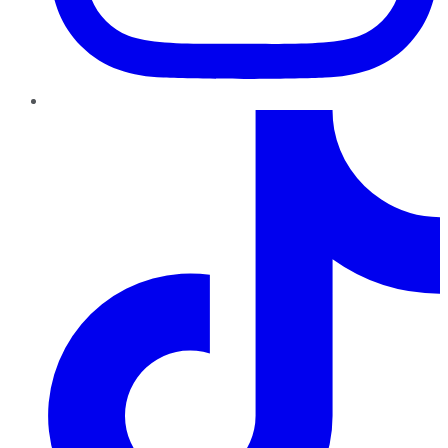
TikTok