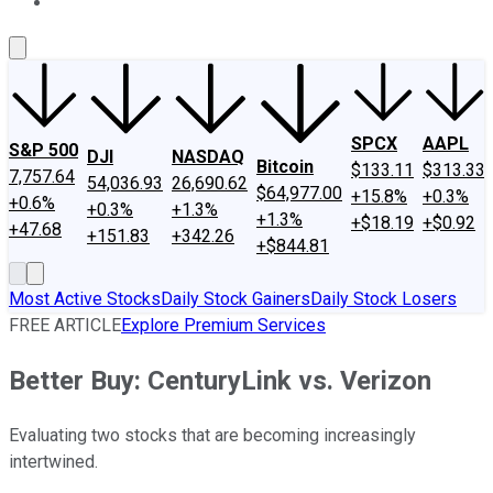
About Us
Contact Us
Investing Philosophy
Motley Fool Mo
SPCX
AAPL
S&P 500
DJI
NASDAQ
Bitcoin
$133.11
$313.33
7,757.64
54,036.93
26,690.62
$64,977.00
+15.8%
+0.3%
+0.6%
+0.3%
+1.3%
+1.3%
+$18.19
+$0.92
+47.68
+151.83
+342.26
+$844.81
Most Active Stocks
Daily Stock Gainers
Daily Stock Losers
FREE ARTICLE
Explore Premium Services
Better Buy: CenturyLink vs. Verizon
Evaluating two stocks that are becoming increasingly
intertwined.