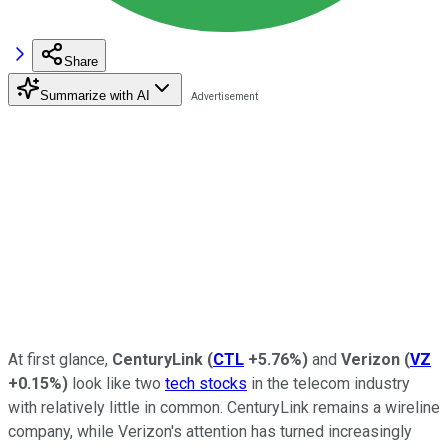
Share
Summarize with AI
At first glance,
CenturyLink
(
CTL
+5.76%
)
and
Verizon
(
VZ
+0.15%
)
look like two
tech stocks
in the telecom industry
with relatively little in common. CenturyLink remains a wireline
company, while Verizon's attention has turned increasingly