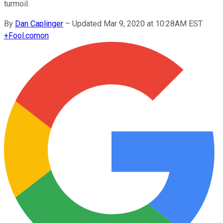
turmoil.
By
Dan Caplinger
–
Updated Mar 9, 2020 at 10:28AM EST
+
Fool.com
on