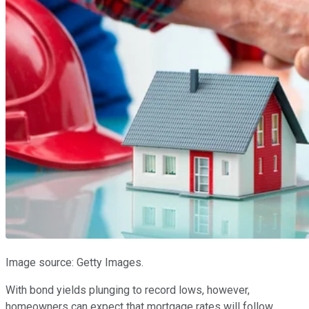
Image source: Getty Images.
With bond yields plunging to record lows, however,
homeowners can expect that mortgage rates will follow.