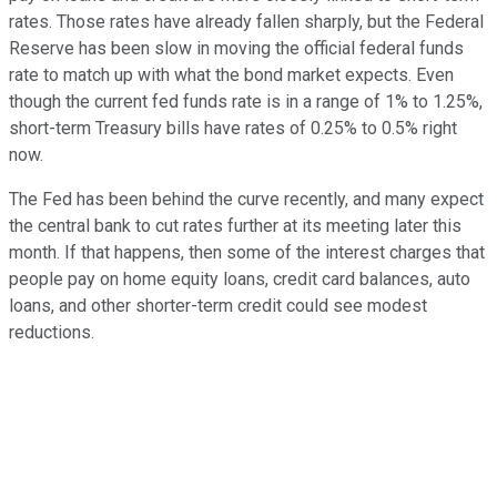
rates. Those rates have already fallen sharply, but the Federal
Reserve has been slow in moving the official federal funds
rate to match up with what the bond market expects. Even
though the current fed funds rate is in a range of 1% to 1.25%,
short-term Treasury bills have rates of 0.25% to 0.5% right
now.
The Fed has been behind the curve recently, and many expect
the central bank to cut rates further at its meeting later this
month. If that happens, then some of the interest charges that
people pay on home equity loans, credit card balances, auto
loans, and other shorter-term credit could see modest
reductions.