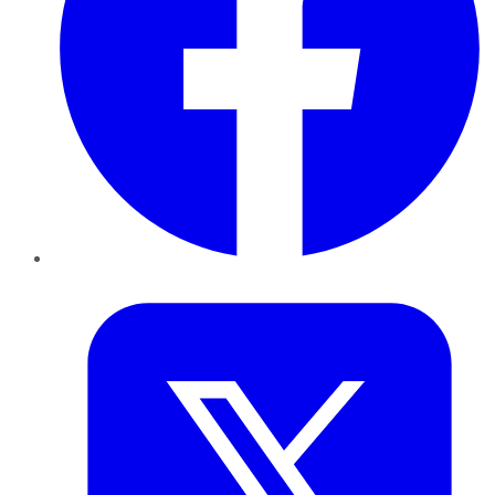
Twitter