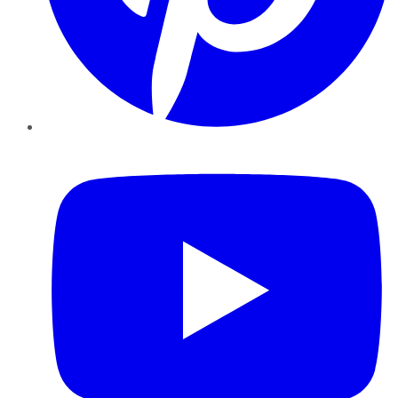
YouTube