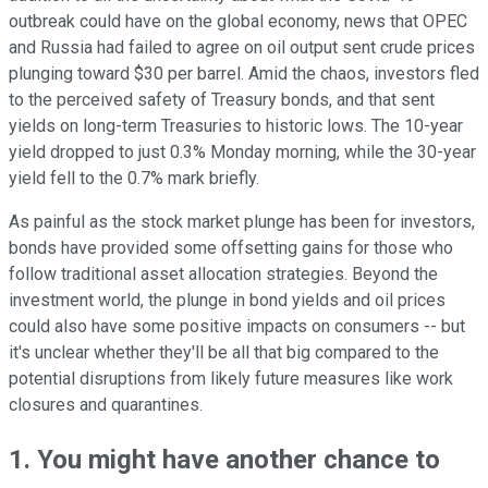
outbreak could have on the global economy, news that OPEC
and Russia had failed to agree on oil output sent crude prices
plunging toward $30 per barrel. Amid the chaos, investors fled
to the perceived safety of Treasury bonds, and that sent
yields on long-term Treasuries to historic lows. The 10-year
yield dropped to just 0.3% Monday morning, while the 30-year
yield fell to the 0.7% mark briefly.
As painful as the stock market plunge has been for investors,
bonds have provided some offsetting gains for those who
follow traditional asset allocation strategies. Beyond the
investment world, the plunge in bond yields and oil prices
could also have some positive impacts on consumers -- but
it's unclear whether they'll be all that big compared to the
potential disruptions from likely future measures like work
closures and quarantines.
1. You might have another chance to