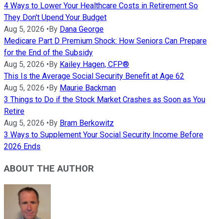
4 Ways to Lower Your Healthcare Costs in Retirement So
They Don't Upend Your Budget
Aug 5, 2026
•
By
Dana George
Medicare Part D Premium Shock: How Seniors Can Prepare
for the End of the Subsidy
Aug 5, 2026
•
By
Kailey Hagen, CFP®
This Is the Average Social Security Benefit at Age 62
Aug 5, 2026
•
By
Maurie Backman
3 Things to Do if the Stock Market Crashes as Soon as You
Retire
Aug 5, 2026
•
By
Bram Berkowitz
3 Ways to Supplement Your Social Security Income Before
2026 Ends
ABOUT THE AUTHOR