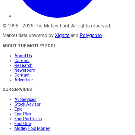
©
1995
-
2026
The Motley Fool
. All rights reserved.
Market data powered by
Xignite
and
Polygon.io
.
ABOUT THE MOTLEY FOOL
About Us
Careers
Research
Newsroom
Contact
Advertise
OUR SERVICES
All Services
Stock Advisor
Epic
Epic Plus
Fool Portfolios
Fool One
Motley Fool Money