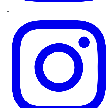
Instagram