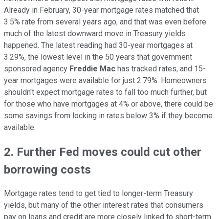
Already in February, 30-year mortgage rates matched that
3.5% rate from several years ago, and that was even before
much of the latest downward move in Treasury yields
happened. The latest reading had 30-year mortgages at
3.29%, the lowest level in the 50 years that government
sponsored agency
Freddie Mac
has tracked rates, and 15-
year mortgages were available for just 2.79%. Homeowners
shouldn't expect mortgage rates to fall too much further, but
for those who have mortgages at 4% or above, there could be
some savings from locking in rates below 3% if they become
available.
2. Further Fed moves could cut other
borrowing costs
Mortgage rates tend to get tied to longer-term Treasury
yields, but many of the other interest rates that consumers
pay on loans and credit are more closely linked to short-term