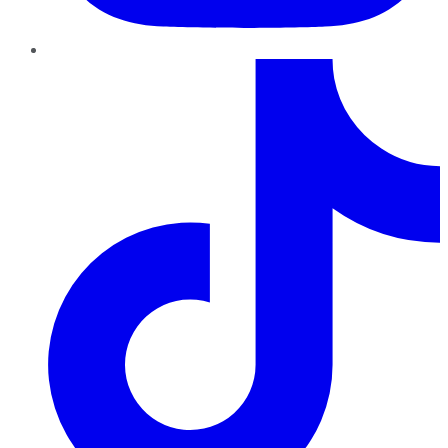
TikTok