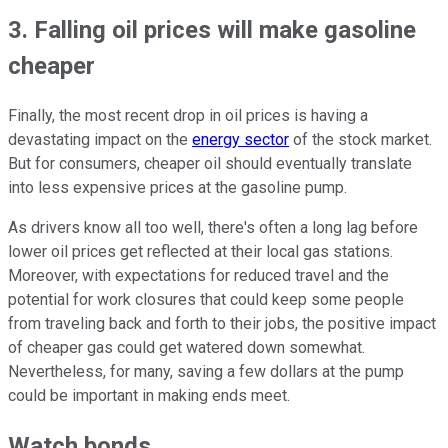
3. Falling oil prices will make gasoline
cheaper
Finally, the most recent drop in oil prices is having a
devastating impact on the
energy sector
of the stock market.
But for consumers, cheaper oil should eventually translate
into less expensive prices at the gasoline pump.
As drivers know all too well, there's often a long lag before
lower oil prices get reflected at their local gas stations.
Moreover, with expectations for reduced travel and the
potential for work closures that could keep some people
from traveling back and forth to their jobs, the positive impact
of cheaper gas could get watered down somewhat.
Nevertheless, for many, saving a few dollars at the pump
could be important in making ends meet.
Watch bonds