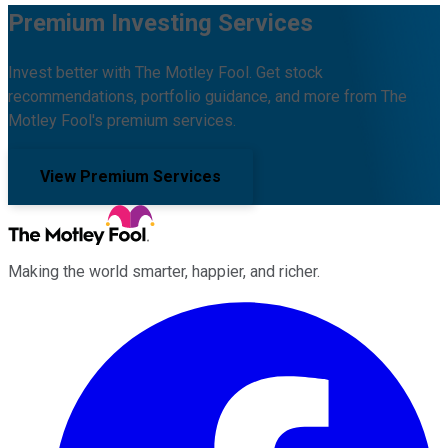
Premium Investing Services
Invest better with The Motley Fool. Get stock
recommendations, portfolio guidance, and more from The
Motley Fool's premium services.
View Premium Services
Making the world smarter, happier, and richer.
Facebook