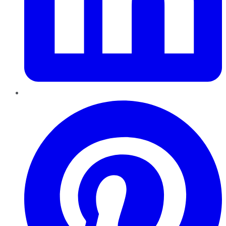
Pinterest