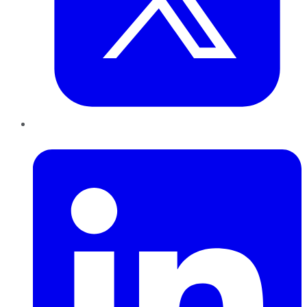
LinkedIn