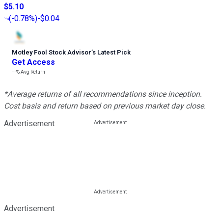
$5.10
(
-0.78%
)
-$0.04
Motley Fool Stock Advisor
’
s Latest Pick
Get Access
---%
Avg Return
*Average returns of all recommendations since inception.
Cost basis and return based on previous market day close.
Advertisement
Advertisement