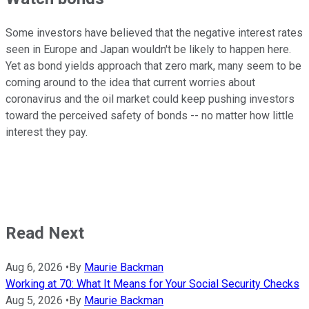
Some investors have believed that the negative interest rates
seen in Europe and Japan wouldn't be likely to happen here.
Yet as bond yields approach that zero mark, many seem to be
coming around to the idea that current worries about
coronavirus and the oil market could keep pushing investors
toward the perceived safety of bonds -- no matter how little
interest they pay.
Read Next
Aug 6, 2026
•
By
Maurie Backman
Working at 70: What It Means for Your Social Security Checks
Aug 5, 2026
•
By
Maurie Backman