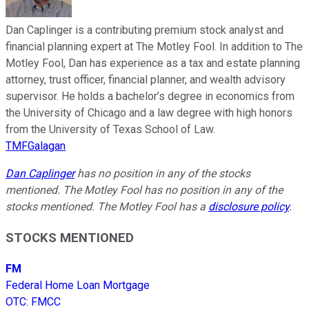
Dan Caplinger is a contributing premium stock analyst and
financial planning expert at The Motley Fool. In addition to The
Motley Fool, Dan has experience as a tax and estate planning
attorney, trust officer, financial planner, and wealth advisory
supervisor. He holds a bachelor’s degree in economics from
the University of Chicago and a law degree with high honors
from the University of Texas School of Law.
TMFGalagan
Dan Caplinger
has no position in any of the stocks
mentioned. The Motley Fool has no position in any of the
stocks mentioned. The Motley Fool has a
disclosure policy
.
STOCKS MENTIONED
FM
Federal Home Loan Mortgage
OTC
:
FMCC