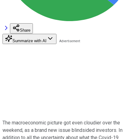
Share
Summarize with AI
The macroeconomic picture got even cloudier over the
weekend, as a brand new issue blindsided investors. In
addition to all the uncertainty about what the Covid-19