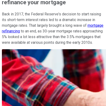
refinance your mortgage
Back in 2017, the Federal Reserve's decision to start raising
its short-term interest rates led to a dramatic increase in
mortgage rates. That largely brought a long wave of
mortgage
refinancing
to an end, as 30-year mortgage rates approaching
5% looked a lot less attractive than the 3.5% mortgages that
were available at various points during the early 2010s.