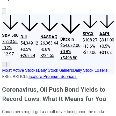
About Us
Contact Us
Investing Philosophy
Motley Fool Mo
SPCX
AAPL
S&P 500
DJI
NASDAQ
Bitcoin
$108.27
$311.00
7,723.55
54,349.12
26,363.44
$64,622.00
-13.6%
+0.5%
-0.2%
+0.5%
-0.8%
+0.8%
-$17.06
+$1.62
-12.97
+263.24
-221.55
+$496.50
Most Active Stocks
Daily Stock Gainers
Daily Stock Losers
FREE ARTICLE
Explore Premium Services
Coronavirus, Oil Push Bond Yields to
Record Lows: What It Means for You
Consumers might get a small silver lining amid the market