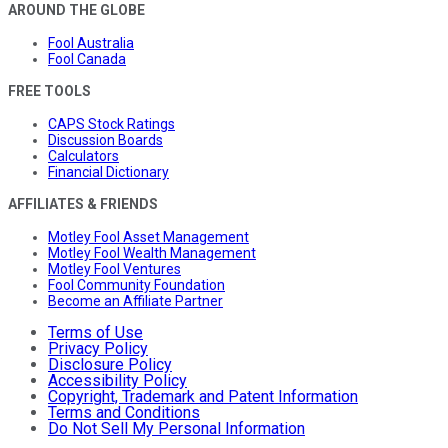
AROUND THE GLOBE
Fool Australia
Fool Canada
FREE TOOLS
CAPS Stock Ratings
Discussion Boards
Calculators
Financial Dictionary
AFFILIATES & FRIENDS
Motley Fool Asset Management
Motley Fool Wealth Management
Motley Fool Ventures
Fool Community Foundation
Become an Affiliate Partner
Terms of Use
Privacy Policy
Disclosure Policy
Accessibility Policy
Copyright, Trademark and Patent Information
Terms and Conditions
Do Not Sell My Personal Information