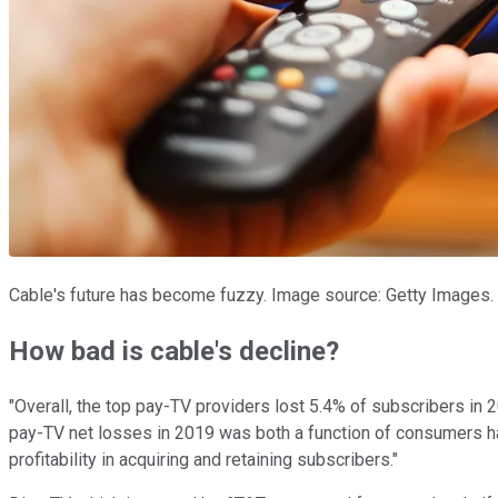
Cable's future has become fuzzy. Image source: Getty Images.
How bad is cable's decline?
"Overall, the top pay-TV providers lost 5.4% of subscribers in 
pay-TV net losses in 2019 was both a function of consumers h
profitability in acquiring and retaining subscribers."