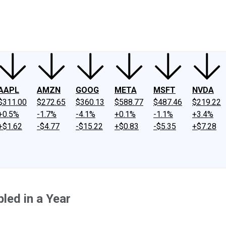
ney
Fool Community Foundation
Reviews
Newsroom
YouTube
Link
AAPL
AMZN
GOOG
META
MSFT
NVDA
$311.00
$272.65
$360.13
$588.77
$487.46
$219.22
+0.5%
-1.7%
-4.1%
+0.1%
-1.1%
+3.4%
+$1.62
-$4.77
-$15.22
+$0.83
-$5.35
+$7.28
led in a Year