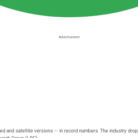
red and satellite versions -- in record numbers. The industry dro