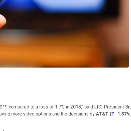
2019 compared to a loss of 1.7% in 2018," said LRG President Bru
aving more video options and the decisions by
AT&T
(
T
-1.37%