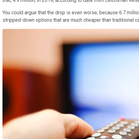
that, 4.9 million, in 2019, according to data from Leichtman Re
You could argue that the drop is even worse, because 6.7 milli
stripped-down options that are much cheaper than traditional c