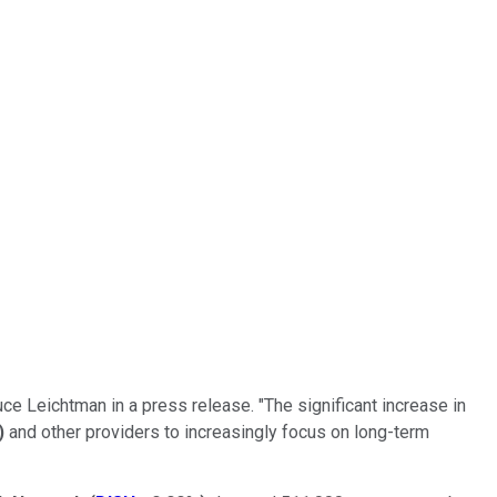
ce Leichtman in a press release. "The significant increase in
)
and other providers to increasingly focus on long-term