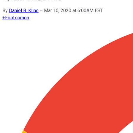
By
Daniel B. Kline
–
Mar 10, 2020 at 6:00AM EST
+
Fool.com
on