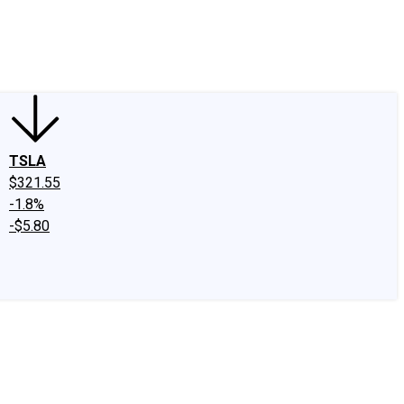
edIn
X
Facebook
Instagram
Discussion Boards
CAPS - Stock Picki
TSLA
$321.55
-1.8%
-$5.80