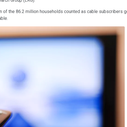
search Group (LRG).
on of the 86.2 million households counted as cable subscribers g
able.