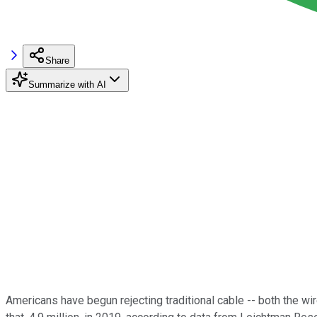
Share
Summarize with AI
Americans have begun rejecting traditional cable -- both the wi