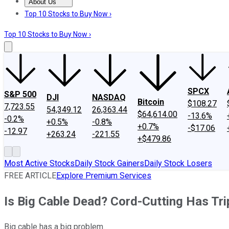
About Us
About Us
Contact Us
Investing Philosophy
Motley Fool Mo
Top 10 Stocks to Buy Now ›
Top 10 Stocks to Buy Now ›
SPCX
S&P 500
DJI
NASDAQ
Bitcoin
$108.27
7,723.55
54,349.12
26,363.44
$64,614.00
-13.6%
-0.2%
+0.5%
-0.8%
+0.7%
-$17.06
-12.97
+263.24
-221.55
+$479.86
Most Active Stocks
Daily Stock Gainers
Daily Stock Losers
FREE ARTICLE
Explore Premium Services
Is Big Cable Dead? Cord-Cutting Has Trip
Big cable has a big problem.