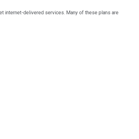
et internet-delivered services. Many of these plans are