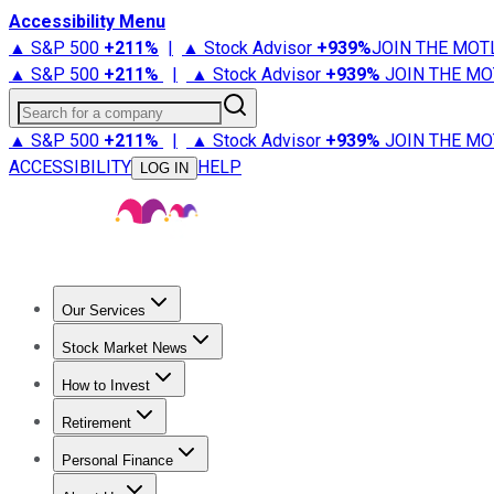
Accessibility Menu
▲ S&P 500
+
211%
|
▲ Stock Advisor
+
939%
JOIN THE MOT
▲ S&P 500
+
211%
|
▲ Stock Advisor
+
939%
JOIN THE MO
Search for a company
▲ S&P 500
+
211%
|
▲ Stock Advisor
+
939%
JOIN THE MO
ACCESSIBILITY
HELP
LOG IN
Our Services
All Services
Stock Advisor
Epic
Epic Plus
Fool Portfolios
Fo
Stock Market News
Trending News
Stock Market News
Market Movers
Tech S
How to Invest
How to Invest Money
What to Invest In
How to Invest in S
Retirement
Retirement News
Retirement 101
Types of Retirement Ac
Personal Finance
Best Credit Cards
Compare Credit Cards
Credit Card Revi