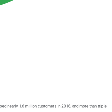
pped nearly 1.6 million customers in 2018, and more than triple