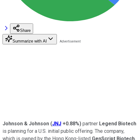
Share
Summarize with AI
Johnson & Johnson
(
JNJ
+0.88%
)
partner
Legend Biotech
is planning for a U.S. initial public offering. The company,
which is owned by the Hong Kong-listed
GenScript Biotech
,