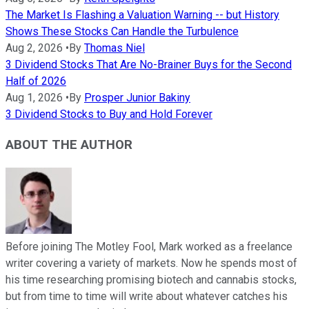
The Market Is Flashing a Valuation Warning -- but History
Shows These Stocks Can Handle the Turbulence
Aug 2, 2026
•
By
Thomas Niel
3 Dividend Stocks That Are No-Brainer Buys for the Second
Half of 2026
Aug 1, 2026
•
By
Prosper Junior Bakiny
3 Dividend Stocks to Buy and Hold Forever
ABOUT THE AUTHOR
Before joining The Motley Fool, Mark worked as a freelance
writer covering a variety of markets. Now he spends most of
his time researching promising biotech and cannabis stocks,
but from time to time will write about whatever catches his