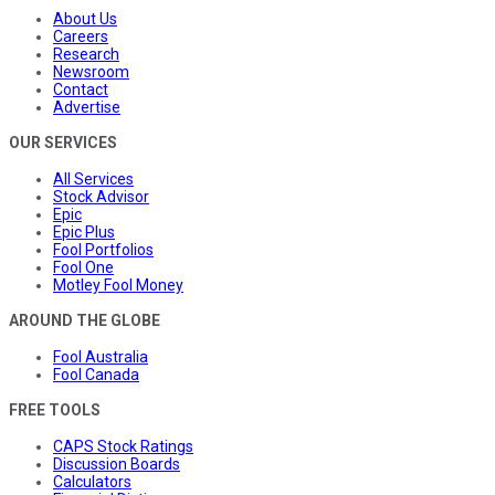
About Us
Careers
Research
Newsroom
Contact
Advertise
OUR SERVICES
All Services
Stock Advisor
Epic
Epic Plus
Fool Portfolios
Fool One
Motley Fool Money
AROUND THE GLOBE
Fool Australia
Fool Canada
FREE TOOLS
CAPS Stock Ratings
Discussion Boards
Calculators