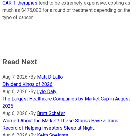
CAR-T therapies
tend to be extremely expensive, costing as
much as $475,000 for a round of treatment depending on the
type of cancer.
Read Next
Aug 7, 2026
•
By
Matt DiLallo
Dividend Kings of 2026
Aug 6, 2026
•
By
Lyle Daly
The Largest Healthcare Companies by Market Cap in August
2026
Aug 6, 2026
•
By
Brett Schafer
Worried About the Market? These Stocks Have a Track
Record of Helping Investors Sleep at Night.
Aug 6, 2026
•
By
Keith Speights