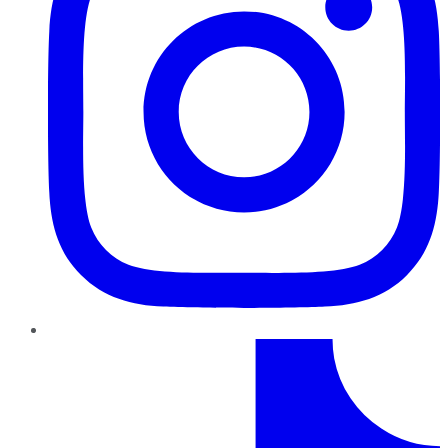
TikTok