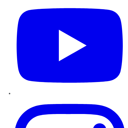
Instagram