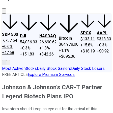
About Us
Contact Us
Investing Philosophy
Motley Fool Mo
SPCX
AAPL
S&P 500
DJI
NASDAQ
Bitcoin
$133.11
$313.33
7,757.64
54,036.93
26,690.62
$64,978.00
+15.8%
+0.3%
+0.6%
+0.3%
+1.3%
+1.1%
+$18.19
+$0.92
+47.68
+151.83
+342.26
+$695.36
Most Active Stocks
Daily Stock Gainers
Daily Stock Losers
FREE ARTICLE
Explore Premium Services
Johnson & Johnson's CAR-T Partner
Legend Biotech Plans IPO
Investors should keep an eye out for the arrival of this