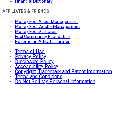
Financial Dictionary
AFFILIATES & FRIENDS
Motley Fool Asset Management
Motley Fool Wealth Management
Motley Fool Ventures
Fool Community Foundation
Become an Affiliate Partner
Terms of Use
Privacy Policy
Disclosure Policy
Accessibility Policy
Copyright, Trademark and Patent Information
Terms and Conditions
Do Not Sell My Personal Information