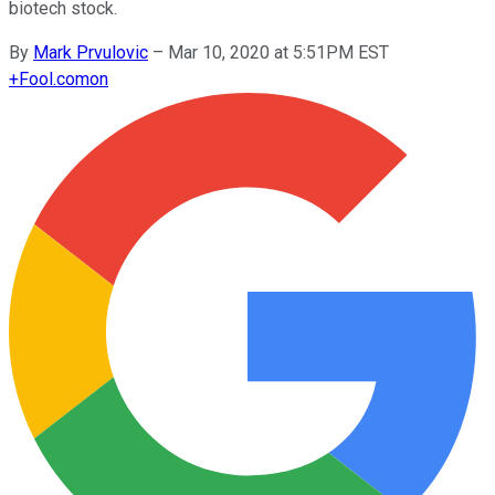
biotech stock.
By
Mark Prvulovic
–
Mar 10, 2020 at 5:51PM EST
+
Fool.com
on