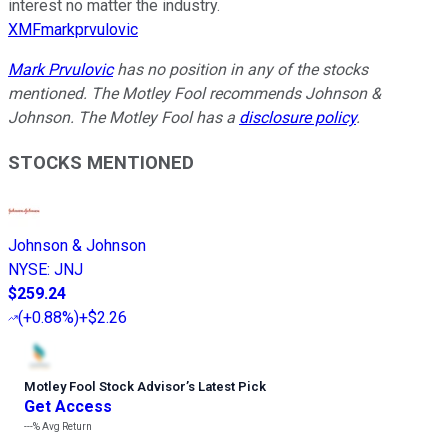
interest no matter the industry.
XMFmarkprvulovic
Mark Prvulovic
has no position in any of the stocks
mentioned. The Motley Fool recommends Johnson &
Johnson. The Motley Fool has a
disclosure policy
.
STOCKS MENTIONED
Johnson & Johnson
NYSE
:
JNJ
$259.24
(
+0.88%
)
+$2.26
Motley Fool Stock Advisor
’
s Latest Pick
Get Access
---%
Avg Return