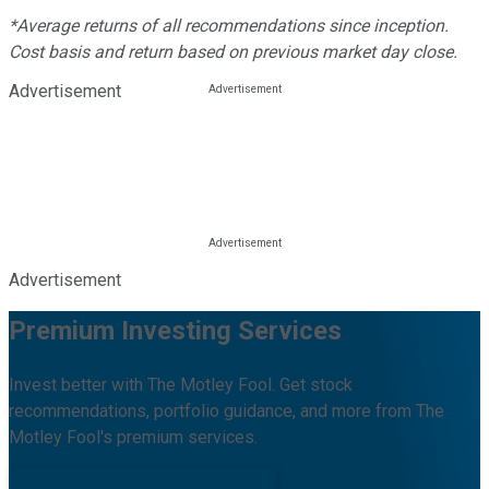
*Average returns of all recommendations since inception.
Cost basis and return based on previous market day close.
Advertisement
Advertisement
Premium Investing Services
Invest better with The Motley Fool. Get stock
recommendations, portfolio guidance, and more from The
Motley Fool's premium services.