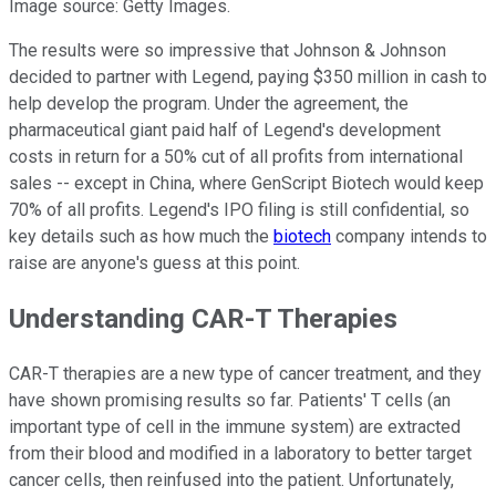
Image source: Getty Images.
The results were so impressive that Johnson & Johnson
decided to partner with Legend, paying $350 million in cash to
help develop the program. Under the agreement, the
pharmaceutical giant paid half of Legend's development
costs in return for a 50% cut of all profits from international
sales -- except in China, where GenScript Biotech would keep
70% of all profits. Legend's IPO filing is still confidential, so
key details such as how much the
biotech
company intends to
raise are anyone's guess at this point.
Understanding CAR-T Therapies
CAR-T therapies are a new type of cancer treatment, and they
have shown promising results so far. Patients' T cells (an
important type of cell in the immune system) are extracted
from their blood and modified in a laboratory to better target
cancer cells, then
reinfused
into the patient. Unfortunately,