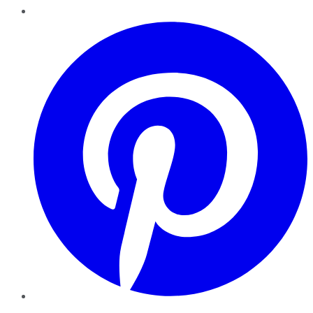
Pinterest
YouTube