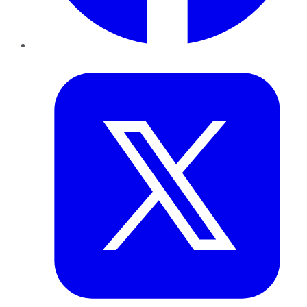
Twitter