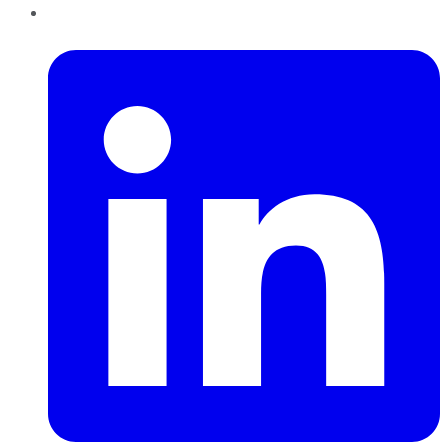
LinkedIn