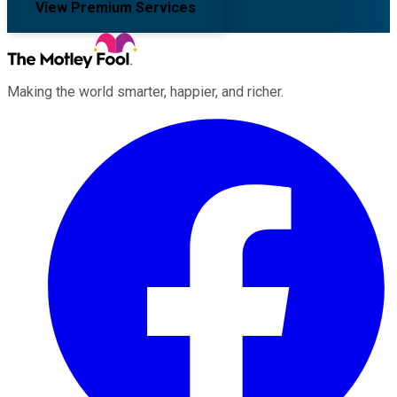
View Premium Services
Making the world smarter, happier, and richer.
Facebook