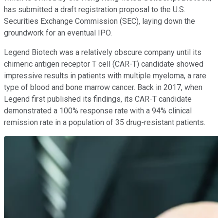
has submitted a draft registration proposal to the U.S.
Securities Exchange Commission (SEC), laying down the
groundwork for an eventual IPO.
Legend Biotech was a relatively obscure company until its
chimeric antigen receptor T cell (CAR-T) candidate showed
impressive results in patients with multiple myeloma, a rare
type of blood and bone marrow cancer. Back in 2017, when
Legend first published its findings, its CAR-T candidate
demonstrated a 100% response rate with a 94% clinical
remission rate in a population of 35 drug-resistant patients.