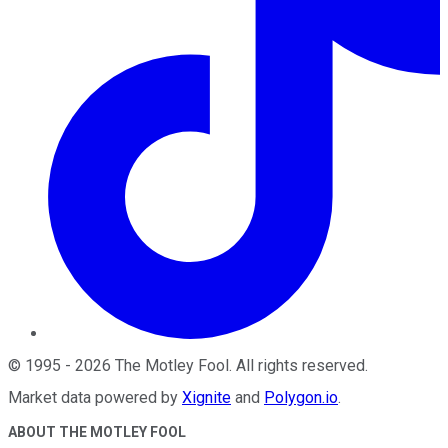
©
1995
-
2026
The Motley Fool
. All rights reserved.
Market data powered by
Xignite
and
Polygon.io
.
ABOUT THE MOTLEY FOOL