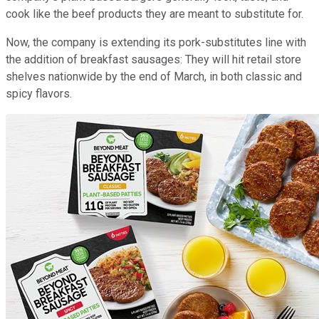
cook like the beef products they are meant to substitute for.
Now, the company is extending its pork-substitutes line with
the addition of breakfast sausages: They will hit retail store
shelves nationwide by the end of March, in both classic and
spicy flavors.