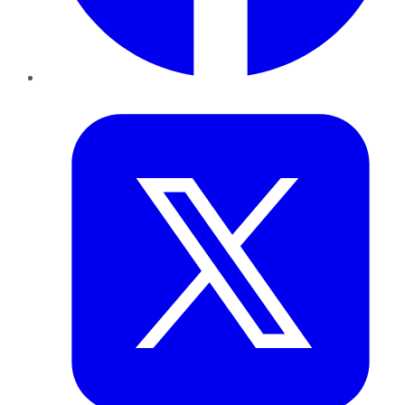
Twitter