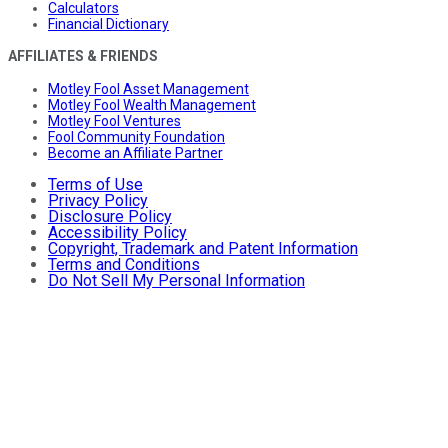
Calculators
Financial Dictionary
AFFILIATES & FRIENDS
Motley Fool Asset Management
Motley Fool Wealth Management
Motley Fool Ventures
Fool Community Foundation
Become an Affiliate Partner
Terms of Use
Privacy Policy
Disclosure Policy
Accessibility Policy
Copyright, Trademark and Patent Information
Terms and Conditions
Do Not Sell My Personal Information