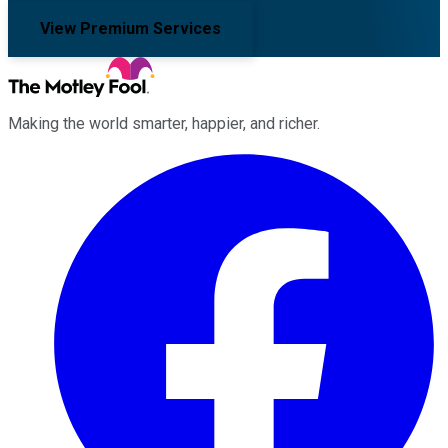
View Premium Services
Making the world smarter, happier, and richer.
Facebook