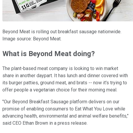
Beyond Meat is rolling out breakfast sausage nationwide.
Image source: Beyond Meat.
What is Beyond Meat doing?
The plant-based meat company is looking to win market
share in another daypart. It has lunch and dinner covered with
its burger patties, ground meat, and brats -- now it's trying to
offer people a vegetarian choice for their morning meal.
"Our Beyond Breakfast Sausage platform delivers on our
promise of enabling consumers to Eat What You Love while
advancing health, environmental and animal welfare benefits,"
said CEO Ethan Brown in a press release.