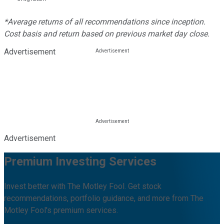
*Average returns of all recommendations since inception.
Cost basis and return based on previous market day close.
Advertisement
Advertisement
Premium Investing Services
Invest better with The Motley Fool. Get stock
recommendations, portfolio guidance, and more from The
Motley Fool's premium services.