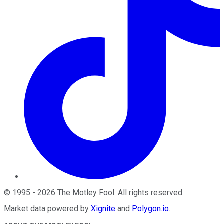
©
1995
-
2026
The Motley Fool
. All rights reserved.
Market data powered by
Xignite
and
Polygon.io
.