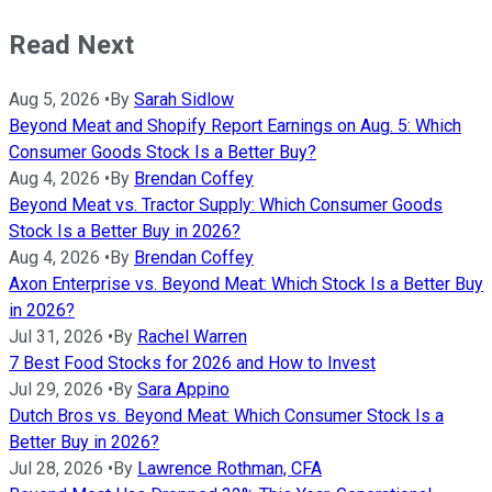
Read Next
Aug 5, 2026
•
By
Sarah Sidlow
Beyond Meat and Shopify Report Earnings on Aug. 5: Which
Consumer Goods Stock Is a Better Buy?
Aug 4, 2026
•
By
Brendan Coffey
Beyond Meat vs. Tractor Supply: Which Consumer Goods
Stock Is a Better Buy in 2026?
Aug 4, 2026
•
By
Brendan Coffey
Axon Enterprise vs. Beyond Meat: Which Stock Is a Better Buy
in 2026?
Jul 31, 2026
•
By
Rachel Warren
7 Best Food Stocks for 2026 and How to Invest
Jul 29, 2026
•
By
Sara Appino
Dutch Bros vs. Beyond Meat: Which Consumer Stock Is a
Better Buy in 2026?
Jul 28, 2026
•
By
Lawrence Rothman, CFA