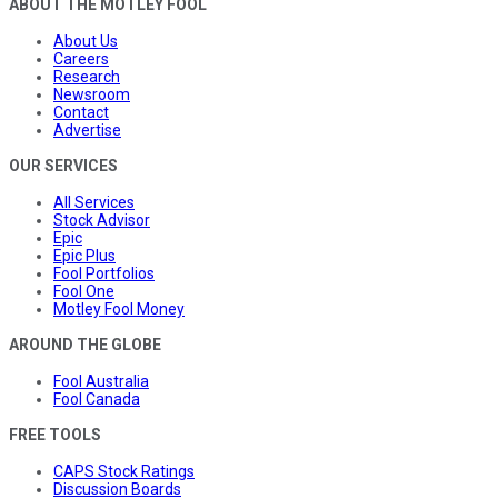
ABOUT THE MOTLEY FOOL
About Us
Careers
Research
Newsroom
Contact
Advertise
OUR SERVICES
All Services
Stock Advisor
Epic
Epic Plus
Fool Portfolios
Fool One
Motley Fool Money
AROUND THE GLOBE
Fool Australia
Fool Canada
FREE TOOLS
CAPS Stock Ratings
Discussion Boards