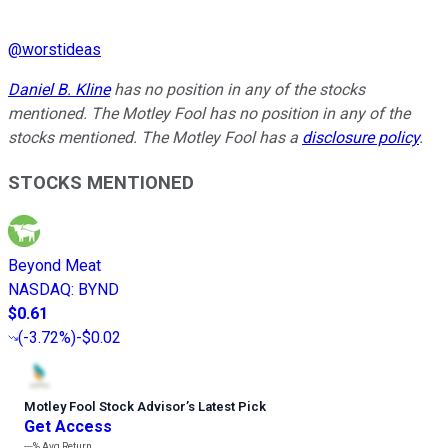
@
worstideas
Daniel B. Kline
has no position in any of the stocks
mentioned. The Motley Fool has no position in any of the
stocks mentioned. The Motley Fool has a
disclosure policy
.
STOCKS MENTIONED
Beyond Meat
NASDAQ
:
BYND
$0.61
(
-3.72%
)
-$0.02
Motley Fool Stock Advisor
’
s Latest Pick
Get Access
---%
Avg Return