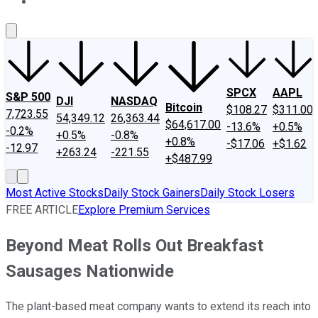
About Us
Contact Us
Investing Philosophy
Motley Fool Mo
SPCX
AAPL
S&P 500
DJI
NASDAQ
Bitcoin
$108.27
$311.00
7,723.55
54,349.12
26,363.44
$64,617.00
-13.6%
+0.5%
-0.2%
+0.5%
-0.8%
+0.8%
-$17.06
+$1.62
-12.97
+263.24
-221.55
+$487.99
Most Active Stocks
Daily Stock Gainers
Daily Stock Losers
FREE ARTICLE
Explore Premium Services
Beyond Meat Rolls Out Breakfast
Sausages Nationwide
The plant-based meat company wants to extend its reach into