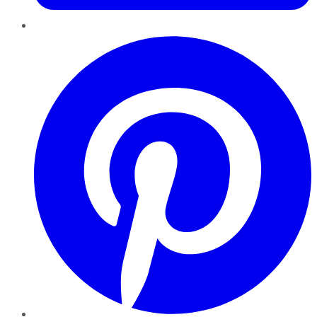
Pinterest