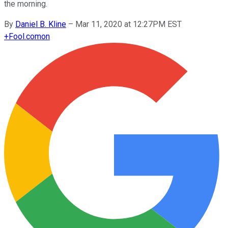
the morning.
By
Daniel B. Kline
–
Mar 11, 2020 at 12:27PM EST
+
Fool.com
on