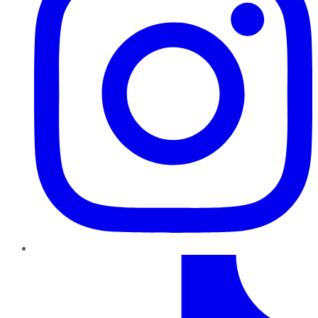
TikTok