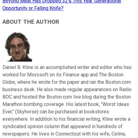
Beyond Meat Has Dropped 32% This Year. Generational
Opportunity or Falling Knife?
ABOUT THE AUTHOR
Daniel B. Kline is an accomplished writer and editor who has
worked for Microsoft on its Finance app and The Boston
Globe, where he wrote for the paper and ran the Boston.com
business desk. He also made regular appearances on Radio
BDC and hosted the Boston.com live blog during the Boston
Marathon bombing coverage. His latest book, "Worst Ideas
Ever," (Skyhorse) can be purchased at bookstores
everywhere. In addition to his financial writing, Kline wrote a
syndicated opinion column that appeared in hundreds of
newspapers. He lives in Connecticut with his wife, Celine,