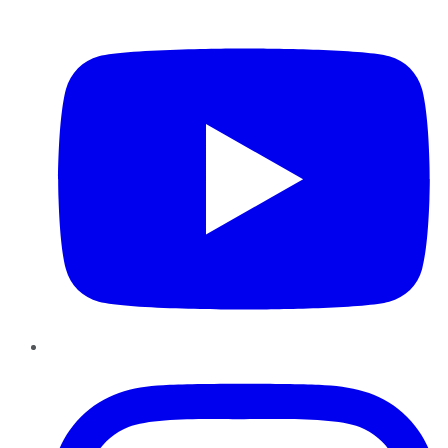
YouTube
Instagram