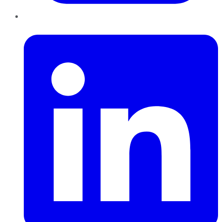
LinkedIn