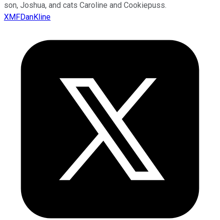
son, Joshua, and cats Caroline and Cookiepuss.
XMFDanKline