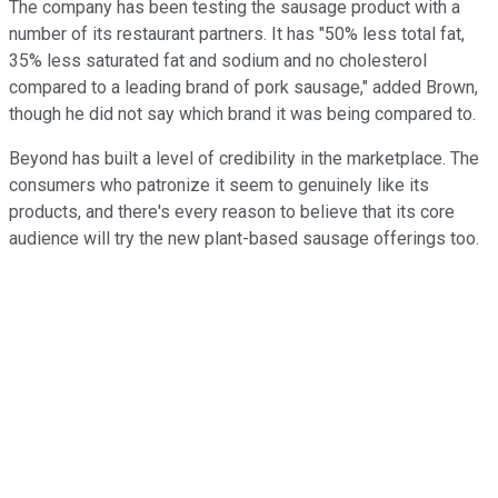
The company has been testing the sausage product with a
number of its restaurant partners. It has "50% less total fat,
35% less saturated fat and sodium and no cholesterol
compared to a leading brand of pork sausage," added Brown,
though he did not say which brand it was being compared to.
Beyond has built a level of credibility in the marketplace. The
consumers who patronize it seem to genuinely like its
products, and there's every reason to believe that its core
audience will try the new plant-based sausage offerings too.