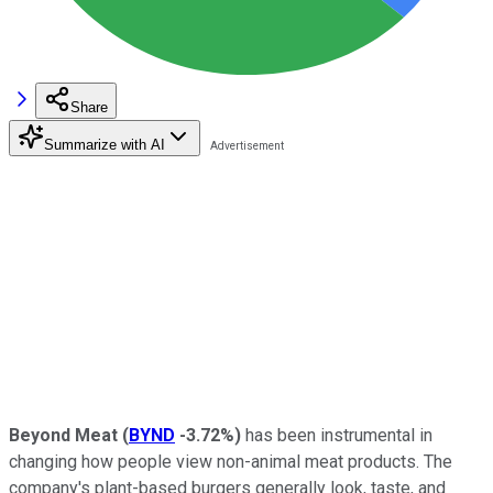
Share
Summarize with AI
Beyond Meat
(
BYND
-3.72%
)
has been instrumental in
changing how people view non-animal meat products. The
company's plant-based burgers generally look, taste, and