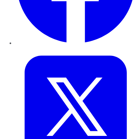
Twitter