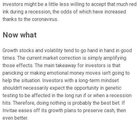
investors might be a little less willing to accept that much red
ink during a recession, the odds of which have increased
thanks to the coronavirus.
Now what
Growth stocks and volatility tend to go hand in hand in good
times. The current market correction is simply amplifying
those effects. The main takeaway for investors is that
panicking or making emotional money moves isn't going to
help the situation. Investors with a long-term mindset
shouldn't necessarily expect the opportunity in genetic
testing to be affected in the long run if or when a recession
hits. Therefore, doing nothing is probably the best bet. If
Invitae eases off its growth plans to preserve cash, then
even better.