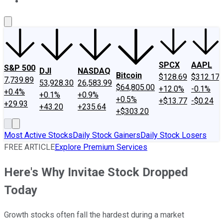
About Us
Contact Us
Investing Philosophy
Motley Fool Mo
SPCX
AAPL
S&P 500
DJI
NASDAQ
Bitcoin
$128.69
$312.17
7,739.89
53,928.30
26,583.99
$64,805.00
+12.0%
-0.1%
+0.4%
+0.1%
+0.9%
+0.5%
+$13.77
-$0.24
+29.93
+43.20
+235.64
+$303.20
Most Active Stocks
Daily Stock Gainers
Daily Stock Losers
FREE ARTICLE
Explore Premium Services
Here's Why Invitae Stock Dropped
Today
Growth stocks often fall the hardest during a market