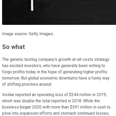
Image source: Getty Images.
So what
The genetic testing company's growth-at-all-costs strategy
has excited investors, who have generally been willing to
forgo profits today in the hope of generating higher profits
tomorrow. But global economic downturns have a funny way
of shifting priorities around.
Invitae reported an operating loss of $244 million in 2019,
which was double the total reported in 2018. While the
business began 2020 with more than $391 million in cash to
plow into expansion efforts and stomach continued losses,