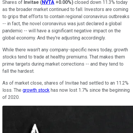
Shares of
Invitae
(
NVTA
+0.00%
)
closed down 11.3% today
as the broader market continued to fall. Investors are coming
to grips that efforts to contain regional coronavirus outbreaks
-- in fact, the novel coronavirus was just declared a global
pandemic -- will have a significant negative impact on the
global economy. And they're adjusting accordingly.
While there wasn't any company-specific news today, growth
stocks tend to trade at healthy premiums. That makes them
prime targets during market corrections -- and they tend to
fall the hardest.
As of market close, shares of Invitae had settled to an 11.2%
loss. The
growth stock
has now lost 1.7% since the beginning
of 2020.