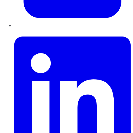
LinkedIn