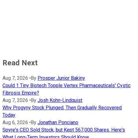
Read Next
Aug 7, 2026
•
By
Prosper Junior Bakiny
Could 1 Tiny Biotech Topple Vertex Pharmaceuticals' Cystic
Fibrosis Empire?
Aug 7, 2026
•
By
Josh Kohn-Lindquist
Why Progyny Stock Plunged, Then Gradually Recovered
Today
Aug 6, 2026
•
By
Jonathan Ponciano
Spyre's CEO Sold Stock, but Kept 567,000 Shares. Here's
What Long-Term Investors Should Know