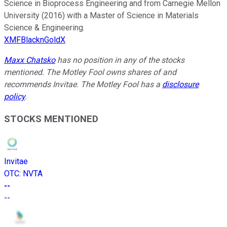
Science in Bioprocess Engineering and from Carnegie Mellon
University (2016) with a Master of Science in Materials
Science & Engineering.
XMFBlacknGoldX
Maxx Chatsko
has no position in any of the stocks
mentioned. The Motley Fool owns shares of and
recommends Invitae. The Motley Fool has a
disclosure
policy
.
STOCKS MENTIONED
Invitae
OTC
:
NVTA
--
--