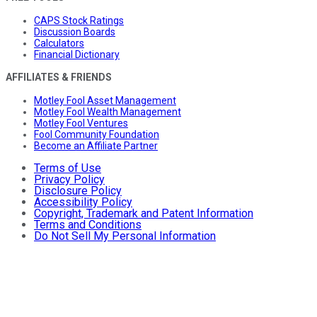
CAPS Stock Ratings
Discussion Boards
Calculators
Financial Dictionary
AFFILIATES & FRIENDS
Motley Fool Asset Management
Motley Fool Wealth Management
Motley Fool Ventures
Fool Community Foundation
Become an Affiliate Partner
Terms of Use
Privacy Policy
Disclosure Policy
Accessibility Policy
Copyright, Trademark and Patent Information
Terms and Conditions
Do Not Sell My Personal Information