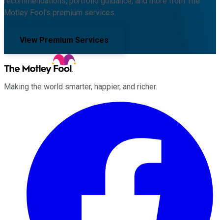
recommendations, portfolio guidance, and more from The
Motley Fool's premium services.
View Premium Services
Making the world smarter, happier, and richer.
Facebook