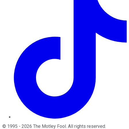
©
1995
-
2026
The Motley Fool
. All rights reserved.