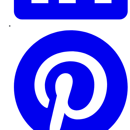
Pinterest