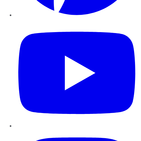
YouTube
Instagram