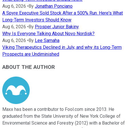
Aug 6, 2026
•
By
Jonathan Ponciano
A Spyre Executive Sold Stock After a 500% Run. Here's What
Long-Term Investors Should Know
Aug 6, 2026
•
By
Prosper Junior Bakiny
Why Is Everyone Talking About Novo Nordisk?
Aug 6, 2026
•
By
Lee Samaha
Viking Therapeutics Declined in July, and why its Long-Term
Prospects are Undiminished
ABOUT THE AUTHOR
Maxx has been a contributor to Fool.com since 2013. He
graduated from the State University of New York College of
Environmental Science and Forestry (2012) with a Bachelor of