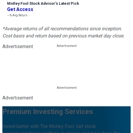
Motley Fool Stock Advisor
’
s Latest Pick
Get Access
---%
Avg Return
*Average returns of all recommendations since inception.
Cost basis and return based on previous market day close.
Advertisement
Advertisement
Premium Investing Services
Invest better with The Motley Fool. Get stock