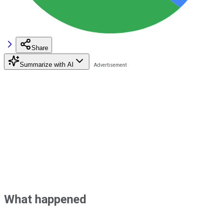
Share
Summarize with AI
What happened