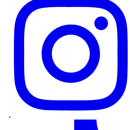
TikTok