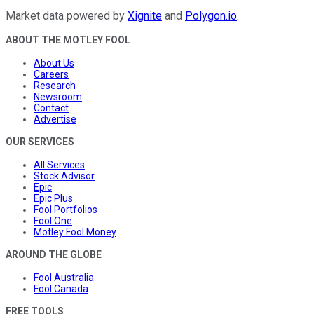
Market data powered by
Xignite
and
Polygon.io
.
ABOUT THE MOTLEY FOOL
About Us
Careers
Research
Newsroom
Contact
Advertise
OUR SERVICES
All Services
Stock Advisor
Epic
Epic Plus
Fool Portfolios
Fool One
Motley Fool Money
AROUND THE GLOBE
Fool Australia
Fool Canada
FREE TOOLS