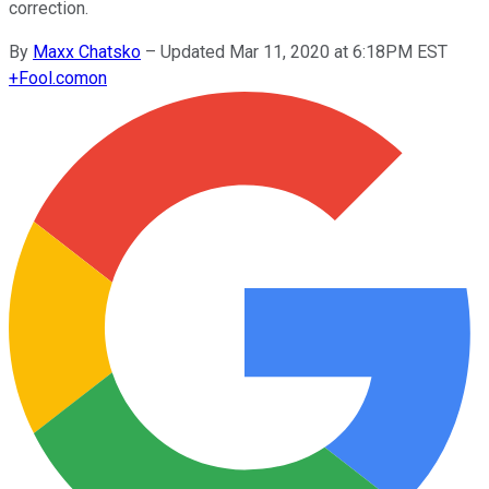
correction.
By
Maxx Chatsko
–
Updated Mar 11, 2020 at 6:18PM EST
+
Fool.com
on