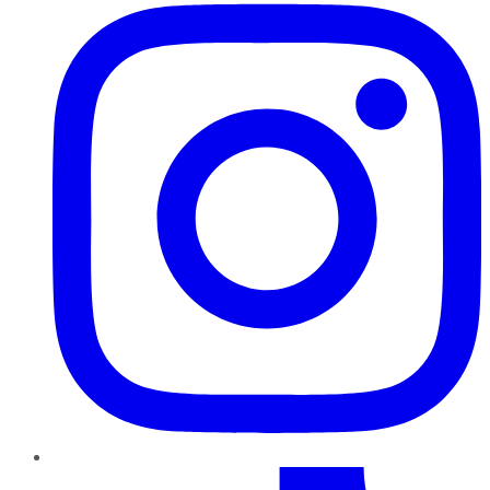
TikTok