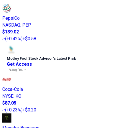
PepsiCo
NASDAQ
:
PEP
$139.02
(
+0.42%
)
+$0.58
Motley Fool Stock Advisor
’
s Latest Pick
Get Access
---%
Avg Return
Coca-Cola
NYSE
:
KO
$87.05
(
+0.23%
)
+$0.20
Monster Beverage