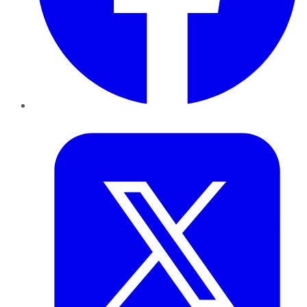
Twitter