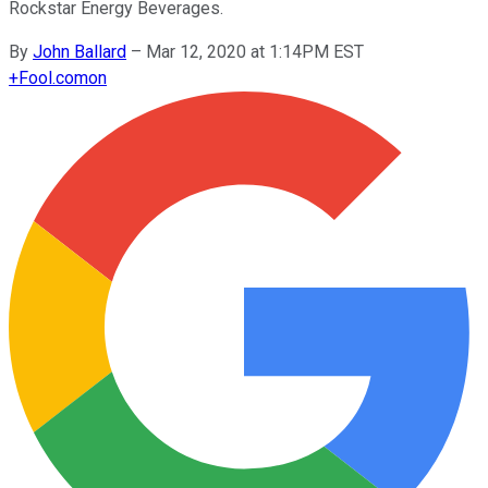
Rockstar Energy Beverages.
By
John Ballard
–
Mar 12, 2020 at 1:14PM EST
+
Fool.com
on