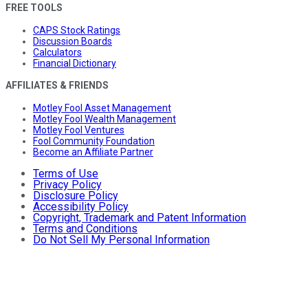
FREE TOOLS
CAPS Stock Ratings
Discussion Boards
Calculators
Financial Dictionary
AFFILIATES & FRIENDS
Motley Fool Asset Management
Motley Fool Wealth Management
Motley Fool Ventures
Fool Community Foundation
Become an Affiliate Partner
Terms of Use
Privacy Policy
Disclosure Policy
Accessibility Policy
Copyright, Trademark and Patent Information
Terms and Conditions
Do Not Sell My Personal Information