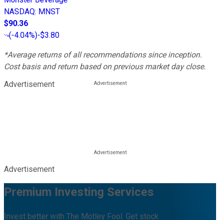
NASDAQ
:
MNST
$90.36
(
-4.04%
)
-$3.80
*Average returns of all recommendations since inception.
Cost basis and return based on previous market day close.
Advertisement
Advertisement
Premium Investing Services
Invest better with The Motley Fool. Get stock