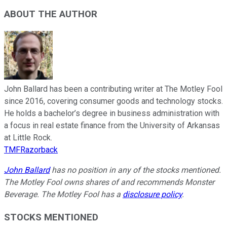
ABOUT THE AUTHOR
John Ballard has been a contributing writer at The Motley Fool
since 2016, covering consumer goods and technology stocks.
He holds a bachelor’s degree in business administration with
a focus in real estate finance from the University of Arkansas
at Little Rock.
TMFRazorback
John Ballard
has no position in any of the stocks mentioned.
The Motley Fool owns shares of and recommends Monster
Beverage. The Motley Fool has a
disclosure policy
.
STOCKS MENTIONED