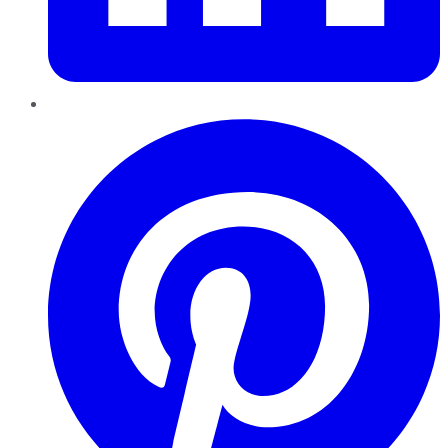
Pinterest