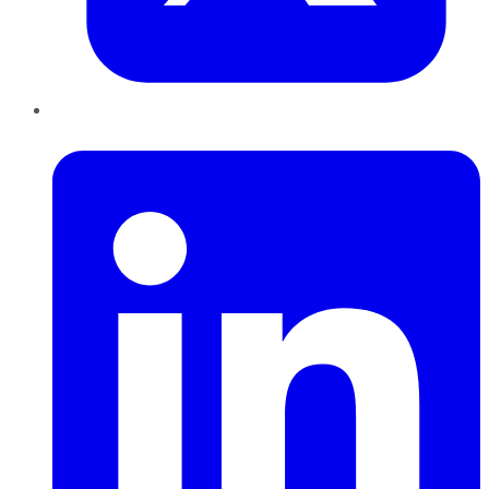
LinkedIn