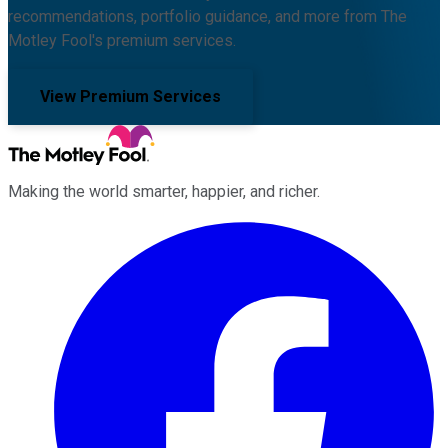
recommendations, portfolio guidance, and more from The
Motley Fool's premium services.
View Premium Services
Making the world smarter, happier, and richer.
Facebook