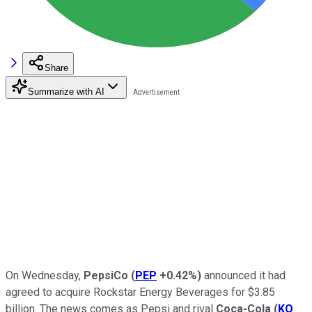
Share
Summarize with AI
On Wednesday,
PepsiCo
(
PEP
+0.42%
)
announced it had
agreed to acquire Rockstar Energy Beverages for $3.85
billion. The news comes as Pepsi and rival
Coca-Cola
(
KO