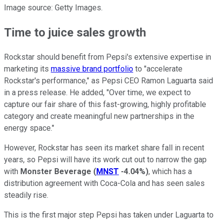
Image source: Getty Images.
Time to juice sales growth
Rockstar should benefit from Pepsi's extensive expertise in
marketing its
massive brand portfolio
to "accelerate
Rockstar's performance," as Pepsi CEO Ramon Laguarta said
in a press release. He added, "Over time, we expect to
capture our fair share of this fast-growing, highly profitable
category and create meaningful new partnerships in the
energy space."
However, Rockstar has seen its market share fall in recent
years, so Pepsi will have its work cut out to narrow the gap
with
Monster Beverage
(
MNST
-4.04%
)
, which has a
distribution agreement with Coca-Cola and has seen sales
steadily rise.
This is the first major step Pepsi has taken under Laguarta to