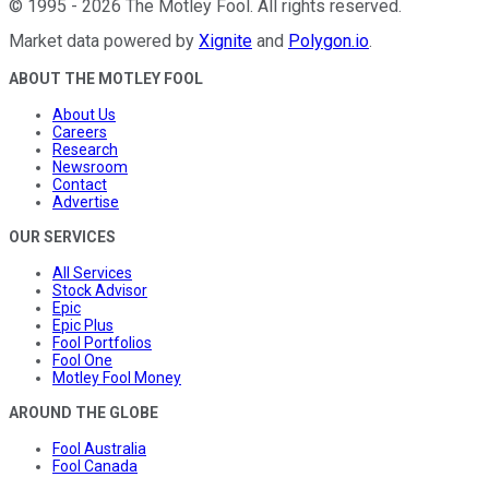
©
1995
-
2026
The Motley Fool
. All rights reserved.
Market data powered by
Xignite
and
Polygon.io
.
ABOUT THE MOTLEY FOOL
About Us
Careers
Research
Newsroom
Contact
Advertise
OUR SERVICES
All Services
Stock Advisor
Epic
Epic Plus
Fool Portfolios
Fool One
Motley Fool Money
AROUND THE GLOBE
Fool Australia
Fool Canada