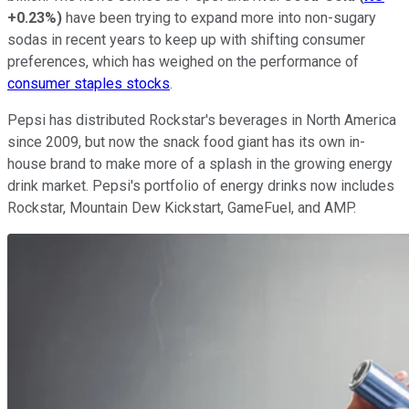
+0.23%
)
have been trying to expand more into non-sugary
sodas in recent years to keep up with shifting consumer
preferences, which has weighed on the performance of
consumer staples stocks
.
Pepsi has distributed Rockstar's beverages in North America
since 2009, but now the snack food giant has its own in-
house brand to make more of a splash in the growing energy
drink market. Pepsi's portfolio of energy drinks now includes
Rockstar, Mountain Dew Kickstart, GameFuel, and AMP.