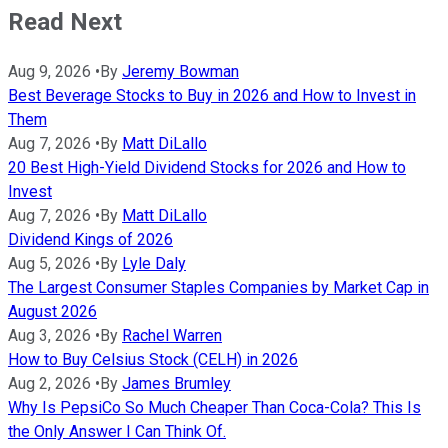
Read Next
Aug 9, 2026
•
By
Jeremy Bowman
Best Beverage Stocks to Buy in 2026 and How to Invest in
Them
Aug 7, 2026
•
By
Matt DiLallo
20 Best High-Yield Dividend Stocks for 2026 and How to
Invest
Aug 7, 2026
•
By
Matt DiLallo
Dividend Kings of 2026
Aug 5, 2026
•
By
Lyle Daly
The Largest Consumer Staples Companies by Market Cap in
August 2026
Aug 3, 2026
•
By
Rachel Warren
How to Buy Celsius Stock (CELH) in 2026
Aug 2, 2026
•
By
James Brumley
Why Is PepsiCo So Much Cheaper Than Coca-Cola? This Is
the Only Answer I Can Think Of.