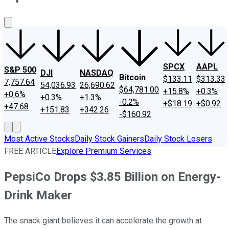
About Us
Contact Us
Investing Philosophy
Motley Fool Mo
SPCX
AAPL
S&P 500
DJI
NASDAQ
Bitcoin
$133.11
$313.33
7,757.64
54,036.93
26,690.62
$64,781.00
+15.8%
+0.3%
+0.6%
+0.3%
+1.3%
-0.2%
+$18.19
+$0.92
+47.68
+151.83
+342.26
-$160.92
Most Active Stocks
Daily Stock Gainers
Daily Stock Losers
FREE ARTICLE
Explore Premium Services
PepsiCo Drops $3.85 Billion on Energy-
Drink Maker
The snack giant believes it can accelerate the growth at