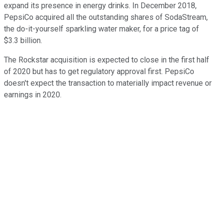
expand its presence in energy drinks. In December 2018,
PepsiCo acquired all the outstanding shares of SodaStream,
the do-it-yourself sparkling water maker, for a price tag of
$3.3 billion.
The Rockstar acquisition is expected to close in the first half
of 2020 but has to get regulatory approval first. PepsiCo
doesn't expect the transaction to materially impact revenue or
earnings in 2020.