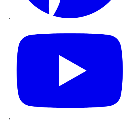
YouTube
Instagram