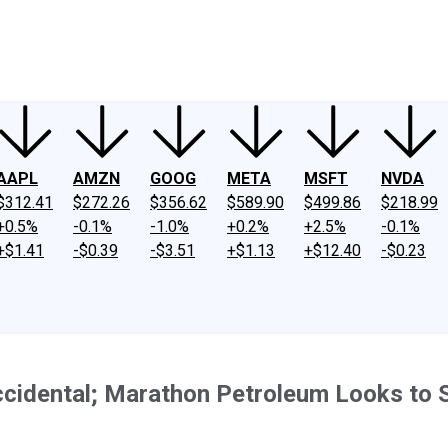
ney
Fool Community Foundation
Reviews
Newsroom
YouTube
Link
AAPL
AMZN
GOOG
META
MSFT
NVDA
$312.41
$272.26
$356.62
$589.90
$499.86
$218.99
+0.5%
-0.1%
-1.0%
+0.2%
+2.5%
-0.1%
+$1.41
-$0.39
-$3.51
+$1.13
+$12.40
-$0.23
cidental; Marathon Petroleum Looks to 