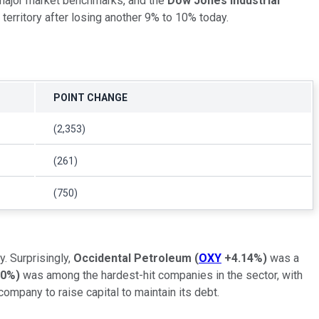
 major market benchmarks, and the
Dow Jones Industrial
territory after losing another 9% to 10% today.
POINT CHANGE
(2,353)
(261)
(750)
. Surprisingly,
Occidental Petroleum
(
OXY
+4.14%
)
was a
50%
)
was among the hardest-hit companies in the sector, with
mpany to raise capital to maintain its debt.