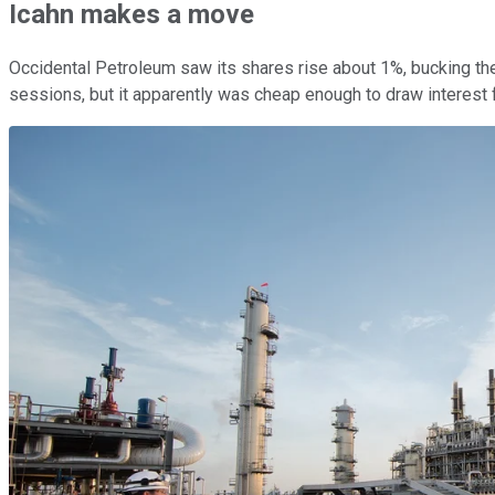
Icahn makes a move
Occidental Petroleum saw its shares rise about 1%, bucking the
sessions, but it apparently was cheap enough to draw interest f