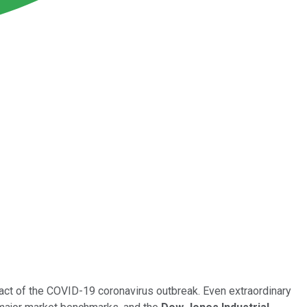
act of the COVID-19 coronavirus outbreak. Even extraordinary