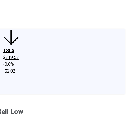
edIn
X
Facebook
Instagram
Discussion Boards
CAPS - Stock Picki
TSLA
$319.53
-0.6%
-$2.02
Sell Low