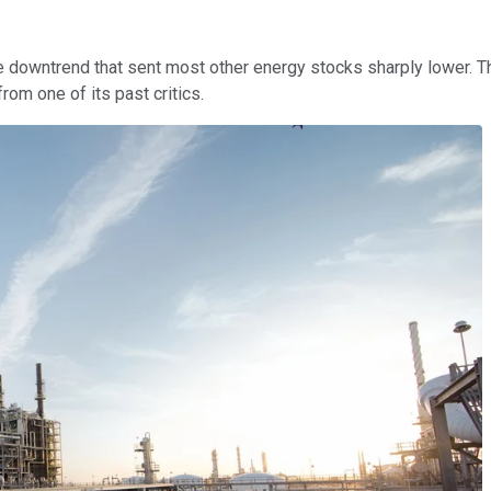
 downtrend that sent most other energy stocks sharply lower. The
rom one of its past critics.