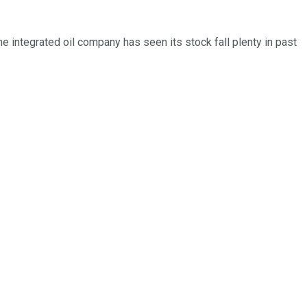
 integrated oil company has seen its stock fall plenty in past