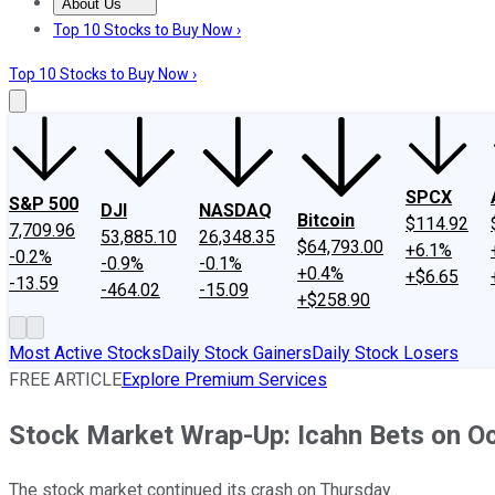
About Us
About Us
Contact Us
Investing Philosophy
Motley Fool Mo
Top 10 Stocks to Buy Now ›
Top 10 Stocks to Buy Now ›
SPCX
S&P 500
DJI
NASDAQ
Bitcoin
$114.92
7,709.96
53,885.10
26,348.35
$64,793.00
+6.1%
-0.2%
-0.9%
-0.1%
+0.4%
+$6.65
-13.59
-464.02
-15.09
+$258.90
Most Active Stocks
Daily Stock Gainers
Daily Stock Losers
FREE ARTICLE
Explore Premium Services
Stock Market Wrap-Up: Icahn Bets on Oc
The stock market continued its crash on Thursday.