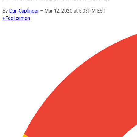
By
Dan Caplinger
–
Mar 12, 2020 at 5:03PM EST
+
Fool.com
on