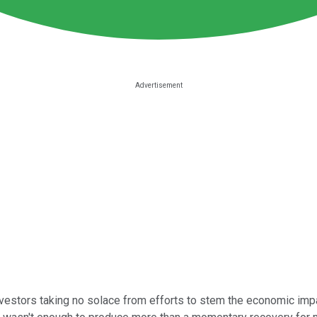
nvestors taking no solace from efforts to stem the economic imp