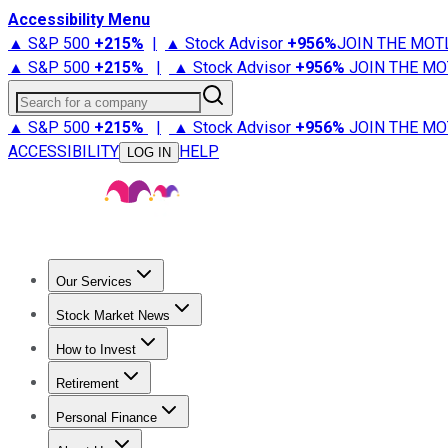
Accessibility Menu
▲ S&P 500
+
215%
|
▲ Stock Advisor
+
956%
JOIN THE MOT
▲ S&P 500
+
215%
|
▲ Stock Advisor
+
956%
JOIN THE MO
Search for a company
▲ S&P 500
+
215%
|
▲ Stock Advisor
+
956%
JOIN THE MO
ACCESSIBILITY
HELP
LOG IN
Our Services
All Services
Stock Advisor
Epic
Epic Plus
Fool Portfolios
Fo
Stock Market News
Trending News
Stock Market News
Market Movers
Tech S
How to Invest
How to Invest Money
What to Invest In
How to Invest in S
Retirement
Retirement News
Retirement 101
Types of Retirement Ac
Personal Finance
Best Credit Cards
Compare Credit Cards
Credit Card Revi