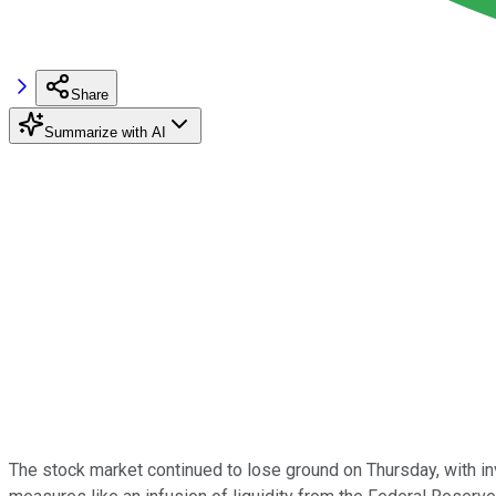
Share
Summarize with AI
The stock market continued to lose ground on Thursday, with i