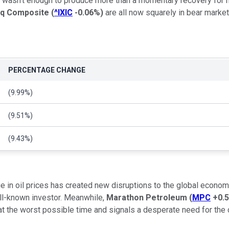
ve wasn't enough to produce more than a momentary recovery for
q Composite
(
^IXIC
-0.06%
)
are all now squarely in bear market 
PERCENTAGE CHANGE
(9.99%)
(9.51%)
(9.43%)
e in oil prices has created new disruptions to the global economy
ell-known investor. Meanwhile,
Marathon Petroleum
(
MPC
+0.
 the worst possible time and signals a desperate need for the co