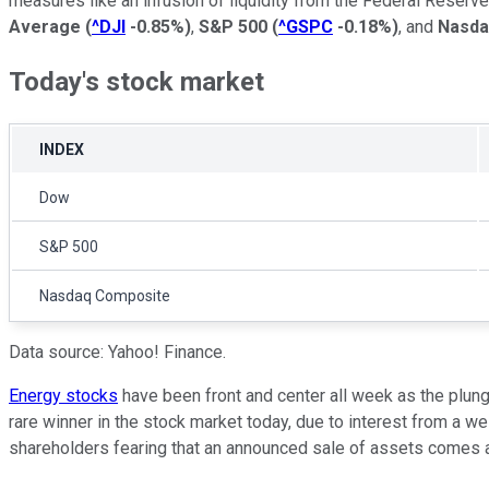
measures like an infusion of liquidity from the Federal Reser
Average
(
^DJI
-0.85%
)
,
S&P 500
(
^GSPC
-0.18%
)
, and
Nasda
Today's stock market
INDEX
Dow
S&P 500
Nasdaq Composite
Data source: Yahoo! Finance.
Energy stocks
have been front and center all week as the plung
rare winner in the stock market today, due to interest from a w
shareholders fearing that an announced sale of assets comes at