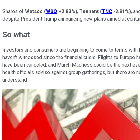
Shares of
Watsco
(
WSO
+2.83%
)
,
Tennant
(
TNC
-3.91%
)
, an
despite President Trump announcing new plans aimed at contai
So what
Investors and consumers are beginning to come to terms with h
haven't witnessed since the financial crisis. Flights to Euro
have been canceled, and March Madness could be the next event
health officials advise against group gatherings, but there are
understand.