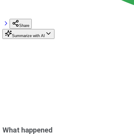
Share
Summarize with AI
What happened