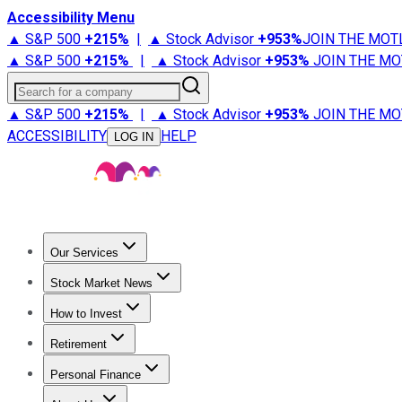
Accessibility Menu
▲ S&P 500
+
215%
|
▲ Stock Advisor
+
953%
JOIN THE MOT
▲ S&P 500
+
215%
|
▲ Stock Advisor
+
953%
JOIN THE MO
Search for a company
▲ S&P 500
+
215%
|
▲ Stock Advisor
+
953%
JOIN THE MO
ACCESSIBILITY
HELP
LOG IN
Our Services
All Services
Stock Advisor
Epic
Epic Plus
Fool Portfolios
Fo
Stock Market News
Trending News
Stock Market News
Market Movers
Tech S
How to Invest
How to Invest Money
What to Invest In
How to Invest in S
Retirement
Retirement News
Retirement 101
Types of Retirement Ac
Personal Finance
Best Credit Cards
Compare Credit Cards
Credit Card Revi