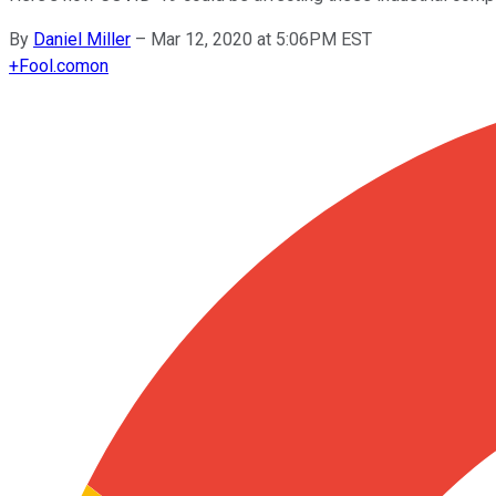
By
Daniel Miller
–
Mar 12, 2020 at 5:06PM EST
+
Fool.com
on