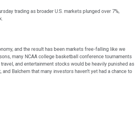
ursday trading as broader U.S. markets plunged over 7%,
k.
omy, and the result has been markets free-falling like we
seasons, many NCAA college basketball conference tournaments
 travel, and entertainment stocks would be heavily punished as
t, and Balchem that many investors haven't yet had a chance to