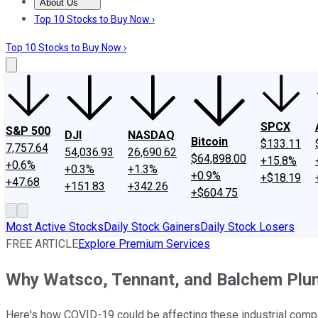
About Us
About Us
Contact Us
Investing Philosophy
Motley Fool Mo
Top 10 Stocks to Buy Now ›
Top 10 Stocks to Buy Now ›
SPCX
S&P 500
DJI
NASDAQ
Bitcoin
$133.11
7,757.64
54,036.93
26,690.62
$64,898.00
+15.8%
+0.6%
+0.3%
+1.3%
+0.9%
+$18.19
+47.68
+151.83
+342.26
+$604.75
Most Active Stocks
Daily Stock Gainers
Daily Stock Losers
FREE ARTICLE
Explore Premium Services
Why Watsco, Tennant, and Balchem Plu
Here's how COVID-19 could be affecting these industrial comp