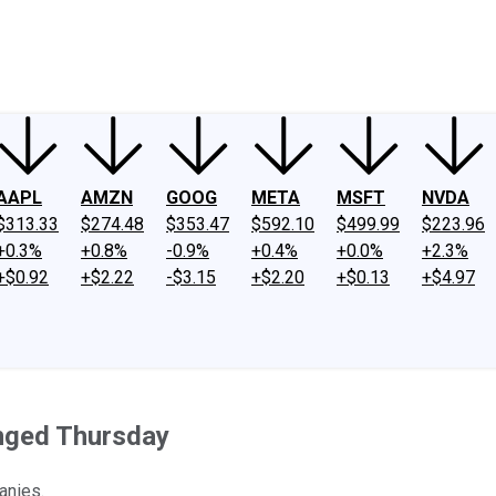
ney
Fool Community Foundation
Reviews
Newsroom
YouTube
Link
AAPL
AMZN
GOOG
META
MSFT
NVDA
$313.33
$274.48
$353.47
$592.10
$499.99
$223.96
+0.3%
+0.8%
-0.9%
+0.4%
+0.0%
+2.3%
+$0.92
+$2.22
-$3.15
+$2.20
+$0.13
+$4.97
nged Thursday
anies.