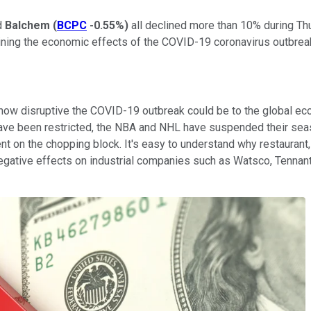
d
Balchem
(
BCPC
-0.55%
)
all declined more than 10% during Th
ning the economic effects of the COVID-19 coronavirus outbrea
ow disruptive the COVID-19 outbreak could be to the global econ
pe have been restricted, the NBA and NHL have suspended their 
 on the chopping block. It's easy to understand why restaurant,
 negative effects on industrial companies such as Watsco, Tennan