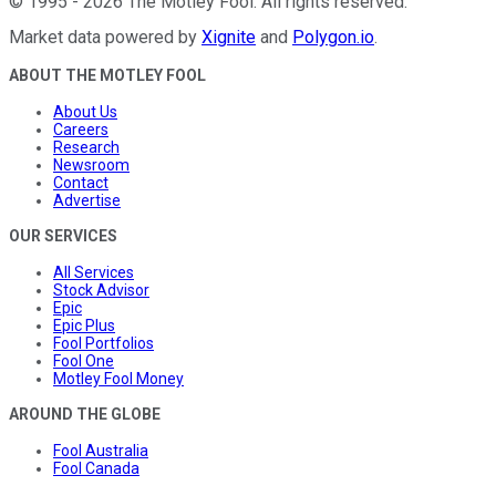
©
1995
-
2026
The Motley Fool
. All rights reserved.
Market data powered by
Xignite
and
Polygon.io
.
ABOUT THE MOTLEY FOOL
About Us
Careers
Research
Newsroom
Contact
Advertise
OUR SERVICES
All Services
Stock Advisor
Epic
Epic Plus
Fool Portfolios
Fool One
Motley Fool Money
AROUND THE GLOBE
Fool Australia
Fool Canada