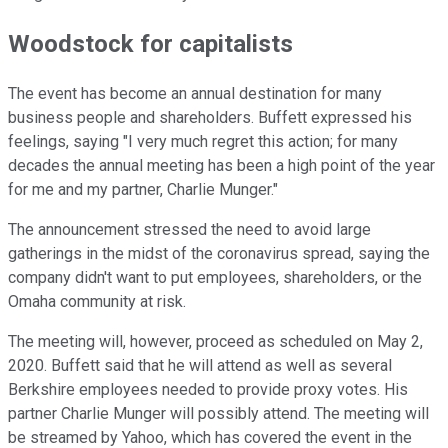
Woodstock for capitalists
The event has become an annual destination for many
business people and shareholders. Buffett expressed his
feelings, saying "I very much regret this action; for many
decades the annual meeting has been a high point of the year
for me and my partner, Charlie Munger."
The announcement stressed the need to avoid large
gatherings in the midst of the coronavirus spread, saying the
company didn't want to put employees, shareholders, or the
Omaha community at risk.
The meeting will, however, proceed as scheduled on May 2,
2020. Buffett said that he will attend as well as several
Berkshire employees needed to provide proxy votes. His
partner Charlie Munger will possibly attend. The meeting will
be streamed by Yahoo, which has covered the event in the