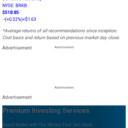
NYSE
:
BRKB
$518.85
(
+0.32%
)
+$1.63
*Average returns of all recommendations since inception.
Cost basis and return based on previous market day close.
Advertisement
Advertisement
Premium Investing Services
Invest better with The Motley Fool. Get stock