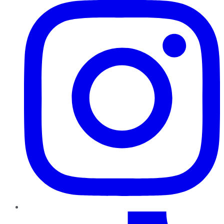
TikTok