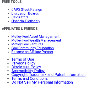
FREE TOOLS
CAPS Stock Ratings
Discussion Boards
Calculators
Financial Dictionary
AFFILIATES & FRIENDS
Motley Fool Asset Management
Motley Fool Wealth Management
Motley Fool Ventures
Fool Community Foundation
Become an Affiliate Partner
Terms of Use
Privacy Policy
Disclosure Policy
Accessibility Policy
Copyright, Trademark and Patent Information
Terms and Conditions
Do Not Sell My Personal Information