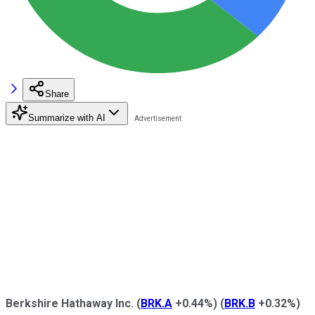
Share
Summarize with AI
Berkshire Hathaway Inc.
(
BRK.A
+0.44%
)
(
BRK.B
+0.32%
)