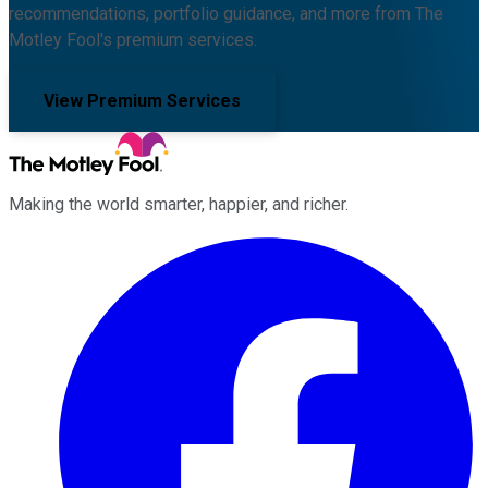
recommendations, portfolio guidance, and more from The
Motley Fool's premium services.
View Premium Services
Making the world smarter, happier, and richer.
Facebook