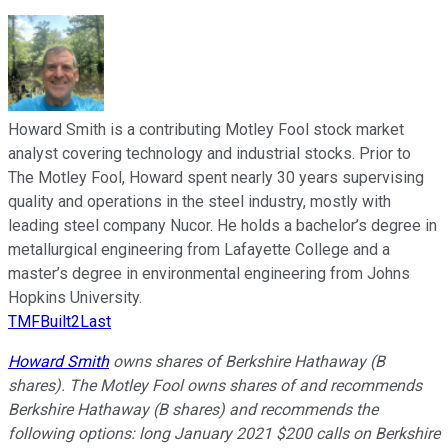
Howard Smith is a contributing Motley Fool stock market
analyst covering technology and industrial stocks. Prior to
The Motley Fool, Howard spent nearly 30 years supervising
quality and operations in the steel industry, mostly with
leading steel company Nucor. He holds a bachelor’s degree in
metallurgical engineering from Lafayette College and a
master’s degree in environmental engineering from Johns
Hopkins University.
TMFBuilt2Last
Howard Smith
owns shares of Berkshire Hathaway (B
shares). The Motley Fool owns shares of and recommends
Berkshire Hathaway (B shares) and recommends the
following options: long January 2021 $200 calls on Berkshire