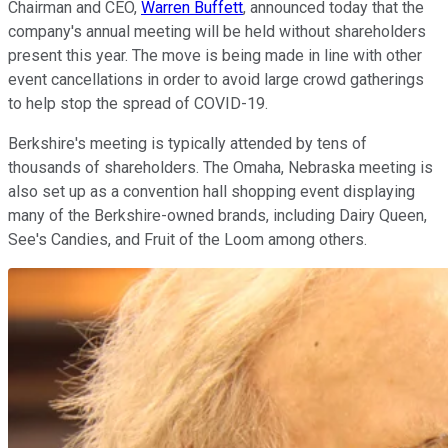
Chairman and CEO,
Warren Buffett
, announced today that the
company's annual meeting will be held without shareholders
present this year. The move is being made in line with other
event cancellations in order to avoid large crowd gatherings
to help stop the spread of COVID-19.
Berkshire's meeting is typically attended by tens of
thousands of shareholders. The Omaha, Nebraska meeting is
also set up as a convention hall shopping event displaying
many of the Berkshire-owned brands, including Dairy Queen,
See's Candies, and Fruit of the Loom among others.