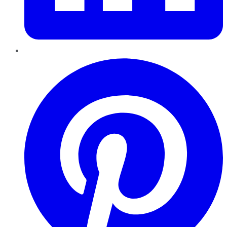
Pinterest