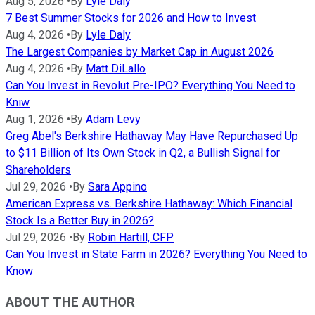
Aug 5, 2026
•
By
Lyle Daly
7 Best Summer Stocks for 2026 and How to Invest
Aug 4, 2026
•
By
Lyle Daly
The Largest Companies by Market Cap in August 2026
Aug 4, 2026
•
By
Matt DiLallo
Can You Invest in Revolut Pre-IPO? Everything You Need to
Kniw
Aug 1, 2026
•
By
Adam Levy
Greg Abel's Berkshire Hathaway May Have Repurchased Up
to $11 Billion of Its Own Stock in Q2, a Bullish Signal for
Shareholders
Jul 29, 2026
•
By
Sara Appino
American Express vs. Berkshire Hathaway: Which Financial
Stock Is a Better Buy in 2026?
Jul 29, 2026
•
By
Robin Hartill, CFP
Can You Invest in State Farm in 2026? Everything You Need to
Know
ABOUT THE AUTHOR