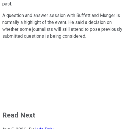
past.
A question and answer session with Buffett and Munger is
normally a highlight of the event. He said a decision on
whether some journalists will still attend to pose previously
submitted questions is being considered.
Read Next