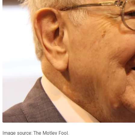
Image source: The Motley Fool.