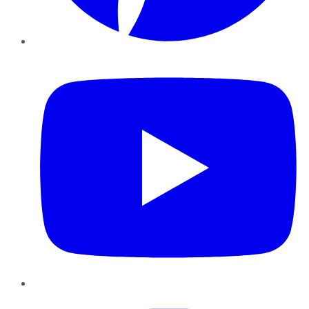
YouTube
Instagram