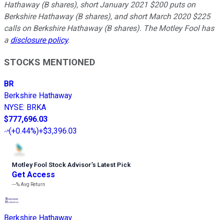
Hathaway (B shares), short January 2021 $200 puts on
Berkshire Hathaway (B shares), and short March 2020 $225
calls on Berkshire Hathaway (B shares). The Motley Fool has
a
disclosure policy
.
STOCKS MENTIONED
BR
Berkshire Hathaway
NYSE
:
BRKA
$777,696.03
(
+0.44%
)
+$3,396.03
Motley Fool Stock Advisor
’
s Latest Pick
Get Access
---%
Avg Return
Berkshire Hathaway