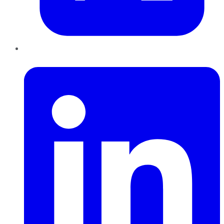
LinkedIn