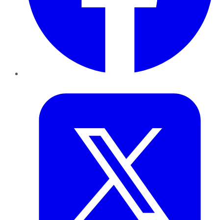
Twitter