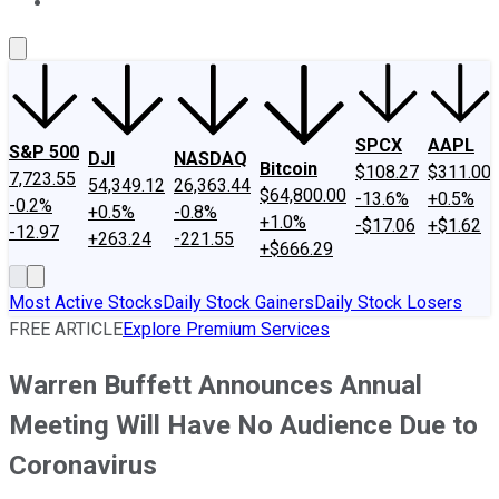
About Us
Contact Us
Investing Philosophy
Motley Fool Mo
SPCX
AAPL
S&P 500
DJI
NASDAQ
Bitcoin
$108.27
$311.00
7,723.55
54,349.12
26,363.44
$64,800.00
-13.6%
+0.5%
-0.2%
+0.5%
-0.8%
+1.0%
-$17.06
+$1.62
-12.97
+263.24
-221.55
+$666.29
Most Active Stocks
Daily Stock Gainers
Daily Stock Losers
FREE ARTICLE
Explore Premium Services
Warren Buffett Announces Annual
Meeting Will Have No Audience Due to
Coronavirus