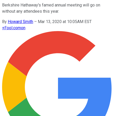
Berkshire Hathaway's famed annual meeting will go on
without any attendees this year.
By
Howard Smith
–
Mar 13, 2020 at 10:05AM EST
+
Fool.com
on