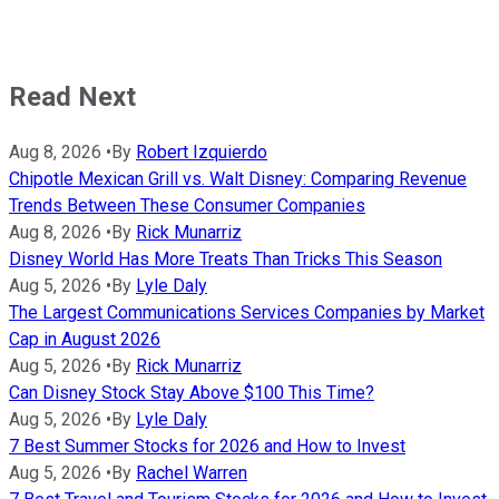
Read Next
Aug 8, 2026
•
By
Robert Izquierdo
Chipotle Mexican Grill vs. Walt Disney: Comparing Revenue
Trends Between These Consumer Companies
Aug 8, 2026
•
By
Rick Munarriz
Disney World Has More Treats Than Tricks This Season
Aug 5, 2026
•
By
Lyle Daly
The Largest Communications Services Companies by Market
Cap in August 2026
Aug 5, 2026
•
By
Rick Munarriz
Can Disney Stock Stay Above $100 This Time?
Aug 5, 2026
•
By
Lyle Daly
7 Best Summer Stocks for 2026 and How to Invest
Aug 5, 2026
•
By
Rachel Warren