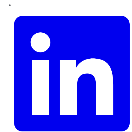
LinkedIn