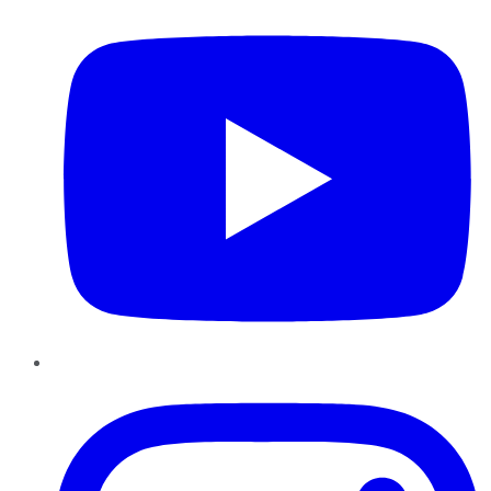
Instagram