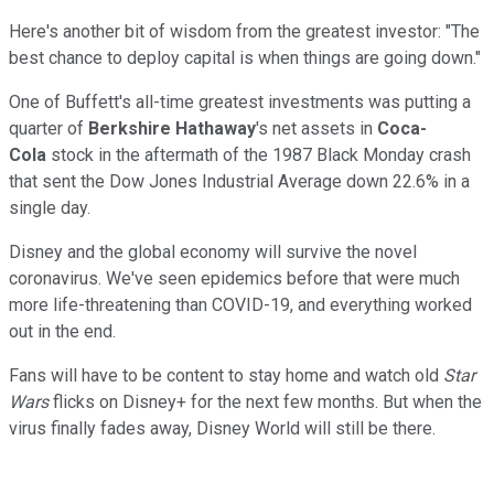
Here's another bit of wisdom from the greatest investor: "The
best chance to deploy capital is when things are going down."
One of Buffett's all-time greatest investments was putting a
quarter of
Berkshire Hathaway
's net assets in
Coca-
Cola
stock in the aftermath of the 1987 Black Monday crash
that sent the Dow Jones Industrial Average down 22.6% in a
single day.
Disney and the global economy will survive the novel
coronavirus. We've seen epidemics before that were much
more life-threatening than COVID-19, and everything worked
out in the end.
Fans will have to be content to stay home and watch old
Star
Wars
flicks on Disney+ for the next few months. But when the
virus finally fades away, Disney World will still be there.