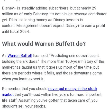
Disney+ is steadily adding subscribers, but at nearly 29
million as of early February, it's not a huge revenue contributor
yet. Plus, it's losing money as Disney invests in
content. Management doesn't expect Disney+ to earn a profit
until fiscal 2024.
What would Warren Buffett do?
As
Warren Buffett
has said, "Predicting rain doesn't count,
building the ark does." The more than 100-year history of the
market has taught us that it goes up most of the time, but
there are periods where it falls, and those downturns come
when you least expect it.
Remember that you should
never put money in the stock
market
that you'll need within five years for more important
life stuff. Assuming you've gotten that taken care of, you
shouldn't sell your stocks.