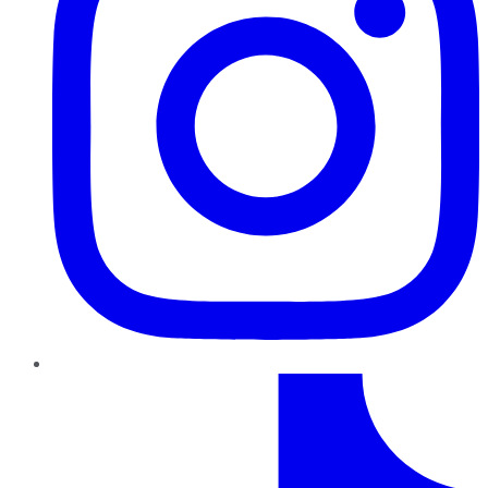
TikTok