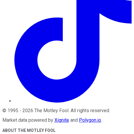
©
1995
-
2026
The Motley Fool
. All rights reserved.
Market data powered by
Xignite
and
Polygon.io
.
ABOUT THE MOTLEY FOOL