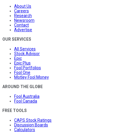
About Us
Careers
Research
Newsroom
Contact
Advertise
OUR SERVICES
All Services
Stock Advisor
Epic
Epic Plus
Fool Portfolios
Fool One
Motley Fool Money
AROUND THE GLOBE
Fool Australia
Fool Canada
FREE TOOLS
CAPS Stock Ratings
Discussion Boards
Calculators