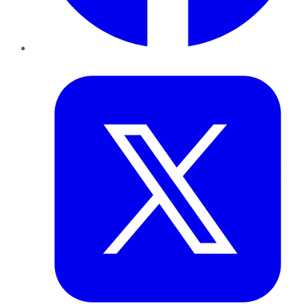
Twitter