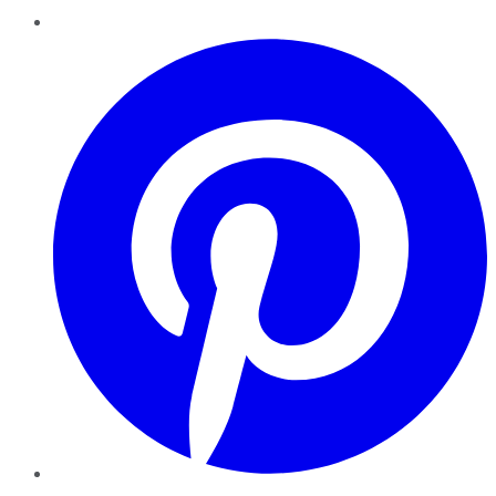
Pinterest
YouTube