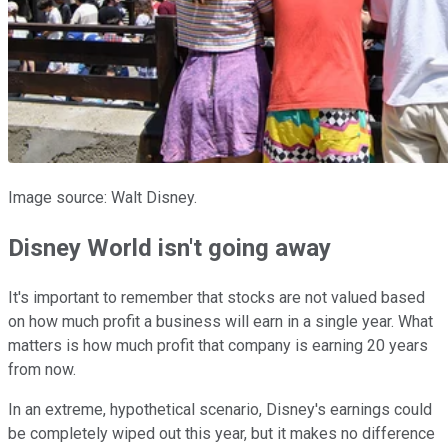
Image source: Walt Disney.
Disney World isn't going away
It's important to remember that stocks are not valued based
on how much profit a business will earn in a single year. What
matters is how much profit that company is earning 20 years
from now.
In an extreme, hypothetical scenario, Disney's earnings could
be completely wiped out this year, but it makes no difference