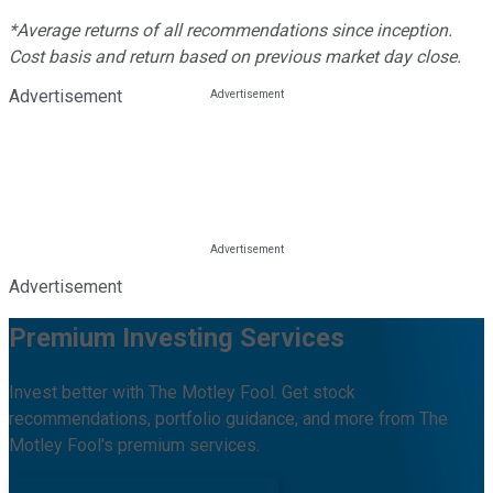
*Average returns of all recommendations since inception.
Cost basis and return based on previous market day close.
Advertisement
Advertisement
Premium Investing Services
Invest better with The Motley Fool. Get stock
recommendations, portfolio guidance, and more from The
Motley Fool's premium services.