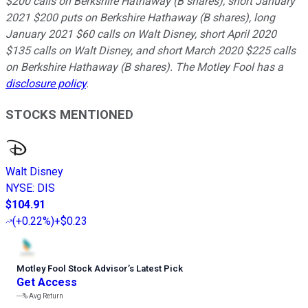
$200 calls on Berkshire Hathaway (B shares), short January
2021 $200 puts on Berkshire Hathaway (B shares), long
January 2021 $60 calls on Walt Disney, short April 2020
$135 calls on Walt Disney, and short March 2020 $225 calls
on Berkshire Hathaway (B shares). The Motley Fool has a
disclosure policy
.
STOCKS MENTIONED
Walt Disney
NYSE
:
DIS
$104.91
(
+0.22%
)
+$0.23
Motley Fool Stock Advisor
’
s Latest Pick
Get Access
---%
Avg Return