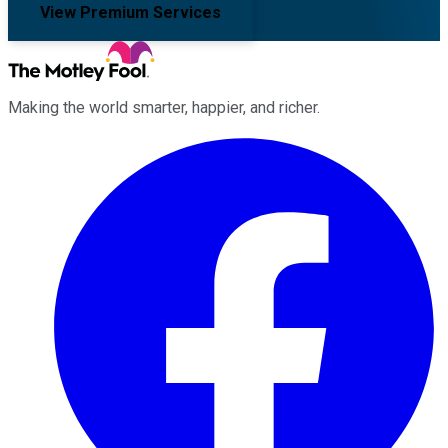
View Premium Services
Making the world smarter, happier, and richer.
Facebook