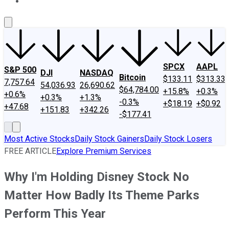
About Us
Contact Us
Investing Philosophy
Motley Fool Mo
SPCX
AAPL
S&P 500
DJI
NASDAQ
Bitcoin
$133.11
$313.33
7,757.64
54,036.93
26,690.62
$64,784.00
+15.8%
+0.3%
+0.6%
+0.3%
+1.3%
-0.3%
+$18.19
+$0.92
+47.68
+151.83
+342.26
-$177.41
Most Active Stocks
Daily Stock Gainers
Daily Stock Losers
FREE ARTICLE
Explore Premium Services
Why I'm Holding Disney Stock No
Matter How Badly Its Theme Parks
Perform This Year