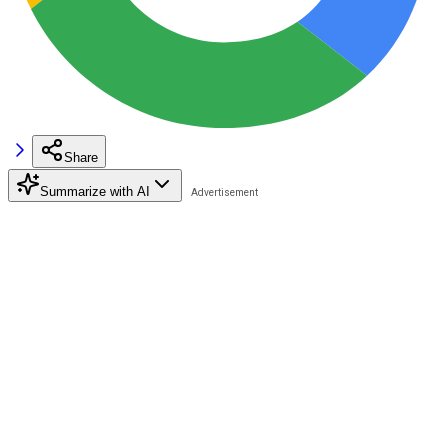
Share
Summarize with AI