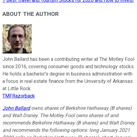
7 Best Travel and Tourism Stocks for 2026 and How to Invest
ABOUT THE AUTHOR
John Ballard has been a contributing writer at The Motley Fool
since 2016, covering consumer goods and technology stocks.
He holds a bachelor’s degree in business administration with
a focus in real estate finance from the University of Arkansas
at Little Rock.
TMFRazorback
John Ballard
owns shares of Berkshire Hathaway (B shares)
and Walt Disney. The Motley Fool owns shares of and
recommends Berkshire Hathaway (B shares) and Walt Disney
and recommends the following options: long January 2021