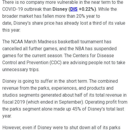
There is no company more vulnerable in the near term to the
COVID-19 outbreak than
Disney
(
DIS
+0.22%
)
. While the
broader market has fallen more than 20% year to
date, Disney's share price has already lost a third of its value
this year.
The NCAA March Madness basketball tournament has
cancelled all further games, and the NBA has suspended
games for the current season. The Centers for Disease
Control and Prevention (CDC) are advising people not to take
unnecessary trips.
Disney is going to suffer in the short term. The combined
revenue from the parks, experiences, and products and
studios segments generated about half of its total revenue in
fiscal 2019 (which ended in September). Operating profit from
the parks segment alone made up 45% of Disney's total last
year.
However, even if Disney were to shut down all of its parks