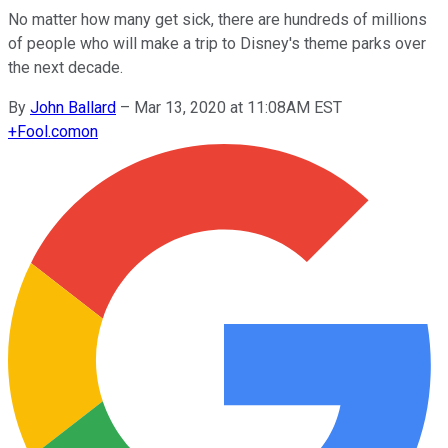
No matter how many get sick, there are hundreds of millions
of people who will make a trip to Disney's theme parks over
the next decade.
By
John Ballard
–
Mar 13, 2020 at 11:08AM EST
+
Fool.com
on