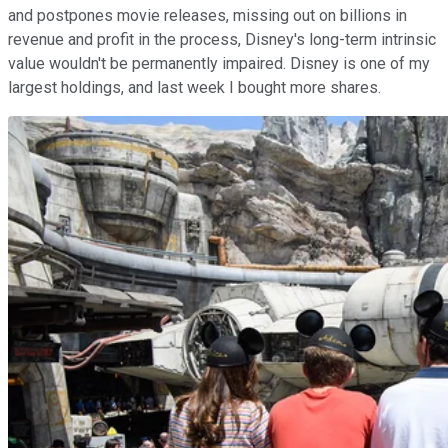
and postpones movie releases, missing out on billions in
revenue and profit in the process, Disney's long-term intrinsic
value wouldn't be permanently impaired. Disney is one of my
largest holdings, and last week I bought more shares.