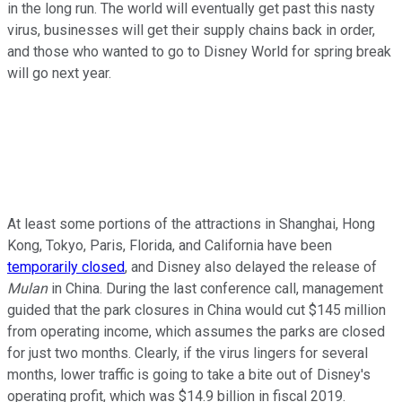
in the long run. The world will eventually get past this nasty
virus, businesses will get their supply chains back in order,
and those who wanted to go to Disney World for spring break
will go next year.
At least some portions of the attractions in Shanghai, Hong
Kong, Tokyo, Paris, Florida, and California have been
temporarily closed
, and Disney also delayed the release of
Mulan
in China. During the last conference call, management
guided that the park closures in China would cut $145 million
from operating income, which assumes the parks are closed
for just two months. Clearly, if the virus lingers for several
months, lower traffic is going to take a bite out of Disney's
operating profit, which was $14.9 billion in fiscal 2019.