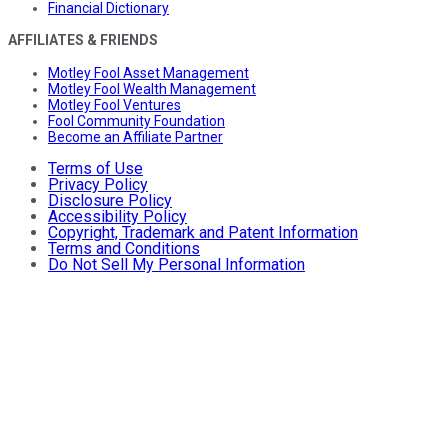
Financial Dictionary
AFFILIATES & FRIENDS
Motley Fool Asset Management
Motley Fool Wealth Management
Motley Fool Ventures
Fool Community Foundation
Become an Affiliate Partner
Terms of Use
Privacy Policy
Disclosure Policy
Accessibility Policy
Copyright, Trademark and Patent Information
Terms and Conditions
Do Not Sell My Personal Information