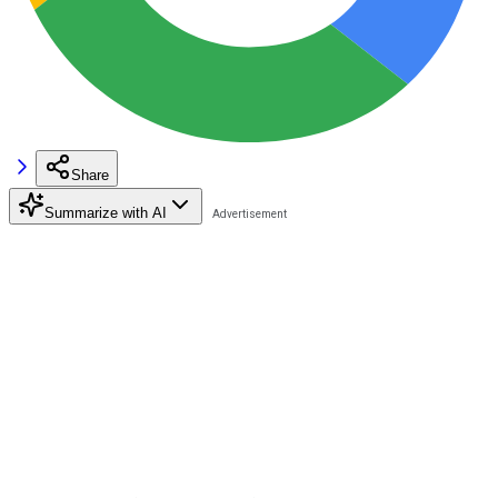
Share
Summarize with AI