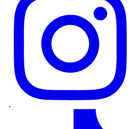
TikTok