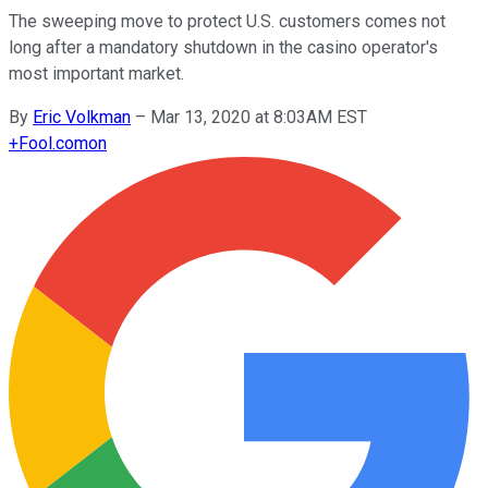
The sweeping move to protect U.S. customers comes not
long after a mandatory shutdown in the casino operator's
most important market.
By
Eric Volkman
–
Mar 13, 2020 at 8:03AM EST
+
Fool.com
on