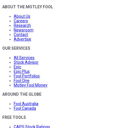
ABOUT THE MOTLEY FOOL
About Us
Careers
Research
Newsroom
Contact
Advertise
OUR SERVICES
All Services
Stock Advisor
Epic
Epic Plus
Fool Portfolios
Fool One
Motley Fool Money
AROUND THE GLOBE
Fool Australia
Fool Canada
FREE TOOLS
CAPS Stock Ratings