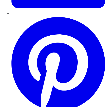
Pinterest