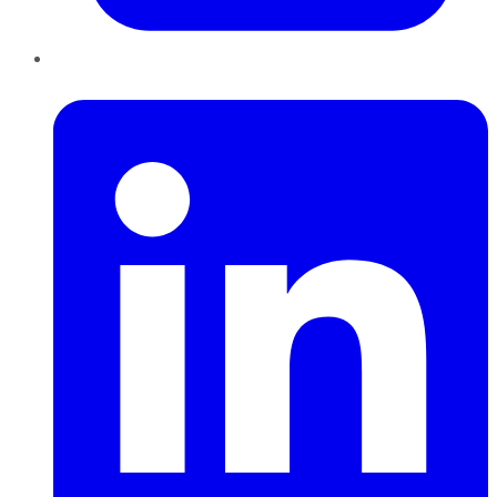
LinkedIn