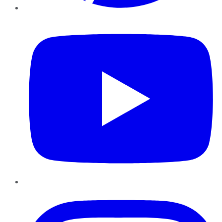
YouTube
Instagram