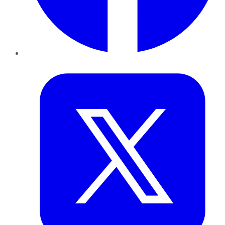
Twitter