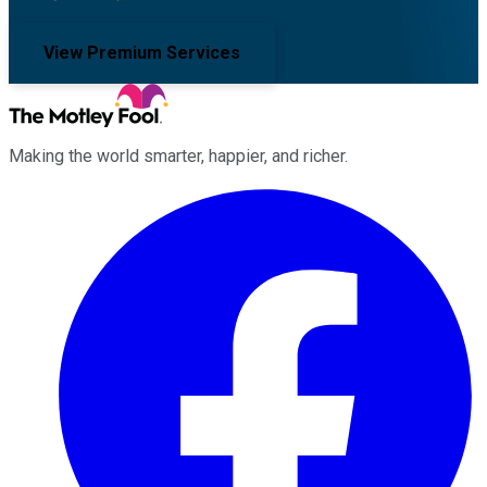
View Premium Services
Making the world smarter, happier, and richer.
Facebook