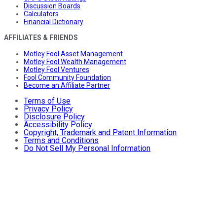
Discussion Boards
Calculators
Financial Dictionary
AFFILIATES & FRIENDS
Motley Fool Asset Management
Motley Fool Wealth Management
Motley Fool Ventures
Fool Community Foundation
Become an Affiliate Partner
Terms of Use
Privacy Policy
Disclosure Policy
Accessibility Policy
Copyright, Trademark and Patent Information
Terms and Conditions
Do Not Sell My Personal Information