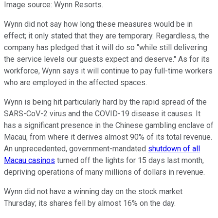
Image source: Wynn Resorts.
Wynn did not say how long these measures would be in
effect; it only stated that they are temporary. Regardless, the
company has pledged that it will do so "while still delivering
the service levels our guests expect and deserve." As for its
workforce, Wynn says it will continue to pay full-time workers
who are employed in the affected spaces.
Wynn is being hit particularly hard by the rapid spread of the
SARS-CoV-2 virus and the COVID-19 disease it causes. It
has a significant presence in the Chinese gambling enclave of
Macau, from where it derives almost 90% of its total revenue.
An unprecedented, government-mandated
shutdown of all
Macau casinos
turned off the lights for 15 days last month,
depriving operations of many millions of dollars in revenue.
Wynn did not have a winning day on the stock market
Thursday; its shares fell by almost 16% on the day.