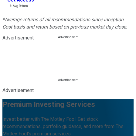
---%
Avg Return
*Average returns of all recommendations since inception.
Cost basis and return based on previous market day close.
Advertisement
Advertisement
Premium Investing Services
Invest better with The Motley Fool. Get stock
recommendations, portfolio guidance, and more from The
Motley Fool's premium services.