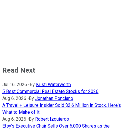
Read Next
Jul 16, 2026
•
By
Kristi Waterworth
5 Best Commercial Real Estate Stocks for 2026
Aug 6, 2026
•
By
Jonathan Ponciano
A Travel + Leisure Insider Sold $2.6 Million in Stock. Here's
What to Make of It
Aug 6, 2026
•
By
Robert Izquierdo
Etsy's Executive Chair Sells Over 6,000 Shares as the