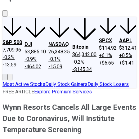
About Us
Contact Us
Investing Philosophy
Motley Fool Mo
SPCX
AAPL
S&P 500
DJI
NASDAQ
Bitcoin
$114.92
$312.41
7,709.96
53,885.10
26,348.35
$64,342.00
+6.1%
+0.5%
-0.2%
-0.9%
-0.1%
-0.2%
+$6.65
+$1.41
-13.59
-464.02
-15.09
-$145.34
Most Active Stocks
Daily Stock Gainers
Daily Stock Losers
FREE ARTICLE
Explore Premium Services
Wynn Resorts Cancels All Large Events
Due to Coronavirus, Will Institute
Temperature Screening