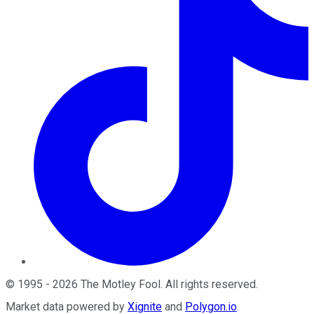
©
1995
-
2026
The Motley Fool
. All rights reserved.
Market data powered by
Xignite
and
Polygon.io
.