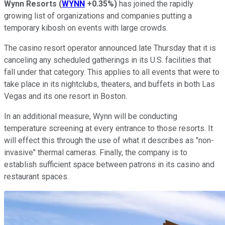
Wynn Resorts
(
WYNN
+0.35%
)
has joined the rapidly
growing list of organizations and companies putting a
temporary kibosh on events with large crowds.
The casino resort operator announced late Thursday that it is
canceling any scheduled gatherings in its U.S. facilities that
fall under that category. This applies to all events that were to
take place in its nightclubs, theaters, and buffets in both Las
Vegas and its one resort in Boston.
In an additional measure, Wynn will be conducting
temperature screening at every entrance to those resorts. It
will effect this through the use of what it describes as "non-
invasive" thermal cameras. Finally, the company is to
establish sufficient space between patrons in its casino and
restaurant spaces.