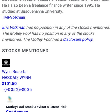
He’s also been a freelance finance writer since 1995. He
studied at Susquehanna University.
TMFVolkman
Eric Volkman
has no position in any of the stocks mentioned.
The Motley Fool has no position in any of the stocks
mentioned. The Motley Fool has a
disclosure policy
.
STOCKS MENTIONED
Wynn Resorts
NASDAQ
:
WYNN
$101.50
(
+0.35%
)
+$0.35
Motley Fool Stock Advisor
’
s Latest Pick
Get Access