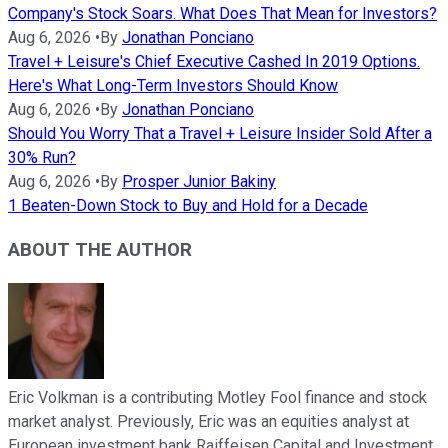
Company's Stock Soars. What Does That Mean for Investors?
Aug 6, 2026
•
By
Jonathan Ponciano
Travel + Leisure's Chief Executive Cashed In 2019 Options.
Here's What Long-Term Investors Should Know
Aug 6, 2026
•
By
Jonathan Ponciano
Should You Worry That a Travel + Leisure Insider Sold After a
30% Run?
Aug 6, 2026
•
By
Prosper Junior Bakiny
1 Beaten-Down Stock to Buy and Hold for a Decade
ABOUT THE AUTHOR
Eric Volkman is a contributing Motley Fool finance and stock
market analyst. Previously, Eric was an equities analyst at
European investment bank Raiffeisen Capital and Investment.