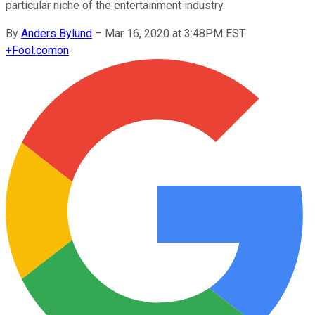
particular niche of the entertainment industry.
By
Anders Bylund
–
Mar 16, 2020 at 3:48PM EST
+
Fool.com
on