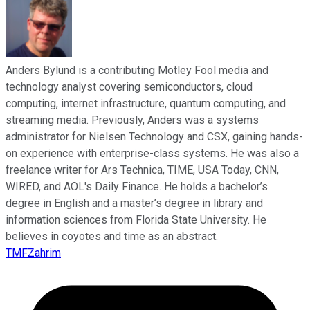
Anders Bylund is a contributing Motley Fool media and
technology analyst covering semiconductors, cloud
computing, internet infrastructure, quantum computing, and
streaming media. Previously, Anders was a systems
administrator for Nielsen Technology and CSX, gaining hands-
on experience with enterprise-class systems. He was also a
freelance writer for Ars Technica, TIME, USA Today, CNN,
WIRED, and AOL's Daily Finance. He holds a bachelor’s
degree in English and a master’s degree in library and
information sciences from Florida State University. He
believes in coyotes and time as an abstract.
TMFZahrim