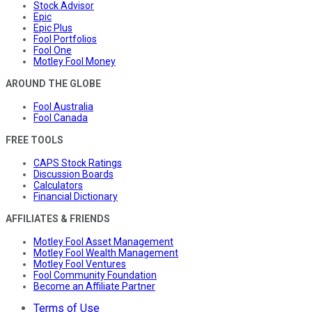
Stock Advisor
Epic
Epic Plus
Fool Portfolios
Fool One
Motley Fool Money
AROUND THE GLOBE
Fool Australia
Fool Canada
FREE TOOLS
CAPS Stock Ratings
Discussion Boards
Calculators
Financial Dictionary
AFFILIATES & FRIENDS
Motley Fool Asset Management
Motley Fool Wealth Management
Motley Fool Ventures
Fool Community Foundation
Become an Affiliate Partner
Terms of Use