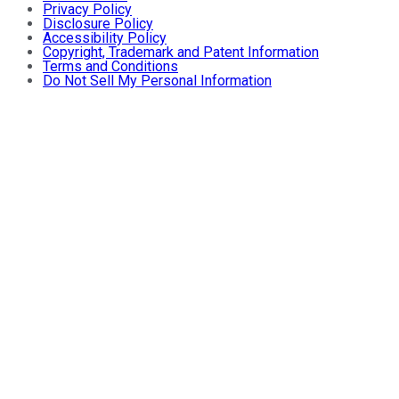
Privacy Policy
Disclosure Policy
Accessibility Policy
Copyright, Trademark and Patent Information
Terms and Conditions
Do Not Sell My Personal Information