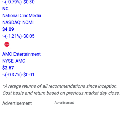
(
-0.79%
)
-$0.30
NC
National CineMedia
NASDAQ
:
NCMI
$4.09
(
-1.21%
)
-$0.05
AMC Entertainment
NYSE
:
AMC
$2.67
(
-0.37%
)
-$0.01
*Average returns of all recommendations since inception.
Cost basis and return based on previous market day close.
Advertisement