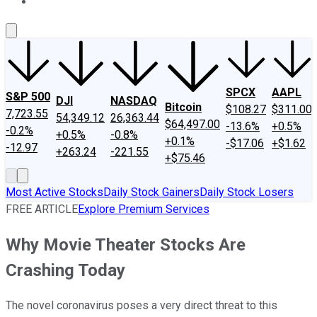
About Us
Contact Us
Investing Philosophy
Motley Fool Mo
SPCX
AAPL
S&P 500
DJI
NASDAQ
Bitcoin
$108.27
$311.00
7,723.55
54,349.12
26,363.44
$64,497.00
-13.6%
+0.5%
-0.2%
+0.5%
-0.8%
+0.1%
-$17.06
+$1.62
-12.97
+263.24
-221.55
+$75.46
Most Active Stocks
Daily Stock Gainers
Daily Stock Losers
FREE ARTICLE
Explore Premium Services
Why Movie Theater Stocks Are
Crashing Today
The novel coronavirus poses a very direct threat to this