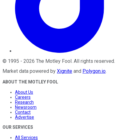
©
1995
-
2026
The Motley Fool
. All rights reserved.
Market data powered by
Xignite
and
Polygon.io
.
ABOUT THE MOTLEY FOOL
About Us
Careers
Research
Newsroom
Contact
Advertise
OUR SERVICES
All Services