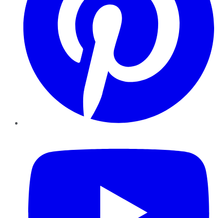
YouTube