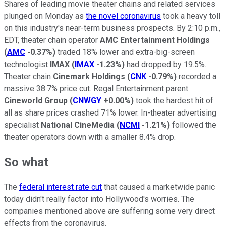
Shares of leading movie theater chains and related services
plunged on Monday as
the novel coronavirus
took a heavy toll
on this industry's near-term business prospects. By 2:10 p.m.,
EDT, theater chain operator
AMC Entertainment Holdings
(
AMC
-0.37%
)
traded 18% lower and extra-big-screen
technologist
IMAX
(
IMAX
-1.23%
)
had dropped by 19.5%.
Theater chain
Cinemark Holdings
(
CNK
-0.79%
)
recorded a
massive 38.7% price cut. Regal Entertainment parent
Cineworld Group
(
CNWGY
+0.00%
)
took the hardest hit of
all as share prices crashed 71% lower. In-theater advertising
specialist
National CineMedia
(
NCMI
-1.21%
)
followed the
theater operators down with a smaller 8.4% drop.
So what
The
federal interest rate cut
that caused a marketwide panic
today didn't really factor into Hollywood's worries. The
companies mentioned above are suffering some very direct
effects from the coronavirus.