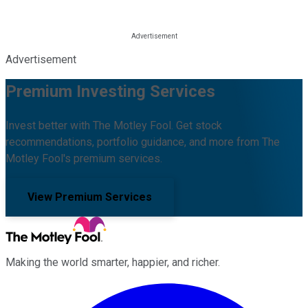
Advertisement
Premium Investing Services
Invest better with The Motley Fool. Get stock
recommendations, portfolio guidance, and more from The
Motley Fool's premium services.
View Premium Services
Making the world smarter, happier, and richer.
Facebook