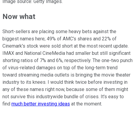
Image source: Getty Images.
Now what
Short-sellers are placing some heavy bets against the
biggest names here; 49% of AMC's shares and 22% of
Cinemark's stock were sold short at the most recent update.
IMAX and National CineMedia had smaller but still significant
shorting ratios of 7% and 6%, respectively. The one-two punch
of virus-related damages on top of the long-term trend
toward streaming media outlets is bringing the movie theater
industry to its knees. I would think twice before investing in
any of these names right now, because some of them might
not survive this industrywide bundle of crises. It's easy to
find
much better investing ideas
at the moment.