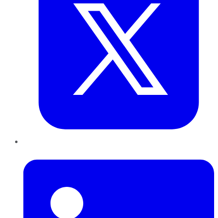
LinkedIn