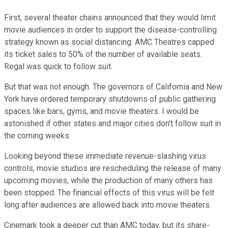
First, several theater chains announced that they would limit
movie audiences in order to support the disease-controlling
strategy known as social distancing. AMC Theatres capped
its ticket sales to 50% of the number of available seats.
Regal was quick to follow suit.
But that was not enough. The governors of California and New
York have ordered temporary shutdowns of public gathering
spaces like bars, gyms, and movie theaters. I would be
astonished if other states and major cities don't follow suit in
the coming weeks.
Looking beyond these immediate revenue-slashing virus
controls, movie studios are rescheduling the release of many
upcoming movies, while the production of many others has
been stopped. The financial effects of this virus will be felt
long after audiences are allowed back into movie theaters.
Cinemark took a deeper cut than AMC today, but its share-