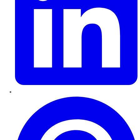
Pinterest