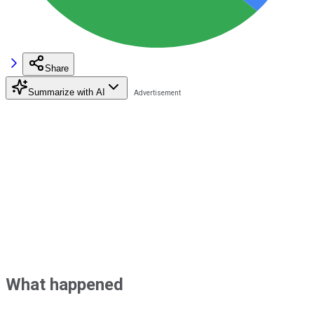
Share
Summarize with AI
What happened