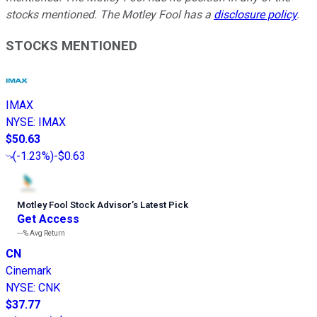
stocks mentioned. The Motley Fool has a
disclosure policy
.
STOCKS MENTIONED
IMAX
NYSE
:
IMAX
$50.63
(
-1.23%
)
-$0.63
Motley Fool Stock Advisor
’
s Latest Pick
Get Access
---%
Avg Return
CN
Cinemark
NYSE
:
CNK
$37.77