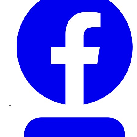
Twitter