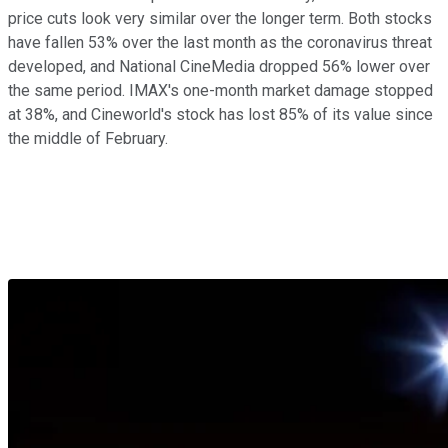
price cuts look very similar over the longer term. Both stocks
have fallen 53% over the last month as the coronavirus threat
developed, and National CineMedia dropped 56% lower over
the same period. IMAX's one-month market damage stopped
at 38%, and Cineworld's stock has lost 85% of its value since
the middle of February.