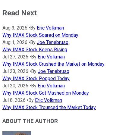
Read Next
Aug 3, 2026
•
By
Eric Volkman
Why IMAX Stock Soared on Monday
Aug 1, 2026
•
By
Joe Tenebruso
Why IMAX Stock Keeps Rising
Jul 27, 2026
•
By
Eric Volkman
Why IMAX Stock Crushed the Market on Monday
Jul 23, 2026
•
By
Joe Tenebruso
Why IMAX Stock Popped Today
Jul 20, 2026
•
By
Eric Volkman
Why IMAX Stock Got Mashed on Monday
Jul 8, 2026
•
By
Eric Volkman
Why IMAX Stock Trounced the Market Today
ABOUT THE AUTHOR