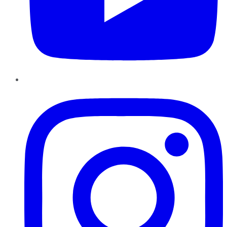
Instagram