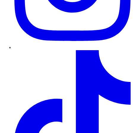
TikTok