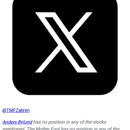
@
TMFZahrim
Anders Bylund
has no position in any of the stocks
mentioned. The Motley Fool has no position in any of the