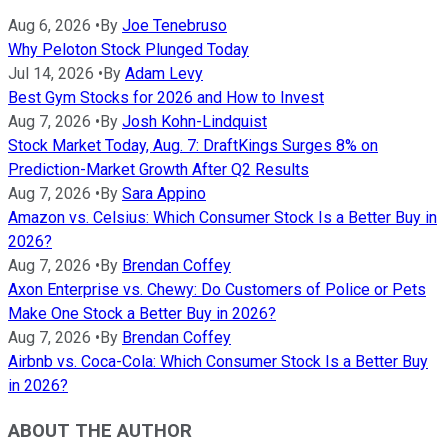
Aug 6, 2026
•
By
Joe Tenebruso
Why Peloton Stock Plunged Today
Jul 14, 2026
•
By
Adam Levy
Best Gym Stocks for 2026 and How to Invest
Aug 7, 2026
•
By
Josh Kohn-Lindquist
Stock Market Today, Aug. 7: DraftKings Surges 8% on
Prediction-Market Growth After Q2 Results
Aug 7, 2026
•
By
Sara Appino
Amazon vs. Celsius: Which Consumer Stock Is a Better Buy in
2026?
Aug 7, 2026
•
By
Brendan Coffey
Axon Enterprise vs. Chewy: Do Customers of Police or Pets
Make One Stock a Better Buy in 2026?
Aug 7, 2026
•
By
Brendan Coffey
Airbnb vs. Coca-Cola: Which Consumer Stock Is a Better Buy
in 2026?
ABOUT THE AUTHOR