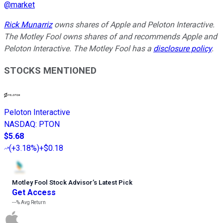
@
market
Rick Munarriz
owns shares of Apple and Peloton Interactive.
The Motley Fool owns shares of and recommends Apple and
Peloton Interactive. The Motley Fool has a
disclosure policy
.
STOCKS MENTIONED
Peloton Interactive
NASDAQ
:
PTON
$5.68
(
+3.18%
)
+$0.18
Motley Fool Stock Advisor
’
s Latest Pick
Get Access
---%
Avg Return