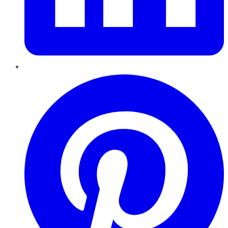
Pinterest