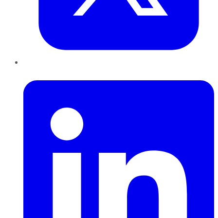
LinkedIn