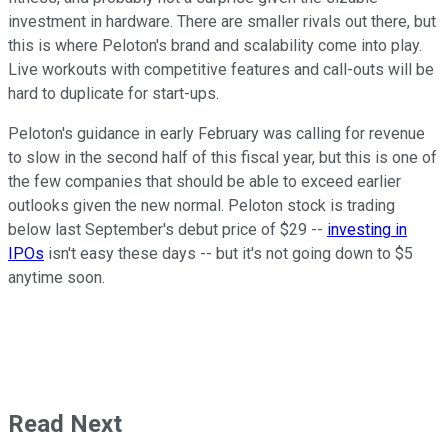
investment in hardware. There are smaller rivals out there, but
this is where Peloton's brand and scalability come into play.
Live workouts with competitive features and call-outs will be
hard to duplicate for start-ups.
Peloton's guidance in early February was calling for revenue
to slow in the second half of this fiscal year, but this is one of
the few companies that should be able to exceed earlier
outlooks given the new normal. Peloton stock is trading
below last September's debut price of $29 --
investing in
IPOs
isn't easy these days -- but it's not going down to $5
anytime soon.
Read Next