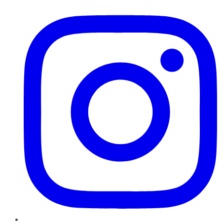
Instagram