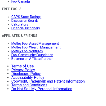
Fool Canada
FREE TOOLS
CAPS Stock Ratings
Discussion Boards
Calculators
Financial Dictionary
AFFILIATES & FRIENDS
Motley Fool Asset Management
Motley Fool Wealth Management
Motley Fool Ventures
Fool Community Foundation
Become an Affiliate Partner
Terms of Use
Privacy Policy
Disclosure Policy
Accessibility Policy
Copyright, Trademark and Patent Information
Terms and Conditions
Do Not Sell My Personal Information