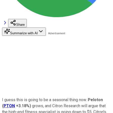
Share
Summarize with AI
I guess this is going to be a seasonal thing now.
Peloton
(
PTON
+3.18%
)
grows, and Citron Research will argue that
the high-end fitness specialist is going down to $5. Citron's