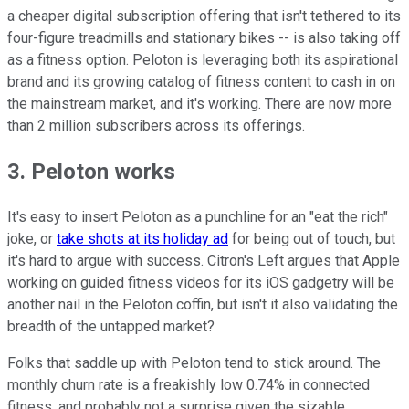
a cheaper digital subscription offering that isn't tethered to its
four-figure treadmills and stationary bikes -- is also taking off
as a fitness option. Peloton is leveraging both its aspirational
brand and its growing catalog of fitness content to cash in on
the mainstream market, and it's working. There are now more
than 2 million subscribers across its offerings.
3. Peloton works
It's easy to insert Peloton as a punchline for an "eat the rich"
joke, or
take shots at its holiday ad
for being out of touch, but
it's hard to argue with success. Citron's Left argues that Apple
working on guided fitness videos for its iOS gadgetry will be
another nail in the Peloton coffin, but isn't it also validating the
breadth of the untapped market?
Folks that saddle up with Peloton tend to stick around. The
monthly churn rate is a freakishly low 0.74% in connected
fitness, and probably not a surprise given the sizable