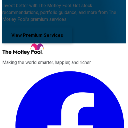
Invest better with The Motley Fool. Get stock
recommendations, portfolio guidance, and more from The
Motley Fool's premium services.
View Premium Services
Making the world smarter, happier, and richer.
Facebook