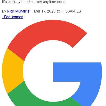
It's unlikely to be a loser anytime soon.
By
Rick Munarriz
–
Mar 17, 2020 at 11:55AM EST
+
Fool.com
on