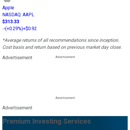
Apple
NASDAQ
:
AAPL
$313.33
(
+0.29%
)
+$0.92
*Average returns of all recommendations since inception.
Cost basis and return based on previous market day close.
Advertisement
Advertisement
Premium Investing Services