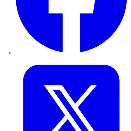
Twitter