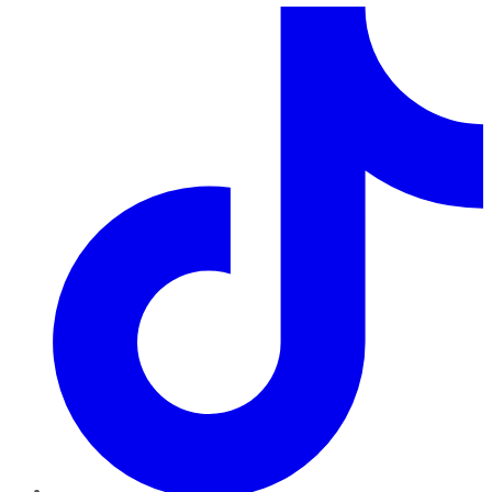
TikTok