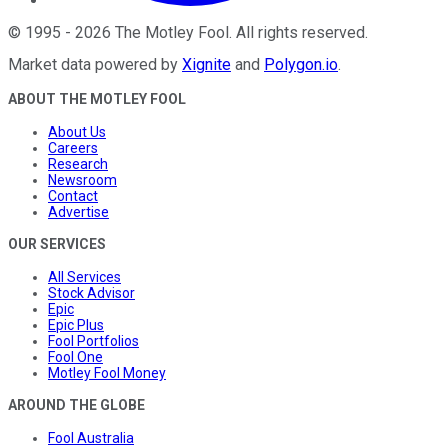
©
1995
-
2026
The Motley Fool
. All rights reserved.
Market data powered by
Xignite
and
Polygon.io
.
ABOUT THE MOTLEY FOOL
About Us
Careers
Research
Newsroom
Contact
Advertise
OUR SERVICES
All Services
Stock Advisor
Epic
Epic Plus
Fool Portfolios
Fool One
Motley Fool Money
AROUND THE GLOBE
Fool Australia