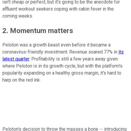
isn't cheap or perfect, but it's going to be the anecdote for
affluent workout seekers coping with cabin fever in the
coming weeks.
2. Momentum matters
Peloton was a growth beast even before it became a
coronavirus-friendly investment. Revenue soared 77% in
its
latest quarter
. Profitability is still a few years away given
where Peloton is in its growth cycle, but with the platform's
popularity expanding on a healthy gross margin, it's hard to
harp on the red ink.
Peloton's decision to throw the masses a bone -- introducing