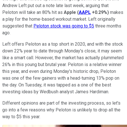
Andrew Left put out a note late last week, arguing that
Peloton will take an 80% hit as
Apple
(
AAPL
+0.29%
)
makes
a play for the home-based workout market. Left originally
suggested that
Peloton stock was going to $5
three months
ago.
Left offers Peloton as a top short in 2020, and with the stock
down 22% year to date through Monday's close, it may seem
like a smart call. However, the market has actually plummeted
26% in this young but brutal year. Peloton is a relative winner
this year, and even during Monday's historic drop, Peloton
was one of the few gainers with a head-turning 13% pop on
the day. On Tuesday, it was tapped as a one of the best
investing ideas by Wedbush analyst James Hardiman.
Different opinions are part of the investing process, so let's
go into a few reasons why Peloton is unlikely to drop all the
way to $5 this year.