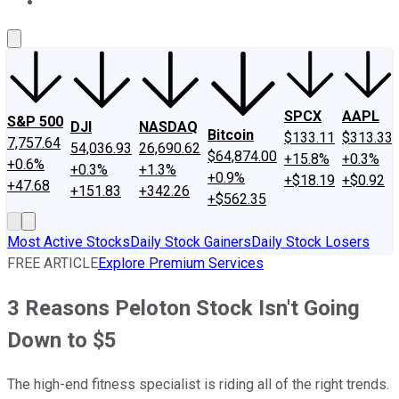
About Us
Contact Us
Investing Philosophy
Motley Fool Mo
SPCX
AAPL
S&P 500
DJI
NASDAQ
Bitcoin
$133.11
$313.33
7,757.64
54,036.93
26,690.62
$64,874.00
+15.8%
+0.3%
+0.6%
+0.3%
+1.3%
+0.9%
+$18.19
+$0.92
+47.68
+151.83
+342.26
+$562.35
Most Active Stocks
Daily Stock Gainers
Daily Stock Losers
FREE ARTICLE
Explore Premium Services
3 Reasons Peloton Stock Isn't Going
Down to $5
The high-end fitness specialist is riding all of the right trends.