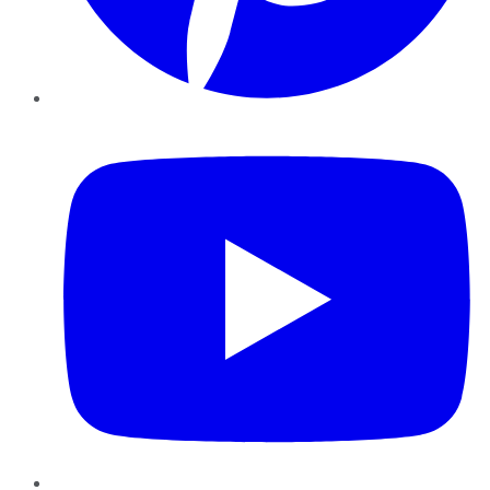
YouTube