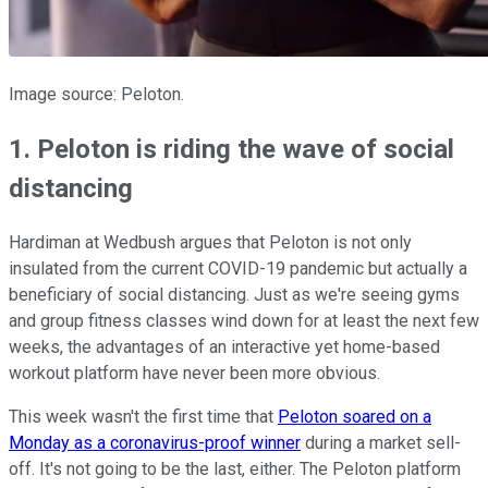
Image source: Peloton.
1. Peloton is riding the wave of social
distancing
Hardiman at Wedbush argues that Peloton is not only
insulated from the current COVID-19 pandemic but actually a
beneficiary of social distancing. Just as we're seeing gyms
and group fitness classes wind down for at least the next few
weeks, the advantages of an interactive yet home-based
workout platform have never been more obvious.
This week wasn't the first time that
Peloton soared on a
Monday as a coronavirus-proof winner
during a market sell-
off. It's not going to be the last, either. The Peloton platform