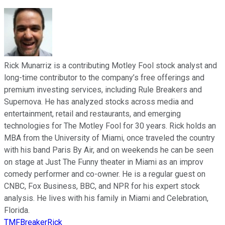
Rick Munarriz is a contributing Motley Fool stock analyst and
long-time contributor to the company’s free offerings and
premium investing services, including Rule Breakers and
Supernova. He has analyzed stocks across media and
entertainment, retail and restaurants, and emerging
technologies for The Motley Fool for 30 years. Rick holds an
MBA from the University of Miami, once traveled the country
with his band Paris By Air, and on weekends he can be seen
on stage at Just The Funny theater in Miami as an improv
comedy performer and co-owner. He is a regular guest on
CNBC, Fox Business, BBC, and NPR for his expert stock
analysis. He lives with his family in Miami and Celebration,
Florida.
TMFBreakerRick