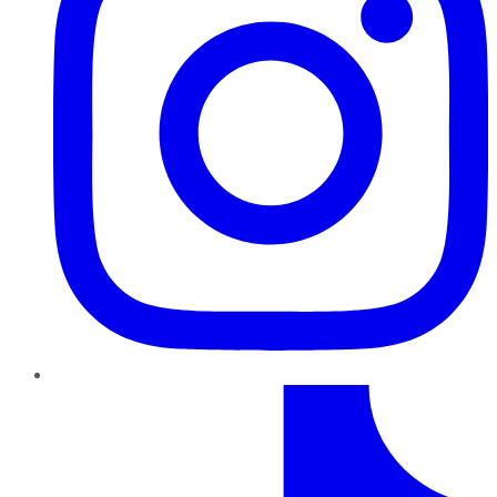
TikTok