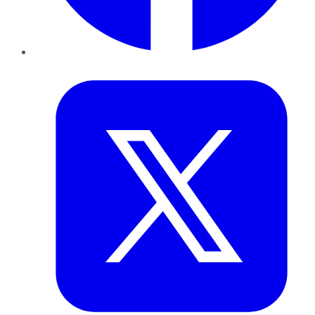
Twitter