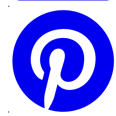
Pinterest
YouTube