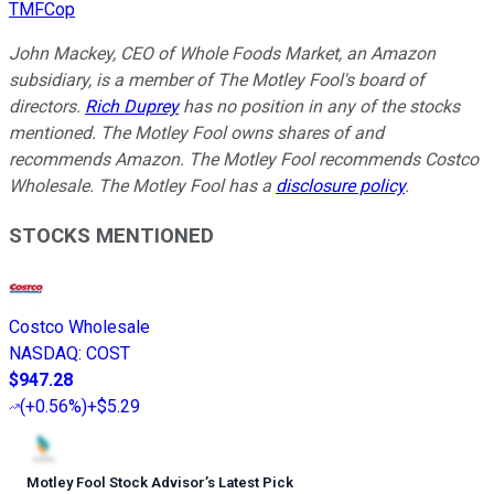
TMFCop
John Mackey, CEO of Whole Foods Market, an Amazon
subsidiary, is a member of The Motley Fool's board of
directors.
Rich Duprey
has no position in any of the stocks
mentioned. The Motley Fool owns shares of and
recommends Amazon. The Motley Fool recommends Costco
Wholesale. The Motley Fool has a
disclosure policy
.
STOCKS MENTIONED
Costco Wholesale
NASDAQ
:
COST
$947.28
(
+0.56%
)
+$5.29
Motley Fool Stock Advisor
’
s Latest Pick