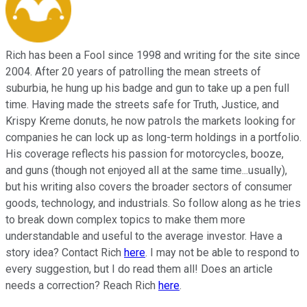
Rich has been a Fool since 1998 and writing for the site since
2004. After 20 years of patrolling the mean streets of
suburbia, he hung up his badge and gun to take up a pen full
time. Having made the streets safe for Truth, Justice, and
Krispy Kreme donuts, he now patrols the markets looking for
companies he can lock up as long-term holdings in a portfolio.
His coverage reflects his passion for motorcycles, booze,
and guns (though not enjoyed all at the same time...usually),
but his writing also covers the broader sectors of consumer
goods, technology, and industrials. So follow along as he tries
to break down complex topics to make them more
understandable and useful to the average investor. Have a
story idea? Contact Rich
here
. I may not be able to respond to
every suggestion, but I do read them all! Does an article
needs a correction? Reach Rich
here
.