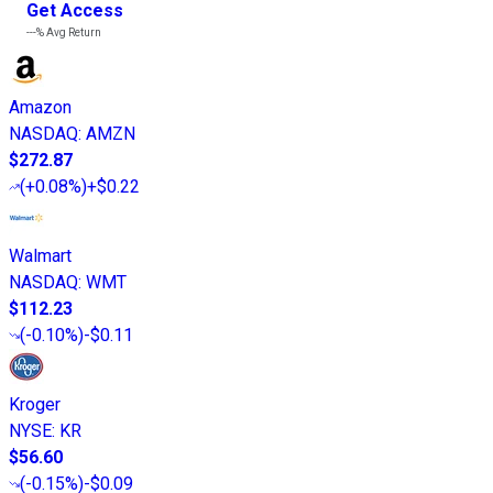
Get Access
---%
Avg Return
Amazon
NASDAQ
:
AMZN
$272.87
(
+0.08%
)
+$0.22
Walmart
NASDAQ
:
WMT
$112.23
(
-0.10%
)
-$0.11
Kroger
NYSE
:
KR
$56.60
(
-0.15%
)
-$0.09