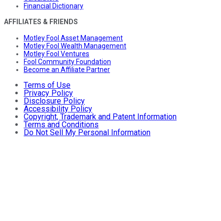
Financial Dictionary
AFFILIATES & FRIENDS
Motley Fool Asset Management
Motley Fool Wealth Management
Motley Fool Ventures
Fool Community Foundation
Become an Affiliate Partner
Terms of Use
Privacy Policy
Disclosure Policy
Accessibility Policy
Copyright, Trademark and Patent Information
Terms and Conditions
Do Not Sell My Personal Information