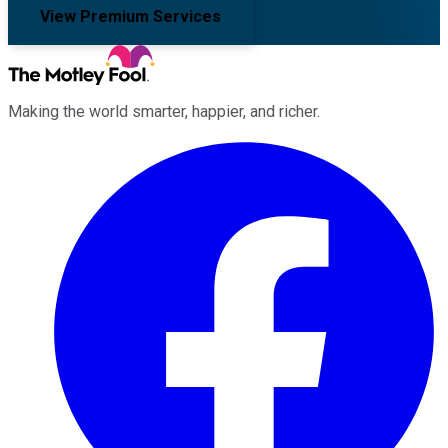
View Premium Services
Making the world smarter, happier, and richer.
Facebook