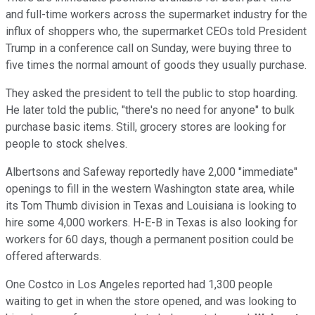
and full-time workers across the supermarket industry for the
influx of shoppers who, the supermarket CEOs told President
Trump in a conference call on Sunday, were buying three to
five times the normal amount of goods they usually purchase.
They asked the president to tell the public to stop hoarding.
He later told the public, "there's no need for anyone" to bulk
purchase basic items. Still, grocery stores are looking for
people to stock shelves.
Albertsons and Safeway reportedly have 2,000 "immediate"
openings to fill in the western Washington state area, while
its Tom Thumb division in Texas and Louisiana is looking to
hire some 4,000 workers. H-E-B in Texas is also looking for
workers for 60 days, though a permanent position could be
offered afterwards.
One Costco in Los Angeles reported had 1,300 people
waiting to get in when the store opened, and was looking to