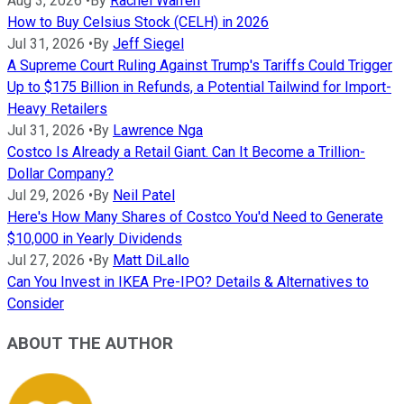
Aug 3, 2026
•
By
Rachel Warren
How to Buy Celsius Stock (CELH) in 2026
Jul 31, 2026
•
By
Jeff Siegel
A Supreme Court Ruling Against Trump's Tariffs Could Trigger
Up to $175 Billion in Refunds, a Potential Tailwind for Import-
Heavy Retailers
Jul 31, 2026
•
By
Lawrence Nga
Costco Is Already a Retail Giant. Can It Become a Trillion-
Dollar Company?
Jul 29, 2026
•
By
Neil Patel
Here's How Many Shares of Costco You'd Need to Generate
$10,000 in Yearly Dividends
Jul 27, 2026
•
By
Matt DiLallo
Can You Invest in IKEA Pre-IPO? Details & Alternatives to
Consider
ABOUT THE AUTHOR