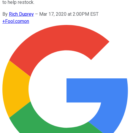
to help restock.
By
Rich Duprey
–
Mar 17, 2020 at 2:00PM EST
+
Fool.com
on