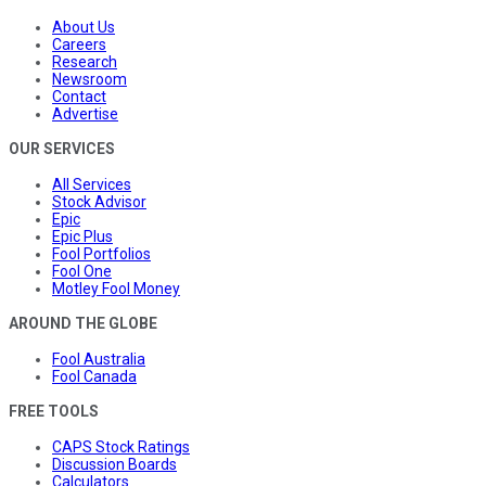
About Us
Careers
Research
Newsroom
Contact
Advertise
OUR SERVICES
All Services
Stock Advisor
Epic
Epic Plus
Fool Portfolios
Fool One
Motley Fool Money
AROUND THE GLOBE
Fool Australia
Fool Canada
FREE TOOLS
CAPS Stock Ratings
Discussion Boards
Calculators