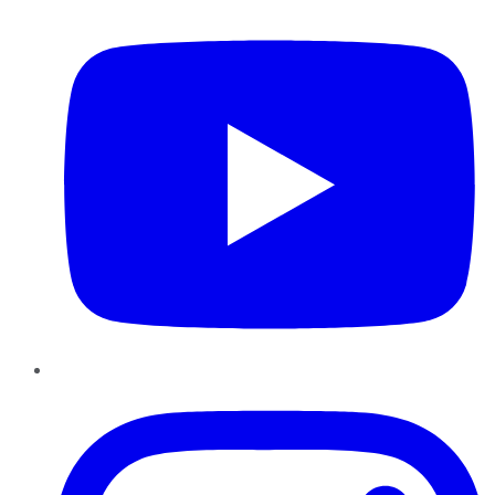
Instagram