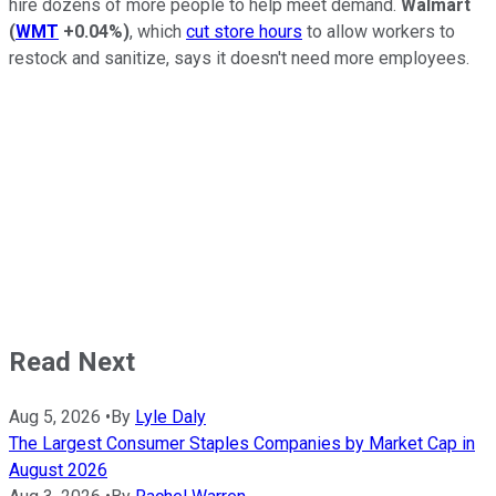
hire dozens of more people to help meet demand.
Walmart
(
WMT
+0.04%
)
, which
cut store hours
to allow workers to
restock and sanitize, says it doesn't need more employees.
Read Next
Aug 5, 2026
•
By
Lyle Daly
The Largest Consumer Staples Companies by Market Cap in
August 2026