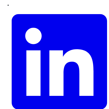
LinkedIn