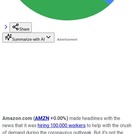
Share
Summarize with AI
Amazon.com
(
AMZN
+0.00%
)
made headlines with the
news that it was
hiring 100,000 workers
to help with the crush
of demand during the coronavirus outbreak. But it's not the