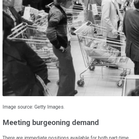
Image source: Getty Images.
Meeting burgeoning demand
There are immediate positions available for both part-time