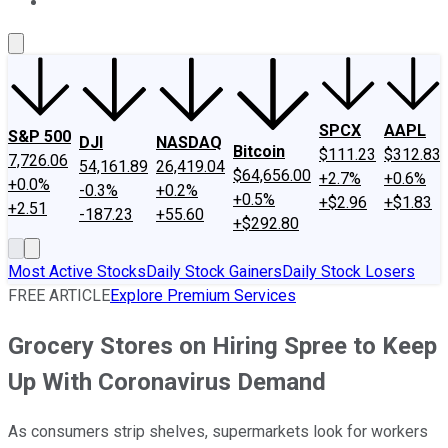
About Us
Contact Us
Investing Philosophy
Motley Fool Mo
SPCX
AAPL
S&P 500
DJI
NASDAQ
Bitcoin
$111.23
$312.83
7,726.06
54,161.89
26,419.04
$64,656.00
+2.7%
+0.6%
+0.0%
-0.3%
+0.2%
+0.5%
+$2.96
+$1.83
+2.51
-187.23
+55.60
+$292.80
Most Active Stocks
Daily Stock Gainers
Daily Stock Losers
FREE ARTICLE
Explore Premium Services
Grocery Stores on Hiring Spree to Keep
Up With Coronavirus Demand
As consumers strip shelves, supermarkets look for workers