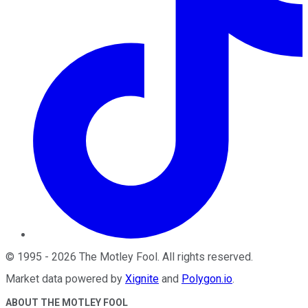
©
1995
-
2026
The Motley Fool
. All rights reserved.
Market data powered by
Xignite
and
Polygon.io
.
ABOUT THE MOTLEY FOOL