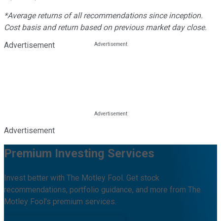
*Average returns of all recommendations since inception.
Cost basis and return based on previous market day close.
Advertisement
Advertisement
Premium Investing Services
Invest better with The Motley Fool. Get stock
recommendations, portfolio guidance, and more from The
Motley Fool's premium services.