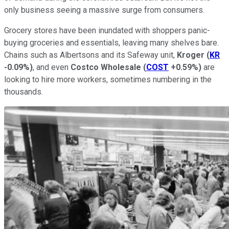
only business seeing a massive surge from consumers.
Grocery stores have been inundated with shoppers panic-
buying groceries and essentials, leaving many shelves bare.
Chains such as Albertsons and its Safeway unit,
Kroger
(
KR
-0.09%
)
, and even
Costco Wholesale
(
COST
+0.59%
)
are
looking to hire more workers, sometimes numbering in the
thousands.