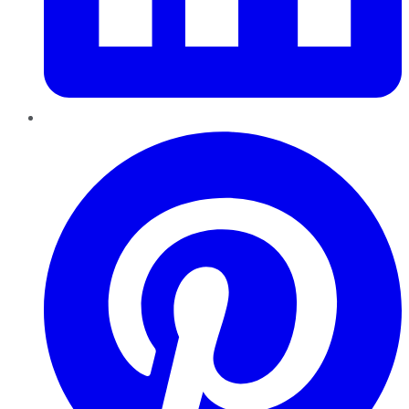
Pinterest