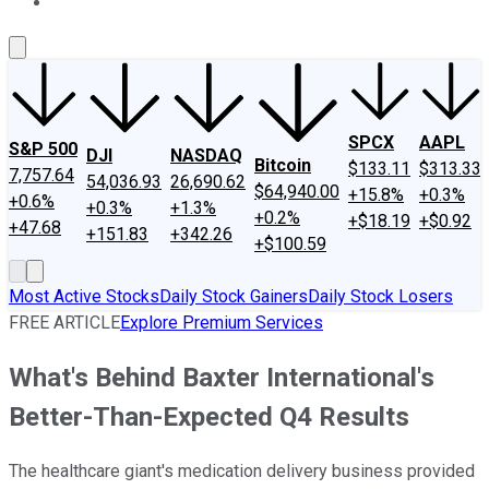
About Us
Contact Us
Investing Philosophy
Motley Fool Mo
SPCX
AAPL
S&P 500
DJI
NASDAQ
Bitcoin
$133.11
$313.33
7,757.64
54,036.93
26,690.62
$64,940.00
+15.8%
+0.3%
+0.6%
+0.3%
+1.3%
+0.2%
+$18.19
+$0.92
+47.68
+151.83
+342.26
+$100.59
Most Active Stocks
Daily Stock Gainers
Daily Stock Losers
FREE ARTICLE
Explore Premium Services
What's Behind Baxter International's
Better-Than-Expected Q4 Results
The healthcare giant's medication delivery business provided