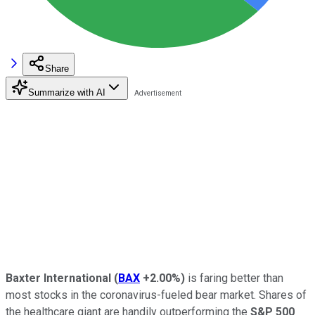
Share
Summarize with AI
Baxter International
(
BAX
+2.00%
)
is faring better than
most stocks in the coronavirus-fueled bear market. Shares of
the healthcare giant are handily outperforming the
S&P 500