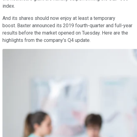
index.
And its shares should now enjoy at least a temporary
boost. Baxter announced its 2019 fourth-quarter and full-year
results before the market opened on Tuesday. Here are the
highlights from the company's Q4 update.