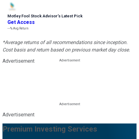
Motley Fool Stock Advisor
’
s Latest Pick
Get Access
---%
Avg Return
*Average returns of all recommendations since inception.
Cost basis and return based on previous market day close.
Advertisement
Advertisement
Premium Investing Services