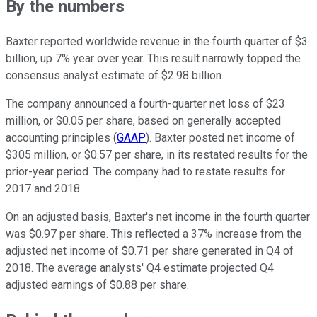
By the numbers
Baxter reported worldwide revenue in the fourth quarter of $3
billion, up 7% year over year. This result narrowly topped the
consensus analyst estimate of $2.98 billion.
The company announced a fourth-quarter net loss of $23
million, or $0.05 per share, based on generally accepted
accounting principles (
GAAP
). Baxter posted net income of
$305 million, or $0.57 per share, in its restated results for the
prior-year period. The company had to restate results for
2017 and 2018.
On an adjusted basis, Baxter's net income in the fourth quarter
was $0.97 per share. This reflected a 37% increase from the
adjusted net income of $0.71 per share generated in Q4 of
2018. The average analysts' Q4 estimate projected Q4
adjusted earnings of $0.88 per share.