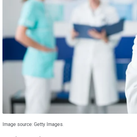
Image source: Getty Images.