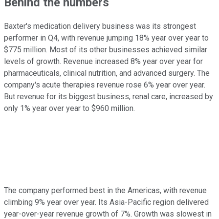
Behind the numbers
Baxter's medication delivery business was its strongest
performer in Q4, with revenue jumping 18% year over year to
$775 million. Most of its other businesses achieved similar
levels of growth. Revenue increased 8% year over year for
pharmaceuticals, clinical nutrition, and advanced surgery. The
company's acute therapies revenue rose 6% year over year.
But revenue for its biggest business, renal care, increased by
only 1% year over year to $960 million.
The company performed best in the Americas, with revenue
climbing 9% year over year. Its Asia-Pacific region delivered
year-over-year revenue growth of 7%. Growth was slowest in