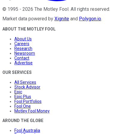
©
1995
-
2026
The Motley Fool
. All rights reserved.
Market data powered by
Xignite
and
Polygon.io
.
ABOUT THE MOTLEY FOOL
About Us
Careers
Research
Newsroom
Contact
Advertise
OUR SERVICES
All Services
Stock Advisor
Epic
Epic Plus
Fool Portfolios
Fool One
Motley Fool Money
AROUND THE GLOBE
Fool Australia