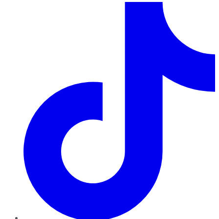
TikTok