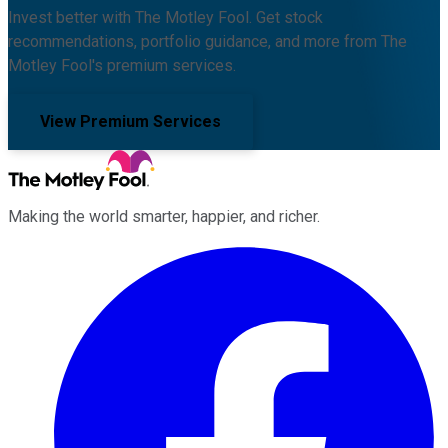
Invest better with The Motley Fool. Get stock
recommendations, portfolio guidance, and more from The
Motley Fool's premium services.
View Premium Services
Making the world smarter, happier, and richer.
Facebook