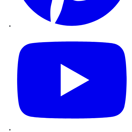
YouTube