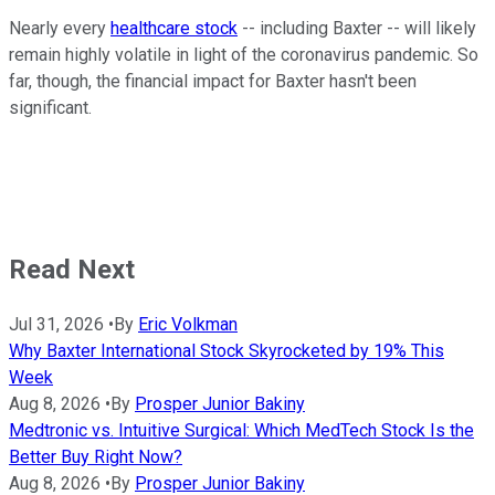
Nearly every
healthcare stock
-- including Baxter -- will likely
remain highly volatile in light of the coronavirus pandemic. So
far, though, the financial impact for Baxter hasn't been
significant.
Read Next
Jul 31, 2026
•
By
Eric Volkman
Why Baxter International Stock Skyrocketed by 19% This
Week
Aug 8, 2026
•
By
Prosper Junior Bakiny
Medtronic vs. Intuitive Surgical: Which MedTech Stock Is the
Better Buy Right Now?
Aug 8, 2026
•
By
Prosper Junior Bakiny