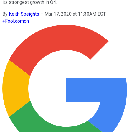
its strongest growth in Q4.
By
Keith Speights
–
Mar 17, 2020 at 11:30AM EST
+
Fool.com
on