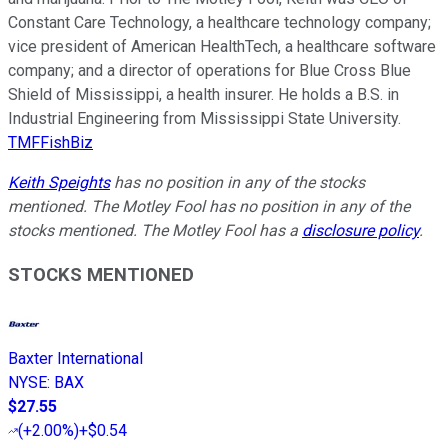
Constant Care Technology, a healthcare technology company;
vice president of American HealthTech, a healthcare software
company; and a director of operations for Blue Cross Blue
Shield of Mississippi, a health insurer. He holds a B.S. in
Industrial Engineering from Mississippi State University.
TMFFishBiz
Keith Speights
has no position in any of the stocks
mentioned. The Motley Fool has no position in any of the
stocks mentioned. The Motley Fool has a
disclosure policy
.
STOCKS MENTIONED
Baxter International
NYSE
:
BAX
$27.55
(
+2.00%
)
+$0.54