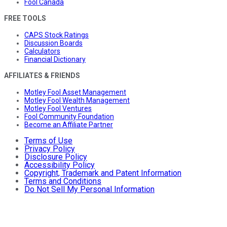
Fool Canada
FREE TOOLS
CAPS Stock Ratings
Discussion Boards
Calculators
Financial Dictionary
AFFILIATES & FRIENDS
Motley Fool Asset Management
Motley Fool Wealth Management
Motley Fool Ventures
Fool Community Foundation
Become an Affiliate Partner
Terms of Use
Privacy Policy
Disclosure Policy
Accessibility Policy
Copyright, Trademark and Patent Information
Terms and Conditions
Do Not Sell My Personal Information