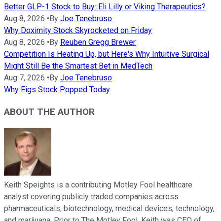
Better GLP-1 Stock to Buy: Eli Lilly or Viking Therapeutics?
Aug 8, 2026
•
By
Joe Tenebruso
Why Doximity Stock Skyrocketed on Friday
Aug 8, 2026
•
By
Reuben Gregg Brewer
Competition Is Heating Up, but Here's Why Intuitive Surgical
Might Still Be the Smartest Bet in MedTech
Aug 7, 2026
•
By
Joe Tenebruso
Why Figs Stock Popped Today
ABOUT THE AUTHOR
Keith Speights is a contributing Motley Fool healthcare
analyst covering publicly traded companies across
pharmaceuticals, biotechnology, medical devices, technology,
and marijuana. Prior to The Motley Fool, Keith was CEO of