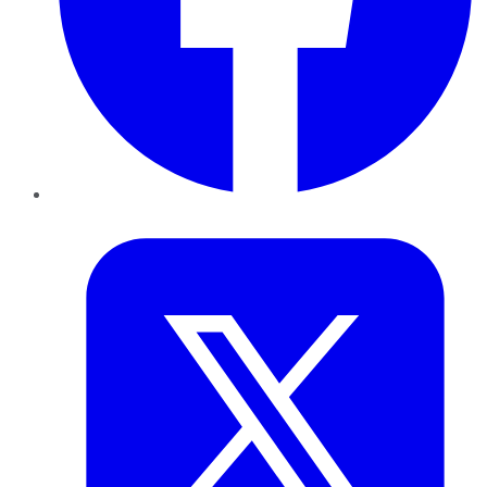
Twitter