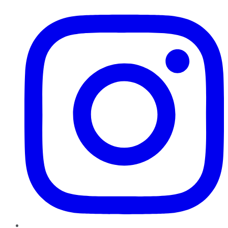
Instagram