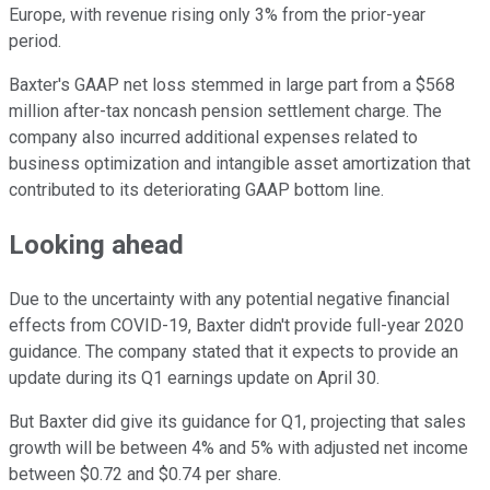
Europe, with revenue rising only 3% from the prior-year
period.
Baxter's GAAP net loss stemmed in large part from a $568
million after-tax noncash pension settlement charge. The
company also incurred additional expenses related to
business optimization and intangible asset amortization that
contributed to its deteriorating GAAP bottom line.
Looking ahead
Due to the uncertainty with any potential negative financial
effects from COVID-19, Baxter didn't provide full-year 2020
guidance. The company stated that it expects to provide an
update during its Q1 earnings update on April 30.
But Baxter did give its guidance for Q1, projecting that sales
growth will be between 4% and 5% with adjusted net income
between $0.72 and $0.74 per share.