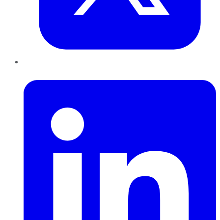
LinkedIn