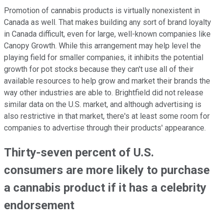
Promotion of cannabis products is virtually nonexistent in
Canada as well. That makes building any sort of brand loyalty
in Canada difficult, even for large, well-known companies like
Canopy Growth. While this arrangement may help level the
playing field for smaller companies, it inhibits the potential
growth for pot stocks because they can't use all of their
available resources to help grow and market their brands the
way other industries are able to. Brightfield did not release
similar data on the U.S. market, and although advertising is
also restrictive in that market, there's at least some room for
companies to advertise through their products' appearance.
Thirty-seven percent of U.S.
consumers are more likely to purchase
a cannabis product if it has a celebrity
endorsement