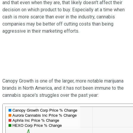
and that even when they are, that likely doesn't affect their
decision on which product to buy. Especially at a time when
cash is more scarce than ever in the industry, cannabis
companies may be better off cutting costs than being
aggressive in their marketing efforts.
Canopy Growth is one of the larger, more notable marijuana
brands in North America, and it has not been immune to the
cannabis space's struggles over the past year: