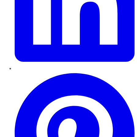
Pinterest