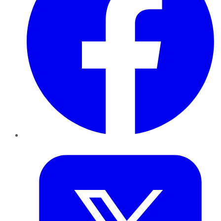
Twitter