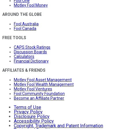
Fool One
Motley Fool Money
AROUND THE GLOBE
Fool Australia
Fool Canada
FREE TOOLS
CAPS Stock Ratings
Discussion Boards
Calculators
Financial Dictionary
AFFILIATES & FRIENDS
Motley Fool Asset Management
Motley Fool Wealth Management
Motley Fool Ventures
Fool Community Foundation
Become an Affiliate Partner
Terms of Use
Privacy Policy
Disclosure Policy
Accessibility Policy
Copyright, Trademark and Patent Information