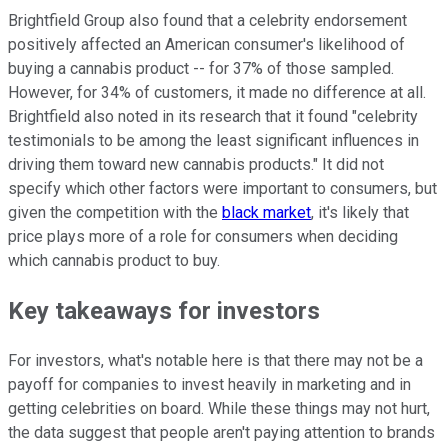
Brightfield Group also found that a celebrity endorsement
positively affected an American consumer's likelihood of
buying a cannabis product -- for 37% of those sampled.
However, for 34% of customers, it made no difference at all.
Brightfield also noted in its research that it found "celebrity
testimonials to be among the least significant influences in
driving them toward new cannabis products." It did not
specify which other factors were important to consumers, but
given the competition with the
black market
, it's likely that
price plays more of a role for consumers when deciding
which cannabis product to buy.
Key takeaways for investors
For investors, what's notable here is that there may not be a
payoff for companies to invest heavily in marketing and in
getting celebrities on board. While these things may not hurt,
the data suggest that people aren't paying attention to brands