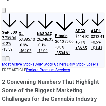
About Us
Contact Us
Investing Philosophy
Motley Fool Mo
SPCX
AAPL
S&P 500
DJI
NASDAQ
Bitcoin
$114.92
$312.41
7,709.96
53,885.10
26,348.35
$64,279.00
+6.1%
+0.5%
-0.2%
-0.9%
-0.1%
-0.8%
+$6.65
+$1.41
-13.59
-464.02
-15.09
-$504.61
Most Active Stocks
Daily Stock Gainers
Daily Stock Losers
FREE ARTICLE
Explore Premium Services
2 Concerning Numbers That Highlight
Some of the Biggest Marketing
Challenges for the Cannabis Industry