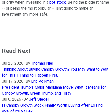
priority when investing in a
pot stock
. Being the biggest name
-- or being the most popular -- isn't going to make an
investment any more safe.
Read Next
Jul 25, 2026
•
By
Thomas Niel
Thinking About Buying Canopy Growth? You May Want to Wait
for This 1 Thing to Happen First.
Jul 17, 2026
•
By
Eric Volkman
President Trump's Major Marijuana Move: What It Means for
Canopy Growth, Green Thumb, and Tilray
Jul 8, 2026
•
By
Jeff Siegel
Is Canopy Growth Stock Finally Worth Buying After Losing
99% of Its Value?