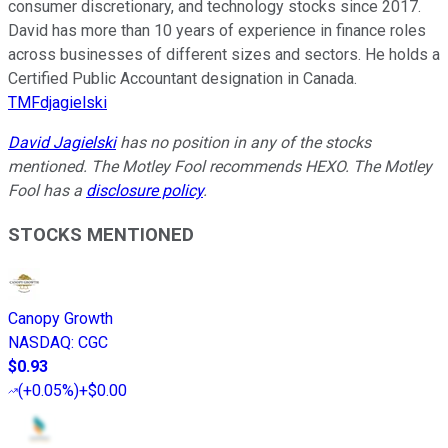
consumer discretionary, and technology stocks since 2017.
David has more than 10 years of experience in finance roles
across businesses of different sizes and sectors. He holds a
Certified Public Accountant designation in Canada.
TMFdjagielski
David Jagielski
has no position in any of the stocks
mentioned. The Motley Fool recommends HEXO. The Motley
Fool has a
disclosure policy
.
STOCKS MENTIONED
Canopy Growth
NASDAQ
:
CGC
$0.93
(
+0.05%
)
+$0.00