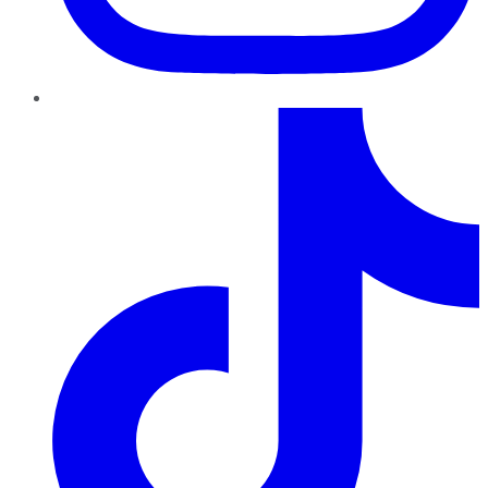
TikTok