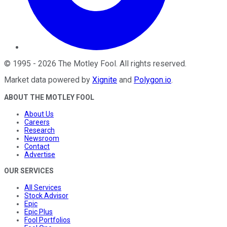
©
1995
-
2026
The Motley Fool
. All rights reserved.
Market data powered by
Xignite
and
Polygon.io
.
ABOUT THE MOTLEY FOOL
About Us
Careers
Research
Newsroom
Contact
Advertise
OUR SERVICES
All Services
Stock Advisor
Epic
Epic Plus
Fool Portfolios