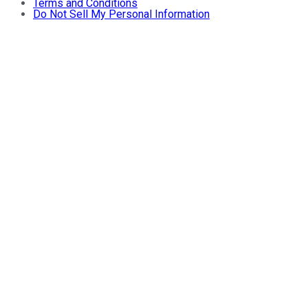
Terms and Conditions
Do Not Sell My Personal Information