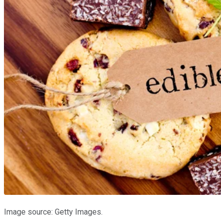
Image source: Getty Images.