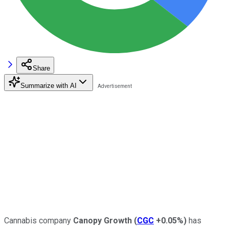
Share
Summarize with AI
Cannabis company
Canopy Growth
(
CGC
+0.05%
)
has