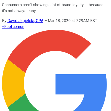
Consumers aren't showing a lot of brand loyalty -- because
it's not always easy.
By
David Jagielski, CPA
–
Mar 18, 2020 at 7:29AM EST
+
Fool.com
on