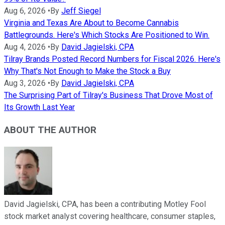
Aug 6, 2026
•
By
Jeff Siegel
Virginia and Texas Are About to Become Cannabis
Battlegrounds. Here's Which Stocks Are Positioned to Win.
Aug 4, 2026
•
By
David Jagielski, CPA
Tilray Brands Posted Record Numbers for Fiscal 2026. Here's
Why That's Not Enough to Make the Stock a Buy
Aug 3, 2026
•
By
David Jagielski, CPA
The Surprising Part of Tilray's Business That Drove Most of
Its Growth Last Year
ABOUT THE AUTHOR
David Jagielski, CPA, has been a contributing Motley Fool
stock market analyst covering healthcare, consumer staples,