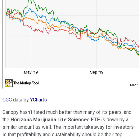
CGC
data by
YCharts
Canopy hasn't fared much better than many of its peers, and
the
Horizons Marijuana Life Sciences ETF
is down by a
similar amount as well. The important takeaway for investors
is that profitability and sustainability should be their top