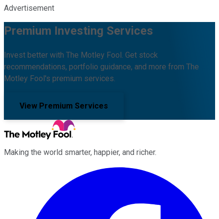
Advertisement
Premium Investing Services
Invest better with The Motley Fool. Get stock
recommendations, portfolio guidance, and more from The
Motley Fool's premium services.
View Premium Services
Making the world smarter, happier, and richer.
Facebook