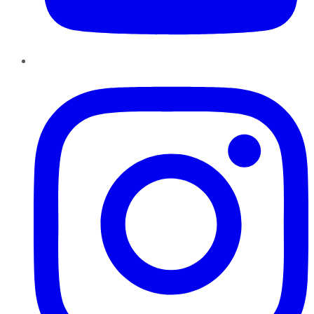
Instagram