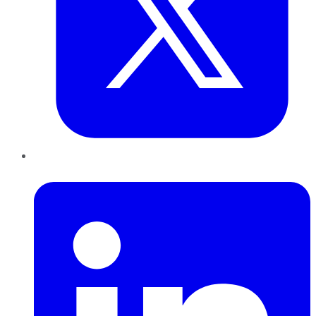
LinkedIn