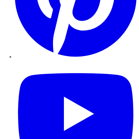
YouTube