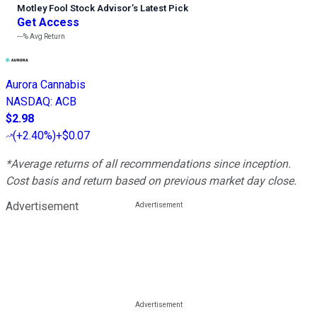
Motley Fool Stock Advisor
’
s Latest Pick
Get Access
---%
Avg Return
Aurora Cannabis
NASDAQ
:
ACB
$2.98
(
+2.40%
)
+$0.07
*Average returns of all recommendations since inception.
Cost basis and return based on previous market day close.
Advertisement