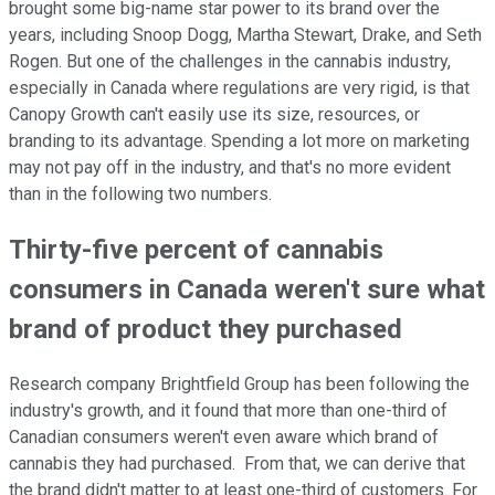
brought some big-name star power to its brand over the
years, including Snoop Dogg, Martha Stewart, Drake, and Seth
Rogen. But one of the challenges in the cannabis industry,
especially in Canada where regulations are very rigid, is that
Canopy Growth can't easily use its size, resources, or
branding to its advantage. Spending a lot more on marketing
may not pay off in the industry, and that's no more evident
than in the following two numbers.
Thirty-five percent of cannabis
consumers in Canada weren't sure what
brand of product they purchased
Research company Brightfield Group has been following the
industry's growth, and it found that more than one-third of
Canadian consumers weren't even aware which brand of
cannabis they had purchased. From that, we can derive that
the brand didn't matter to at least one-third of customers. For