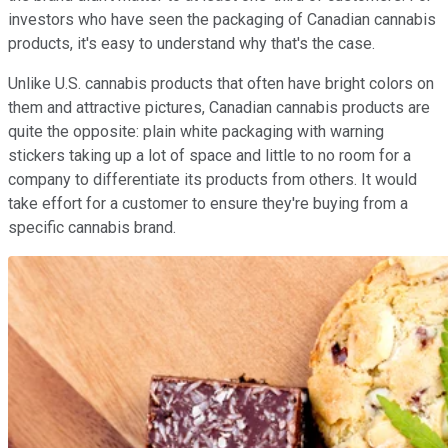
investors who have seen the packaging of Canadian cannabis
products, it's easy to understand why that's the case.
Unlike U.S. cannabis products that often have bright colors on
them and attractive pictures, Canadian cannabis products are
quite the opposite: plain white packaging with warning
stickers taking up a lot of space and little to no room for a
company to differentiate its products from others. It would
take effort for a customer to ensure they're buying from a
specific cannabis brand.