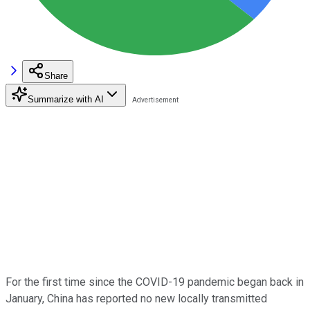
Share
Summarize with AI
For the first time since the COVID-19 pandemic began back in
January, China has reported no new locally transmitted