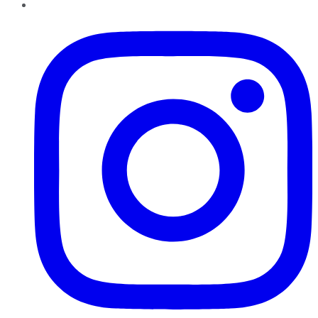
Instagram