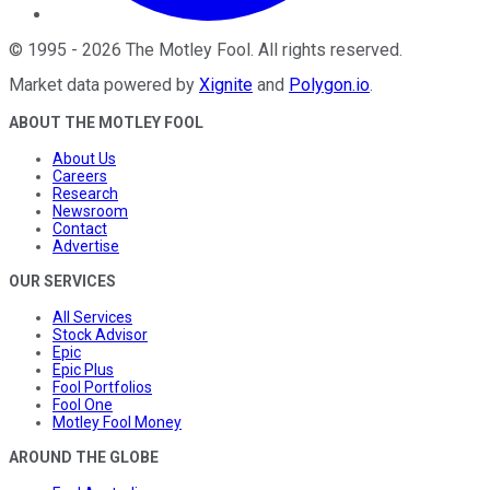
©
1995
-
2026
The Motley Fool
. All rights reserved.
Market data powered by
Xignite
and
Polygon.io
.
ABOUT THE MOTLEY FOOL
About Us
Careers
Research
Newsroom
Contact
Advertise
OUR SERVICES
All Services
Stock Advisor
Epic
Epic Plus
Fool Portfolios
Fool One
Motley Fool Money
AROUND THE GLOBE