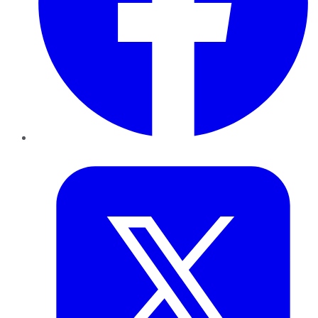
Twitter