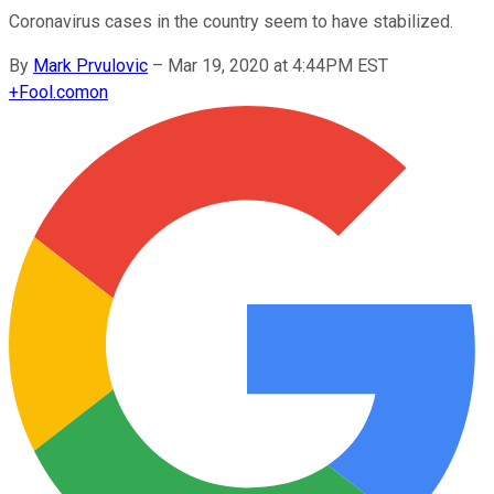
Coronavirus cases in the country seem to have stabilized.
By
Mark Prvulovic
–
Mar 19, 2020 at 4:44PM EST
+
Fool.com
on