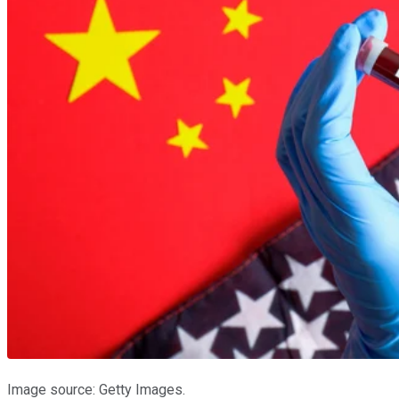
Image source: Getty Images.