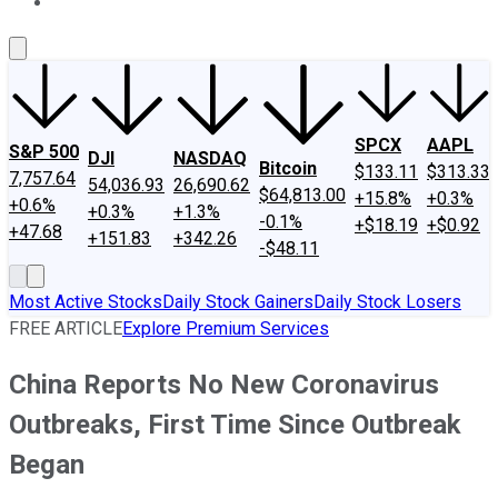
About Us
Contact Us
Investing Philosophy
Motley Fool Mo
SPCX
AAPL
S&P 500
DJI
NASDAQ
Bitcoin
$133.11
$313.33
7,757.64
54,036.93
26,690.62
$64,813.00
+15.8%
+0.3%
+0.6%
+0.3%
+1.3%
-0.1%
+$18.19
+$0.92
+47.68
+151.83
+342.26
-$48.11
Most Active Stocks
Daily Stock Gainers
Daily Stock Losers
FREE ARTICLE
Explore Premium Services
China Reports No New Coronavirus
Outbreaks, First Time Since Outbreak
Began