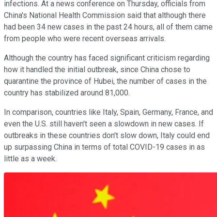
infections. At a news conference on Thursday, officials from
China's National Health Commission said that although there
had been 34 new cases in the past 24 hours, all of them came
from people who were recent overseas arrivals.
Although the country has faced significant criticism regarding
how it handled the initial outbreak, since China chose to
quarantine the province of Hubei, the number of cases in the
country has stabilized around 81,000.
In comparison, countries like Italy, Spain, Germany, France, and
even the U.S. still haven't seen a slowdown in new cases. If
outbreaks in these countries don't slow down, Italy could end
up surpassing China in terms of total COVID-19 cases in as
little as a week.