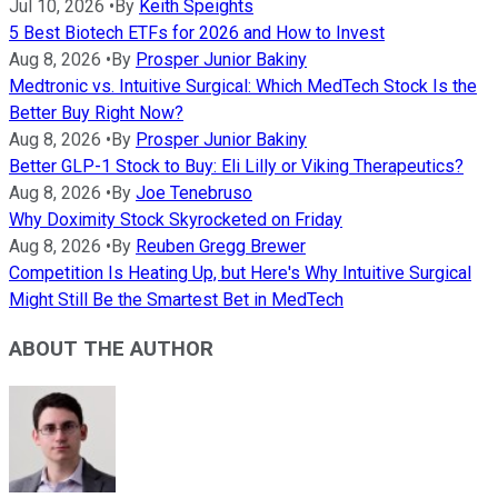
Jul 10, 2026
•
By
Keith Speights
5 Best Biotech ETFs for 2026 and How to Invest
Aug 8, 2026
•
By
Prosper Junior Bakiny
Medtronic vs. Intuitive Surgical: Which MedTech Stock Is the
Better Buy Right Now?
Aug 8, 2026
•
By
Prosper Junior Bakiny
Better GLP-1 Stock to Buy: Eli Lilly or Viking Therapeutics?
Aug 8, 2026
•
By
Joe Tenebruso
Why Doximity Stock Skyrocketed on Friday
Aug 8, 2026
•
By
Reuben Gregg Brewer
Competition Is Heating Up, but Here's Why Intuitive Surgical
Might Still Be the Smartest Bet in MedTech
ABOUT THE AUTHOR