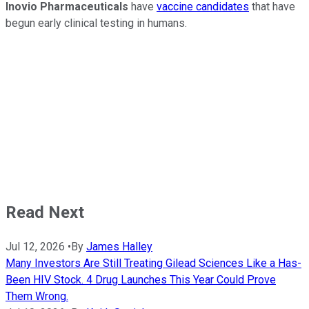
Inovio Pharmaceuticals
have
vaccine candidates
that have
begun early clinical testing in humans.
Read Next
Jul 12, 2026
•
By
James Halley
Many Investors Are Still Treating Gilead Sciences Like a Has-
Been HIV Stock. 4 Drug Launches This Year Could Prove
Them Wrong.