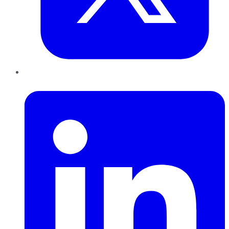
LinkedIn