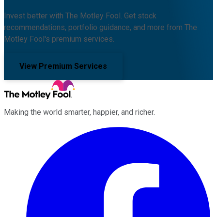
Invest better with The Motley Fool. Get stock
recommendations, portfolio guidance, and more from The
Motley Fool's premium services.
View Premium Services
Making the world smarter, happier, and richer.
Facebook