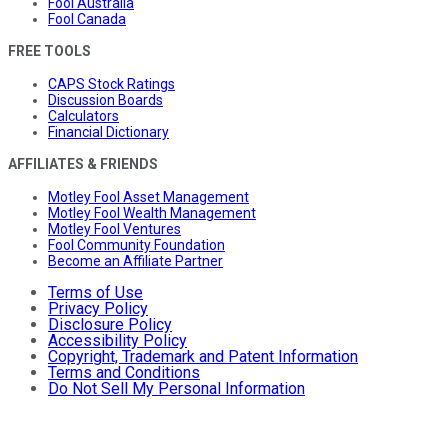
Fool Australia
Fool Canada
FREE TOOLS
CAPS Stock Ratings
Discussion Boards
Calculators
Financial Dictionary
AFFILIATES & FRIENDS
Motley Fool Asset Management
Motley Fool Wealth Management
Motley Fool Ventures
Fool Community Foundation
Become an Affiliate Partner
Terms of Use
Privacy Policy
Disclosure Policy
Accessibility Policy
Copyright, Trademark and Patent Information
Terms and Conditions
Do Not Sell My Personal Information