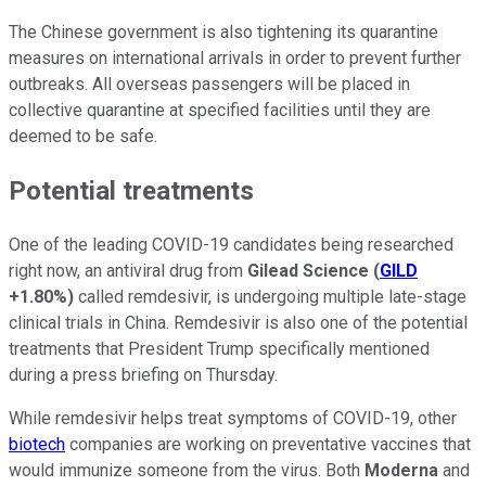
The Chinese government is also tightening its quarantine
measures on international arrivals in order to prevent further
outbreaks. All overseas passengers will be placed in
collective quarantine at specified facilities until they are
deemed to be safe.
Potential treatments
One of the leading COVID-19 candidates being researched
right now, an antiviral drug from
Gilead Science
(
GILD
+1.80%
)
called remdesivir, is undergoing multiple late-stage
clinical trials in China. Remdesivir is also one of the potential
treatments that President Trump specifically mentioned
during a press briefing on Thursday.
While remdesivir helps treat symptoms of COVID-19, other
biotech
companies are working on preventative vaccines that
would immunize someone from the virus. Both
Moderna
and