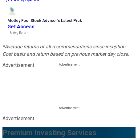
Motley Fool Stock Advisor
’
s Latest Pick
Get Access
---%
Avg Return
*Average returns of all recommendations since inception.
Cost basis and return based on previous market day close.
Advertisement
Advertisement
Premium Investing Services