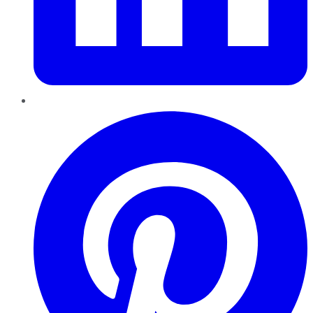
Pinterest