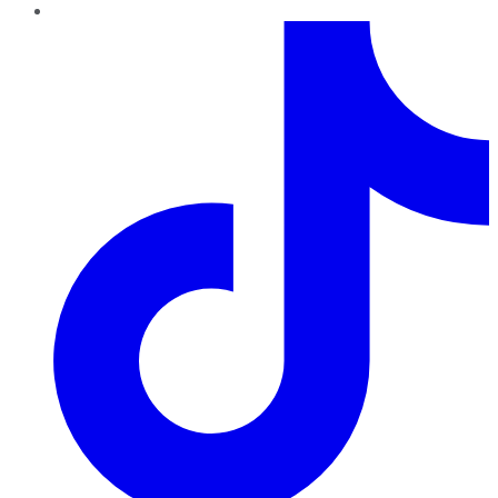
TikTok