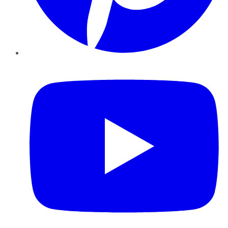
YouTube