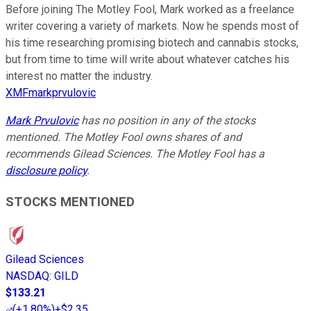
Before joining The Motley Fool, Mark worked as a freelance
writer covering a variety of markets. Now he spends most of
his time researching promising biotech and cannabis stocks,
but from time to time will write about whatever catches his
interest no matter the industry.
XMFmarkprvulovic
Mark Prvulovic
has no position in any of the stocks
mentioned. The Motley Fool owns shares of and
recommends Gilead Sciences. The Motley Fool has a
disclosure policy
.
STOCKS MENTIONED
Gilead Sciences
NASDAQ
:
GILD
$133.21
(
+1.80%
)
+$2.35