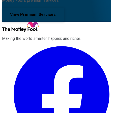
Motley Fool's premium services.
View Premium Services
Making the world smarter, happier, and richer.
Facebook