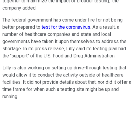
together to maximize the impact of broader testing," the
company added.
The federal government has come under fire for not being
better prepared to
test for the coronavirus
. As a result, a
number of healthcare companies and state and local
governments have taken it upon themselves to address the
shortage. In its press release, Lilly said its testing plan had
the "support" of the U.S. Food and Drug Administration.
Lilly is also working on setting up drive-through testing that
would allow it to conduct the activity outside of healthcare
facilities. It did not provide details about that, nor did it offer a
time frame for when such a testing site might be up and
running.