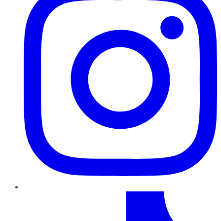
TikTok