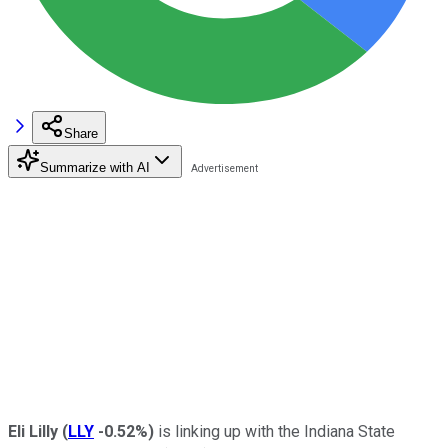
Share
Summarize with AI
Eli Lilly
(
LLY
-0.52%
)
is linking up with the Indiana State