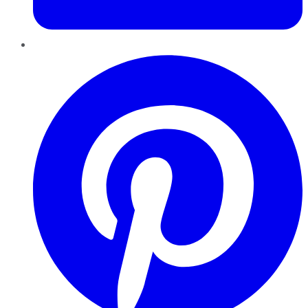
Pinterest