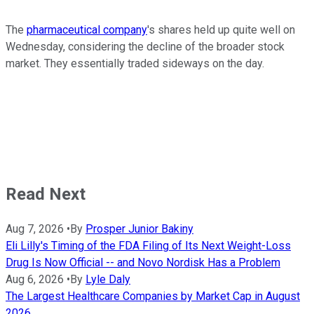
The
pharmaceutical company
's shares held up quite well on
Wednesday, considering the decline of the broader stock
market. They essentially traded sideways on the day.
Read Next
Aug 7, 2026
•
By
Prosper Junior Bakiny
Eli Lilly's Timing of the FDA Filing of Its Next Weight-Loss
Drug Is Now Official -- and Novo Nordisk Has a Problem
Aug 6, 2026
•
By
Lyle Daly
The Largest Healthcare Companies by Market Cap in August
2026