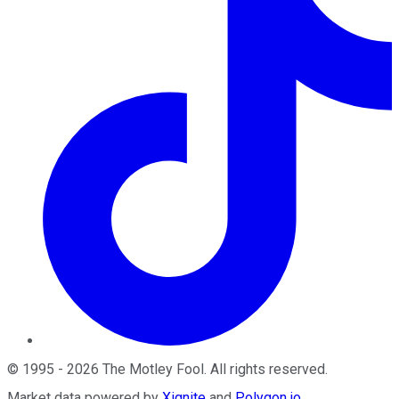
©
1995
-
2026
The Motley Fool
. All rights reserved.
Market data powered by
Xignite
and
Polygon.io
.