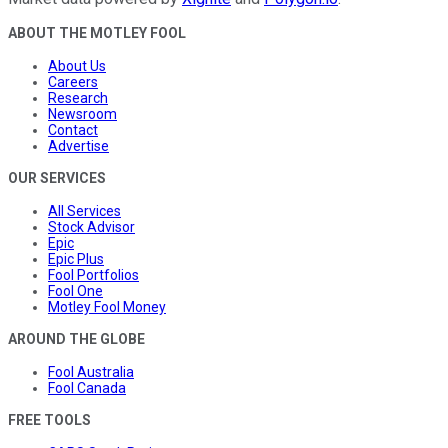
ABOUT THE MOTLEY FOOL
About Us
Careers
Research
Newsroom
Contact
Advertise
OUR SERVICES
All Services
Stock Advisor
Epic
Epic Plus
Fool Portfolios
Fool One
Motley Fool Money
AROUND THE GLOBE
Fool Australia
Fool Canada
FREE TOOLS