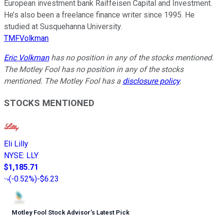
European investment bank Raiffeisen Capital and Investment.
He’s also been a freelance finance writer since 1995. He
studied at Susquehanna University.
TMFVolkman
Eric Volkman
has no position in any of the stocks mentioned.
The Motley Fool has no position in any of the stocks
mentioned. The Motley Fool has a
disclosure policy
.
STOCKS MENTIONED
Eli Lilly
NYSE
:
LLY
$1,185.71
(
-0.52%
)
-$6.23
Motley Fool Stock Advisor
’
s Latest Pick