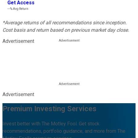
Get Access
---%
Avg Return
*Average returns of all recommendations since inception.
Cost basis and return based on previous market day close.
Advertisement
Advertisement
Premium Investing Services
Invest better with The Motley Fool. Get stock
recommendations, portfolio guidance, and more from The