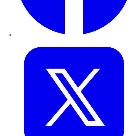
Twitter