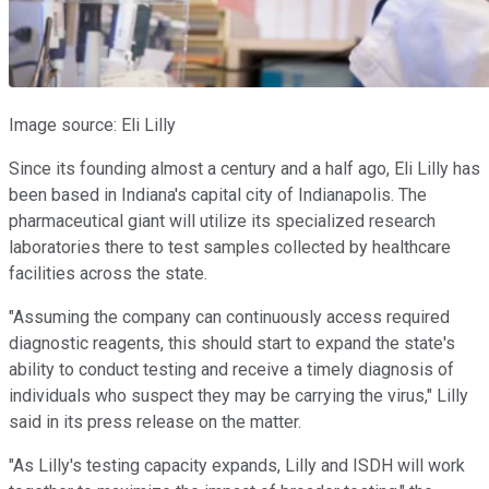
Image source: Eli Lilly
Since its founding almost a century and a half ago, Eli Lilly has
been based in Indiana's capital city of Indianapolis. The
pharmaceutical giant will utilize its specialized research
laboratories there to test samples collected by healthcare
facilities across the state.
"Assuming the company can continuously access required
diagnostic reagents, this should start to expand the state's
ability to conduct testing and receive a timely diagnosis of
individuals who suspect they may be carrying the virus," Lilly
said in its press release on the matter.
"As Lilly's testing capacity expands, Lilly and ISDH will work