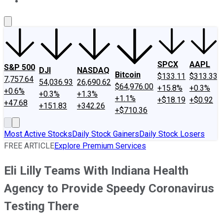
About Us
Contact Us
Investing Philosophy
Motley Fool Mo
SPCX
AAPL
S&P 500
DJI
NASDAQ
Bitcoin
$133.11
$313.33
7,757.64
54,036.93
26,690.62
$64,976.00
+15.8%
+0.3%
+0.6%
+0.3%
+1.3%
+1.1%
+$18.19
+$0.92
+47.68
+151.83
+342.26
+$710.36
Most Active Stocks
Daily Stock Gainers
Daily Stock Losers
FREE ARTICLE
Explore Premium Services
Eli Lilly Teams With Indiana Health
Agency to Provide Speedy Coronavirus
Testing There