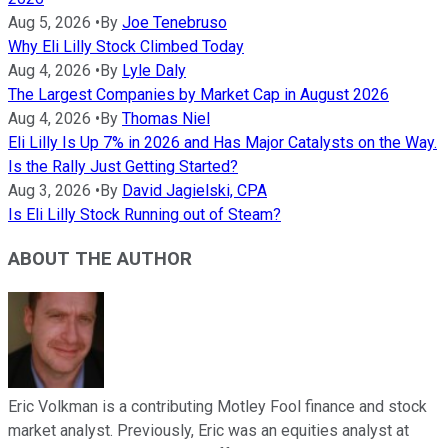
Aug 5, 2026
•
By
Joe Tenebruso
Why Eli Lilly Stock Climbed Today
Aug 4, 2026
•
By
Lyle Daly
The Largest Companies by Market Cap in August 2026
Aug 4, 2026
•
By
Thomas Niel
Eli Lilly Is Up 7% in 2026 and Has Major Catalysts on the Way.
Is the Rally Just Getting Started?
Aug 3, 2026
•
By
David Jagielski, CPA
Is Eli Lilly Stock Running out of Steam?
ABOUT THE AUTHOR
Eric Volkman is a contributing Motley Fool finance and stock
market analyst. Previously, Eric was an equities analyst at