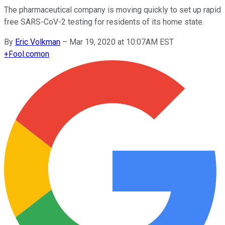
The pharmaceutical company is moving quickly to set up rapid
free SARS-CoV-2 testing for residents of its home state.
By
Eric Volkman
–
Mar 19, 2020 at 10:07AM EST
+
Fool.com
on