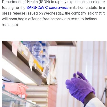
Department of Health (ISDH) to rapidly expand and accelerate
testing for the
SARS-CoV-2 coronavirus
in its home state. In a
press release issued on Wednesday, the company said that it
will soon begin offering free coronavirus tests to Indiana
residents.