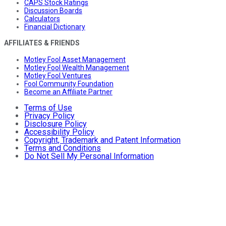
CAPS Stock Ratings
Discussion Boards
Calculators
Financial Dictionary
AFFILIATES & FRIENDS
Motley Fool Asset Management
Motley Fool Wealth Management
Motley Fool Ventures
Fool Community Foundation
Become an Affiliate Partner
Terms of Use
Privacy Policy
Disclosure Policy
Accessibility Policy
Copyright, Trademark and Patent Information
Terms and Conditions
Do Not Sell My Personal Information