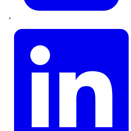
LinkedIn