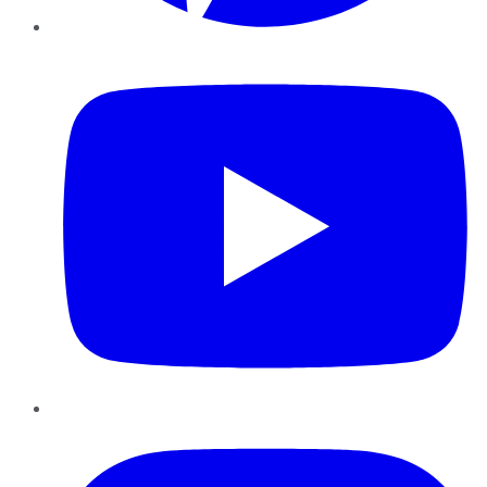
YouTube
Instagram