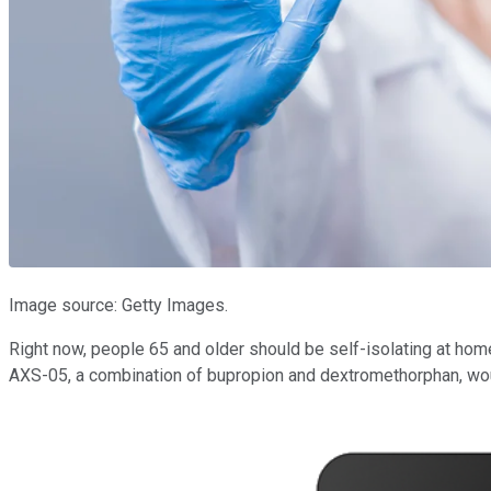
Image source: Getty Images.
Right now, people 65 and older should be self-isolating at home, 
AXS-05, a combination of bupropion and dextromethorphan, wou