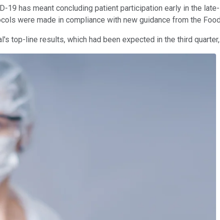
D-19 has meant concluding patient participation early in the late
otocols were made in compliance with new guidance from the Food
ial's top-line results, which had been expected in the third quarter