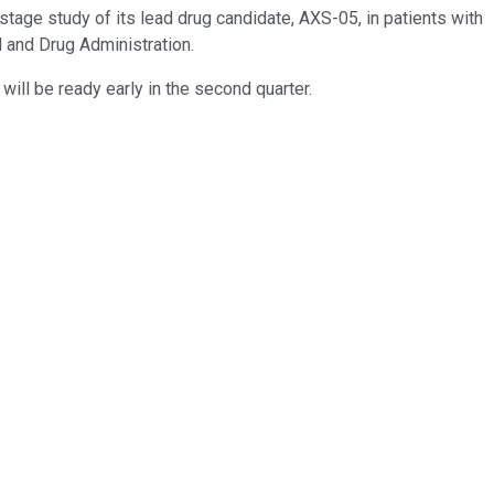
-stage study of its lead drug candidate, AXS-05, in patients with
 and Drug Administration.
, will be ready early in the second quarter.