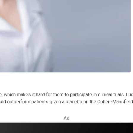
which makes it hard for them to participate in clinical trials. Luc
ld outperform patients given a placebo on the Cohen-Mansfield A
Ad