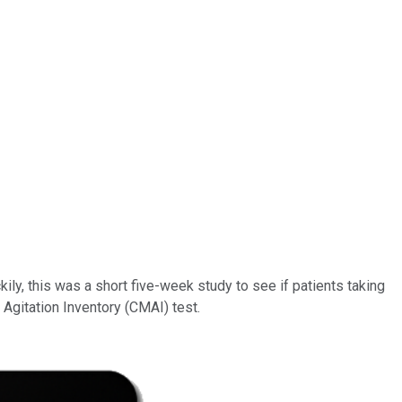
kily, this was a short five-week study to see if patients taking
gitation Inventory (CMAI) test.