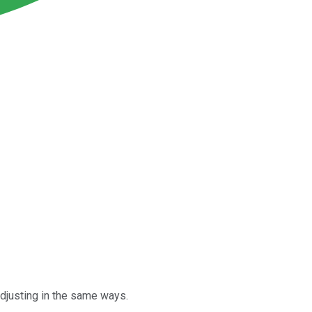
djusting in the same ways.