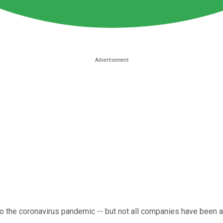
o the coronavirus pandemic -- but not all companies have been a