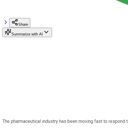
Share
Summarize with AI
The pharmaceutical industry has been moving fast to respond t