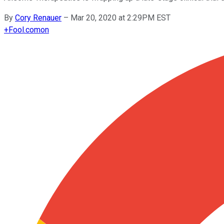
By
Cory Renauer
–
Mar 20, 2020 at 2:29PM EST
+
Fool.com
on