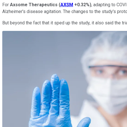
For
Axsome Therapeutics
(
AXSM
+0.32%
)
, adapting to COVI
Alzheimer's disease agitation. The changes to the study's pr
But beyond the fact that it sped up the study, it also said the tr