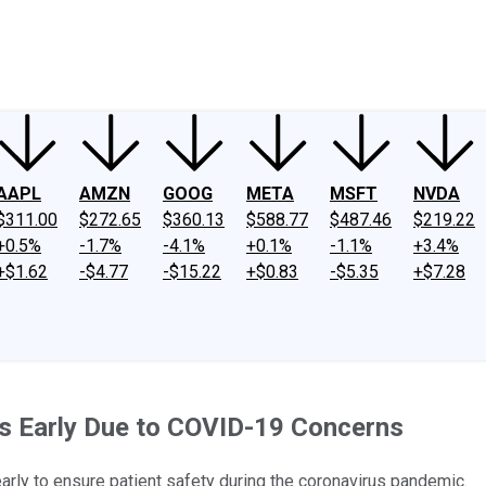
ney
Fool Community Foundation
Reviews
Newsroom
YouTube
Link
AAPL
AMZN
GOOG
META
MSFT
NVDA
$311.00
$272.65
$360.13
$588.77
$487.46
$219.22
+0.5%
-1.7%
-4.1%
+0.1%
-1.1%
+3.4%
+$1.62
-$4.77
-$15.22
+$0.83
-$5.35
+$7.28
es Early Due to COVID-19 Concerns
early to ensure patient safety during the coronavirus pandemic.