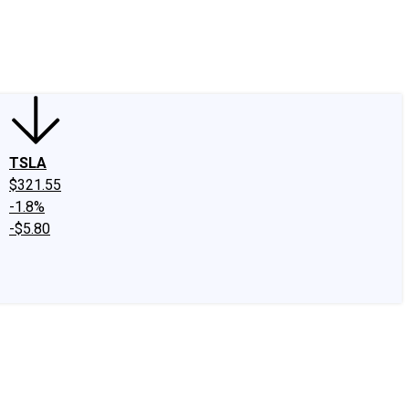
edIn
X
Facebook
Instagram
Discussion Boards
CAPS - Stock Picki
TSLA
$321.55
-1.8%
-$5.80