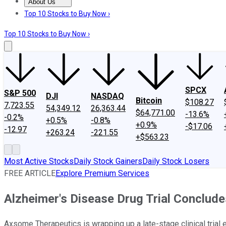
About Us
About Us
Contact Us
Investing Philosophy
Motley Fool Mo
Top 10 Stocks to Buy Now ›
Top 10 Stocks to Buy Now ›
SPCX
S&P 500
DJI
NASDAQ
Bitcoin
$108.27
7,723.55
54,349.12
26,363.44
$64,771.00
-13.6%
-0.2%
+0.5%
-0.8%
+0.9%
-$17.06
-12.97
+263.24
-221.55
+$563.23
Most Active Stocks
Daily Stock Gainers
Daily Stock Losers
FREE ARTICLE
Explore Premium Services
Alzheimer's Disease Drug Trial Conclud
Axsome Therapeutics is wrapping up a late-stage clinical trial 