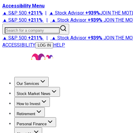
Accessibility Menu
▲ S&P 500
+
211%
|
▲ Stock Advisor
+
939%
JOIN THE MOT
▲ S&P 500
+
211%
|
▲ Stock Advisor
+
939%
JOIN THE MO
Search for a company
▲ S&P 500
+
211%
|
▲ Stock Advisor
+
939%
JOIN THE MO
ACCESSIBILITY
HELP
LOG IN
Our Services
All Services
Stock Advisor
Epic
Epic Plus
Fool Portfolios
Fo
Stock Market News
Trending News
Stock Market News
Market Movers
Tech S
How to Invest
How to Invest Money
What to Invest In
How to Invest in S
Retirement
Retirement News
Retirement 101
Types of Retirement Ac
Personal Finance
Best Credit Cards
Compare Credit Cards
Credit Card Revi