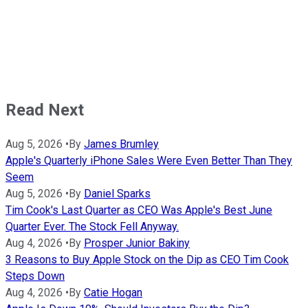
Read Next
Aug 5, 2026
•
By
James Brumley
Apple's Quarterly iPhone Sales Were Even Better Than They
Seem
Aug 5, 2026
•
By
Daniel Sparks
Tim Cook's Last Quarter as CEO Was Apple's Best June
Quarter Ever. The Stock Fell Anyway.
Aug 4, 2026
•
By
Prosper Junior Bakiny
3 Reasons to Buy Apple Stock on the Dip as CEO Tim Cook
Steps Down
Aug 4, 2026
•
By
Catie Hogan