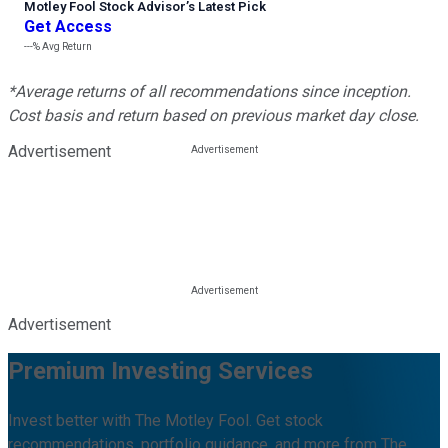
Motley Fool Stock Advisor
’
s Latest Pick
Get Access
---%
Avg Return
*Average returns of all recommendations since inception.
Cost basis and return based on previous market day close.
Advertisement
Advertisement
Premium Investing Services
Invest better with The Motley Fool. Get stock
recommendations, portfolio guidance, and more from The