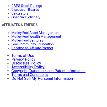
CAPS Stock Ratings
Discussion Boards
Calculators
Financial Dictionary
AFFILIATES & FRIENDS
Motley Fool Asset Management
Motley Fool Wealth Management
Motley Fool Ventures
Fool Community Foundation
Become an Affiliate Partner
Terms of Use
Privacy Policy
Disclosure Policy
Accessibility Policy
Copyright, Trademark and Patent Information
Terms and Conditions
Do Not Sell My Personal Information