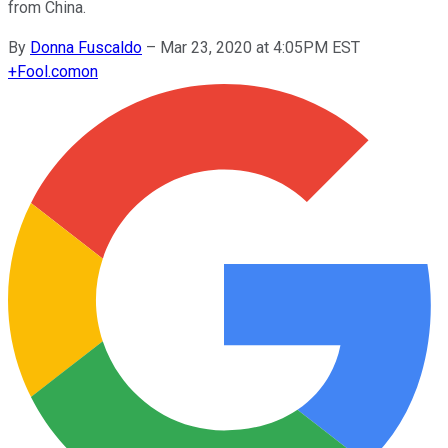
from China.
By
Donna Fuscaldo
–
Mar 23, 2020 at 4:05PM EST
+
Fool.com
on