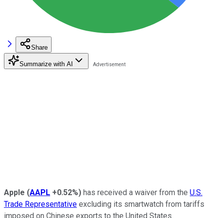
Share
Summarize with AI
Apple
(
AAPL
+0.52%
)
has received a waiver from the
U.S.
Trade Representative
excluding its smartwatch from tariffs
imposed on Chinese exports to the United States.