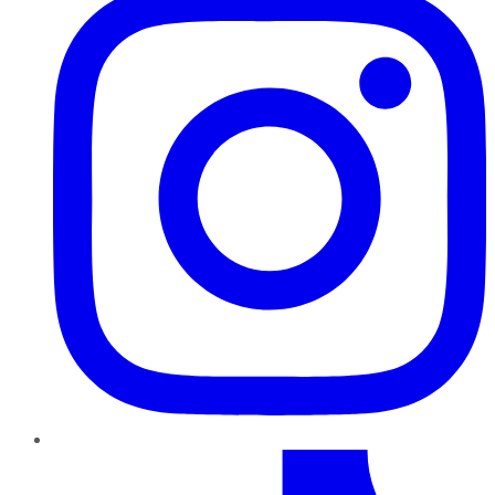
TikTok