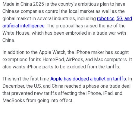
Made in China 2025 is the country's ambitious plan to have
Chinese companies control the local market as well as the
global market in several industries, including
robotics, 5G, and
artificial intelligence
. The proposal has raised the ire of the
White House, which has been embroiled in a trade war with
China.
In addition to the Apple Watch, the iPhone maker has sought
exemptions for its HomePod, AirPods, and Mac computers. It
also wants iPhone parts to be excluded from the tariffs.
This isn't the first time
Apple has dodged a bullet on tariffs
. In
December, the U.S. and China reached a phase one trade deal
that prevented new tariffs affecting the iPhone, iPad, and
MacBooks from going into effect.