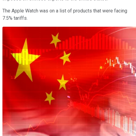
The Apple Watch was on a list of products that were facing
7.5% tariffs.