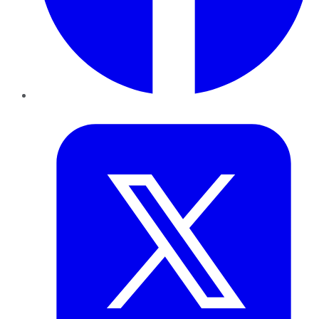
Twitter