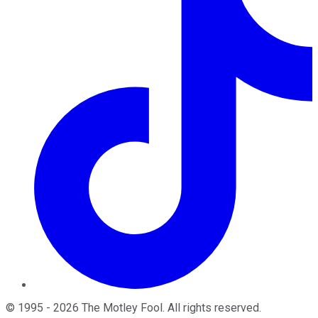
©
1995
-
2026
The Motley Fool
. All rights reserved.