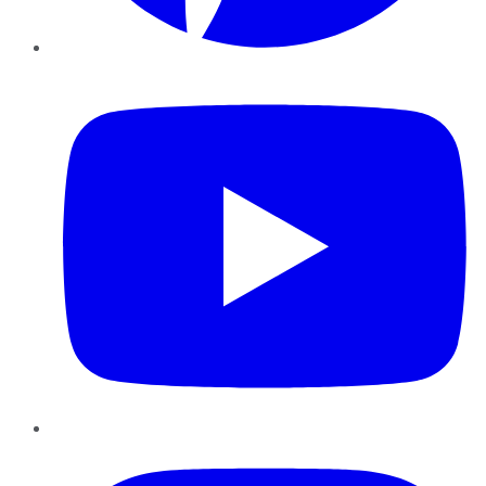
YouTube
Instagram