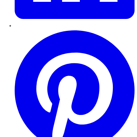
Pinterest