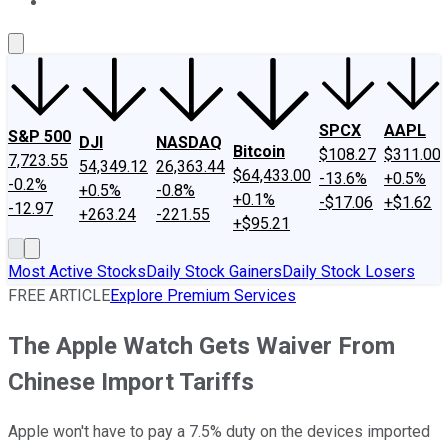
About Us
Contact Us
Investing Philosophy
Motley Fool Mo
SPCX
AAPL
S&P 500
DJI
NASDAQ
Bitcoin
$108.27
$311.00
7,723.55
54,349.12
26,363.44
$64,433.00
-13.6%
+0.5%
-0.2%
+0.5%
-0.8%
+0.1%
-$17.06
+$1.62
-12.97
+263.24
-221.55
+$95.21
Most Active Stocks
Daily Stock Gainers
Daily Stock Losers
FREE ARTICLE
Explore Premium Services
The Apple Watch Gets Waiver From
Chinese Import Tariffs
Apple won't have to pay a 7.5% duty on the devices imported