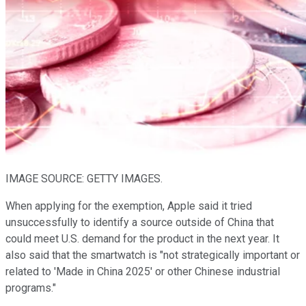
IMAGE SOURCE: GETTY IMAGES.
When applying for the exemption, Apple said it tried
unsuccessfully to identify a source outside of China that
could meet U.S. demand for the product in the next year. It
also said that the smartwatch is "not strategically important or
related to 'Made in China 2025' or other Chinese industrial
programs."