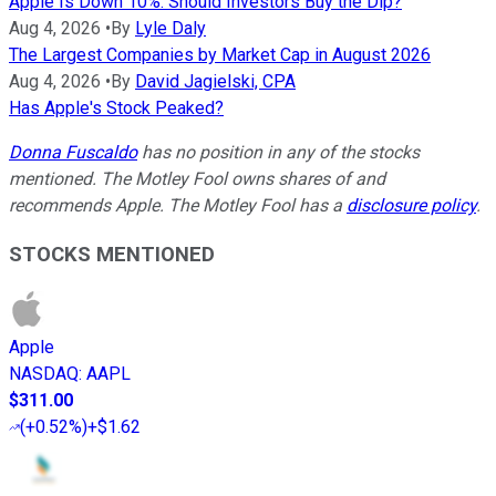
Apple Is Down 10%. Should Investors Buy the Dip?
Aug 4, 2026
•
By
Lyle Daly
The Largest Companies by Market Cap in August 2026
Aug 4, 2026
•
By
David Jagielski, CPA
Has Apple's Stock Peaked?
Donna Fuscaldo
has no position in any of the stocks
mentioned. The Motley Fool owns shares of and
recommends Apple. The Motley Fool has a
disclosure policy
.
STOCKS MENTIONED
Apple
NASDAQ
:
AAPL
$311.00
(
+0.52%
)
+$1.62