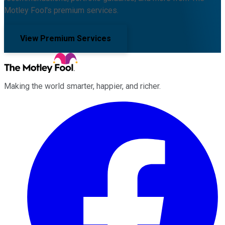
Motley Fool's premium services.
View Premium Services
Making the world smarter, happier, and richer.
Facebook