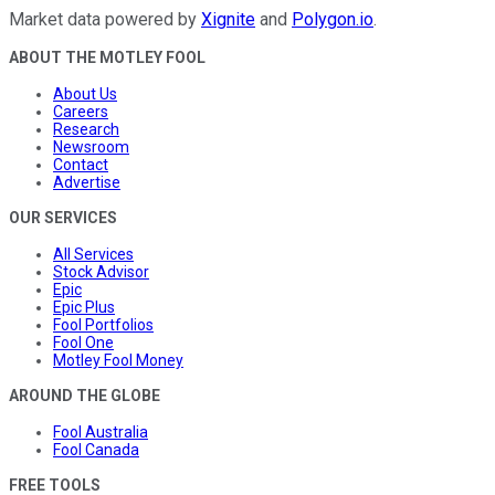
Market data powered by
Xignite
and
Polygon.io
.
ABOUT THE MOTLEY FOOL
About Us
Careers
Research
Newsroom
Contact
Advertise
OUR SERVICES
All Services
Stock Advisor
Epic
Epic Plus
Fool Portfolios
Fool One
Motley Fool Money
AROUND THE GLOBE
Fool Australia
Fool Canada
FREE TOOLS