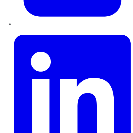
LinkedIn