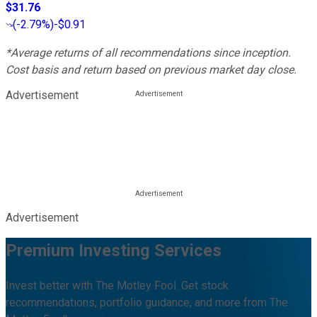
$31.76
(
-2.79%
)
-$0.91
*Average returns of all recommendations since inception.
Cost basis and return based on previous market day close.
Advertisement
Advertisement
Premium Investing Services
Invest better with The Motley Fool. Get stock
recommendations, portfolio guidance, and more from The