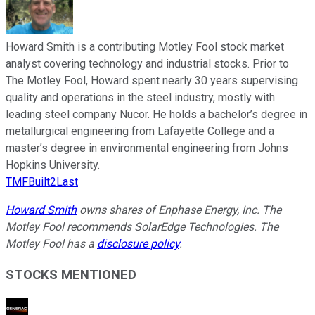
Howard Smith is a contributing Motley Fool stock market
analyst covering technology and industrial stocks. Prior to
The Motley Fool, Howard spent nearly 30 years supervising
quality and operations in the steel industry, mostly with
leading steel company Nucor. He holds a bachelor’s degree in
metallurgical engineering from Lafayette College and a
master’s degree in environmental engineering from Johns
Hopkins University.
TMFBuilt2Last
Howard Smith
owns shares of Enphase Energy, Inc. The
Motley Fool recommends SolarEdge Technologies. The
Motley Fool has a
disclosure policy
.
STOCKS MENTIONED