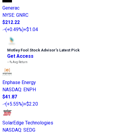
Generac
NYSE
:
GNRC
$212.22
(
+0.49%
)
+$1.04
Motley Fool Stock Advisor
’
s Latest Pick
Get Access
---%
Avg Return
Enphase Energy
NASDAQ
:
ENPH
$41.87
(
+5.55%
)
+$2.20
SolarEdge Technologies
NASDAQ
:
SEDG