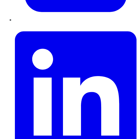
LinkedIn