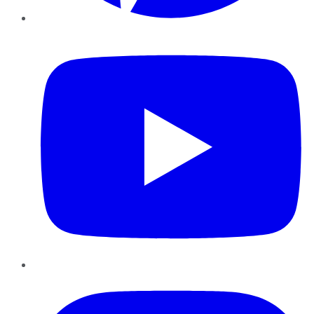
YouTube
Instagram