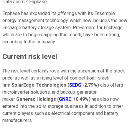
Data source: Enphase.
Enphase has expanded its offerings with its Ensemble
energy management technology, which now includes the new
Encharge battery storage system. Pre-orders for Encharge,
which are to begin shipping this month, have been strong,
according to the company.
Current risk level
The risk level certainly rose with the ascension of the stock
price, as well as a rising level of competition. Israeli
firm
SolarEdge Technologies
(
SEDG
-2.79%
)
also offers
microinverter solutions, and backup-generator
maker
Generac Holdings
(
GNRC
+0.49%
)
has also now
entered into the solar storage business in addition to other
current players such as electrical component and battery
manufacturers.