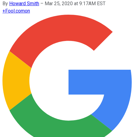
By
Howard Smith
–
Mar 25, 2020 at 9:17AM EST
+
Fool.com
on