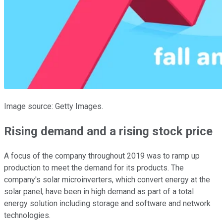
Image source: Getty Images.
Rising demand and a rising stock price
A focus of the company throughout 2019 was to ramp up
production to meet the demand for its products. The
company's solar microinverters, which convert energy at the
solar panel, have been in high demand as part of a total
energy solution including storage and software and network
technologies.