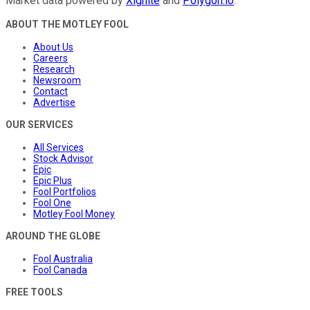
Market data powered by
Xignite
and
Polygon.io
.
ABOUT THE MOTLEY FOOL
About Us
Careers
Research
Newsroom
Contact
Advertise
OUR SERVICES
All Services
Stock Advisor
Epic
Epic Plus
Fool Portfolios
Fool One
Motley Fool Money
AROUND THE GLOBE
Fool Australia
Fool Canada
FREE TOOLS