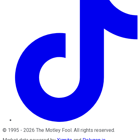
©
1995
-
2026
The Motley Fool
. All rights reserved.