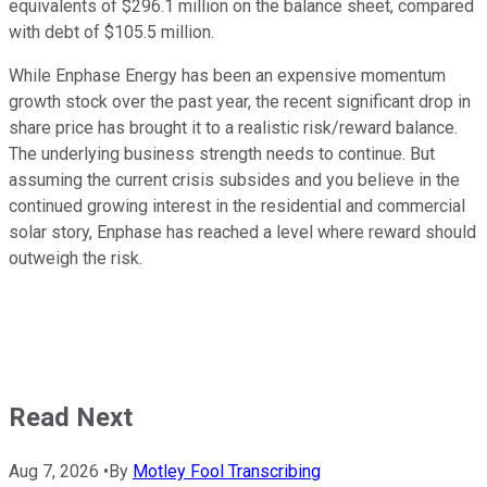
equivalents of $296.1 million on the balance sheet, compared
with debt of $105.5 million.
While Enphase Energy has been an expensive momentum
growth stock over the past year, the recent significant drop in
share price has brought it to a realistic risk/reward balance.
The underlying business strength needs to continue. But
assuming the current crisis subsides and you believe in the
continued growing interest in the residential and commercial
solar story, Enphase has reached a level where reward should
outweigh the risk.
Read Next
Aug 7, 2026
•
By
Motley Fool Transcribing