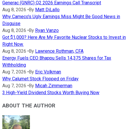
Generac (GNRC) Q2 2026 Earnings Call Transcript
Aug 8, 2026
•
By
Matt DiLallo
Why Cameco's Ugly Earnings Miss Might Be Good News in
Disguise
Aug 8, 2026
•
By
Ryan Vanzo
Got $1,000? Here Are My Favorite Nuclear Stocks to Invest in
Right Now.
Aug 8, 2026
•
By
Lawrence Rothman, CFA
Energy Fuels CEO Bhappu Sells 14,375 Shares for Tax
Withholding
Aug 7, 2026
•
By
Eric Volkman
Why Calumet Stock Flopped on Friday
Aug 7, 2026
•
By
Micah Zimmerman
3 High-Yield Dividend Stocks Worth Buying Now
ABOUT THE AUTHOR