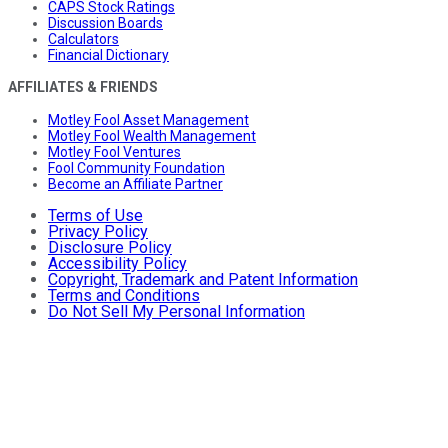
CAPS Stock Ratings
Discussion Boards
Calculators
Financial Dictionary
AFFILIATES & FRIENDS
Motley Fool Asset Management
Motley Fool Wealth Management
Motley Fool Ventures
Fool Community Foundation
Become an Affiliate Partner
Terms of Use
Privacy Policy
Disclosure Policy
Accessibility Policy
Copyright, Trademark and Patent Information
Terms and Conditions
Do Not Sell My Personal Information