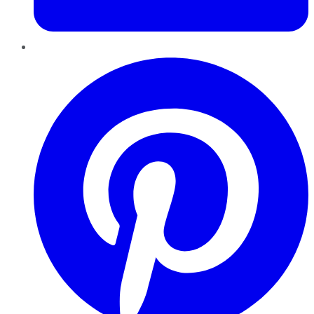
Pinterest