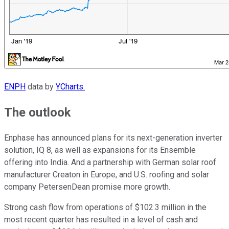
ENPH
data by
YCharts.
The outlook
Enphase has announced plans for its next-generation inverter
solution, IQ 8, as well as expansions for its Ensemble
offering into India. And a partnership with German solar roof
manufacturer Creaton in Europe, and U.S. roofing and solar
company PetersenDean promise more growth.
Strong cash flow from operations of $102.3 million in the
most recent quarter has resulted in a level of cash and