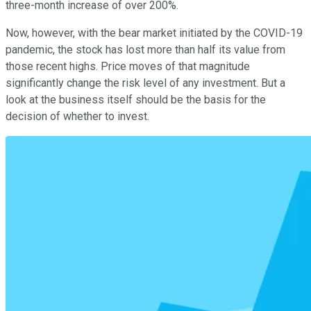
three-month increase of over 200%.
Now, however, with the bear market initiated by the COVID-19
pandemic, the stock has lost more than half its value from
those recent highs. Price moves of that magnitude
significantly change the risk level of any investment. But a
look at the business itself should be the basis for the
decision of whether to invest.