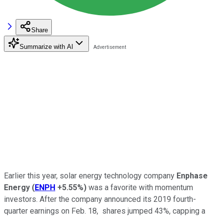
Share
Summarize with AI
Earlier this year, solar energy technology company
Enphase
Energy
(
ENPH
+5.55%
)
was a favorite with momentum
investors. After the company announced its 2019 fourth-
quarter earnings on Feb. 18, shares jumped 43%, capping a