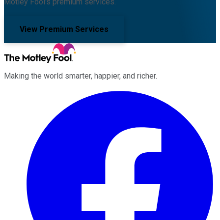
Motley Fool's premium services.
View Premium Services
Making the world smarter, happier, and richer.
Facebook