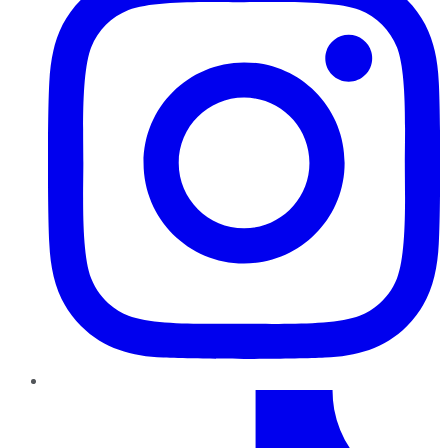
TikTok