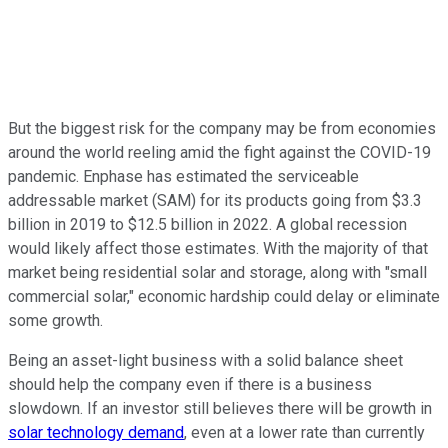
But the biggest risk for the company may be from economies
around the world reeling amid the fight against the COVID-19
pandemic. Enphase has estimated the serviceable
addressable market (SAM) for its products going from $3.3
billion in 2019 to $12.5 billion in 2022. A global recession
would likely affect those estimates. With the majority of that
market being residential solar and storage, along with "small
commercial solar," economic hardship could delay or eliminate
some growth.
Being an asset-light business with a solid balance sheet
should help the company even if there is a business
slowdown. If an investor still believes there will be growth in
solar technology demand
, even at a lower rate than currently