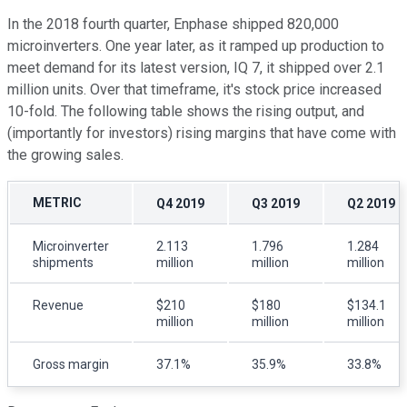
In the 2018 fourth quarter, Enphase shipped 820,000
microinverters. One year later, as it ramped up production to
meet demand for its latest version, IQ 7, it shipped over 2.1
million units. Over that timeframe, it's stock price increased
10-fold. The following table shows the rising output, and
(importantly for investors) rising margins that have come with
the growing sales.
METRIC
Q4 2019
Q3 2019
Q2 2019
Microinverter
2.113
1.796
1.284
shipments
million
million
million
Revenue
$210
$180
$134.1
million
million
million
Gross margin
37.1%
35.9%
33.8%