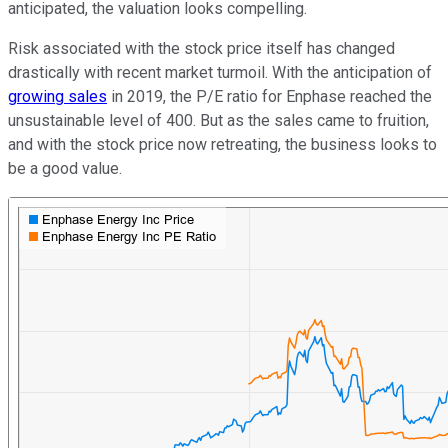
anticipated, the valuation looks compelling.
Risk associated with the stock price itself has changed
drastically with recent market turmoil. With the anticipation of
growing sales
in 2019, the P/E ratio for Enphase reached the
unsustainable level of 400. But as the sales came to fruition,
and with the stock price now retreating, the business looks to
be a good value.