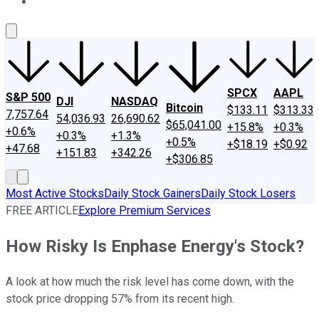
About Us
Contact Us
Investing Philosophy
Motley Fool Mo
SPCX
AAPL
S&P 500
DJI
NASDAQ
Bitcoin
$133.11
$313.33
7,757.64
54,036.93
26,690.62
$65,041.00
+15.8%
+0.3%
+0.6%
+0.3%
+1.3%
+0.5%
+$18.19
+$0.92
+47.68
+151.83
+342.26
+$306.85
Most Active Stocks
Daily Stock Gainers
Daily Stock Losers
FREE ARTICLE
Explore Premium Services
How Risky Is Enphase Energy's Stock?
A look at how much the risk level has come down, with the
stock price dropping 57% from its recent high.