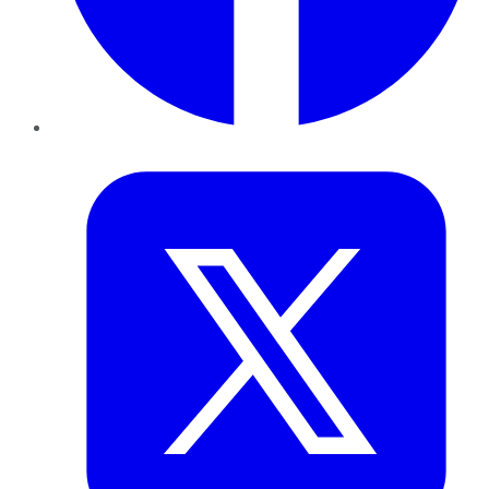
Twitter