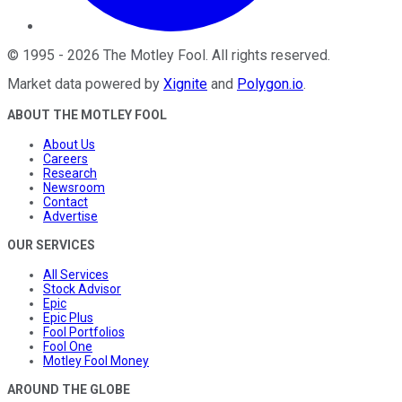
©
1995
-
2026
The Motley Fool
. All rights reserved.
Market data powered by
Xignite
and
Polygon.io
.
ABOUT THE MOTLEY FOOL
About Us
Careers
Research
Newsroom
Contact
Advertise
OUR SERVICES
All Services
Stock Advisor
Epic
Epic Plus
Fool Portfolios
Fool One
Motley Fool Money
AROUND THE GLOBE