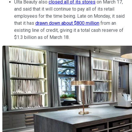
Ulta Beauty also
closed all of its stores
on March 17,
and said that it will continue to pay all of its retail
employees for the time being. Late on Monday, it said
that it has
drawn down about $800 million
from an
existing line of credit, giving it a total cash reserve of
$1.3 billion as of March 18.