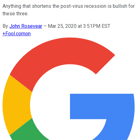
Anything that shortens the post-virus recession is bullish for
these three.
By
John Rosevear
–
Mar 25, 2020 at 3:51PM EST
+
Fool.com
on