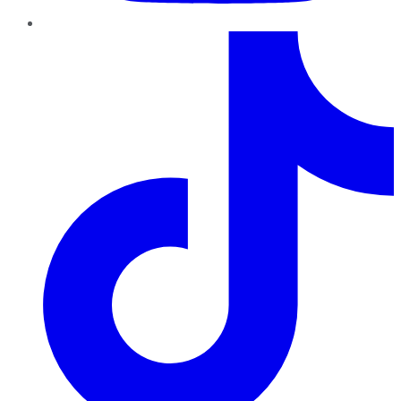
TikTok