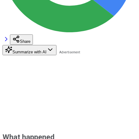
Share
Summarize with AI
What happened