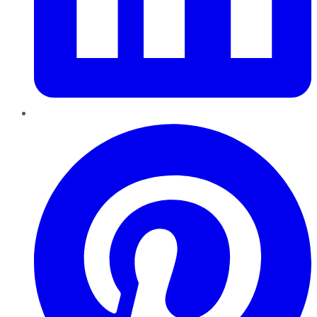
Pinterest