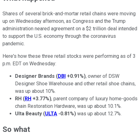
Shares of several brick-and-mortar retail chains were moving
up on Wednesday afternoon, as Congress and the Trump
administration neared agreement on a $2 trillion deal intended
to support the U.S. economy through the coronavirus
pandemic.
Here's how these three retail stocks were performing as of 3
p.m. EDT on Wednesday:
Designer Brands
(
DBI
+0.91%
)
, owner of DSW
Designer Shoe Warehouse and other retail shoe chains,
was up about 10%.
RH
(
RH
+3.77%
)
, parent company of luxury home-goods
chain Restoration Hardware, was up about 10.1%.
Ulta Beauty
(
ULTA
-0.81%
)
was up about 12.7%.
So what