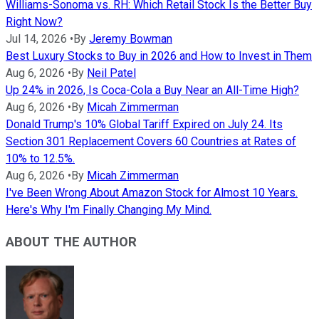
Williams-Sonoma vs. RH: Which Retail Stock Is the Better Buy
Right Now?
Jul 14, 2026
•
By
Jeremy Bowman
Best Luxury Stocks to Buy in 2026 and How to Invest in Them
Aug 6, 2026
•
By
Neil Patel
Up 24% in 2026, Is Coca-Cola a Buy Near an All-Time High?
Aug 6, 2026
•
By
Micah Zimmerman
Donald Trump's 10% Global Tariff Expired on July 24. Its
Section 301 Replacement Covers 60 Countries at Rates of
10% to 12.5%.
Aug 6, 2026
•
By
Micah Zimmerman
I've Been Wrong About Amazon Stock for Almost 10 Years.
Here's Why I'm Finally Changing My Mind.
ABOUT THE AUTHOR