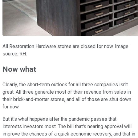
All Restoration Hardware stores are closed for now. Image
source: RH.
Now what
Clearly, the short-term outlook for all three companies isn't
great. All three generate most of their revenue from sales in
their brick-and-mortar stores, and all of those are shut down
for now.
But it's what happens after the pandemic passes that
interests investors most. The bill that's nearing approval will
improve the chances of a quick economic recovery, and that in