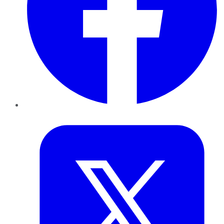
Twitter