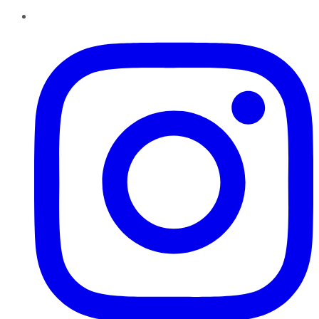
Instagram