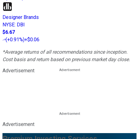
Designer Brands
NYSE
:
DBI
$6.67
(
+0.91%
)
+$0.06
*Average returns of all recommendations since inception.
Cost basis and return based on previous market day close.
Advertisement
Advertisement
Premium Investing Services