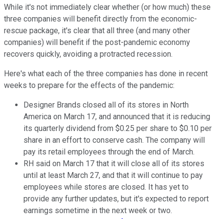
While it's not immediately clear whether (or how much) these
three companies will benefit directly from the economic-
rescue package, it's clear that all three (and many other
companies) will benefit if the post-pandemic economy
recovers quickly, avoiding a protracted recession.
Here's what each of the three companies has done in recent
weeks to prepare for the effects of the pandemic:
Designer Brands closed all of its stores in North
America on March 17, and announced that it is reducing
its quarterly dividend from $0.25 per share to $0.10 per
share in an effort to conserve cash. The company will
pay its retail employees through the end of March.
RH said on March 17 that it will close all of its stores
until at least March 27, and that it will continue to pay
employees while stores are closed. It has yet to
provide any further updates, but it's expected to report
earnings sometime in the next week or two.