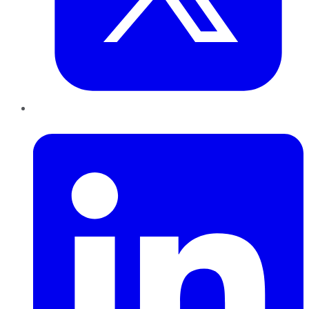
LinkedIn