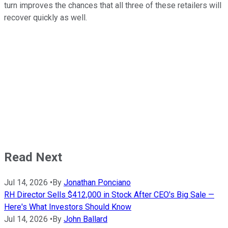
turn improves the chances that all three of these retailers will
recover quickly as well.
Read Next
Jul 14, 2026
•
By
Jonathan Ponciano
RH Director Sells $412,000 in Stock After CEO's Big Sale —
Here's What Investors Should Know
Jul 14, 2026
•
By
John Ballard