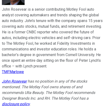
John Rosevear is a senior contributing Motley Fool auto
analyst covering automakers and trends shaping the global
auto industry. John’s tenure with the company spans 15 years
covering auto stocks, mutual funds, and retirement investing.
He is a former CNBC reporter who covered the future of
autos, including electric vehicles and self-driving cars. Prior
to The Motley Fool, he worked at Fidelity Investments in
communications and investor education roles. He holds a
bachelor’s degree in government from Cornell University. He
once spent an entire day sitting on the floor of Peter Lynch’s
office – with Lynch present.
TMFMarlowe
John Rosevear
has no position in any of the stocks
mentioned. The Motley Fool owns shares of and
recommends Ulta Beauty. The Motley Fool recommends
Designer Brands Inc. and RH. The Motley Fool has a
disclosure policy
.