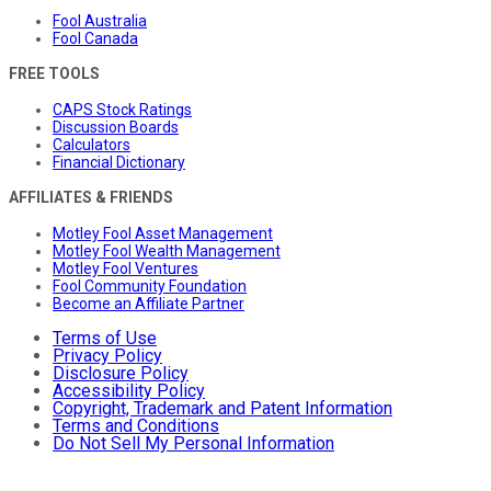
Fool Australia
Fool Canada
FREE TOOLS
CAPS Stock Ratings
Discussion Boards
Calculators
Financial Dictionary
AFFILIATES & FRIENDS
Motley Fool Asset Management
Motley Fool Wealth Management
Motley Fool Ventures
Fool Community Foundation
Become an Affiliate Partner
Terms of Use
Privacy Policy
Disclosure Policy
Accessibility Policy
Copyright, Trademark and Patent Information
Terms and Conditions
Do Not Sell My Personal Information