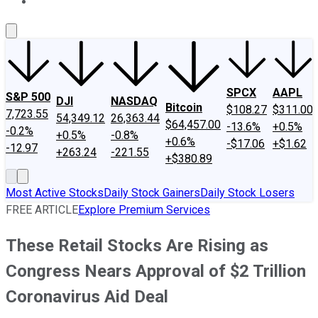
About Us
Contact Us
Investing Philosophy
Motley Fool Mo
SPCX
AAPL
S&P 500
DJI
NASDAQ
Bitcoin
$108.27
$311.00
7,723.55
54,349.12
26,363.44
$64,457.00
-13.6%
+0.5%
-0.2%
+0.5%
-0.8%
+0.6%
-$17.06
+$1.62
-12.97
+263.24
-221.55
+$380.89
Most Active Stocks
Daily Stock Gainers
Daily Stock Losers
FREE ARTICLE
Explore Premium Services
These Retail Stocks Are Rising as
Congress Nears Approval of $2 Trillion
Coronavirus Aid Deal