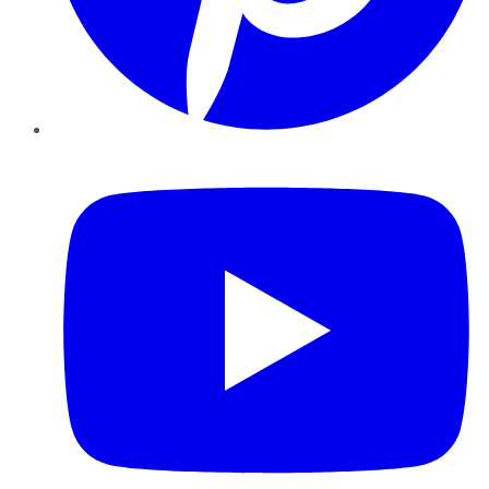
YouTube