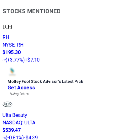
STOCKS MENTIONED
RH
NYSE
:
RH
$195.30
(
+3.77%
)
+$7.10
Motley Fool Stock Advisor
’
s Latest Pick
Get Access
---%
Avg Return
Ulta Beauty
NASDAQ
:
ULTA
$539.47
(
-0.81%
)
-$4.39