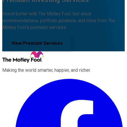
Invest better with The Motley Fool. Get stock
recommendations, portfolio guidance, and more from The
Motley Fool's premium services.
View Premium Services
Making the world smarter, happier, and richer.
Facebook