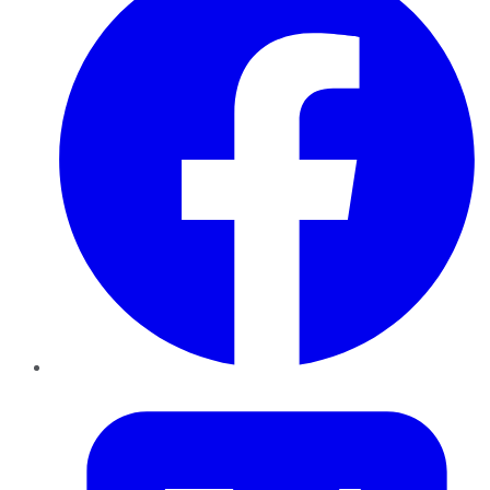
Twitter