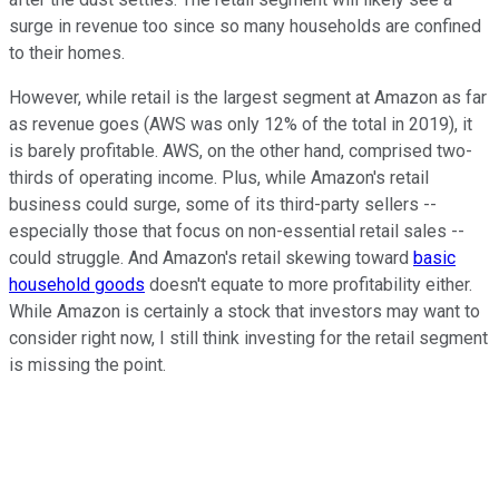
surge in revenue too since so many households are confined
to their homes.
However, while retail is the largest segment at Amazon as far
as revenue goes (AWS was only 12% of the total in 2019), it
is barely profitable. AWS, on the other hand, comprised two-
thirds of operating income. Plus, while Amazon's retail
business could surge, some of its third-party sellers --
especially those that focus on non-essential retail sales --
could struggle. And Amazon's retail skewing toward
basic
household goods
doesn't equate to more profitability either.
While Amazon is certainly a stock that investors may want to
consider right now, I still think investing for the retail segment
is missing the point.