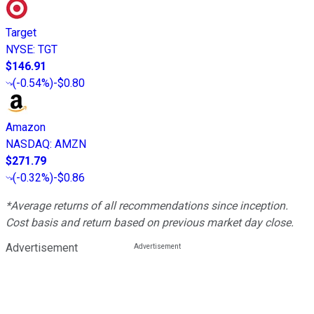
Target
NYSE
:
TGT
$146.91
(
-0.54%
)
-$0.80
Amazon
NASDAQ
:
AMZN
$271.79
(
-0.32%
)
-$0.86
*Average returns of all recommendations since inception.
Cost basis and return based on previous market day close.
Advertisement