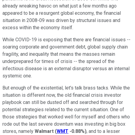
already wreaking havoc on what just a few months ago
appeared to be a resurgent global economy, the financial
situation in 2008-09 was driven by structural issues and
excess within the economy itself.
While COVID-19 is exposing that there are financial issues --
soaring corporate and government debt, global supply chain
fragility, and inequality that means the masses remain
underprepared for times of crisis -- the spread of the
infectious disease is an external disruptor versus an internal
systemic one.
But enough of the existential, let's talk brass tacks. While the
situation is different now, the old financial crisis investor
playbook can still be dusted off and searched through for
potential strategies related to the current situation. One of
those strategies that worked well for myself and others who
rode out the last severe downturn was investing in big box
stores, namely
Walmart
(
WMT
-0.88%
)
, and to a lesser