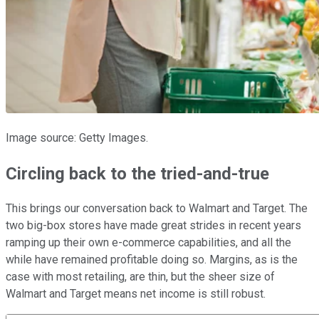
Image source: Getty Images.
Circling back to the tried-and-true
This brings our conversation back to Walmart and Target. The
two big-box stores have made great strides in recent years
ramping up their own e-commerce capabilities, and all the
while have remained profitable doing so. Margins, as is the
case with most retailing, are thin, but the sheer size of
Walmart and Target means net income is still robust.