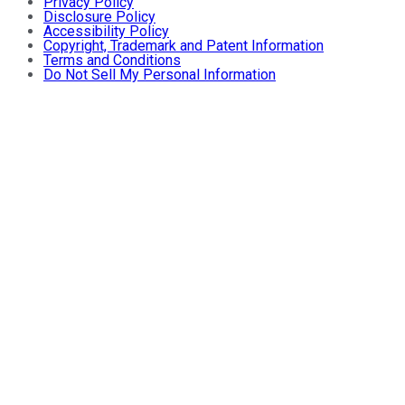
Privacy Policy
Disclosure Policy
Accessibility Policy
Copyright, Trademark and Patent Information
Terms and Conditions
Do Not Sell My Personal Information