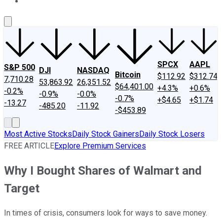
About Us
Contact Us
Investing Philosophy
Motley Fool Mo
SPCX
AAPL
S&P 500
DJI
NASDAQ
Bitcoin
$112.92
$312.74
7,710.28
53,863.92
26,351.52
$64,401.00
+4.3%
+0.6%
-0.2%
-0.9%
-0.0%
-0.7%
+$4.65
+$1.74
-13.27
-485.20
-11.92
-$453.89
Most Active Stocks
Daily Stock Gainers
Daily Stock Losers
FREE ARTICLE
Explore Premium Services
Why I Bought Shares of Walmart and
Target
In times of crisis, consumers look for ways to save money.