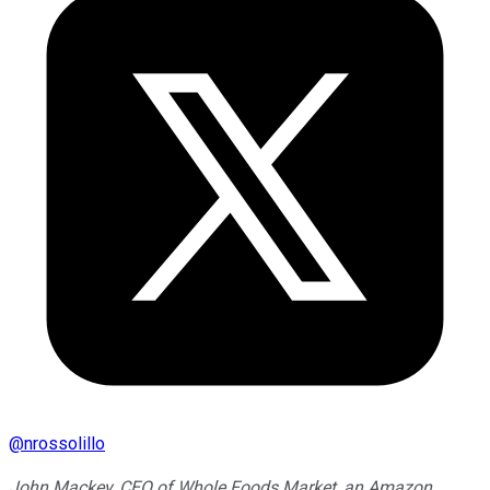
@
nrossolillo
John Mackey, CEO of Whole Foods Market, an Amazon