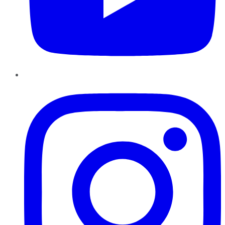
Instagram