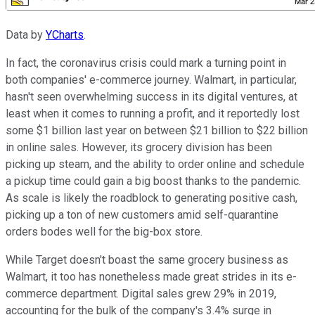
Data by
YCharts
.
In fact, the coronavirus crisis could mark a turning point in
both companies' e-commerce journey. Walmart, in particular,
hasn't seen overwhelming success in its digital ventures, at
least when it comes to running a profit, and it reportedly lost
some $1 billion last year on between $21 billion to $22 billion
in online sales. However, its grocery division has been
picking up steam, and the ability to order online and schedule
a pickup time could gain a big boost thanks to the pandemic.
As scale is likely the roadblock to generating positive cash,
picking up a ton of new customers amid self-quarantine
orders bodes well for the big-box store.
While Target doesn't boast the same grocery business as
Walmart, it too has nonetheless made great strides in its e-
commerce department. Digital sales grew 29% in 2019,
accounting for the bulk of the company's 3.4% surge in