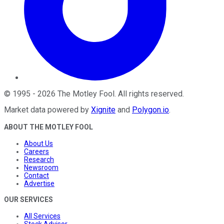
©
1995
-
2026
The Motley Fool
. All rights reserved.
Market data powered by
Xignite
and
Polygon.io
.
ABOUT THE MOTLEY FOOL
About Us
Careers
Research
Newsroom
Contact
Advertise
OUR SERVICES
All Services