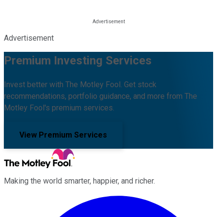
Advertisement
Premium Investing Services
Invest better with The Motley Fool. Get stock
recommendations, portfolio guidance, and more from The
Motley Fool's premium services.
View Premium Services
Making the world smarter, happier, and richer.
Facebook