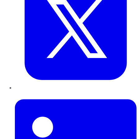
LinkedIn