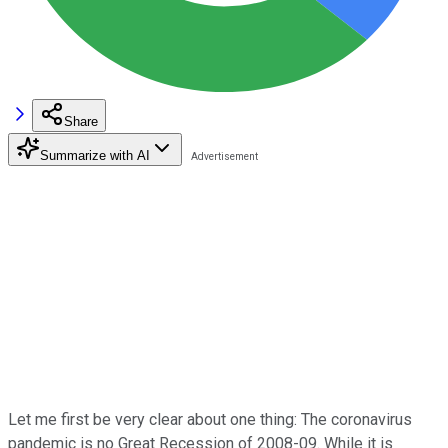
Share
Summarize with AI
Let me first be very clear about one thing: The coronavirus
pandemic is no Great Recession of 2008-09. While it is