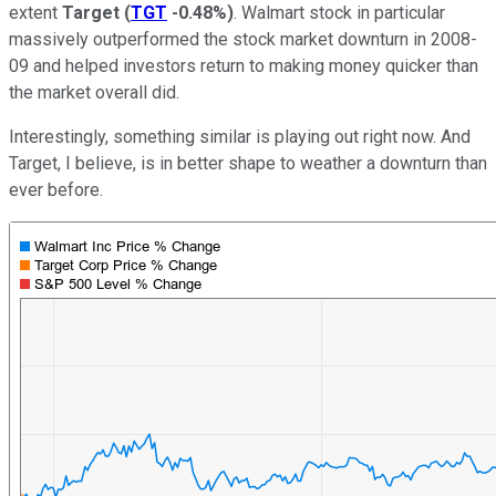
extent
Target
(
TGT
-0.48%
)
. Walmart stock in particular
massively outperformed the stock market downturn in 2008-
09 and helped investors return to making money quicker than
the market overall did.
Interestingly, something similar is playing out right now. And
Target, I believe, is in better shape to weather a downturn than
ever before.