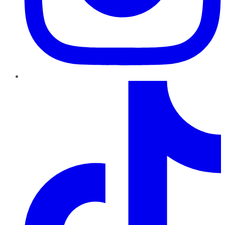
TikTok