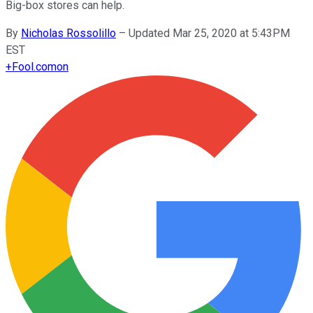
Big-box stores can help.
By
Nicholas Rossolillo
–
Updated Mar 25, 2020 at 5:43PM
EST
+
Fool.com
on