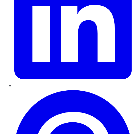
Pinterest