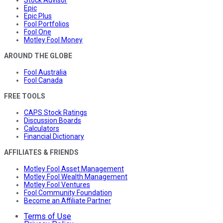
Stock Advisor
Epic
Epic Plus
Fool Portfolios
Fool One
Motley Fool Money
AROUND THE GLOBE
Fool Australia
Fool Canada
FREE TOOLS
CAPS Stock Ratings
Discussion Boards
Calculators
Financial Dictionary
AFFILIATES & FRIENDS
Motley Fool Asset Management
Motley Fool Wealth Management
Motley Fool Ventures
Fool Community Foundation
Become an Affiliate Partner
Terms of Use