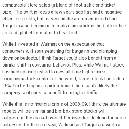
comparable store sales (a blend of foot traffic and ticket
size). The shift in focus a few years ago has had a negative
effect on profits, but as seen in the aforementioned chart,
Target is also beginning to realize an uptick in the bottom-line
as its digital efforts start to bear fruit.
While I invested in Walmart on the expectation that
consumers will start searching for bargains and clamping
down on budgets, I think Target could also benefit from a
similar shift in consumer behavior. Plus, while Walmart stock
has held up and pushed to new all-time highs since
coronavirus took control of the world, Target stock has fallen
25%. I'm betting on a quick rebound there as it's likely the
company continues to benefit from higher traffic.
While this is no financial crisis of 2008-09, I think the ultimate
results will be similar and big-box store stocks will
outperform the market overall. For investors looking for some
safety net for the next year, Walmart and Target are worth a