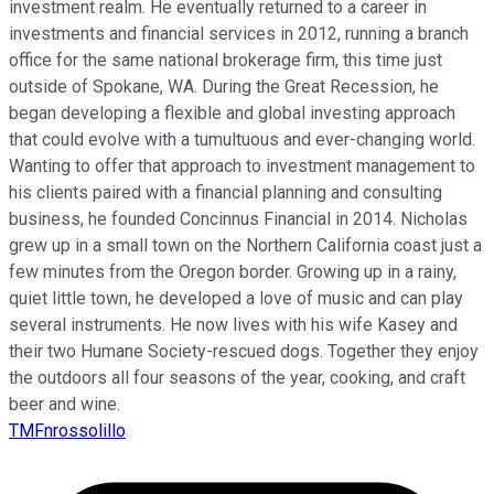
investment realm. He eventually returned to a career in
investments and financial services in 2012, running a branch
office for the same national brokerage firm, this time just
outside of Spokane, WA. During the Great Recession, he
began developing a flexible and global investing approach
that could evolve with a tumultuous and ever-changing world.
Wanting to offer that approach to investment management to
his clients paired with a financial planning and consulting
business, he founded Concinnus Financial in 2014. Nicholas
grew up in a small town on the Northern California coast just a
few minutes from the Oregon border. Growing up in a rainy,
quiet little town, he developed a love of music and can play
several instruments. He now lives with his wife Kasey and
their two Humane Society-rescued dogs. Together they enjoy
the outdoors all four seasons of the year, cooking, and craft
beer and wine.
TMFnrossolillo