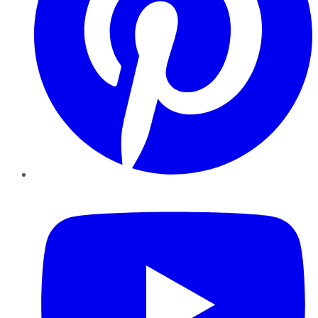
YouTube