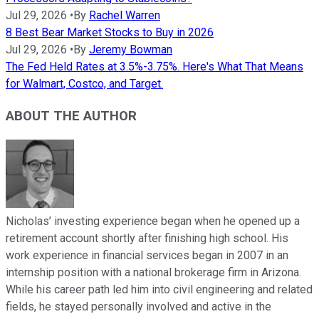
Jul 29, 2026
•
By
Rachel Warren
8 Best Bear Market Stocks to Buy in 2026
Jul 29, 2026
•
By
Jeremy Bowman
The Fed Held Rates at 3.5%-3.75%. Here's What That Means
for Walmart, Costco, and Target.
ABOUT THE AUTHOR
Nicholas’ investing experience began when he opened up a
retirement account shortly after finishing high school. His
work experience in financial services began in 2007 in an
internship position with a national brokerage firm in Arizona.
While his career path led him into civil engineering and related
fields, he stayed personally involved and active in the