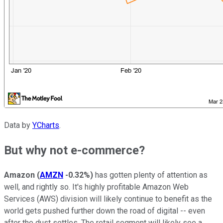
Data by
YCharts
.
But why not e-commerce?
Amazon
(
AMZN
-0.32%
)
has gotten plenty of attention as
well, and rightly so. It's highly profitable Amazon Web
Services (AWS) division will likely continue to benefit as the
world gets pushed further down the road of digital -- even
after the dust settles. The retail segment will likely see a