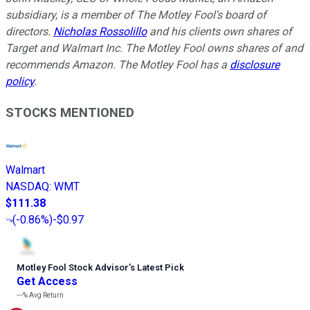
subsidiary, is a member of The Motley Fool's board of
directors.
Nicholas Rossolillo
and his clients own shares of
Target and Walmart Inc. The Motley Fool owns shares of and
recommends Amazon. The Motley Fool has a
disclosure
policy
.
STOCKS MENTIONED
Walmart
NASDAQ
:
WMT
$111.38
(
-0.86%
)
-$0.97
Motley Fool Stock Advisor
’
s Latest Pick
Get Access
---%
Avg Return