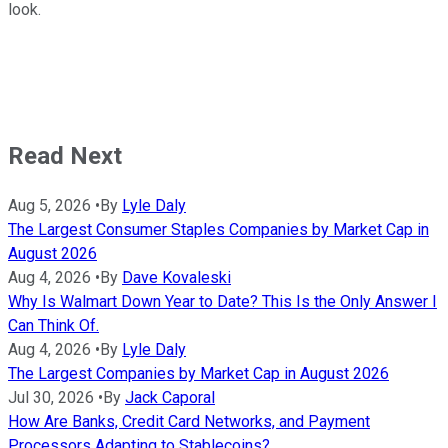
look.
Read Next
Aug 5, 2026
•
By
Lyle Daly
The Largest Consumer Staples Companies by Market Cap in
August 2026
Aug 4, 2026
•
By
Dave Kovaleski
Why Is Walmart Down Year to Date? This Is the Only Answer I
Can Think Of.
Aug 4, 2026
•
By
Lyle Daly
The Largest Companies by Market Cap in August 2026
Jul 30, 2026
•
By
Jack Caporal
How Are Banks, Credit Card Networks, and Payment
Processors Adapting to Stablecoins?