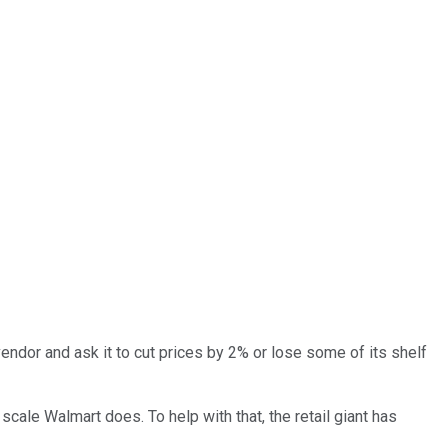
ndor and ask it to cut prices by 2% or lose some of its shelf
scale Walmart does. To help with that, the retail giant has