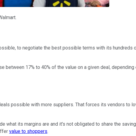
Walmart.
possible, to negotiate the best possible terms with its hundreds 
 lose between 17% to 40% of the value on a given deal, dependin
 deals possible with more suppliers. That forces its vendors to 
ide what its margins are and it's not obligated to share the savi
offer
value to shoppers
.