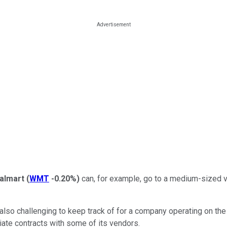
almart
(
WMT
-0.20%
)
can, for example, go to a medium-sized ve
 also challenging to keep track of for a company operating on the 
iate contracts with some of its vendors.