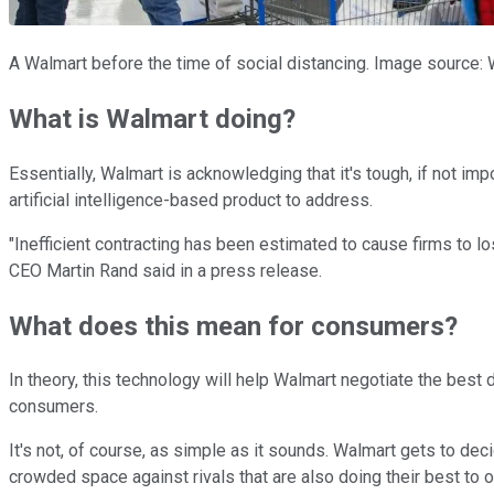
A Walmart before the time of social distancing. Image source: 
What is Walmart doing?
Essentially, Walmart is acknowledging that it's tough, if not im
artificial intelligence-based product to address.
"Inefficient contracting has been estimated to cause firms to
CEO Martin Rand said in a press release.
What does this mean for consumers?
In theory, this technology will help Walmart negotiate the best
consumers.
It's not, of course, as simple as it sounds. Walmart gets to dec
crowded space against rivals that are also doing their best to 