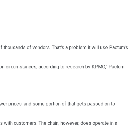
of thousands of vendors. That's a problem it will use Pactum's
g on circumstances, according to research by KPMG," Pactum
lower prices, and some portion of that gets passed on to
ngs with customers. The chain, however, does operate in a