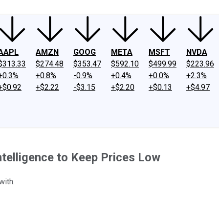
AAPL
AMZN
GOOG
META
MSFT
NVDA
$313.33
$274.48
$353.47
$592.10
$499.99
$223.96
+0.3%
+0.8%
-0.9%
+0.4%
+0.0%
+2.3%
+$0.92
+$2.22
-$3.15
+$2.20
+$0.13
+$4.97
ntelligence to Keep Prices Low
with.