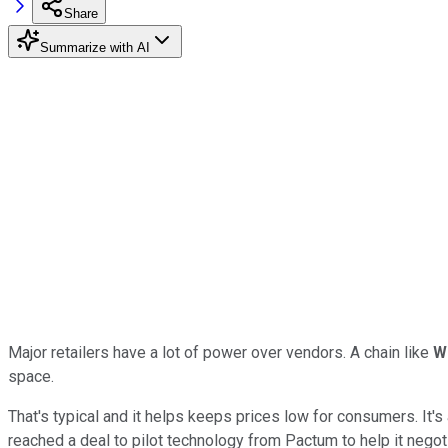
Share
Summarize with AI
Major retailers have a lot of power over vendors. A chain like
W
space.
That's typical and it helps keeps prices low for consumers. It's
reached a deal to pilot technology from Pactum to help it negot