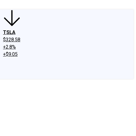
TSLA
$328.58
+2.8%
+$9.05