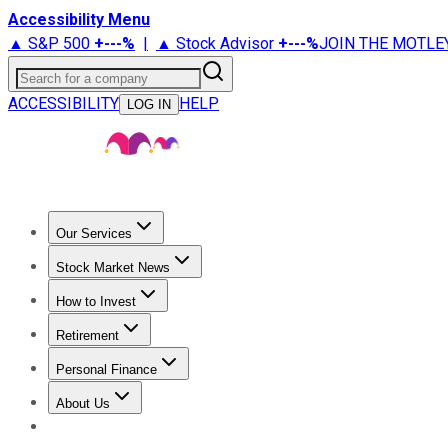
Accessibility Menu
▲ S&P 500
+
---%
|
▲ Stock Advisor
+
---%
JOIN THE MOTLE
Search for a company
ACCESSIBILITY
HELP
LOG IN
Our Services
All Services
Stock Advisor
Epic
Epic Plus
Fool Portfolios
Fo
Stock Market News
Trending News
Stock Market News
Market Movers
Tech S
How to Invest
How to Invest Money
What to Invest In
How to Invest in S
Retirement
Retirement News
Retirement 101
Types of Retirement Ac
Personal Finance
Best Credit Cards
Compare Credit Cards
Credit Card Revi
About Us
About Us
Contact Us
Investing Philosophy
Motley Fool Mo