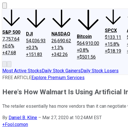
SPCX
S&P 500
DJI
NASDAQ
Bitcoin
$133.11
7,757.64
54,036.93
26,690.62
$64,910.00
+15.8%
+0.6%
+0.3%
+1.3%
+0.8%
+$18.19
+47.68
+151.83
+342.26
+$501.56
Most Active Stocks
Daily Stock Gainers
Daily Stock Losers
FREE ARTICLE
Explore Premium Services
Here's How Walmart Is Using Artificial I
The retailer essentially has more vendors than it can negotiate 
By
Daniel B. Kline
–
Mar 27, 2020 at 10:24AM EST
+
Fool.com
on