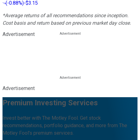
(
-0.88%
)
-$3.15
*Average returns of all recommendations since inception.
Cost basis and return based on previous market day close.
Advertisement
Advertisement
Premium Investing Services
Invest better with The Motley Fool. Get stock
recommendations, portfolio guidance, and more from The
Motley Fool's premium services.