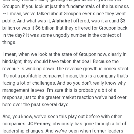
Groupon, if you look at just the fundamentals of the business
-- I mean, we've talked about Groupon ever since they went
public. And what was it,
Alphabet
offered, was it around $3
billion or was it $6 billion that they offered for Groupon back
in the day? It was some ungodly number in the context of
things.
I mean, when we look at the state of Groupon now, clearly in
hindsight, they should have taken that deal. Because the
revenue is winding down. The revenue growth is nonexistent.
It's not a profitable company. I mean, this is a company that's
facing a lot of challenges. And so you don't really know why
management leaves. I'm sure this is probably a bit of a
response just to the greater market reaction we've had over
here over the past several days.
And, you know, we've seen this play out before with other
companies.
JCPenney
, obviously, has gone through a lot of
leadership changes. And we've seen when former leaders