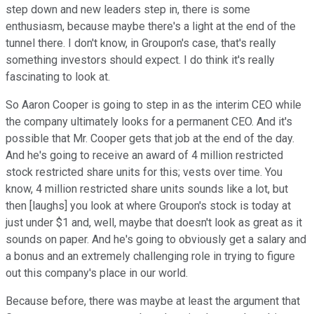
step down and new leaders step in, there is some
enthusiasm, because maybe there's a light at the end of the
tunnel there. I don't know, in Groupon's case, that's really
something investors should expect. I do think it's really
fascinating to look at.
So Aaron Cooper is going to step in as the interim CEO while
the company ultimately looks for a permanent CEO. And it's
possible that Mr. Cooper gets that job at the end of the day.
And he's going to receive an award of 4 million restricted
stock restricted share units for this; vests over time. You
know, 4 million restricted share units sounds like a lot, but
then [laughs] you look at where Groupon's stock is today at
just under $1 and, well, maybe that doesn't look as great as it
sounds on paper. And he's going to obviously get a salary and
a bonus and an extremely challenging role in trying to figure
out this company's place in our world.
Because before, there was maybe at least the argument that