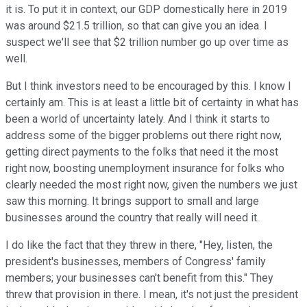
it is. To put it in context, our GDP domestically here in 2019
was around $21.5 trillion, so that can give you an idea. I
suspect we'll see that $2 trillion number go up over time as
well.
But I think investors need to be encouraged by this. I know I
certainly am. This is at least a little bit of certainty in what has
been a world of uncertainty lately. And I think it starts to
address some of the bigger problems out there right now,
getting direct payments to the folks that need it the most
right now, boosting unemployment insurance for folks who
clearly needed the most right now, given the numbers we just
saw this morning. It brings support to small and large
businesses around the country that really will need it.
I do like the fact that they threw in there, "Hey, listen, the
president's businesses, members of Congress' family
members; your businesses can't benefit from this." They
threw that provision in there. I mean, it's not just the president