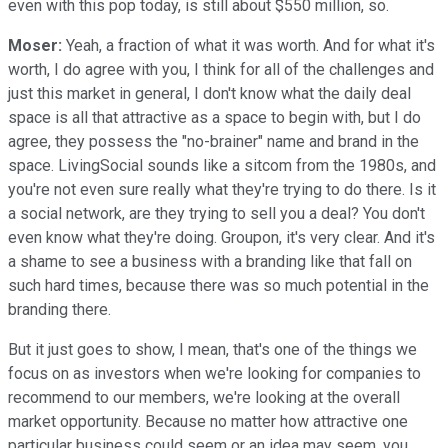
even with this pop today, is still about $550 million, so.
Moser:
Yeah, a fraction of what it was worth. And for what it's
worth, I do agree with you, I think for all of the challenges and
just this market in general, I don't know what the daily deal
space is all that attractive as a space to begin with, but I do
agree, they possess the "no-brainer" name and brand in the
space. LivingSocial sounds like a sitcom from the 1980s, and
you're not even sure really what they're trying to do there. Is it
a social network, are they trying to sell you a deal? You don't
even know what they're doing. Groupon, it's very clear. And it's
a shame to see a business with a branding like that fall on
such hard times, because there was so much potential in the
branding there.
But it just goes to show, I mean, that's one of the things we
focus on as investors when we're looking for companies to
recommend to our members, we're looking at the overall
market opportunity. Because no matter how attractive one
particular business could seem or an idea may seem, you