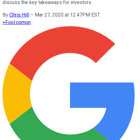
discuss the key takeaways for investors.
By
Chris Hill
–
Mar 27, 2020 at 12:47PM EST
+
Fool.com
on