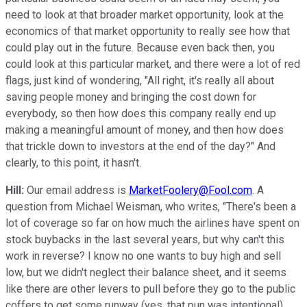
need to look at that broader market opportunity, look at the
economics of that market opportunity to really see how that
could play out in the future. Because even back then, you
could look at this particular market, and there were a lot of red
flags, just kind of wondering, "All right, it's really all about
saving people money and bringing the cost down for
everybody, so then how does this company really end up
making a meaningful amount of money, and then how does
that trickle down to investors at the end of the day?" And
clearly, to this point, it hasn't.
Hill:
Our email address is
MarketFoolery@Fool.com
. A
question from Michael Weisman, who writes, "There's been a
lot of coverage so far on how much the airlines have spent on
stock buybacks in the last several years, but why can't this
work in reverse? I know no one wants to buy high and sell
low, but we didn't neglect their balance sheet, and it seems
like there are other levers to pull before they go to the public
coffers to get some runway (yes, that pun was intentional).