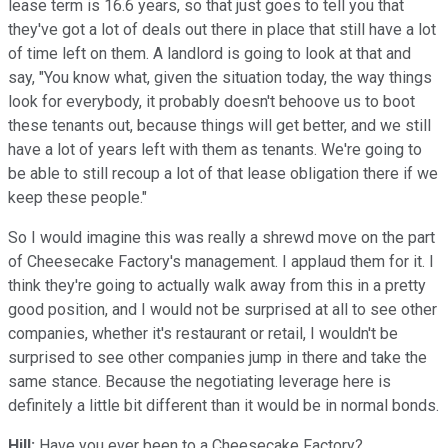
lease term is 16.6 years, so that just goes to tell you that
they've got a lot of deals out there in place that still have a lot
of time left on them. A landlord is going to look at that and
say, "You know what, given the situation today, the way things
look for everybody, it probably doesn't behoove us to boot
these tenants out, because things will get better, and we still
have a lot of years left with them as tenants. We're going to
be able to still recoup a lot of that lease obligation there if we
keep these people."
So I would imagine this was really a shrewd move on the part
of Cheesecake Factory's management. I applaud them for it. I
think they're going to actually walk away from this in a pretty
good position, and I would not be surprised at all to see other
companies, whether it's restaurant or retail, I wouldn't be
surprised to see other companies jump in there and take the
same stance. Because the negotiating leverage here is
definitely a little bit different than it would be in normal bonds.
Hill:
Have you ever been to a Cheesecake Factory?