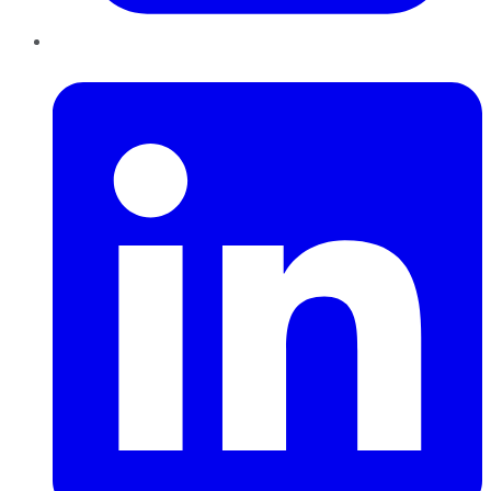
LinkedIn