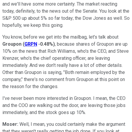
and we'll have some more certainty. The market reacting
today, definitely, to the news out of the Senate. You look at the
S&P 500 up about 5% so far today; the Dow Jones as well. So
hopefully, we keep this going.
You know, before we get into the mailbag, let's talk about
Groupon
(
GRPN
-0.48%
)
, because shares of Groupon are up
10% on the news that Rich Williams, who's the CEO, and Steve
Krenzer, who's the chief operating officer, are leaving
immediately. And we don't really have a lot of other details.
Other than Groupon is saying, "Both remain employed by the
company," there's no comment from Groupon at this point on
the reason for the changes.
I've never been more interested in Groupon. I mean, the CEO
and the COO are walking out the door, are leaving those jobs
immediately, and the stock goes up 10%.
Moser:
Well, I mean, you could certainly make the argument
that they weren't really getting the job done. If you look at