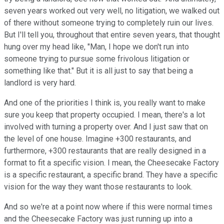
seven years worked out very well, no litigation, we walked out
of there without someone trying to completely ruin our lives.
But I'll tell you, throughout that entire seven years, that thought
hung over my head like, "Man, I hope we don't run into
someone trying to pursue some frivolous litigation or
something like that." But it is all just to say that being a
landlord is very hard.
And one of the priorities I think is, you really want to make
sure you keep that property occupied. I mean, there's a lot
involved with turning a property over. And I just saw that on
the level of one house. Imagine +300 restaurants, and
furthermore, +300 restaurants that are really designed in a
format to fit a specific vision. I mean, the Cheesecake Factory
is a specific restaurant, a specific brand. They have a specific
vision for the way they want those restaurants to look.
And so we're at a point now where if this were normal times
and the Cheesecake Factory was just running up into a