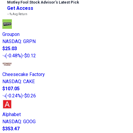
Motley Fool Stock Advisor
’
s Latest Pick
Get Access
---%
Avg Return
Groupon
NASDAQ
:
GRPN
$25.03
(
-0.48%
)
-$0.12
Cheesecake Factory
NASDAQ
:
CAKE
$107.05
(
-0.24%
)
-$0.26
Alphabet
NASDAQ
:
GOOG
$353.47