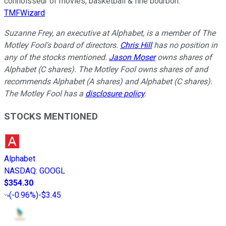
connoisseur of movies, basketball & fine bourbon.
TMFWizard
Suzanne Frey, an executive at Alphabet, is a member of The
Motley Fool's board of directors.
Chris Hill
has no position in
any of the stocks mentioned.
Jason Moser
owns shares of
Alphabet (C shares). The Motley Fool owns shares of and
recommends Alphabet (A shares) and Alphabet (C shares).
The Motley Fool has a
disclosure policy
.
STOCKS MENTIONED
Alphabet
NASDAQ
:
GOOGL
$354.30
(
-0.96%
)
-$3.45