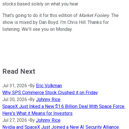
stocks based solely on what you hear.
That's going to do it for this edition of
Market Foolery
. The
show is mixed by Dan Boyd. I'm Chris Hill. Thanks for
listening. We'll see you on Monday.
Read Next
Jul 31, 2026
•
By
Eric Volkman
Why SPS Commerce Stock Crushed it on Friday
Jul 30, 2026
•
By
Johnny Rice
SpaceX Just Inked a New $1.6 Billion Deal With Space Force.
Here's What it Means for Investors
Jul 27, 2026
•
By
Johnny Rice
Nvidia and SpaceX Just Joined a New AI Security Alliance.