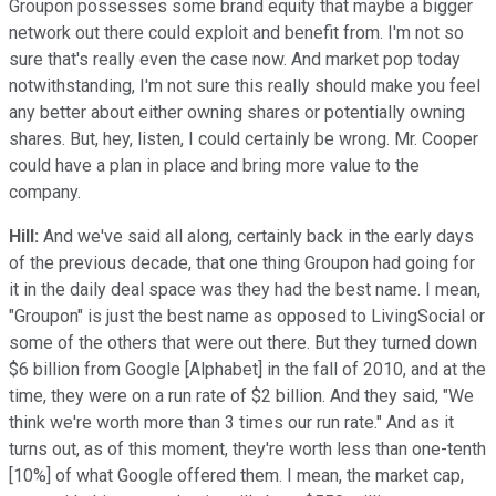
Groupon possesses some brand equity that maybe a bigger
network out there could exploit and benefit from. I'm not so
sure that's really even the case now. And market pop today
notwithstanding, I'm not sure this really should make you feel
any better about either owning shares or potentially owning
shares. But, hey, listen, I could certainly be wrong. Mr. Cooper
could have a plan in place and bring more value to the
company.
Hill:
And we've said all along, certainly back in the early days
of the previous decade, that one thing Groupon had going for
it in the daily deal space was they had the best name. I mean,
"Groupon" is just the best name as opposed to LivingSocial or
some of the others that were out there. But they turned down
$6 billion from Google [Alphabet] in the fall of 2010, and at the
time, they were on a run rate of $2 billion. And they said, "We
think we're worth more than 3 times our run rate." And as it
turns out, as of this moment, they're worth less than one-tenth
[10%] of what Google offered them. I mean, the market cap,