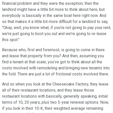
financial problem and they were the exception, then the
landlord might have a little bit more to think about here, but
everybody is basically in the same boat here right now. And
so that makes it a little bit more difficult for a landlord to say,
"Okay, well, you know what, if you're not going to pay your rent,
we're just going to boot you out and we're going to re-lease
this spot."
Because who, first and foremost, is going to come in there
and lease that property from you? And then, assuming you
find a tenant at that scale, you've got to think about all the
costs involved with remodeling and bringing new tenants into
the fold. There are just a lot of frictional costs involved there.
And so when you look at the Cheesecake Factory, they lease
all of their restaurant locations, and they lease those
restaurant locations with basically, generally speaking, initial
terms of 10, 20 years, plus two 5-year renewal options. Now,
if you look in their 10-K, their weighted average remaining