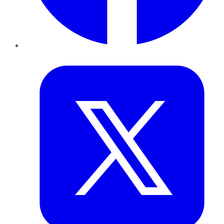
Twitter