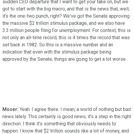
sudden CEO departure that I want to get your take on, but we
got to start with the big macro, and that is the news that, well,
it's the one-two punch, right? We've got the Senate approving
the massive $2 trillion stimulus package, and we also have
3.3 million people filing for unemployment. For context, this is
not only an all-time record, this is 4 times the record that was
set back in 1982. So this is a massive number and an
indication that even with the stimulus package being
approved by the Senate, things are going to get a lot worse.
Moser:
Yeah. I agree there. I mean, a world of nothing but bad
news lately. This certainly is good news; it's a step in the right
direction. I think it's something that obviously needs to
happen. I know that $2 trillion sounds like a lot of money, and