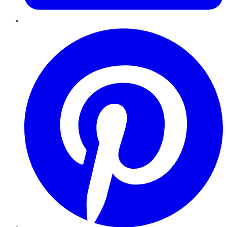
Pinterest