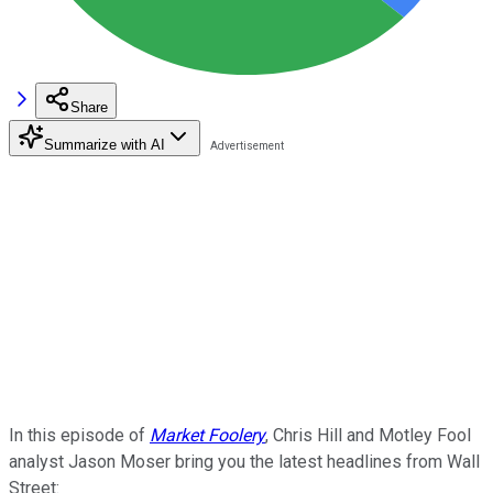
Share
Summarize with AI
In this episode of
Market Foolery
, Chris Hill and Motley Fool
analyst Jason Moser bring you the latest headlines from Wall
Street: