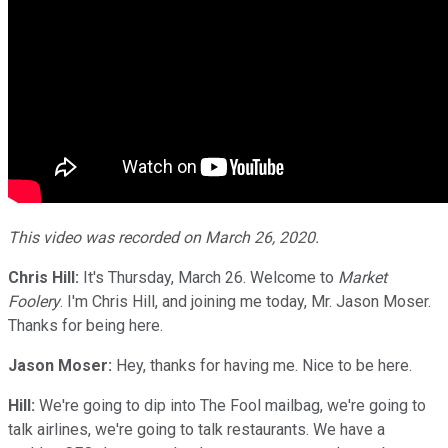
This video was recorded on March 26, 2020.
Chris Hill:
It's Thursday, March 26. Welcome to
Market
Foolery
. I'm Chris Hill, and joining me today, Mr. Jason Moser.
Thanks for being here.
Jason Moser:
Hey, thanks for having me. Nice to be here.
Hill:
We're going to dip into The Fool mailbag, we're going to
talk airlines, we're going to talk restaurants. We have a