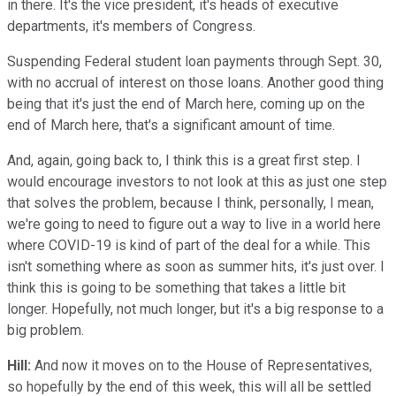
in there. It's the vice president, it's heads of executive
departments, it's members of Congress.
Suspending Federal student loan payments through Sept. 30,
with no accrual of interest on those loans. Another good thing
being that it's just the end of March here, coming up on the
end of March here, that's a significant amount of time.
And, again, going back to, I think this is a great first step. I
would encourage investors to not look at this as just one step
that solves the problem, because I think, personally, I mean,
we're going to need to figure out a way to live in a world here
where COVID-19 is kind of part of the deal for a while. This
isn't something where as soon as summer hits, it's just over. I
think this is going to be something that takes a little bit
longer. Hopefully, not much longer, but it's a big response to a
big problem.
Hill:
And now it moves on to the House of Representatives,
so hopefully by the end of this week, this will all be settled