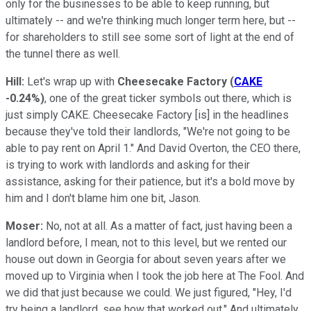
only for the businesses to be able to keep running, but
ultimately -- and we're thinking much longer term here, but --
for shareholders to still see some sort of light at the end of
the tunnel there as well.
Hill:
Let's wrap up with
Cheesecake Factory
(
CAKE
-0.24%
)
, one of the great ticker symbols out there, which is
just simply CAKE. Cheesecake Factory [is] in the headlines
because they've told their landlords, "We're not going to be
able to pay rent on April 1." And David Overton, the CEO there,
is trying to work with landlords and asking for their
assistance, asking for their patience, but it's a bold move by
him and I don't blame him one bit, Jason.
Moser:
No, not at all. As a matter of fact, just having been a
landlord before, I mean, not to this level, but we rented our
house out down in Georgia for about seven years after we
moved up to Virginia when I took the job here at The Fool. And
we did that just because we could. We just figured, "Hey, I'd
try being a landlord, see how that worked out." And ultimately,