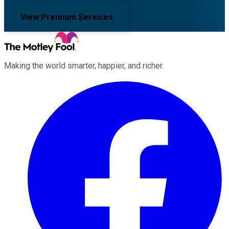
View Premium Services
Making the world smarter, happier, and richer.
Facebook