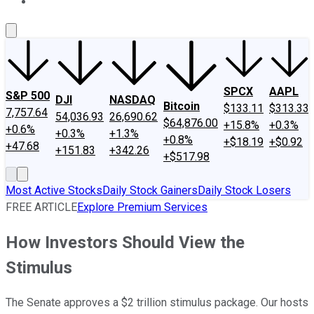
About Us
Contact Us
Investing Philosophy
Motley Fool Mo
SPCX
AAPL
S&P 500
DJI
NASDAQ
Bitcoin
$133.11
$313.33
7,757.64
54,036.93
26,690.62
$64,876.00
+15.8%
+0.3%
+0.6%
+0.3%
+1.3%
+0.8%
+$18.19
+$0.92
+47.68
+151.83
+342.26
+$517.98
Most Active Stocks
Daily Stock Gainers
Daily Stock Losers
FREE ARTICLE
Explore Premium Services
How Investors Should View the
Stimulus
The Senate approves a $2 trillion stimulus package. Our hosts