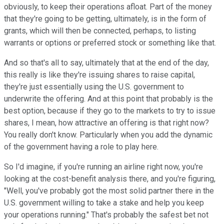
obviously, to keep their operations afloat. Part of the money
that they're going to be getting, ultimately, is in the form of
grants, which will then be connected, perhaps, to listing
warrants or options or preferred stock or something like that.
And so that's all to say, ultimately that at the end of the day,
this really is like they're issuing shares to raise capital,
they're just essentially using the U.S. government to
underwrite the offering. And at this point that probably is the
best option, because if they go to the markets to try to issue
shares, I mean, how attractive an offering is that right now?
You really don't know. Particularly when you add the dynamic
of the government having a role to play here.
So I'd imagine, if you're running an airline right now, you're
looking at the cost-benefit analysis there, and you're figuring,
"Well, you've probably got the most solid partner there in the
U.S. government willing to take a stake and help you keep
your operations running." That's probably the safest bet not