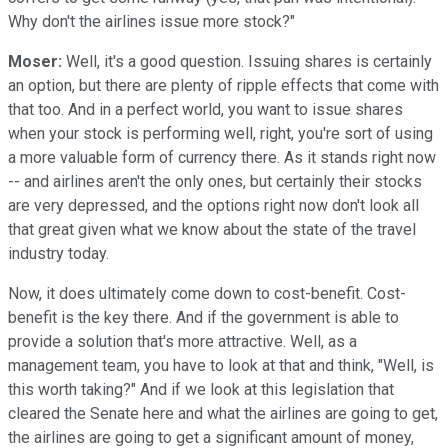
Why don't the airlines issue more stock?"
Moser:
Well, it's a good question. Issuing shares is certainly
an option, but there are plenty of ripple effects that come with
that too. And in a perfect world, you want to issue shares
when your stock is performing well, right, you're sort of using
a more valuable form of currency there. As it stands right now
-- and airlines aren't the only ones, but certainly their stocks
are very depressed, and the options right now don't look all
that great given what we know about the state of the travel
industry today.
Now, it does ultimately come down to cost-benefit. Cost-
benefit is the key there. And if the government is able to
provide a solution that's more attractive. Well, as a
management team, you have to look at that and think, "Well, is
this worth taking?" And if we look at this legislation that
cleared the Senate here and what the airlines are going to get,
the airlines are going to get a significant amount of money,