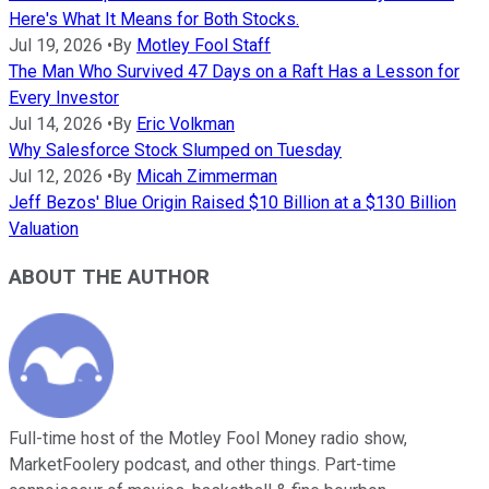
Here's What It Means for Both Stocks.
Jul 19, 2026
•
By
Motley Fool Staff
The Man Who Survived 47 Days on a Raft Has a Lesson for
Every Investor
Jul 14, 2026
•
By
Eric Volkman
Why Salesforce Stock Slumped on Tuesday
Jul 12, 2026
•
By
Micah Zimmerman
Jeff Bezos' Blue Origin Raised $10 Billion at a $130 Billion
Valuation
ABOUT THE AUTHOR
Full-time host of the Motley Fool Money radio show,
MarketFoolery podcast, and other things. Part-time