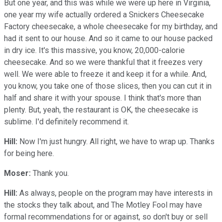
But one year, and this was while we were up here in Virginia,
one year my wife actually ordered a Snickers Cheesecake
Factory cheesecake, a whole cheesecake for my birthday, and
had it sent to our house. And so it came to our house packed
in dry ice. It's this massive, you know, 20,000-calorie
cheesecake. And so we were thankful that it freezes very
well. We were able to freeze it and keep it for a while. And,
you know, you take one of those slices, then you can cut it in
half and share it with your spouse. I think that's more than
plenty. But, yeah, the restaurant is OK, the cheesecake is
sublime. I'd definitely recommend it.
Hill:
Now I'm just hungry. All right, we have to wrap up. Thanks
for being here.
Moser:
Thank you.
Hill:
As always, people on the program may have interests in
the stocks they talk about, and The Motley Fool may have
formal recommendations for or against, so don't buy or sell