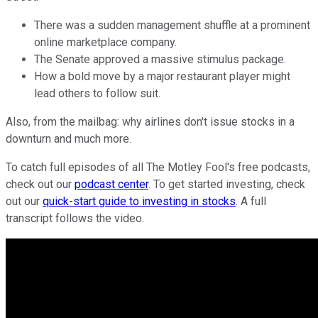
There was a sudden management shuffle at a prominent
online marketplace company.
The Senate approved a massive stimulus package.
How a bold move by a major restaurant player might
lead others to follow suit.
Also, from the mailbag: why airlines don't issue stocks in a
downturn and much more.
To catch full episodes of all The Motley Fool's free podcasts,
check out our
podcast center
. To get started investing, check
out our
quick-start guide to investing in stocks
. A full
transcript follows the video.