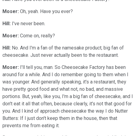
Moser:
Oh, yeah. Have you ever?
Hill:
I've never been.
Moser:
Come on, really?
Hill:
No. And I'm a fan of the namesake product; big fan of
cheesecake. Just never actually been to the restaurant.
Moser:
I'll tell you, man. So Cheesecake Factory has been
around for a while. And I do remember going to them when I
was younger. And generally speaking, it's a restaurant, they
have pretty good food and what not, no bad, and massive
portions. But, yeah, like you, I'm a big fan of cheesecake, and I
don't eat it all that often, because clearly, it's not that good for
you. And I kind of approach cheesecake the way I do Nutter
Butters: If I just don't keep them in the house, then that
prevents me from eating it.