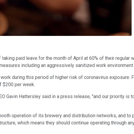
 taking paid leave for the month of April at 60% of their regul
measures including an aggressively sanitized work environment 
f work during this period of higher risk of coronavirus exposur
f $200 per week.
 Gavin Hattersley said in a press release, "and our priority is to
th operation of its brewery and distribution networks, and to pr
ructure, which means they should continue operating through any