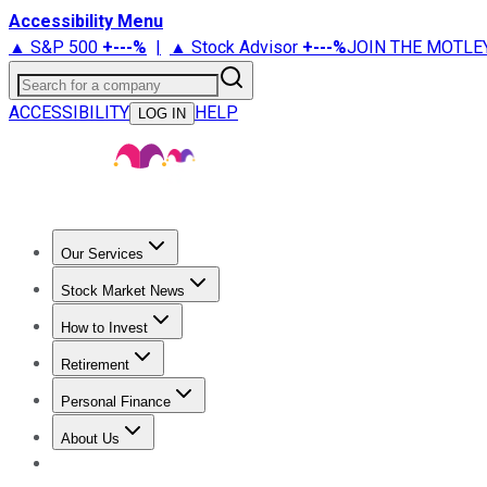
Accessibility Menu
▲ S&P 500
+
---%
|
▲ Stock Advisor
+
---%
JOIN THE MOTLE
Search for a company
ACCESSIBILITY
HELP
LOG IN
Our Services
All Services
Stock Advisor
Epic
Epic Plus
Fool Portfolios
Fo
Stock Market News
Trending News
Stock Market News
Market Movers
Tech S
How to Invest
How to Invest Money
What to Invest In
How to Invest in S
Retirement
Retirement News
Retirement 101
Types of Retirement Ac
Personal Finance
Best Credit Cards
Compare Credit Cards
Credit Card Revi
About Us
About Us
Contact Us
Investing Philosophy
Motley Fool Mo