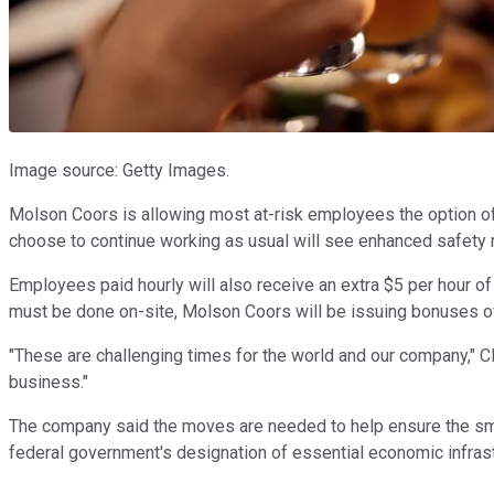
Image source: Getty Images.
Molson Coors is allowing most at-risk employees the option of
choose to continue working as usual will see enhanced safety 
Employees paid hourly will also receive an extra $5 per hour o
must be done on-site, Molson Coors will be issuing bonuses o
"These are challenging times for the world and our company," CEO
business."
The company said the moves are needed to help ensure the smoo
federal government's designation of essential economic infrast