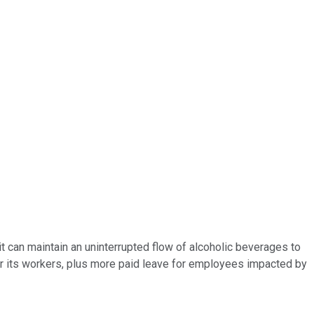
it can maintain an uninterrupted flow of alcoholic beverages to
or its workers, plus more paid leave for employees impacted by