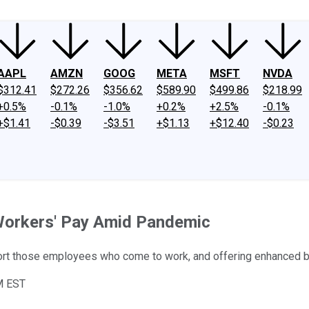
AAPL
AMZN
GOOG
META
MSFT
NVDA
$312.41
$272.26
$356.62
$589.90
$499.86
$218.99
+0.5%
-0.1%
-1.0%
+0.2%
+2.5%
-0.1%
+$1.41
-$0.39
-$3.51
+$1.13
+$12.40
-$0.23
Workers' Pay Amid Pandemic
ort those employees who come to work, and offering enhanced be
M EST