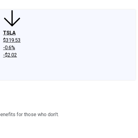
TSLA
$319.53
-0.6%
-$2.02
nefits for those who don't.