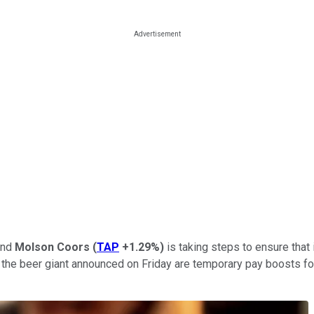
 and
Molson Coors
(
TAP
+1.29%
)
is taking steps to ensure that 
s the beer giant announced on Friday are temporary pay boosts f