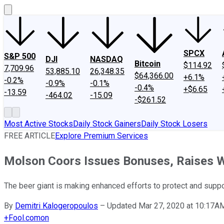
SPCX
S&P 500
DJI
NASDAQ
Bitcoin
$114.92
7,709.96
53,885.10
26,348.35
$64,366.00
+6.1%
-0.2%
-0.9%
-0.1%
-0.4%
+$6.65
-13.59
-464.02
-15.09
-$261.52
Most Active Stocks
Daily Stock Gainers
Daily Stock Losers
FREE ARTICLE
Explore Premium Services
Molson Coors Issues Bonuses, Raises 
The beer giant is making enhanced efforts to protect and supp
By
Demitri Kalogeropoulos
–
Updated Mar 27, 2020 at 10:17A
+
Fool.com
on