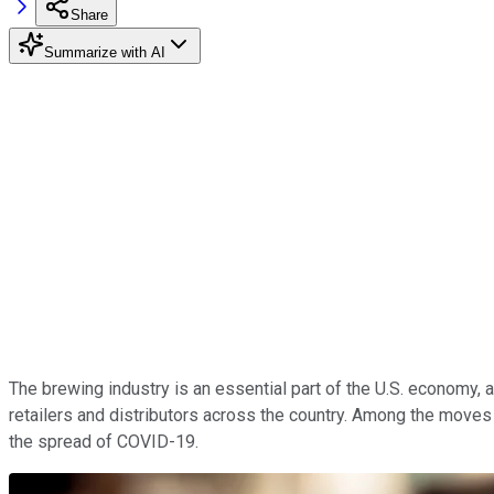
Share
Summarize with AI
The brewing industry is an essential part of the U.S. economy,
retailers and distributors across the country. Among the move
the spread of COVID-19.