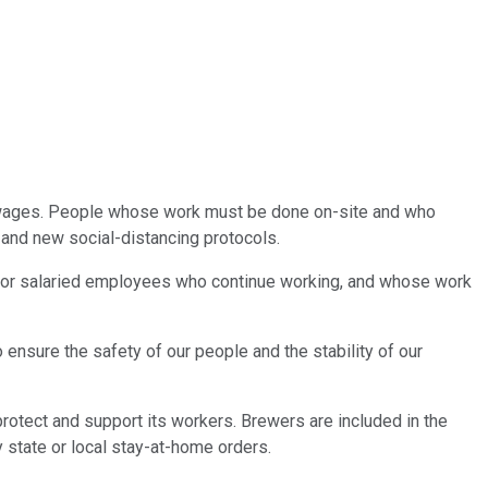
ar wages. People whose work must be done on-site and who
and new social-distancing protocols.
e. For salaried employees who continue working, and whose work
 ensure the safety of our people and the stability of our
otect and support its workers. Brewers are included in the
 state or local stay-at-home orders.