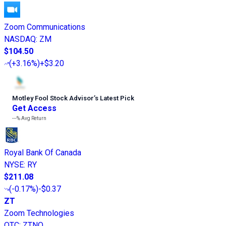
Zoom Communications
NASDAQ
:
ZM
$104.50
(
+3.16%
)
+$3.20
Motley Fool Stock Advisor
’
s Latest Pick
Get Access
---%
Avg Return
Royal Bank Of Canada
NYSE
:
RY
$211.08
(
-0.17%
)
-$0.37
ZT
Zoom Technologies
OTC
:
ZTNO