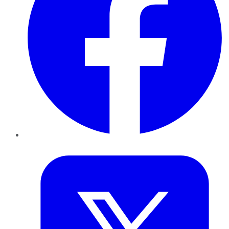
Twitter