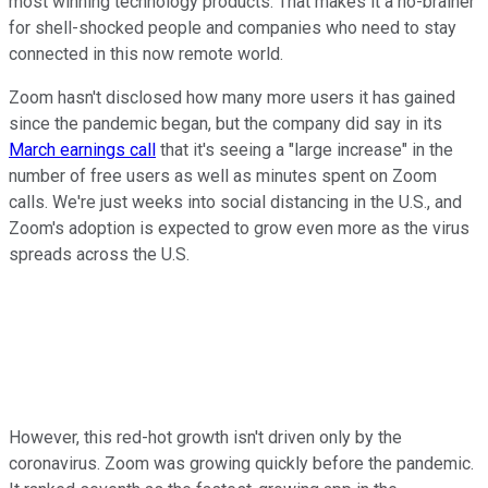
most winning technology products. That makes it a no-brainer
for shell-shocked people and companies who need to stay
connected in this now remote world.
Zoom hasn't disclosed how many more users it has gained
since the pandemic began, but the company did say in its
March earnings call
that it's seeing a "large increase" in the
number of free users as well as minutes spent on Zoom
calls. We're just weeks into social distancing in the U.S., and
Zoom's adoption is expected to grow even more as the virus
spreads across the U.S.
However, this red-hot growth isn't driven only by the
coronavirus. Zoom was growing quickly before the pandemic.