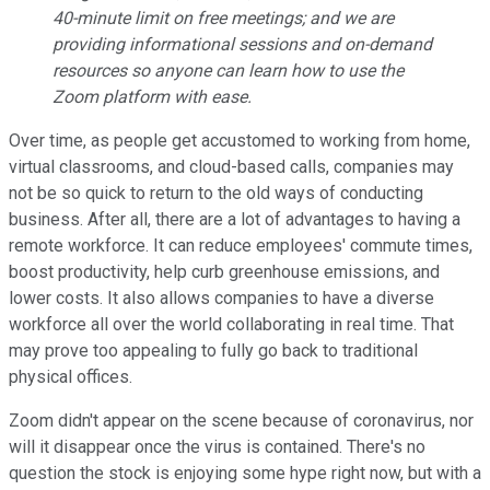
40-minute limit on free meetings; and we are
providing informational sessions and on-demand
resources so anyone can learn how to use the
Zoom platform with ease.
Over time, as people get accustomed to working from home,
virtual classrooms, and cloud-based calls, companies may
not be so quick to return to the old ways of conducting
business. After all, there are a lot of advantages to having a
remote workforce. It can reduce employees' commute times,
boost productivity, help curb greenhouse emissions, and
lower costs. It also allows companies to have a diverse
workforce all over the world collaborating in real time. That
may prove too appealing to fully go back to traditional
physical offices.
Zoom didn't appear on the scene because of coronavirus, nor
will it disappear once the virus is contained. There's no
question the stock is enjoying some hype right now, but with a