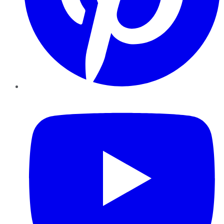
YouTube