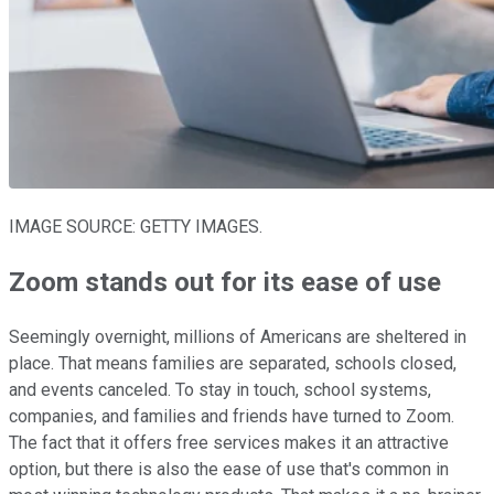
IMAGE SOURCE: GETTY IMAGES.
Zoom stands out for its ease of use
Seemingly overnight, millions of Americans are sheltered in
place. That means families are separated, schools closed,
and events canceled. To stay in touch, school systems,
companies, and families and friends have turned to Zoom.
The fact that it offers free services makes it an attractive
option, but there is also the ease of use that's common in