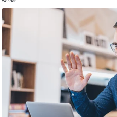
wonder.