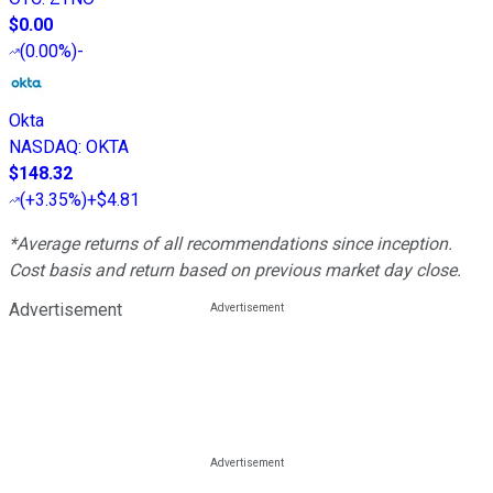
$0.00
(
0.00%
)
-
Okta
NASDAQ
:
OKTA
$148.32
(
+3.35%
)
+$4.81
*Average returns of all recommendations since inception.
Cost basis and return based on previous market day close.
Advertisement