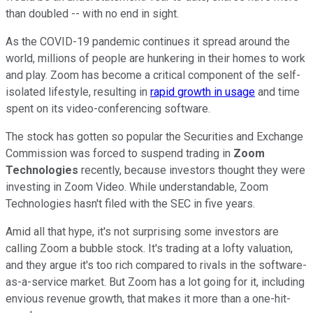
than doubled -- with no end in sight.
As the COVID-19 pandemic continues it spread around the
world, millions of people are hunkering in their homes to work
and play. Zoom has become a critical component of the self-
isolated lifestyle, resulting in
rapid growth in usage
and time
spent on its video-conferencing software.
The stock has gotten so popular the Securities and Exchange
Commission was forced to suspend trading in
Zoom
Technologies
recently, because investors thought they were
investing in Zoom Video. While understandable, Zoom
Technologies hasn't filed with the SEC in five years.
Amid all that hype, it's not surprising some investors are
calling Zoom a bubble stock. It's trading at a lofty valuation,
and they argue it's too rich compared to rivals in the software-
as-a-service market. But Zoom has a lot going for it, including
envious revenue growth, that makes it more than a one-hit-