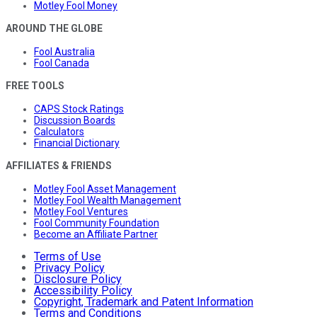
Motley Fool Money
AROUND THE GLOBE
Fool Australia
Fool Canada
FREE TOOLS
CAPS Stock Ratings
Discussion Boards
Calculators
Financial Dictionary
AFFILIATES & FRIENDS
Motley Fool Asset Management
Motley Fool Wealth Management
Motley Fool Ventures
Fool Community Foundation
Become an Affiliate Partner
Terms of Use
Privacy Policy
Disclosure Policy
Accessibility Policy
Copyright, Trademark and Patent Information
Terms and Conditions