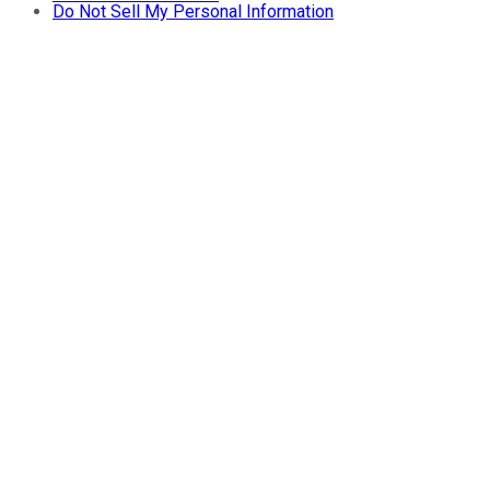
Do Not Sell My Personal Information