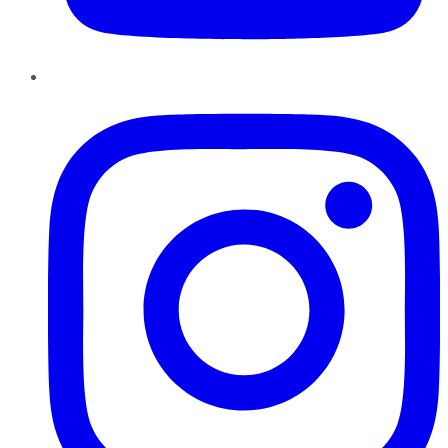
Instagram