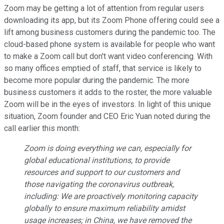
Zoom may be getting a lot of attention from regular users
downloading its app, but its Zoom Phone offering could see a
lift among business customers during the pandemic too. The
cloud-based phone system is available for people who want
to make a Zoom call but don't want video conferencing. With
so many offices emptied of staff, that service is likely to
become more popular during the pandemic. The more
business customers it adds to the roster, the more valuable
Zoom will be in the eyes of investors. In light of this unique
situation, Zoom founder and CEO Eric Yuan noted during the
call earlier this month:
Zoom is doing everything we can, especially for
global educational institutions, to provide
resources and support to our customers and
those navigating the coronavirus outbreak,
including: We are proactively monitoring capacity
globally to ensure maximum reliability amidst
usage increases; in China, we have removed the