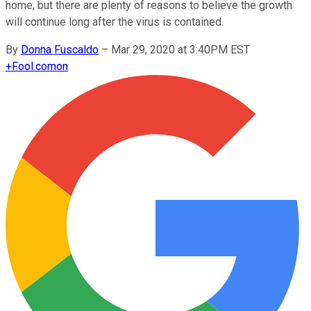
home, but there are plenty of reasons to believe the growth
will continue long after the virus is contained.
By
Donna Fuscaldo
–
Mar 29, 2020 at 3:40PM EST
+
Fool.com
on