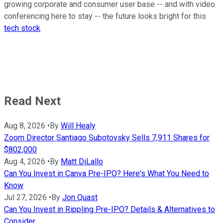
growing corporate and consumer user base -- and with video
conferencing here to stay -- the future looks bright for this
tech stock
.
Read Next
Aug 8, 2026
•
By
Will Healy
Zoom Director Santiago Subotovsky Sells 7,911 Shares for
$802,000
Aug 4, 2026
•
By
Matt DiLallo
Can You Invest in Canva Pre-IPO? Here's What You Need to
Know
Jul 27, 2026
•
By
Jon Quast
Can You Invest in Rippling Pre-IPO? Details & Alternatives to
Consider