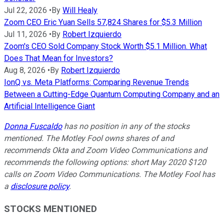
Jul 22, 2026
•
By
Will Healy
Zoom CEO Eric Yuan Sells 57,824 Shares for $5.3 Million
Jul 11, 2026
•
By
Robert Izquierdo
Zoom's CEO Sold Company Stock Worth $5.1 Million. What
Does That Mean for Investors?
Aug 8, 2026
•
By
Robert Izquierdo
IonQ vs. Meta Platforms: Comparing Revenue Trends
Between a Cutting-Edge Quantum Computing Company and an
Artificial Intelligence Giant
Donna Fuscaldo
has no position in any of the stocks
mentioned. The Motley Fool owns shares of and
recommends Okta and Zoom Video Communications and
recommends the following options: short May 2020 $120
calls on Zoom Video Communications. The Motley Fool has
a
disclosure policy
.
STOCKS MENTIONED