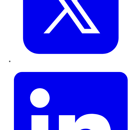
LinkedIn