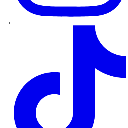
TikTok