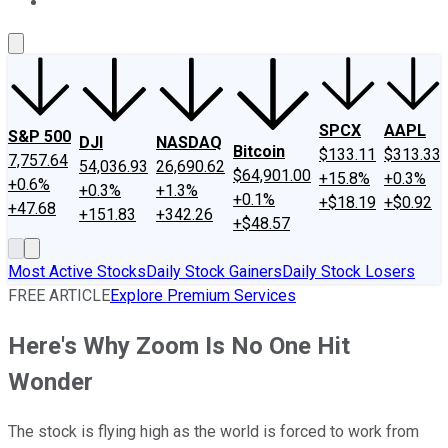
About Us
Contact Us
Investing Philosophy
Motley Fool Mo
SPCX
AAPL
S&P 500
DJI
NASDAQ
Bitcoin
$133.11
$313.33
7,757.64
54,036.93
26,690.62
$64,901.00
+15.8%
+0.3%
+0.6%
+0.3%
+1.3%
+0.1%
+$18.19
+$0.92
+47.68
+151.83
+342.26
+$48.57
Most Active Stocks
Daily Stock Gainers
Daily Stock Losers
FREE ARTICLE
Explore Premium Services
Here's Why Zoom Is No One Hit
Wonder
The stock is flying high as the world is forced to work from