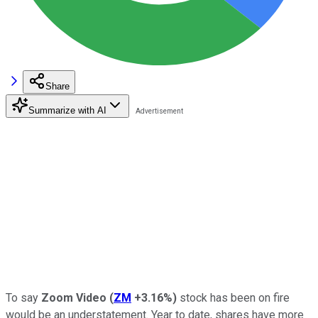
Share
Summarize with AI
To say
Zoom Video
(
ZM
+3.16%
)
stock has been on fire
would be an understatement. Year to date, shares have more