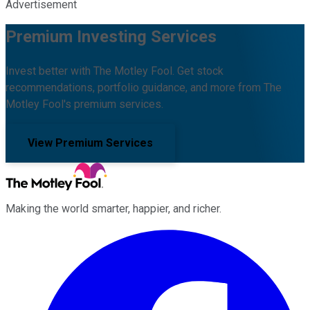
Advertisement
Premium Investing Services
Invest better with The Motley Fool. Get stock
recommendations, portfolio guidance, and more from The
Motley Fool's premium services.
View Premium Services
Making the world smarter, happier, and richer.
Facebook