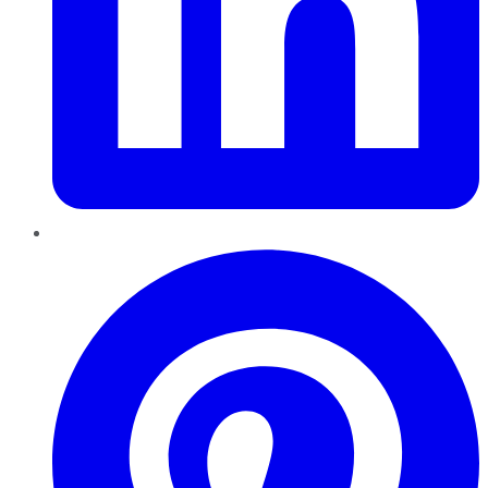
Pinterest