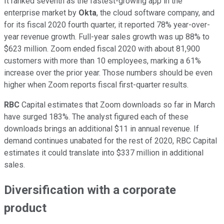
It ranked seventh as the fastest-growing app in the
enterprise market by
Okta
, the cloud software company, and
for its fiscal 2020 fourth quarter, it reported 78% year-over-
year revenue growth. Full-year sales growth was up 88% to
$623 million. Zoom ended fiscal 2020 with about 81,900
customers with more than 10 employees, marking a 61%
increase over the prior year. Those numbers should be even
higher when Zoom reports fiscal first-quarter results.
RBC
Capital estimates that Zoom downloads so far in March
have surged 183%. The analyst figured each of these
downloads brings an additional $11 in annual revenue. If
demand continues unabated for the rest of 2020, RBC Capital
estimates it could translate into $337 million in additional
sales.
Diversification with a corporate
product