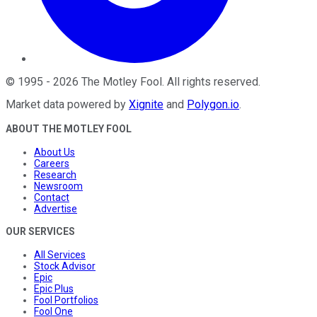
©
1995
-
2026
The Motley Fool
. All rights reserved.
Market data powered by
Xignite
and
Polygon.io
.
ABOUT THE MOTLEY FOOL
About Us
Careers
Research
Newsroom
Contact
Advertise
OUR SERVICES
All Services
Stock Advisor
Epic
Epic Plus
Fool Portfolios
Fool One