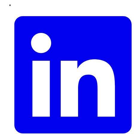
LinkedIn