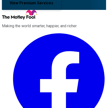
View Premium Services
Making the world smarter, happier, and richer.
Facebook