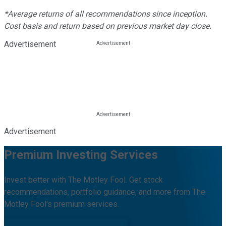
*Average returns of all recommendations since inception.
Cost basis and return based on previous market day close.
Advertisement
Advertisement
Premium Investing Services
Invest better with The Motley Fool. Get stock
recommendations, portfolio guidance, and more from The
Motley Fool's premium services.