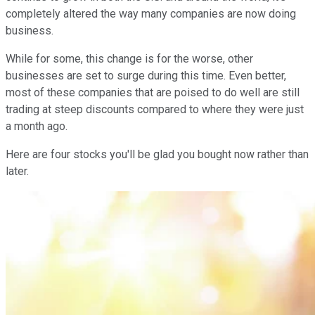
completely altered the way many companies are now doing
business.
While for some, this change is for the worse, other
businesses are set to surge during this time. Even better,
most of these companies that are poised to do well are still
trading at steep discounts compared to where they were just
a month ago.
Here are four stocks you'll be glad you bought now rather than
later.