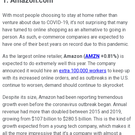
1. Amazon.com
With most people choosing to stay at home rather than
venture about due to COVID-19, it's not surprising that many
have turned to online shopping as an alternative to going in
person. As such, e-commerce companies are expected to
have one of their best years on record due to this pandemic.
As the largest online retailer,
Amazon
(
AMZN
+0.81%
)
is
expected to do extremely well this year. The company
announced it would hire an
extra 100,000 workers
to keep up
with its increased online orders, and as outbreaks in the U.S.
continue to worsen, demand should continue to skyrocket.
Despite its size, Amazon had been reporting tremendous
growth even before the coronavirus outbreak began. Annual
revenue had more than doubled between 2015 and 2019,
growing from $107 billion to $280.5 billion. This is the kind of
growth expected from a young tech company, which makes it
all the more impressive that it's a company with almost a