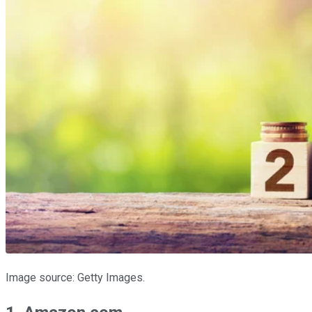
Image source: Getty Images.