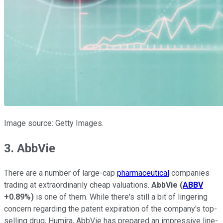
Image source: Getty Images.
3. AbbVie
There are a number of large-cap
pharmaceutical
companies
trading at extraordinarily cheap valuations.
AbbVie
(
ABBV
+0.89%
)
is one of them. While there's still a bit of lingering
concern regarding the patent expiration of the company's top-
selling drug, Humira, AbbVie has prepared an impressive line-