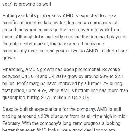
year) is growing as well.
Putting aside its processors, AMD is expected to see a
significant boost in data center demand as companies all
around the world encourage their employees to work from
home. Although
Intel
currently remains the dominant player in
the data center market, this is expected to change
significantly over the next year or two as AMD's market share
grows.
Financially, AMD's growth has been phenomenal. Revenue
between Q4 2018 and Q4 2019 grew by around 50% to $2.1
billion. Profit margins have improved by a further 7% during
that period, up to 45%, while AMD's bottom line has more than
quadrupled, hitting $170 million in Q4 2019.
Despite bullish expectations for the company, AMD is still
trading at around a 20% discount from its all-time high in mid-
February. With the company's long-term prognosis looking
better than ever, AMD looks like a good deal for growth-