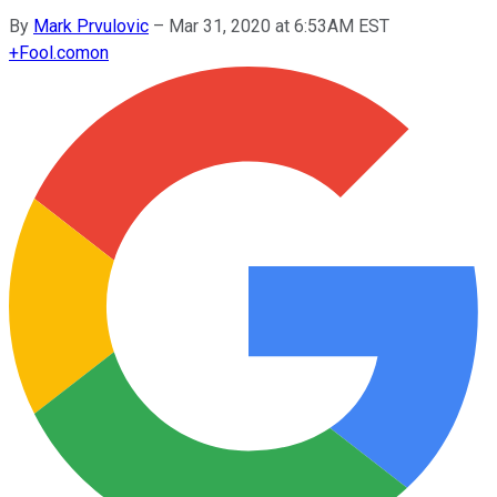
By
Mark Prvulovic
–
Mar 31, 2020 at 6:53AM EST
+
Fool.com
on