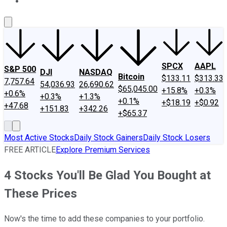
About Us
Contact Us
Investing Philosophy
Motley Fool Mo
SPCX
AAPL
S&P 500
DJI
NASDAQ
Bitcoin
$133.11
$313.33
7,757.64
54,036.93
26,690.62
$65,045.00
+15.8%
+0.3%
+0.6%
+0.3%
+1.3%
+0.1%
+$18.19
+$0.92
+47.68
+151.83
+342.26
+$65.37
Most Active Stocks
Daily Stock Gainers
Daily Stock Losers
FREE ARTICLE
Explore Premium Services
4 Stocks You'll Be Glad You Bought at
These Prices
Now's the time to add these companies to your portfolio.