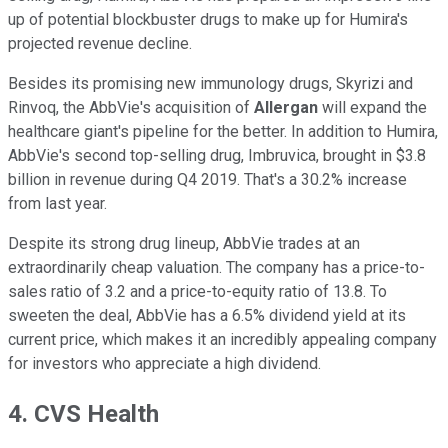
up of potential blockbuster drugs to make up for Humira's
projected revenue decline.
Besides its promising new immunology drugs, Skyrizi and
Rinvoq, the AbbVie's acquisition of
Allergan
will expand the
healthcare giant's pipeline for the better. In addition to Humira,
AbbVie's second top-selling drug, Imbruvica, brought in $3.8
billion in revenue during Q4 2019. That's a 30.2% increase
from last year.
Despite its strong drug lineup, AbbVie trades at an
extraordinarily cheap valuation. The company has a price-to-
sales ratio of 3.2 and a price-to-equity ratio of 13.8. To
sweeten the deal, AbbVie has a 6.5% dividend yield at its
current price, which makes it an incredibly appealing company
for investors who appreciate a high dividend.
4. CVS Health