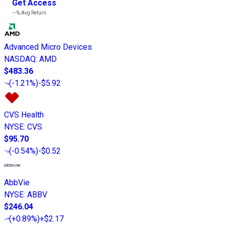
Get Access
---%
Avg Return
Advanced Micro Devices
NASDAQ
:
AMD
$483.36
(
-1.21%
)
-$5.92
CVS Health
NYSE
:
CVS
$95.70
(
-0.54%
)
-$0.52
AbbVie
NYSE
:
ABBV
$246.04
(
+0.89%
)
+$2.17