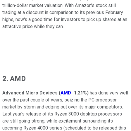
trillion-dollar market valuation. With Amazon's stock still
trading at a discount in comparison to its previous February
highs, now's a good time for investors to pick up shares at an
attractive price while they can.
2. AMD
Advanced Micro Devices
(
AMD
-1.21%
)
has done very well
over the past couple of years, seizing the PC processor
market by storm and edging out over its major competitors.
Last year's release of its Ryzen 3000 desktop processors
are still going strong, while excitement surrounding its
upcoming Ryzen 4000 series (scheduled to be released this