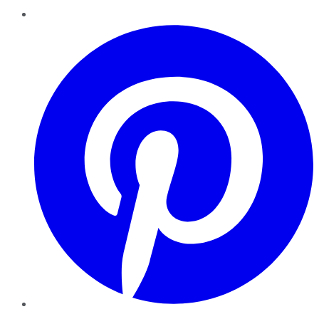
Pinterest
YouTube