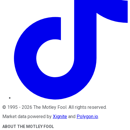
©
1995
-
2026
The Motley Fool
. All rights reserved.
Market data powered by
Xignite
and
Polygon.io
.
ABOUT THE MOTLEY FOOL