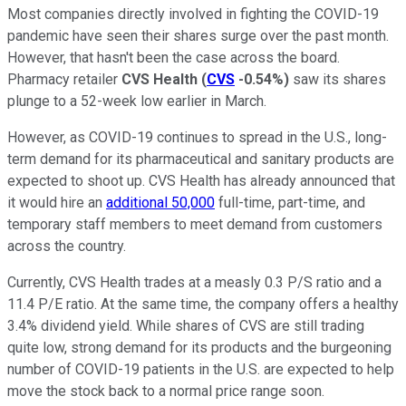
Most companies directly involved in fighting the COVID-19
pandemic have seen their shares surge over the past month.
However, that hasn't been the case across the board.
Pharmacy retailer
CVS Health
(
CVS
-0.54%
)
saw its shares
plunge to a 52-week low earlier in March.
However, as COVID-19 continues to spread in the U.S., long-
term demand for its pharmaceutical and sanitary products are
expected to shoot up. CVS Health has already announced that
it would hire an
additional 50,000
full-time, part-time, and
temporary staff members to meet demand from customers
across the country.
Currently, CVS Health trades at a measly 0.3 P/S ratio and a
11.4 P/E ratio. At the same time, the company offers a healthy
3.4% dividend yield. While shares of CVS are still trading
quite low, strong demand for its products and the burgeoning
number of COVID-19 patients in the U.S. are expected to help
move the stock back to a normal price range soon.