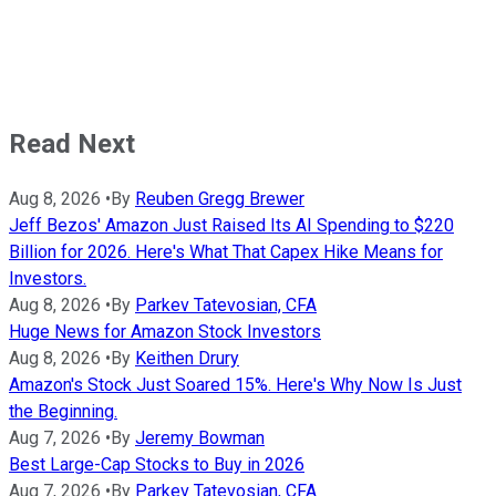
Read Next
Aug 8, 2026
•
By
Reuben Gregg Brewer
Jeff Bezos' Amazon Just Raised Its AI Spending to $220
Billion for 2026. Here's What That Capex Hike Means for
Investors.
Aug 8, 2026
•
By
Parkev Tatevosian, CFA
Huge News for Amazon Stock Investors
Aug 8, 2026
•
By
Keithen Drury
Amazon's Stock Just Soared 15%. Here's Why Now Is Just
the Beginning.
Aug 7, 2026
•
By
Jeremy Bowman
Best Large-Cap Stocks to Buy in 2026
Aug 7, 2026
•
By
Parkev Tatevosian, CFA