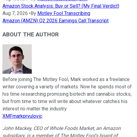
Amazon Stock Analysis: Buy or Sell? (My Final Verdict)
Aug 7, 2026
•
By
Motley Fool Transcribing
Amazon (AMZN) Q2 2026 Earnings Call Transcript
ABOUT THE AUTHOR
Before joining The Motley Fool, Mark worked as a freelance
writer covering a variety of markets. Now he spends most of
his time researching promising biotech and cannabis stocks,
but from time to time will write about whatever catches his
interest no matter the industry.
XMFmarkprvulovic
John Mackey, CEO of Whole Foods Market, an Amazon
subsidiary, is a member of The Motley Fool's board of