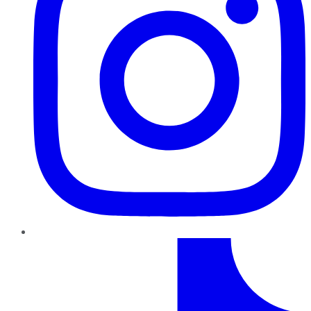
TikTok