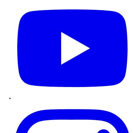
Instagram