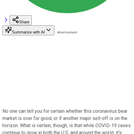
Share
Summarize with AI
No one can tell you for certain whether this coronavirus bear
market is over for good, or if another major sell-off is on the
horizon. What is certain, though, is that while COVID-19 cases
continue to grow in both the U.S. and around the world, it's