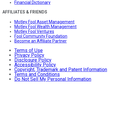
Financial Dictionary
AFFILIATES & FRIENDS
Motley Fool Asset Management
Motley Fool Wealth Management
Motley Fool Ventures
Fool Community Foundation
Become an Affiliate Partner
Terms of Use
Privacy Policy
Disclosure Policy
Accessibility Policy
Copyright, Trademark and Patent Information
Terms and Conditions
Do Not Sell My Personal Information