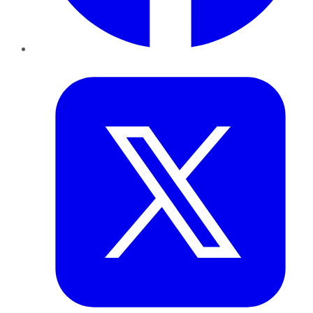
Twitter