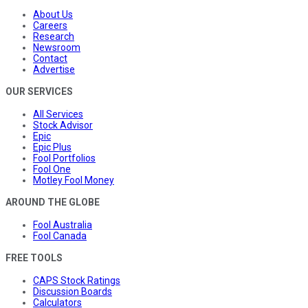
About Us
Careers
Research
Newsroom
Contact
Advertise
OUR SERVICES
All Services
Stock Advisor
Epic
Epic Plus
Fool Portfolios
Fool One
Motley Fool Money
AROUND THE GLOBE
Fool Australia
Fool Canada
FREE TOOLS
CAPS Stock Ratings
Discussion Boards
Calculators