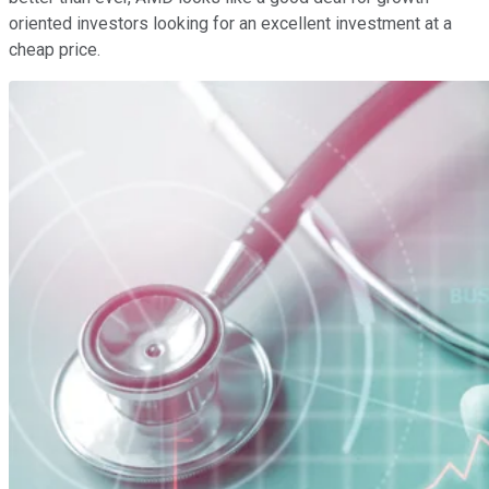
oriented investors looking for an excellent investment at a
cheap price.