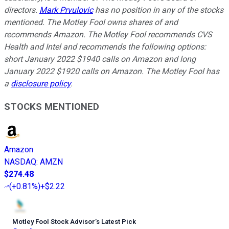
directors.
Mark Prvulovic
has no position in any of the stocks
mentioned. The Motley Fool owns shares of and
recommends Amazon. The Motley Fool recommends CVS
Health and Intel and recommends the following options:
short January 2022 $1940 calls on Amazon and long
January 2022 $1920 calls on Amazon. The Motley Fool has
a
disclosure policy
.
STOCKS MENTIONED
Amazon
NASDAQ
:
AMZN
$274.48
(
+0.81%
)
+$2.22
Motley Fool Stock Advisor
’
s Latest Pick