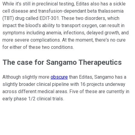
While it's still in preclinical testing, Editas also has a sickle
cell disease and transfusion-dependant beta thalassemia
(TBT) drug called EDIT-301. These two disorders, which
impact the blood's ability to transport oxygen, can result in
symptoms including anemia, infections, delayed growth, and
more severe complications. At the moment, there's no cure
for either of these two conditions.
The case for Sangamo Therapeutics
Although slightly more
obscure
than Editas, Sangamo has a
slightly broader clinical pipeline with 16 projects underway
across different medical areas. Five of these are currently in
early phase 1/2 clinical trials.