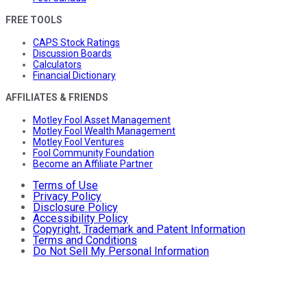
FREE TOOLS
CAPS Stock Ratings
Discussion Boards
Calculators
Financial Dictionary
AFFILIATES & FRIENDS
Motley Fool Asset Management
Motley Fool Wealth Management
Motley Fool Ventures
Fool Community Foundation
Become an Affiliate Partner
Terms of Use
Privacy Policy
Disclosure Policy
Accessibility Policy
Copyright, Trademark and Patent Information
Terms and Conditions
Do Not Sell My Personal Information