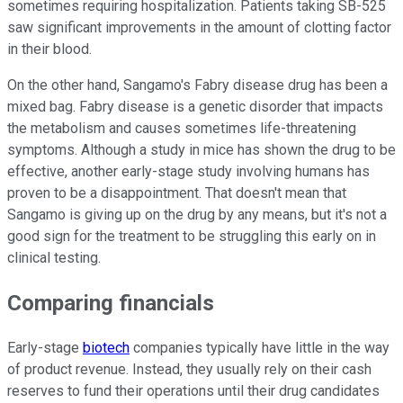
sometimes requiring hospitalization. Patients taking SB-525
saw significant improvements in the amount of clotting factor
in their blood.
On the other hand, Sangamo's Fabry disease drug has been a
mixed bag. Fabry disease is a genetic disorder that impacts
the metabolism and causes sometimes life-threatening
symptoms. Although a study in mice has shown the drug to be
effective, another early-stage study involving humans has
proven to be a disappointment. That doesn't mean that
Sangamo is giving up on the drug by any means, but it's not a
good sign for the treatment to be struggling this early on in
clinical testing.
Comparing financials
Early-stage
biotech
companies typically have little in the way
of product revenue. Instead, they usually rely on their cash
reserves to fund their operations until their drug candidates