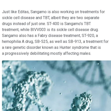
Just like Editas, Sangamo is also working on treatments for
sickle cell disease and TBT, albeit they are two separate
drugs instead of just one. ST-400 is Sangamo's TBT
treatment, while BIVV003 is its sickle cell disease drug.
Sangamo also has a Fabry disease treatment, ST-920, a
hemophilia A drug, SB-525, as well as SB-913, a treatment for
a rare genetic disorder known as Hunter syndrome that is
a progressively debilitating mostly affecting males.