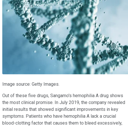
Image source: Getty Images.
Out of these five drugs, Sangamo's hemophilia A drug shows
the most clinical promise. In July 2019, the company revealed
initial results that showed significant improvements in key
symptoms. Patients who have hemophilia A lack a crucial
blood-clotting factor that causes them to bleed excessively,