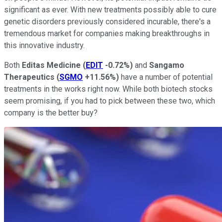
significant as ever. With new treatments possibly able to cure
genetic disorders previously considered incurable, there's a
tremendous market for companies making breakthroughs in
this innovative industry.
Both
Editas Medicine
(
EDIT
-0.72%
)
and
Sangamo
Therapeutics
(
SGMO
+11.56%
)
have a number of potential
treatments in the works right now. While both biotech stocks
seem promising, if you had to pick between these two, which
company is the better buy?