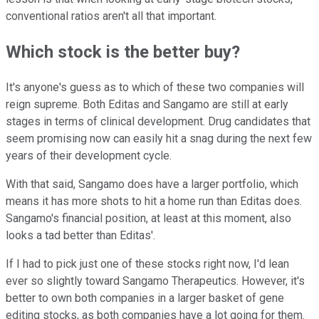
conventional ratios aren't all that important.
Which stock is the better buy?
It's anyone's guess as to which of these two companies will
reign supreme. Both Editas and Sangamo are still at early
stages in terms of clinical development. Drug candidates that
seem promising now can easily hit a snag during the next few
years of their development cycle.
With that said, Sangamo does have a larger portfolio, which
means it has more shots to hit a home run than Editas does.
Sangamo's financial position, at least at this moment, also
looks a tad better than Editas'.
If I had to pick just one of these stocks right now, I'd lean
ever so slightly toward Sangamo Therapeutics. However, it's
better to own both companies in a larger basket of gene
editing stocks, as both companies have a lot going for them.