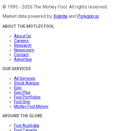
©
1995
-
2026
The Motley Fool
. All rights reserved.
Market data powered by
Xignite
and
Polygon.io
.
ABOUT THE MOTLEY FOOL
About Us
Careers
Research
Newsroom
Contact
Advertise
OUR SERVICES
All Services
Stock Advisor
Epic
Epic Plus
Fool Portfolios
Fool One
Motley Fool Money
AROUND THE GLOBE
Fool Australia
Fool Canada