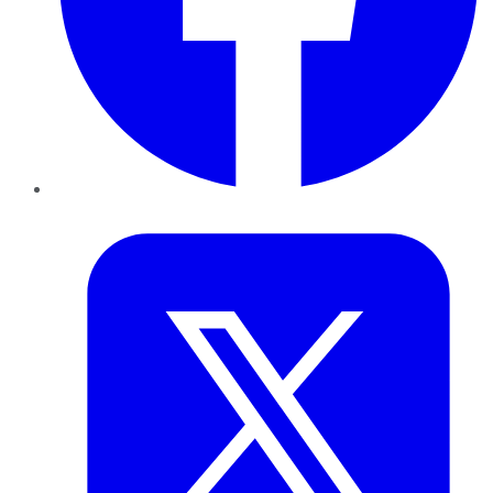
Twitter