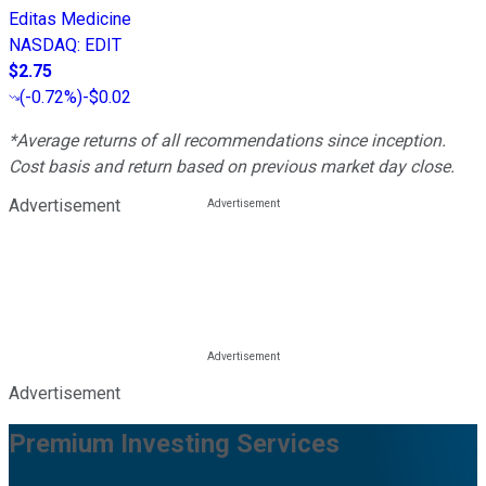
Editas Medicine
NASDAQ
:
EDIT
$2.75
(
-0.72%
)
-$0.02
*Average returns of all recommendations since inception.
Cost basis and return based on previous market day close.
Advertisement
Advertisement
Premium Investing Services