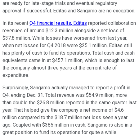
are ready for late-stage trials and eventual regulatory
approval if successful. Editas and Sangamo are no exception.
In its recent
Q4 financial results, Editas
reported collaboration
revenues of around $12.3 million alongside a net loss of
$37.8 million. While losses have worsened from last year,
when net losses for Q4 2018 were $25.1 million, Editas still
has plenty of cash to fund its operations. Total cash and cash
equivalents came in at $457.1 million, which is enough to last
the company almost three years at the current rate of
expenditure.
Surprisingly, Sangamo actually managed to report a profit in
Q4, ending Dec. 31. Total revenue was $54.9 million, more
than double the $26.8 million reported in the same quarter last
year. That helped give the company a net income of $4.6
million compared to the $18.7 million net loss seen a year
ago. Coupled with $385 million in cash, Sangamo is also in a
great position to fund its operations for quite a while.