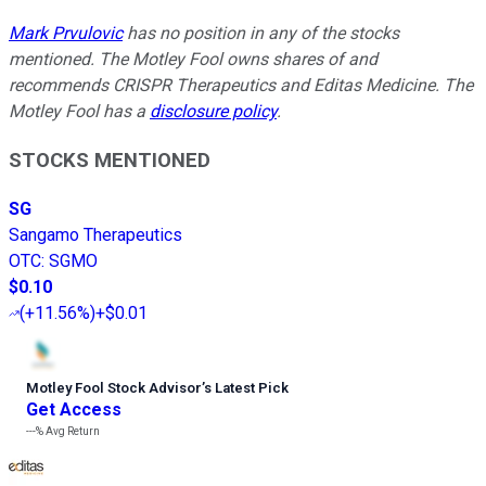
Mark Prvulovic
has no position in any of the stocks
mentioned. The Motley Fool owns shares of and
recommends CRISPR Therapeutics and Editas Medicine. The
Motley Fool has a
disclosure policy
.
STOCKS MENTIONED
SG
Sangamo Therapeutics
OTC
:
SGMO
$0.10
(
+11.56%
)
+$0.01
Motley Fool Stock Advisor
’
s Latest Pick
Get Access
---%
Avg Return