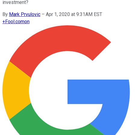
investment?
By
Mark Prvulovic
–
Apr 1, 2020 at 9:31AM EST
+
Fool.com
on