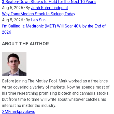
3 Beaten-Down Stocks to Hold for the Next 10 Years
Aug 5, 2026
•
By
Josh Kohn-Lindquist
Why TransMedics Stock Is Sinking Today
Aug 5, 2026
•
By
Leo Sun
I'm Calling It: Medtronic (MDT) Will Soar 40% by the End of
2026
ABOUT THE AUTHOR
Before joining The Motley Fool, Mark worked as a freelance
writer covering a variety of markets. Now he spends most of
his time researching promising biotech and cannabis stocks,
but from time to time will write about whatever catches his
interest no matter the industry.
XMFmarkprvulovic