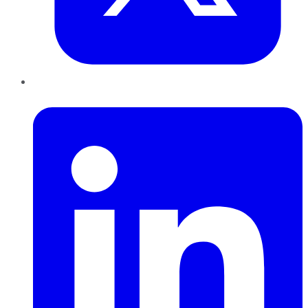
LinkedIn