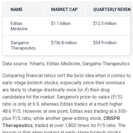
NAME
MARKET CAP
QUARTERLY REVEN
Editas
$1.1 billion
$12.3 million
Medicine
Sangamo
$736.8 million
$54.9 million
Therapeutics
Data source: Ycharts, Editas Medicine, Sangamo Therapeutics
Comparing financial ratios isn't the best idea when it comes to
early-stage biotech stocks, especially since their revenues
are likely to change drastically once (or if) their drug
candidates hit the market. Sangamo's price-to-sales (P/S)
ratio is only at 6.9, whereas Editas trades at a much higher
48.6 P/S. However, at one point, Editas was trading at a 300-
plus P/S ratio, while another gene-editing stock,
CRISPR
Therapeutics
, traded at over 1,800 times its P/S ratio. The
lesson is that when looking at early-stage biotech stocks,