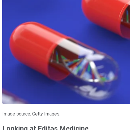
Image source: Getty Images.
Looking at Editas Medicine