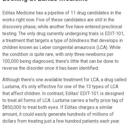
Editas Medicine has a pipeline of 11 drug candidates in the
works right now. Five of these candidates are still in the
discovery phase, while another five have entered preclinical
testing. The only drug currently undergoing trials is EDIT-101,
a treatment that targets a type of blindness that develops in
children known as Leber congenital amaurosis (LCA). While
the condition is quite rare, with only three newborns per
100,000 being diagnosed, there's little that can be done to
reverse the disorder once it has been identified.
Although there's one available treatment for LCA, a drug called
Luxturna, it's only effective for one of the 13 types of LCA
that affect children. In contrast, Editas' EDIT-101 is designed
to treat all forms of LCA. Luxturna carries a hefty price tag of
$850,000 to treat both eyes. If Editas charges a similar
amount, it could easily generate hundreds of millions of
dollars from treating just a few hundred patients each year.