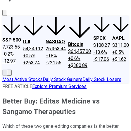
About Us
Contact Us
Investing Philosophy
Motley Fool Mo
SPCX
AAPL
S&P 500
DJI
NASDAQ
Bitcoin
$108.27
$311.00
7,723.55
54,349.12
26,363.44
$64,457.00
-13.6%
+0.5%
-0.2%
+0.5%
-0.8%
+0.6%
-$17.06
+$1.62
-12.97
+263.24
-221.55
+$380.89
Most Active Stocks
Daily Stock Gainers
Daily Stock Losers
FREE ARTICLE
Explore Premium Services
Better Buy: Editas Medicine vs
Sangamo Therapeutics
Which of these two gene-editing companies is the better