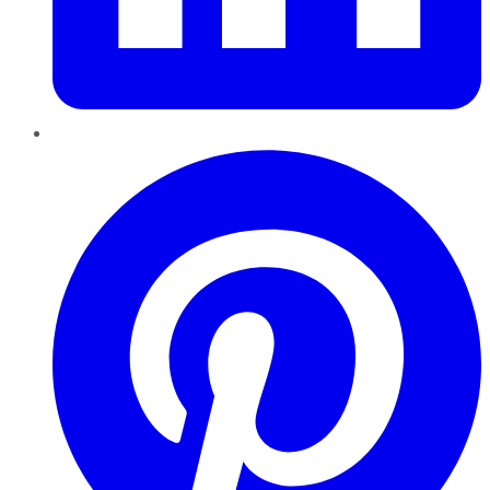
Pinterest