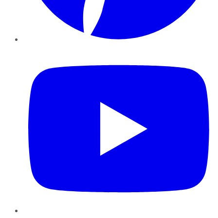
YouTube