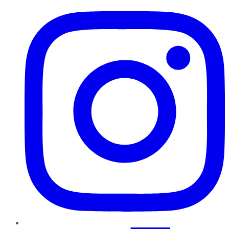
Instagram