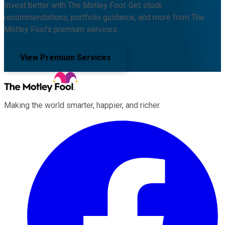
Invest better with The Motley Fool. Get stock
recommendations, portfolio guidance, and more from The
Motley Fool's premium services.
View Premium Services
Making the world smarter, happier, and richer.
Facebook