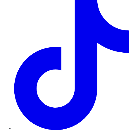
TikTok