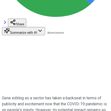
Share
Summarize with AI
Gene editing as a sector has taken a backseat in terms of
publicity and excitement now that the COVID-19 pandemic is
on people's minds. However, its potential impact remains as