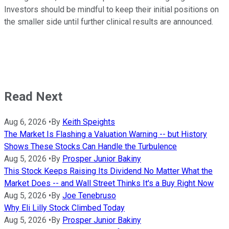
Investors should be mindful to keep their initial positions on
the smaller side until further clinical results are announced.
Read Next
Aug 6, 2026
•
By
Keith Speights
The Market Is Flashing a Valuation Warning -- but History
Shows These Stocks Can Handle the Turbulence
Aug 5, 2026
•
By
Prosper Junior Bakiny
This Stock Keeps Raising Its Dividend No Matter What the
Market Does -- and Wall Street Thinks It's a Buy Right Now
Aug 5, 2026
•
By
Joe Tenebruso
Why Eli Lilly Stock Climbed Today
Aug 5, 2026
•
By
Prosper Junior Bakiny