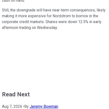
cash on hand.
Still, the downgrade will have near-term consequences, likely
making it more expensive for Nordstrom to borrow in the
corporate credit markets. Shares were down 12.5% in early
afternoon trading on Wednesday.
Read Next
Aug 7, 2026
•
By
Jeremy Bowman