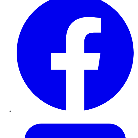
Twitter