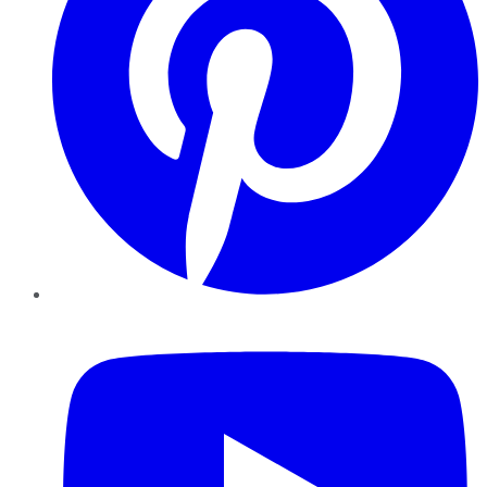
YouTube