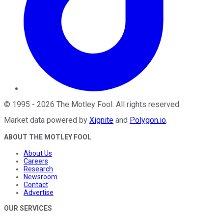
©
1995
-
2026
The Motley Fool
. All rights reserved.
Market data powered by
Xignite
and
Polygon.io
.
ABOUT THE MOTLEY FOOL
About Us
Careers
Research
Newsroom
Contact
Advertise
OUR SERVICES