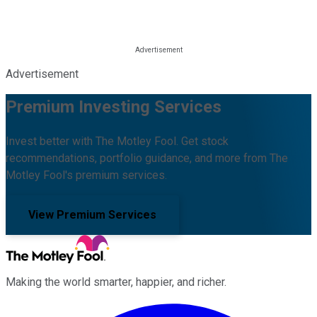
Advertisement
Premium Investing Services
Invest better with The Motley Fool. Get stock
recommendations, portfolio guidance, and more from The
Motley Fool's premium services.
View Premium Services
Making the world smarter, happier, and richer.
Facebook