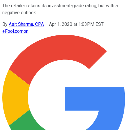
The retailer retains its investment-grade rating, but with a
negative outlook.
By
Asit Sharma, CPA
–
Apr 1, 2020 at 1:03PM EST
+
Fool.com
on