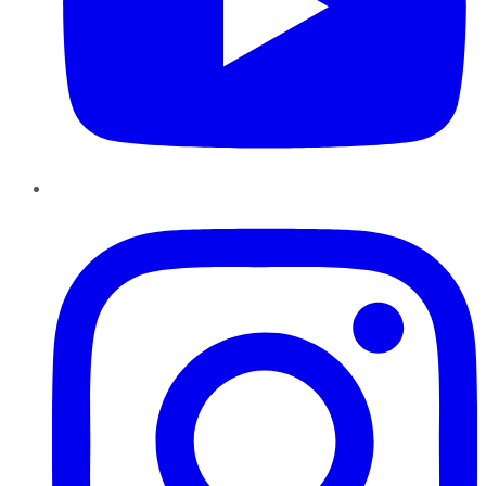
Instagram