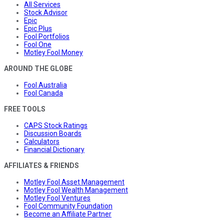
All Services
Stock Advisor
Epic
Epic Plus
Fool Portfolios
Fool One
Motley Fool Money
AROUND THE GLOBE
Fool Australia
Fool Canada
FREE TOOLS
CAPS Stock Ratings
Discussion Boards
Calculators
Financial Dictionary
AFFILIATES & FRIENDS
Motley Fool Asset Management
Motley Fool Wealth Management
Motley Fool Ventures
Fool Community Foundation
Become an Affiliate Partner