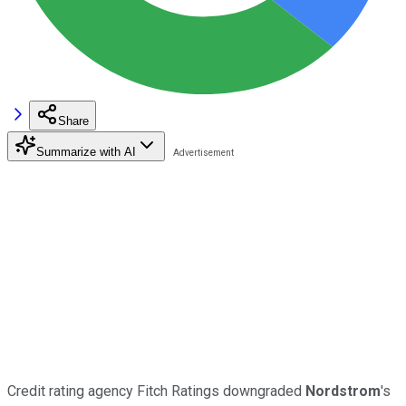
Share
Summarize with AI
Credit rating agency Fitch Ratings downgraded
Nordstrom
's