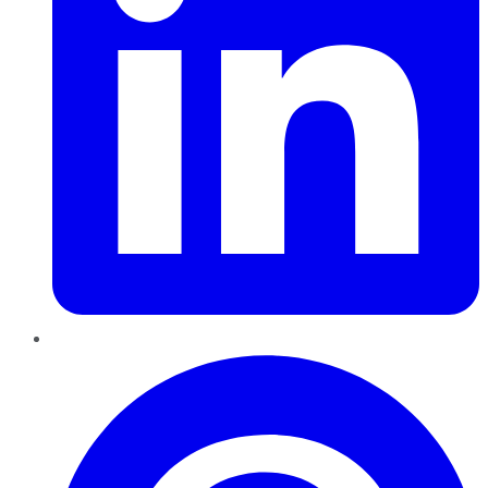
Pinterest