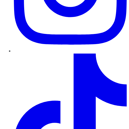
TikTok