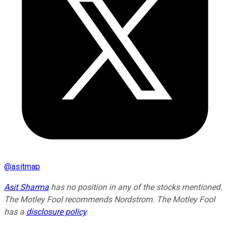
@
asitmap
Asit Sharma
has no position in any of the stocks mentioned.
The Motley Fool recommends Nordstrom. The Motley Fool
has a
disclosure policy
.