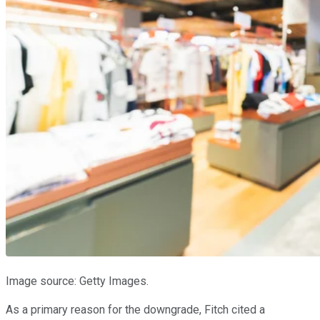
Image source: Getty Images.
As a primary reason for the downgrade, Fitch cited a