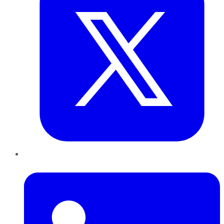
LinkedIn