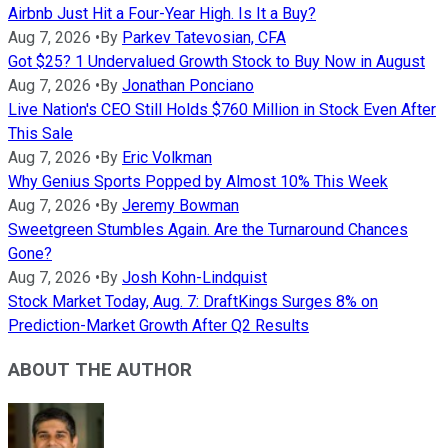
Airbnb Just Hit a Four-Year High. Is It a Buy?
Aug 7, 2026
•
By
Parkev Tatevosian, CFA
Got $25? 1 Undervalued Growth Stock to Buy Now in August
Aug 7, 2026
•
By
Jonathan Ponciano
Live Nation's CEO Still Holds $760 Million in Stock Even After
This Sale
Aug 7, 2026
•
By
Eric Volkman
Why Genius Sports Popped by Almost 10% This Week
Aug 7, 2026
•
By
Jeremy Bowman
Sweetgreen Stumbles Again. Are the Turnaround Chances
Gone?
Aug 7, 2026
•
By
Josh Kohn-Lindquist
Stock Market Today, Aug. 7: DraftKings Surges 8% on
Prediction-Market Growth After Q2 Results
ABOUT THE AUTHOR