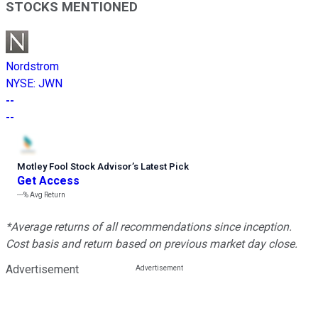
STOCKS MENTIONED
Nordstrom
NYSE
:
JWN
--
--
Motley Fool Stock Advisor
’
s Latest Pick
Get Access
---%
Avg Return
*Average returns of all recommendations since inception.
Cost basis and return based on previous market day close.
Advertisement