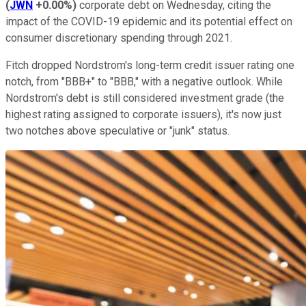
(
JWN
+0.00%
)
corporate debt on Wednesday, citing the
impact of the COVID-19 epidemic and its potential effect on
consumer discretionary spending through 2021.
Fitch dropped Nordstrom's long-term credit issuer rating one
notch, from "BBB+" to "BBB," with a negative outlook. While
Nordstrom's debt is still considered investment grade (the
highest rating assigned to corporate issuers), it's now just
two notches above speculative or "junk" status.