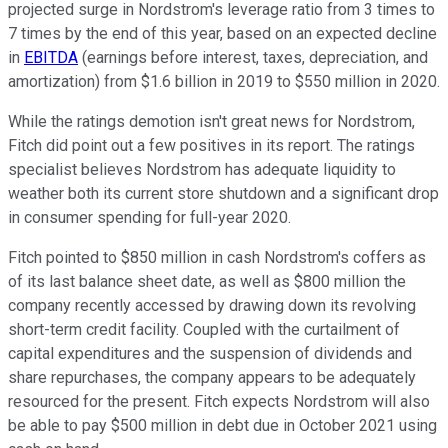
projected surge in Nordstrom's leverage ratio from 3 times to
7 times by the end of this year, based on an expected decline
in
EBITDA
(earnings before interest, taxes, depreciation, and
amortization) from $1.6 billion in 2019 to $550 million in 2020.
While the ratings demotion isn't great news for Nordstrom,
Fitch did point out a few positives in its report. The ratings
specialist believes Nordstrom has adequate liquidity to
weather both its current store shutdown and a significant drop
in consumer spending for full-year 2020.
Fitch pointed to $850 million in cash Nordstrom's coffers as
of its last balance sheet date, as well as $800 million the
company recently accessed by drawing down its revolving
short-term credit facility. Coupled with the curtailment of
capital expenditures and the suspension of dividends and
share repurchases, the company appears to be adequately
resourced for the present. Fitch expects Nordstrom will also
be able to pay $500 million in debt due in October 2021 using