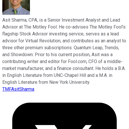
Asit Sharma, CPA, is a Senior Investment Analyst and Lead
Advisor at The Motley Fool. He co-advises The Motley Fool’s
flagship Stock Advisor investing service, serves as a lead
advisor for Virtual Revolution, and contributes as an analyst to
three other premium subscriptions: Quantum Leap, Trends,
and Showdown. Prior to his current position, Asit was a
contributing writer and editor for Fool.com, CFO of a middle-
market manufacturer, and a finance consultant. He holds a B.A.
in English Literature from UNC-Chapel Hill and a M.A. in
English Literature from New York University.
TMFAsitSharma