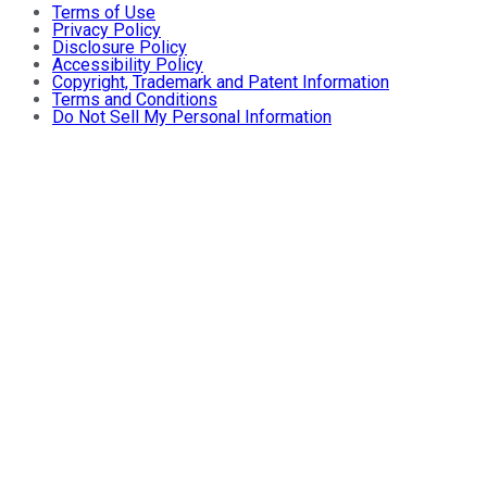
Terms of Use
Privacy Policy
Disclosure Policy
Accessibility Policy
Copyright, Trademark and Patent Information
Terms and Conditions
Do Not Sell My Personal Information