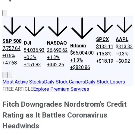
About Us
Contact Us
Investing Philosophy
Motley Fool Mo
SPCX
AAPL
S&P 500
DJI
NASDAQ
Bitcoin
$133.11
$313.33
7,757.64
54,036.93
26,690.62
$65,004.00
+15.8%
+0.3%
+0.6%
+0.3%
+1.3%
+1.3%
+$18.19
+$0.92
+47.68
+151.83
+342.26
+$820.86
Most Active Stocks
Daily Stock Gainers
Daily Stock Losers
FREE ARTICLE
Explore Premium Services
Fitch Downgrades Nordstrom's Credit
Rating as It Battles Coronavirus
Headwinds