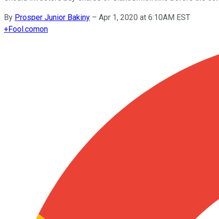
By
Prosper Junior Bakiny
–
Apr 1, 2020 at 6:10AM EST
+
Fool.com
on