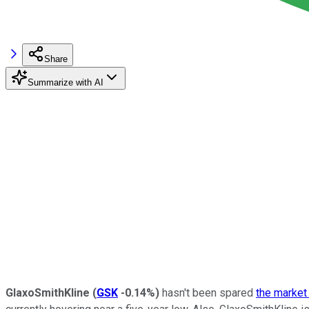
Share
Summarize with AI
GlaxoSmithKline
(
GSK
-0.14%
)
hasn't been spared
the market