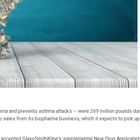
thma and prevents asthma attacks -- were 269 million pounds dur
 sales from its biopharma business, which it expects to pick up
on accepted GlaxoSmithKline's supplemental New Drug Application 