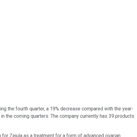
ing the fourth quarter, a 19% decrease compared with the year-
 in the coming quarters. The company currently has 39 products
for Zejula as a treatment for a form of advanced ovarian