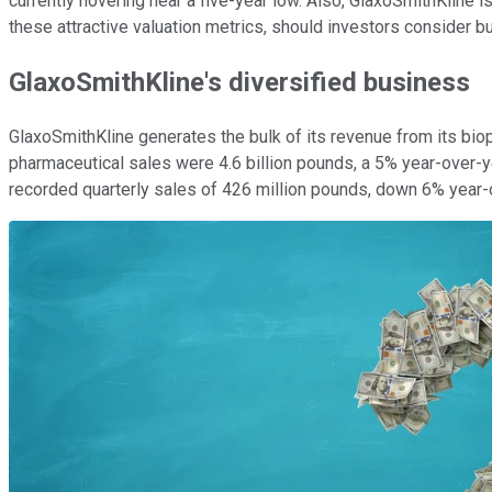
currently hovering near a five-year low. Also, GlaxoSmithKline i
these attractive valuation metrics, should investors consider
GlaxoSmithKline's diversified business
GlaxoSmithKline generates the bulk of its revenue from its biop
pharmaceutical sales were 4.6 billion pounds, a 5% year-over-
recorded quarterly sales of 426 million pounds, down 6% year-