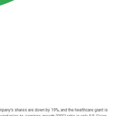
company's shares are down by 19%, and the healthcare giant is