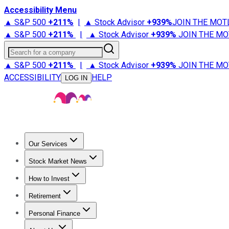
Accessibility Menu
▲ S&P 500
+
211%
|
▲ Stock Advisor
+
939%
JOIN THE MOT
▲ S&P 500
+
211%
|
▲ Stock Advisor
+
939%
JOIN THE MO
Search for a company
▲ S&P 500
+
211%
|
▲ Stock Advisor
+
939%
JOIN THE MO
ACCESSIBILITY
HELP
LOG IN
Our Services
All Services
Stock Advisor
Epic
Epic Plus
Fool Portfolios
Fo
Stock Market News
Trending News
Stock Market News
Market Movers
Tech S
How to Invest
How to Invest Money
What to Invest In
How to Invest in S
Retirement
Retirement News
Retirement 101
Types of Retirement Ac
Personal Finance
Best Credit Cards
Compare Credit Cards
Credit Card Revi