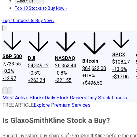
About Us
About Us
Contact Us
Investing Philosophy
Motley Fool Mo
Top 10 Stocks to Buy Now ›
Top 10 Stocks to Buy Now ›
SPCX
S&P 500
DJI
NASDAQ
Bitcoin
$108.27
7,723.55
54,349.12
26,363.44
$64,622.00
-13.6%
-0.2%
+0.5%
-0.8%
+0.8%
-$17.06
-12.97
+263.24
-221.55
+$496.50
Most Active Stocks
Daily Stock Gainers
Daily Stock Losers
FREE ARTICLE
Explore Premium Services
Is GlaxoSmithKline Stock a Buy?
Should investors buy shares of GlaxoSmithKline before the 