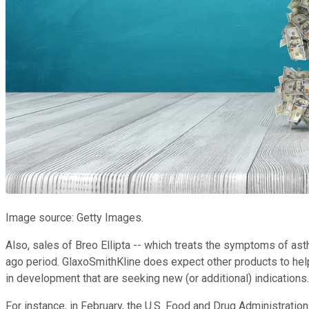
Image source: Getty Images.
Also, sales of Breo Ellipta -- which treats the symptoms of as
ago period. GlaxoSmithKline does expect other products to help
in development that are seeking new (or additional) indications.
For instance, in February, the U.S. Food and Drug Administrati