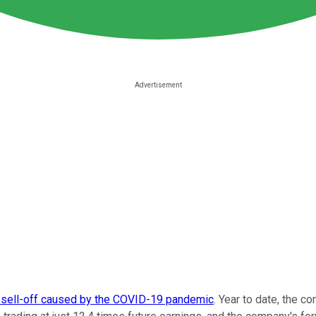
 sell-off caused by the COVID-19 pandemic
. Year to date, the 