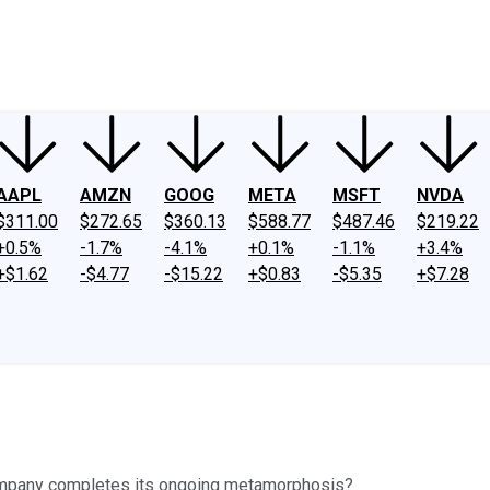
ney
Fool Community Foundation
Reviews
Newsroom
YouTube
Link
AAPL
AMZN
GOOG
META
MSFT
NVDA
$311.00
$272.65
$360.13
$588.77
$487.46
$219.22
+0.5%
-1.7%
-4.1%
+0.1%
-1.1%
+3.4%
+$1.62
-$4.77
-$15.22
+$0.83
-$5.35
+$7.28
company completes its ongoing metamorphosis?