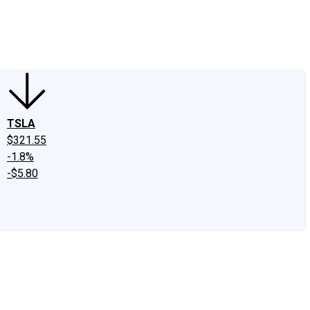
edIn
X
Facebook
Instagram
Discussion Boards
CAPS - Stock Picki
TSLA
$321.55
-1.8%
-$5.80