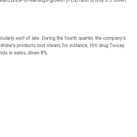
rward price-to-earnings-growth (PEG) ratio is only 0.5. Given
arly well of late. During the fourth quarter, the company's
line's products lost steam; for instance, HIV drug Tivicay
unds in sales, down 8%.