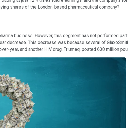
s trading at just 12.4 times future earnings, and the company's fo
 buying shares of the London-based pharmaceutical company?
harma business. However, this segment has not performed particul
year decrease. This decrease was because several of GlaxoSmithK
over-year, and another HIV drug, Triumeq, posted 638 million po