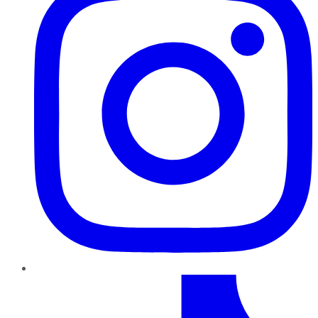
TikTok