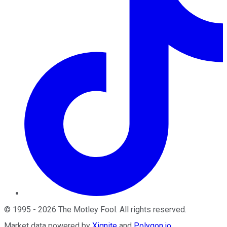
©
1995
-
2026
The Motley Fool
. All rights reserved.
Market data powered by
Xignite
and
Polygon.io
.