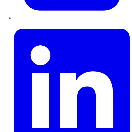
LinkedIn