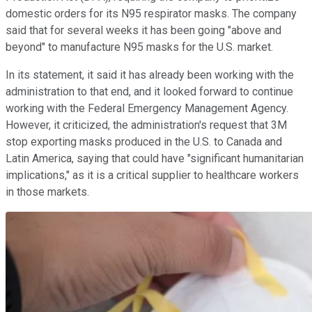
domestic orders for its N95 respirator masks. The company
said that for several weeks it has been going "above and
beyond" to manufacture N95 masks for the U.S. market.
In its statement, it said it has already been working with the
administration to that end, and it looked forward to continue
working with the Federal Emergency Management Agency.
However, it criticized, the administration's request that 3M
stop exporting masks produced in the U.S. to Canada and
Latin America, saying that could have "significant humanitarian
implications," as it is a critical supplier to healthcare workers
in those markets.