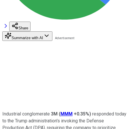
Share
Summarize with AI
Industrial conglomerate
3M
(
MMM
+0.35%
)
responded today
to the Trump administration's invoking the Defense
Production Act (DPA), requiring the company to prioritize