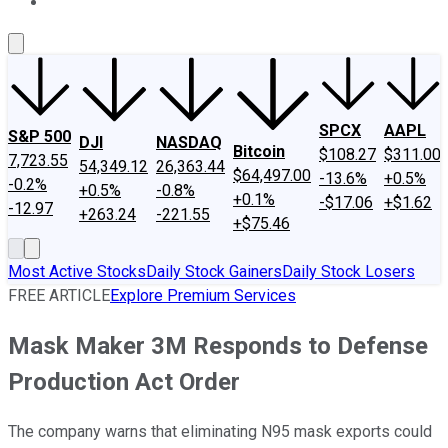
About Us
Contact Us
Investing Philosophy
Motley Fool Mo
SPCX
AAPL
S&P 500
DJI
NASDAQ
Bitcoin
$108.27
$311.00
7,723.55
54,349.12
26,363.44
$64,497.00
-13.6%
+0.5%
-0.2%
+0.5%
-0.8%
+0.1%
-$17.06
+$1.62
-12.97
+263.24
-221.55
+$75.46
Most Active Stocks
Daily Stock Gainers
Daily Stock Losers
FREE ARTICLE
Explore Premium Services
Mask Maker 3M Responds to Defense
Production Act Order
The company warns that eliminating N95 mask exports could