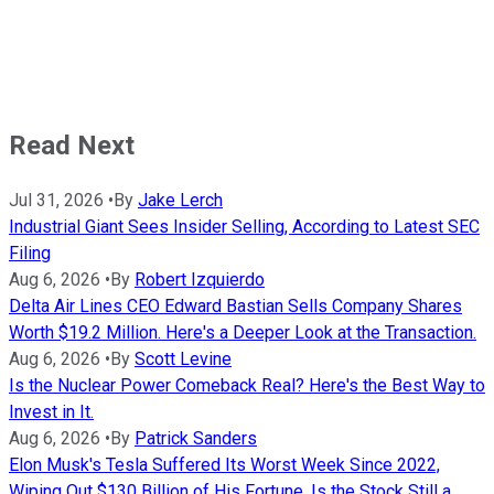
Read Next
Jul 31, 2026
•
By
Jake Lerch
Industrial Giant Sees Insider Selling, According to Latest SEC
Filing
Aug 6, 2026
•
By
Robert Izquierdo
Delta Air Lines CEO Edward Bastian Sells Company Shares
Worth $19.2 Million. Here's a Deeper Look at the Transaction.
Aug 6, 2026
•
By
Scott Levine
Is the Nuclear Power Comeback Real? Here's the Best Way to
Invest in It.
Aug 6, 2026
•
By
Patrick Sanders
Elon Musk's Tesla Suffered Its Worst Week Since 2022,
Wiping Out $130 Billion of His Fortune. Is the Stock Still a