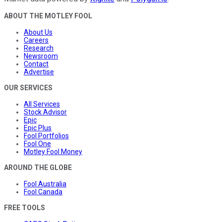
ABOUT THE MOTLEY FOOL
About Us
Careers
Research
Newsroom
Contact
Advertise
OUR SERVICES
All Services
Stock Advisor
Epic
Epic Plus
Fool Portfolios
Fool One
Motley Fool Money
AROUND THE GLOBE
Fool Australia
Fool Canada
FREE TOOLS