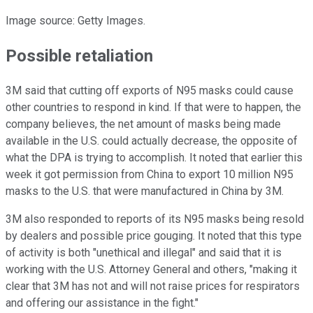
Image source: Getty Images.
Possible retaliation
3M said that cutting off exports of N95 masks could cause
other countries to respond in kind. If that were to happen, the
company believes, the net amount of masks being made
available in the U.S. could actually decrease, the opposite of
what the DPA is trying to accomplish. It noted that earlier this
week it got permission from China to export 10 million N95
masks to the U.S. that were manufactured in China by 3M.
3M also responded to reports of its N95 masks being resold
by dealers and possible price gouging. It noted that this type
of activity is both "unethical and illegal" and said that it is
working with the U.S. Attorney General and others, "making it
clear that 3M has not and will not raise prices for respirators
and offering our assistance in the fight."