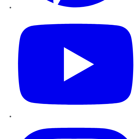
YouTube
Instagram