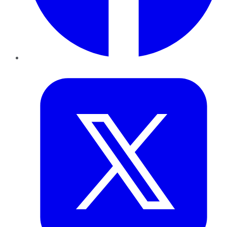
Twitter