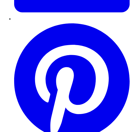
Pinterest