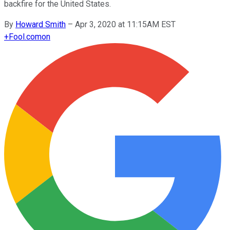
backfire for the United States.
By
Howard Smith
–
Apr 3, 2020 at 11:15AM EST
+
Fool.com
on