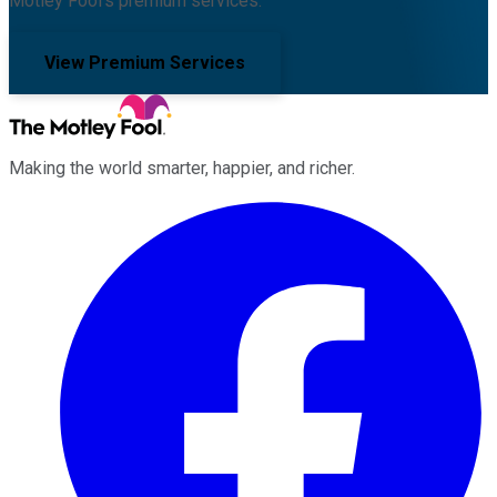
Motley Fool's premium services.
View Premium Services
Making the world smarter, happier, and richer.
Facebook