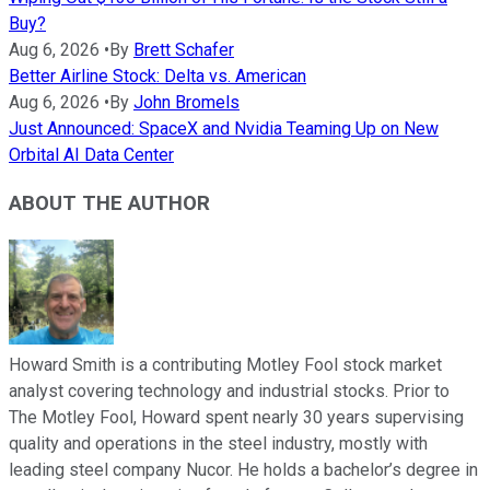
Buy?
Aug 6, 2026
•
By
Brett Schafer
Better Airline Stock: Delta vs. American
Aug 6, 2026
•
By
John Bromels
Just Announced: SpaceX and Nvidia Teaming Up on New
Orbital AI Data Center
ABOUT THE AUTHOR
Howard Smith is a contributing Motley Fool stock market
analyst covering technology and industrial stocks. Prior to
The Motley Fool, Howard spent nearly 30 years supervising
quality and operations in the steel industry, mostly with
leading steel company Nucor. He holds a bachelor’s degree in