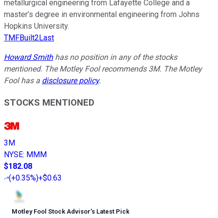
metallurgical engineering from Lafayette College and a
master’s degree in environmental engineering from Johns
Hopkins University.
TMFBuilt2Last
Howard Smith
has no position in any of the stocks
mentioned. The Motley Fool recommends 3M. The Motley
Fool has a
disclosure policy
.
STOCKS MENTIONED
3M
NYSE
:
MMM
$182.08
(
+0.35%
)
+$0.63
Motley Fool Stock Advisor
’
s Latest Pick