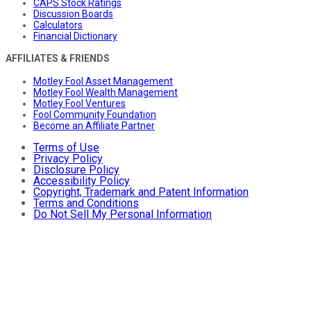
CAPS Stock Ratings
Discussion Boards
Calculators
Financial Dictionary
AFFILIATES & FRIENDS
Motley Fool Asset Management
Motley Fool Wealth Management
Motley Fool Ventures
Fool Community Foundation
Become an Affiliate Partner
Terms of Use
Privacy Policy
Disclosure Policy
Accessibility Policy
Copyright, Trademark and Patent Information
Terms and Conditions
Do Not Sell My Personal Information