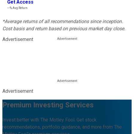
Get Access
---%
Avg Return
*Average returns of all recommendations since inception.
Cost basis and return based on previous market day close.
Advertisement
Advertisement
Premium Investing Services
Invest better with The Motley Fool. Get stock
recommendations, portfolio guidance, and more from The