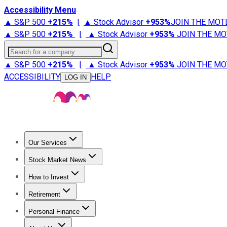
Accessibility Menu
▲ S&P 500
+
215%
|
▲ Stock Advisor
+
953%
JOIN THE MOT
▲ S&P 500
+
215%
|
▲ Stock Advisor
+
953%
JOIN THE MO
Search for a company
▲ S&P 500
+
215%
|
▲ Stock Advisor
+
953%
JOIN THE MO
ACCESSIBILITY
HELP
LOG IN
Our Services
All Services
Stock Advisor
Epic
Epic Plus
Fool Portfolios
Fo
Stock Market News
Trending News
Stock Market News
Market Movers
Tech S
How to Invest
How to Invest Money
What to Invest In
How to Invest in S
Retirement
Retirement News
Retirement 101
Types of Retirement Ac
Personal Finance
Best Credit Cards
Compare Credit Cards
Credit Card Revi