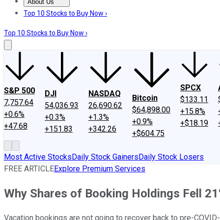
About Us
About Us
Contact Us
Investing Philosophy
Motley Fool Mo
Top 10 Stocks to Buy Now ›
Top 10 Stocks to Buy Now ›
SPCX
S&P 500
DJI
NASDAQ
Bitcoin
$133.11
7,757.64
54,036.93
26,690.62
$64,898.00
+15.8%
+0.6%
+0.3%
+1.3%
+0.9%
+$18.19
+47.68
+151.83
+342.26
+$604.75
Most Active Stocks
Daily Stock Gainers
Daily Stock Losers
FREE ARTICLE
Explore Premium Services
Why Shares of Booking Holdings Fell 21
Vacation bookings are not going to recover back to pre-COVID