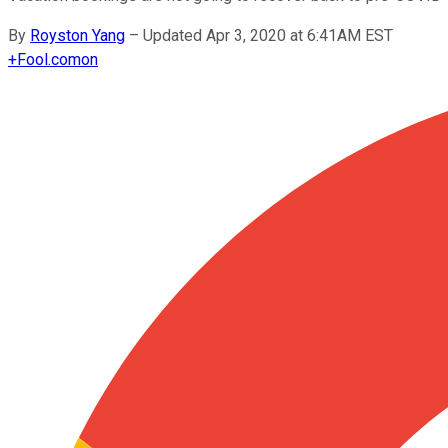
By
Royston Yang
–
Updated Apr 3, 2020 at 6:41AM EST
+
Fool.com
on