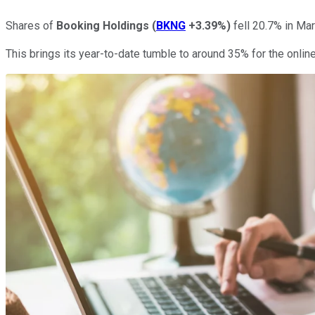
Shares of
Booking Holdings
(
BKNG
+3.39%
)
fell 20.7% in Ma
This brings its year-to-date tumble to around 35% for the online