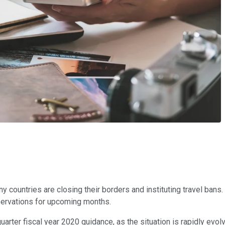
 countries are closing their borders and instituting travel bans. 
eservations for upcoming months.
quarter fiscal year 2020 guidance, as the situation is rapidly evo