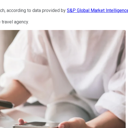
rch, according to data provided by
S&P Global Market Intelligenc
 travel agency.