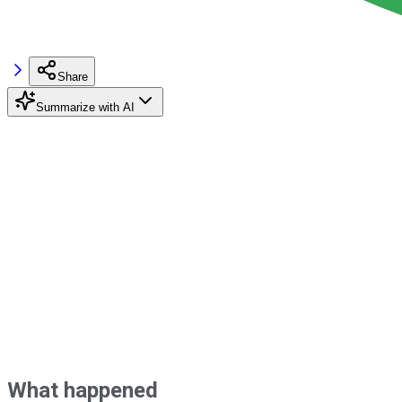
Share
Summarize with AI
What happened