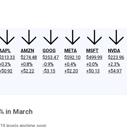
ney
Fool Community Foundation
Reviews
Newsroom
YouTube
Link
AAPL
AMZN
GOOG
META
MSFT
NVDA
$313.33
$274.48
$353.47
$592.10
$499.99
$223.96
+0.3%
+0.8%
-0.9%
+0.4%
+0.0%
+2.3%
+$0.92
+$2.22
-$3.15
+$2.20
+$0.13
+$4.97
% in March
-19 levels anytime soon.