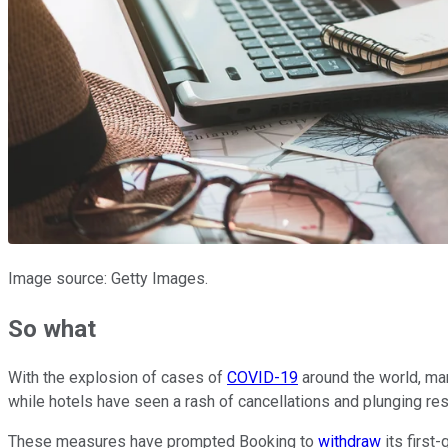
Image source: Getty Images.
So what
With the explosion of cases of
COVID-19
around the world, many
while hotels have seen a rash of cancellations and plunging r
These measures have prompted Booking to
withdraw
its first-