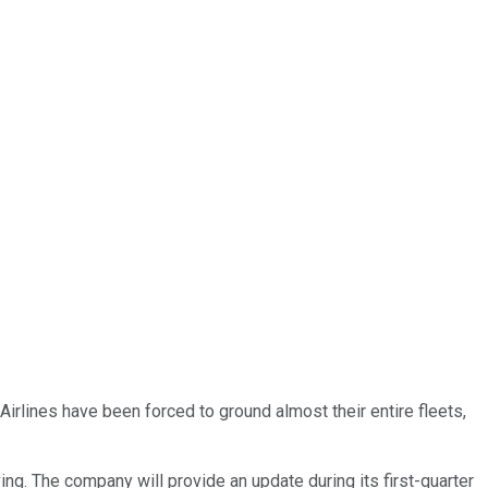
Airlines have been forced to ground almost their entire fleets,
lving. The company will provide an update during its first-quarter