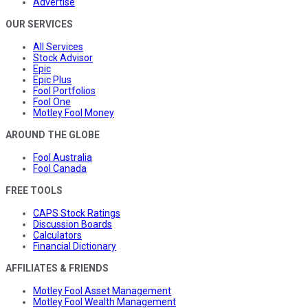
Advertise
OUR SERVICES
All Services
Stock Advisor
Epic
Epic Plus
Fool Portfolios
Fool One
Motley Fool Money
AROUND THE GLOBE
Fool Australia
Fool Canada
FREE TOOLS
CAPS Stock Ratings
Discussion Boards
Calculators
Financial Dictionary
AFFILIATES & FRIENDS
Motley Fool Asset Management
Motley Fool Wealth Management