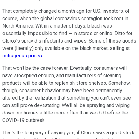
That completely changed a month ago for U.S. investors, of
course, when the global coronavirus contagion took root in
North America. Within a matter of days, bleach was
essentially impossible to find -- in stores or online. Ditto for
Clorox's spray disinfectants and wipes. Some of these goods
were (literally) only available on the black market, selling at
outrageous prices
.
That won't be the case forever. Eventually, consumers will
have stockpiled enough, and manufacturers of cleaning
products will be able to replenish store shelves. Somehow,
though, consumer behavior may have been permanently
altered by the realization that something you can't even see
can still prove devastating. We'll all be spraying and wiping
down our homes a little more often than we did before the
COVID-19 outbreak.
That's the long way of saying yes, if Clorox was a good stock