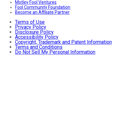
Motley Fool Ventures
Fool Community Foundation
Become an Affiliate Partner
Terms of Use
Privacy Policy
Disclosure Policy
Accessibility Policy
Copyright, Trademark and Patent Information
Terms and Conditions
Do Not Sell My Personal Information