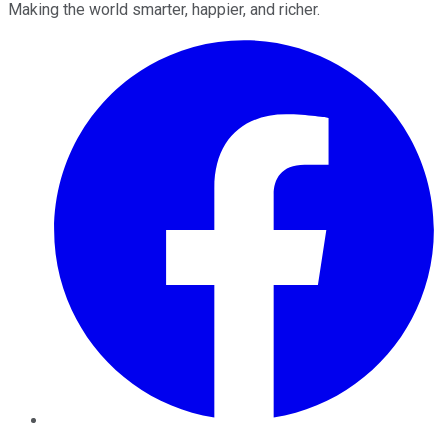
Making the world smarter, happier, and richer.
Facebook
Twitter