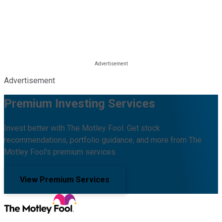
Advertisement
Premium Investing Services
Invest better with The Motley Fool. Get stock
recommendations, portfolio guidance, and more from The
Motley Fool's premium services.
View Premium Services