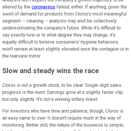
altered by the
coronavirus
fallout, either. If anything, given the
swell of demand for products from Clorox's most meaningful
segment -- cleaning -- analysts may well be collectively
underestimating the company's future. While it's difficult to
say exactly how or to what degree they may change, it's
equally difficult to believe consumers' hygiene behaviors
won't remain at least slightly elevated once the contagion is in
the rearview mirror.
Slow and steady wins the race
Clorox is not a growth stock, to be clear: Single-digit sales
progress is the norm. Earnings grow at a slightly faster clip,
but only slightly. It's not a winning lottery ticket.
For investors who have time and patience, though, Clorox is
an easy name to own. It doesn't require much in the way of
monitoring. Better still, the nature of the business is simple,