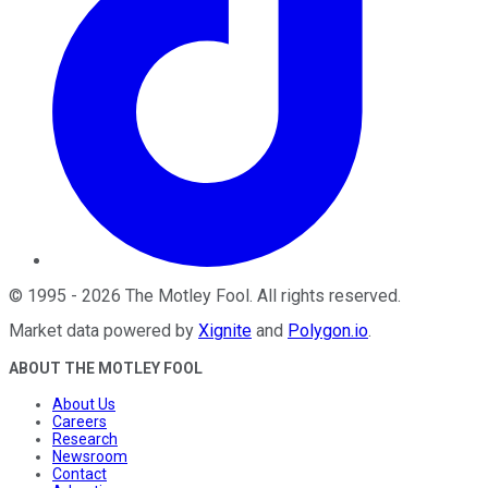
©
1995
-
2026
The Motley Fool
. All rights reserved.
Market data powered by
Xignite
and
Polygon.io
.
ABOUT THE MOTLEY FOOL
About Us
Careers
Research
Newsroom
Contact