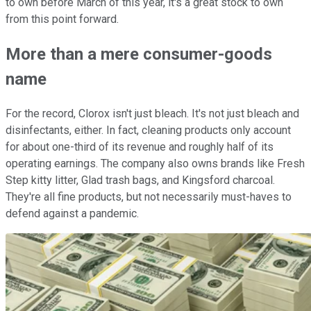
to own before March of this year, it's a great stock to own
from this point forward.
More than a mere consumer-goods
name
For the record, Clorox isn't just bleach. It's not just bleach and
disinfectants, either. In fact, cleaning products only account
for about one-third of its revenue and roughly half of its
operating earnings. The company also owns brands like Fresh
Step kitty litter, Glad trash bags, and Kingsford charcoal.
They're all fine products, but not necessarily must-haves to
defend against a pandemic.