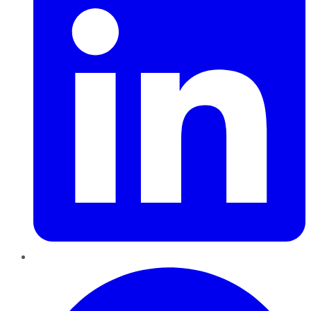
Pinterest