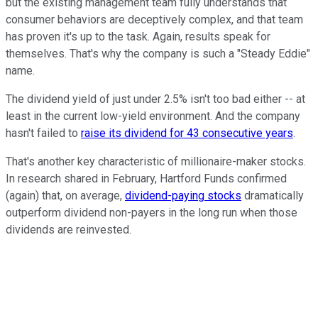
but the existing management team fully understands that
consumer behaviors are deceptively complex, and that team
has proven it's up to the task. Again, results speak for
themselves. That's why the company is such a "Steady Eddie"
name.
The dividend yield of just under 2.5% isn't too bad either -- at
least in the current low-yield environment. And the company
hasn't failed to
raise its dividend for 43 consecutive years
.
That's another key characteristic of millionaire-maker stocks.
In research shared in February, Hartford Funds confirmed
(again) that, on average,
dividend-paying stocks
dramatically
outperform dividend non-payers in the long run when those
dividends are reinvested.