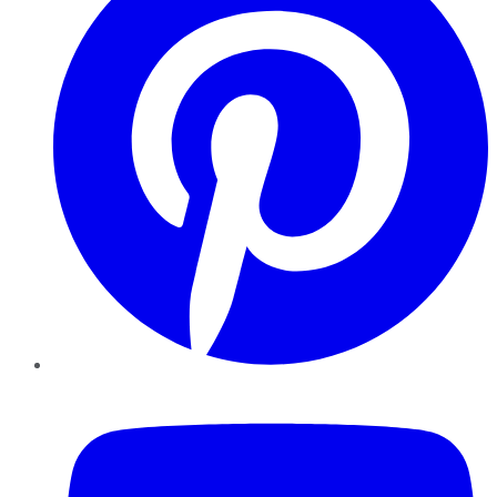
YouTube