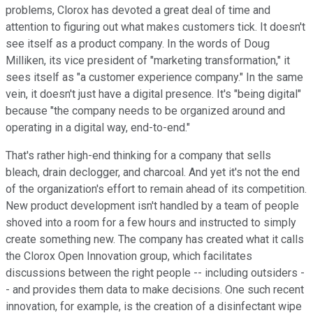
problems, Clorox has devoted a great deal of time and
attention to figuring out what makes customers tick. It doesn't
see itself as a product company. In the words of Doug
Milliken, its vice president of "marketing transformation," it
sees itself as "a customer experience company." In the same
vein, it doesn't just have a digital presence. It's "being digital"
because "the company needs to be organized around and
operating in a digital way, end-to-end."
That's rather high-end thinking for a company that sells
bleach, drain declogger, and charcoal. And yet it's not the end
of the organization's effort to remain ahead of its competition.
New product development isn't handled by a team of people
shoved into a room for a few hours and instructed to simply
create something new. The company has created what it calls
the Clorox Open Innovation group, which facilitates
discussions between the right people -- including outsiders -
- and provides them data to make decisions. One such recent
innovation, for example, is the creation of a disinfectant wipe