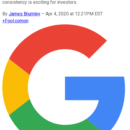
consistency is exciting for investors.
By
James Brumley
–
Apr 4, 2020 at 12:21PM EST
+
Fool.com
on