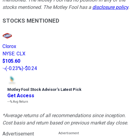
stocks mentioned. The Motley Fool has a
disclosure policy
.
STOCKS MENTIONED
Clorox
NYSE
:
CLX
$105.60
(
-0.23%
)
-$0.24
Motley Fool Stock Advisor
’
s Latest Pick
Get Access
---%
Avg Return
*Average returns of all recommendations since inception.
Cost basis and return based on previous market day close.
Advertisement