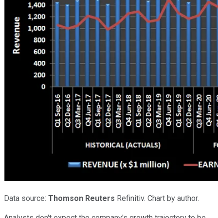
Data source:
Thomson Reuters
Refinitiv. Chart by author.
Analysts don't expect the company's growth trajectory to be