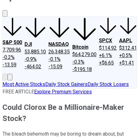
About Us
Contact Us
Investing Philosophy
Motley Fool Mo
SPCX
AAPL
S&P 500
DJI
NASDAQ
Bitcoin
$114.92
$312.41
7,709.96
53,885.10
26,348.35
$64,279.00
+6.1%
+0.5%
-0.2%
-0.9%
-0.1%
-0.3%
+$6.65
+$1.41
-13.59
-464.02
-15.09
-$195.18
Most Active Stocks
Daily Stock Gainers
Daily Stock Losers
FREE ARTICLE
Explore Premium Services
Could Clorox Be a Millionaire-Maker
Stock?
The bleach behemoth may be boring to dream about, but