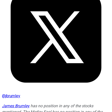
@
jbrumley
James Brumley
has no position in any of the stocks
mentioned. The Motley Fool has no position in any of the