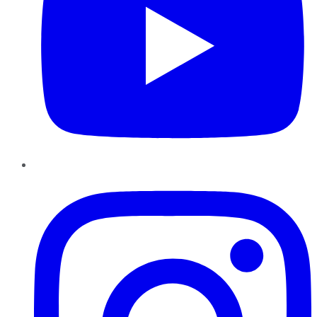
Instagram