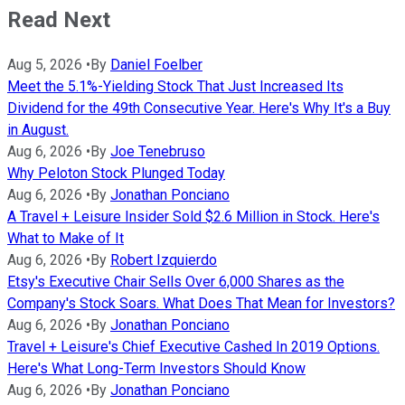
Read Next
Aug 5, 2026
•
By
Daniel Foelber
Meet the 5.1%-Yielding Stock That Just Increased Its
Dividend for the 49th Consecutive Year. Here's Why It's a Buy
in August.
Aug 6, 2026
•
By
Joe Tenebruso
Why Peloton Stock Plunged Today
Aug 6, 2026
•
By
Jonathan Ponciano
A Travel + Leisure Insider Sold $2.6 Million in Stock. Here's
What to Make of It
Aug 6, 2026
•
By
Robert Izquierdo
Etsy's Executive Chair Sells Over 6,000 Shares as the
Company's Stock Soars. What Does That Mean for Investors?
Aug 6, 2026
•
By
Jonathan Ponciano
Travel + Leisure's Chief Executive Cashed In 2019 Options.
Here's What Long-Term Investors Should Know
Aug 6, 2026
•
By
Jonathan Ponciano