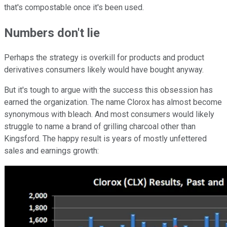
that's compostable once it's been used.
Numbers don't lie
Perhaps the strategy is overkill for products and product
derivatives consumers likely would have bought anyway.
But it's tough to argue with the success this obsession has
earned the organization. The name Clorox has almost become
synonymous with bleach. And most consumers would likely
struggle to name a brand of grilling charcoal other than
Kingsford. The happy result is years of mostly unfettered
sales and earnings growth: