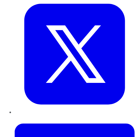
LinkedIn