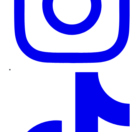
TikTok