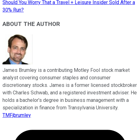
Should You Worry That a Travel + Leisure Insider Sold After a
30% Run?
ABOUT THE AUTHOR
James Brumley is a contributing Motley Fool stock market
analyst covering consumer staples and consumer
discretionary stocks. James is a former licensed stockbroker
with Charles Schwab, and a registered investment adviser. He
holds a bachelor’s degree in business management with a
specialization in finance from Transylvania University.
TMFjbrumley