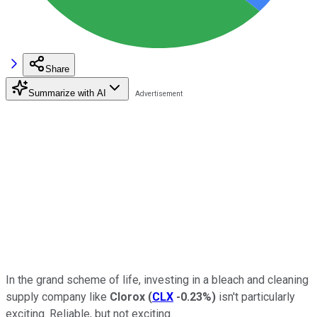
Share
Summarize with AI
In the grand scheme of life, investing in a bleach and cleaning
supply company like
Clorox
(
CLX
-0.23%
)
isn't particularly
exciting. Reliable, but not exciting.