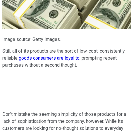
Image source: Getty Images.
Still, all of its products are the sort of low-cost, consistently
reliable
goods consumers are loyal to
, prompting repeat
purchases without a second thought.
Don't mistake the seeming simplicity of those products for a
lack of sophistication from the company, however. While its
customers are looking for no-thought solutions to everyday