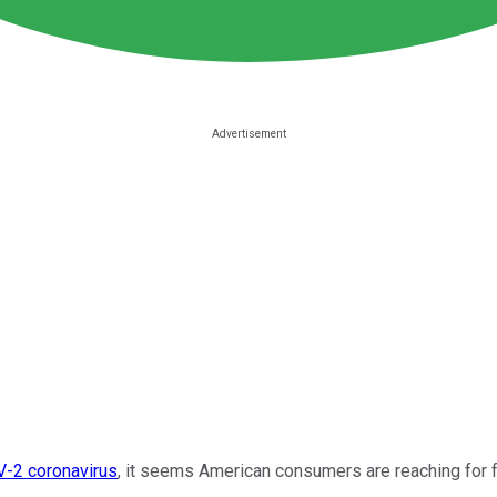
-2 coronavirus
, it seems American consumers are reaching for 