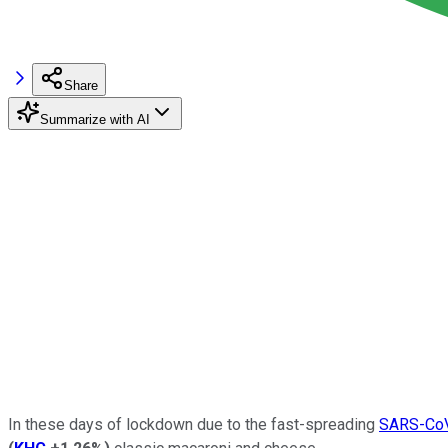
Share
Summarize with AI
In these days of lockdown due to the fast-spreading
SARS-CoV