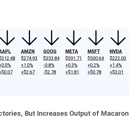
ney
Fool Community Foundation
Reviews
Newsroom
YouTube
Link
AAPL
AMZN
GOOG
META
MSFT
NVDA
$312.48
$274.93
$353.84
$591.71
$500.64
$222.00
+0.0%
+1.0%
-0.8%
+0.3%
+0.2%
+1.4%
+$0.07
+$2.67
-$2.78
+$1.81
+$0.78
+$3.01
ctories, But Increases Output of Macaro