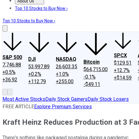
About Us
About Us
Contact Us
Investing Philosophy
Motley Fool Mo
Top 10 Stocks to Buy Now ›
Top 10 Stocks to Buy Now ›
SPCX
S&P 500
DJI
NASDAQ
Bitcoin
$129.51
7,746.88
53,997.89
26,603.35
$64,715.00
+12.7%
+0.5%
+0.2%
+1.0%
-0.1%
+$14.59
+36.92
+112.79
+255.00
-$49.11
Most Active Stocks
Daily Stock Gainers
Daily Stock Losers
FREE ARTICLE
Explore Premium Services
Kraft Heinz Reduces Production at 3 Fa
There's nothing like packaged nostalgia during a pandemic.