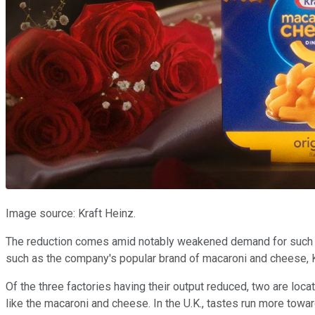
Image source: Kraft Heinz.
The reduction comes amid notably weakened demand for such p
such as the company's popular brand of macaroni and cheese, Kr
Of the three factories having their output reduced, two are loca
like the macaroni and cheese. In the U.K., tastes run more to