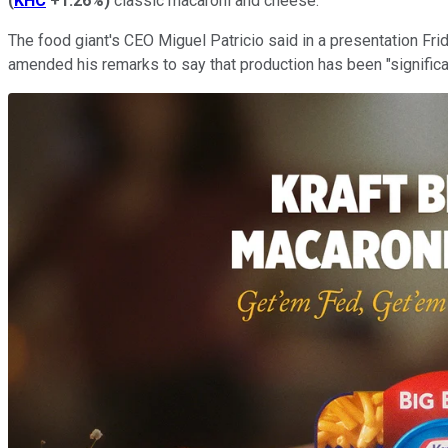
(
KHC
+1.26%
)
classic macaroni and cheese.
The food giant's CEO Miguel Patricio said in a presentation Frid
amended his remarks to say that production has been "significan