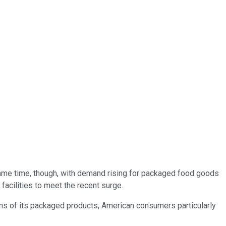
ame time, though, with demand rising for packaged food goods
acilities to meet the recent surge.
terms of its packaged products, American consumers particularly