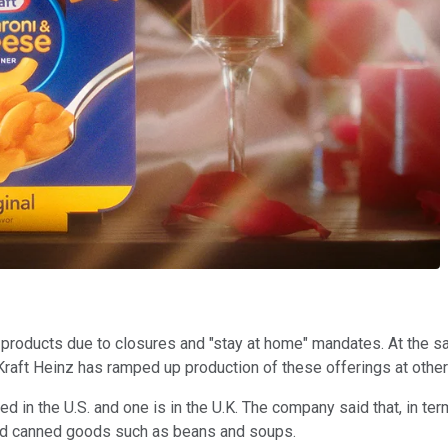
roducts due to closures and "stay at home" mandates. At the s
aft Heinz has ramped up production of these offerings at other f
ted in the U.S. and one is in the U.K. The company said that, in 
ward canned goods such as beans and soups.