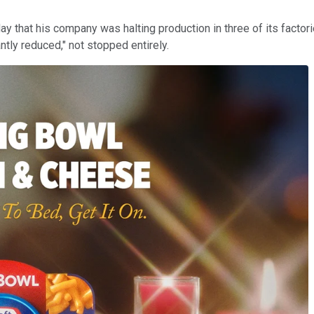
ay that his company was halting production in three of its factor
tly reduced," not stopped entirely.