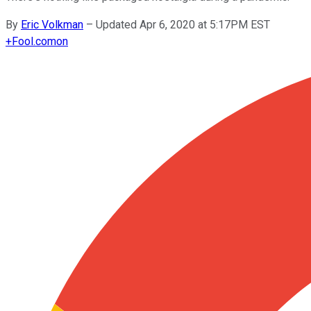
By
Eric Volkman
–
Updated Apr 6, 2020 at 5:17PM EST
+
Fool.com
on