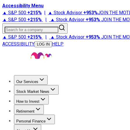
Accessibility Menu
▲ S&P 500
+
215%
|
▲ Stock Advisor
+
953%
JOIN THE MOT
▲ S&P 500
+
215%
|
▲ Stock Advisor
+
953%
JOIN THE MO
Search for a company
▲ S&P 500
+
215%
|
▲ Stock Advisor
+
953%
JOIN THE MO
ACCESSIBILITY
HELP
LOG IN
Our Services
All Services
Stock Advisor
Epic
Epic Plus
Fool Portfolios
Fo
Stock Market News
Trending News
Stock Market News
Market Movers
Tech S
How to Invest
How to Invest Money
What to Invest In
How to Invest in S
Retirement
Retirement News
Retirement 101
Types of Retirement Ac
Personal Finance
Best Credit Cards
Compare Credit Cards
Credit Card Revi