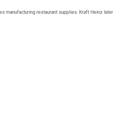
ies manufacturing restaurant supplies. Kraft Heinz later