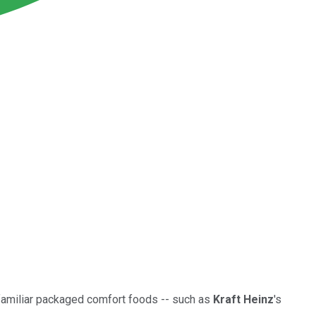
familiar packaged comfort foods -- such as
Kraft Heinz
's