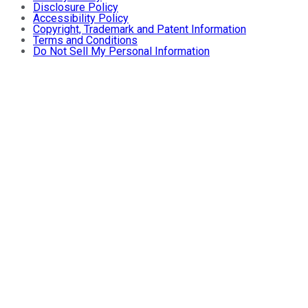
Disclosure Policy
Accessibility Policy
Copyright, Trademark and Patent Information
Terms and Conditions
Do Not Sell My Personal Information