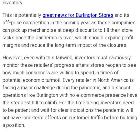
inventory.
This is potentially
great news for Burlington Stores
and its
off-price competition in the coming year as these companies
can pick up merchandise at deep discounts to fill their store
racks once the pandemic is over, which should expand profit
margins and reduce the long-term impact of the closures.
However, even with this tailwind, investors must cautiously
monitor these retailers' progress afters stores reopen to see
how much consumers are willing to spend in times of
potential economic turmoil. Every retailer in North America is
facing a major challenge during the pandemic, and discount
operations like Burlington with no e-commerce presence have
the steepest hill to climb. For the time being, investors need
to be patient and wait for clear indications the pandemic will
not have long-term effects on customer traffic before building
a position.