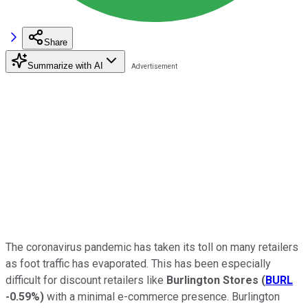
Share
Summarize with AI
The coronavirus pandemic has taken its toll on many retailers
as foot traffic has evaporated. This has been especially
difficult for discount retailers like
Burlington Stores
(
BURL
-0.59%
)
with a minimal e-commerce presence. Burlington