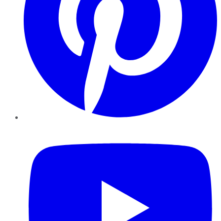
YouTube