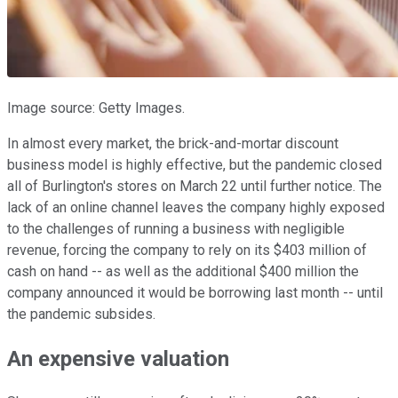
Image source: Getty Images.
In almost every market, the brick-and-mortar discount
business model is highly effective, but the pandemic closed
all of Burlington's stores on March 22 until further notice. The
lack of an online channel leaves the company highly exposed
to the challenges of running a business with negligible
revenue, forcing the company to rely on its $403 million of
cash on hand -- as well as the additional $400 million the
company announced it would be borrowing last month -- until
the pandemic subsides.
An expensive valuation