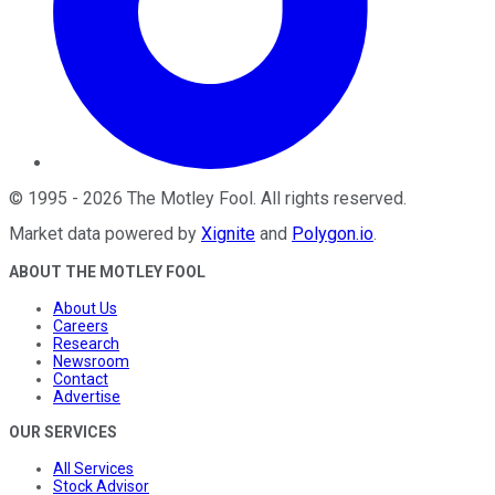
©
1995
-
2026
The Motley Fool
. All rights reserved.
Market data powered by
Xignite
and
Polygon.io
.
ABOUT THE MOTLEY FOOL
About Us
Careers
Research
Newsroom
Contact
Advertise
OUR SERVICES
All Services
Stock Advisor