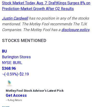
Stock Market Today, Aug. 7: DraftKings Surges 8% on
Prediction-Market Growth After Q2 Results
Justin Cardwell
has no position in any of the stocks
mentioned. The Motley Fool recommends The TJX
Companies. The Motley Fool has a
disclosure policy
.
STOCKS MENTIONED
BU
Burlington Stores
NYSE
:
BURL
$368.96
(
-0.59%
)
-$2.19
Motley Fool Stock Advisor
’
s Latest Pick
Get Access
---%
Avg Return