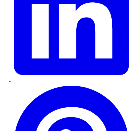
Pinterest