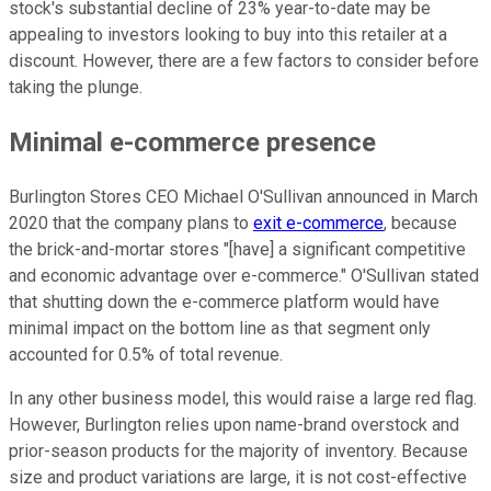
stock's substantial decline of 23% year-to-date may be
appealing to investors looking to buy into this retailer at a
discount. However, there are a few factors to consider before
taking the plunge.
Minimal e-commerce presence
Burlington Stores CEO Michael O'Sullivan announced in March
2020 that the company plans to
exit e-commerce
, because
the brick-and-mortar stores "[have] a significant competitive
and economic advantage over e-commerce." O'Sullivan stated
that shutting down the e-commerce platform would have
minimal impact on the bottom line as that segment only
accounted for 0.5% of total revenue.
In any other business model, this would raise a large red flag.
However, Burlington relies upon name-brand overstock and
prior-season products for the majority of inventory. Because
size and product variations are large, it is not cost-effective