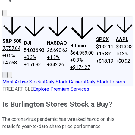
About Us
Contact Us
Investing Philosophy
Motley Fool Mo
SPCX
AAPL
S&P 500
DJI
NASDAQ
Bitcoin
$133.11
$313.33
7,757.64
54,036.93
26,690.62
$64,959.00
+15.8%
+0.3%
+0.6%
+0.3%
+1.3%
+0.3%
+$18.19
+$0.92
+47.68
+151.83
+342.26
+$174.27
Most Active Stocks
Daily Stock Gainers
Daily Stock Losers
FREE ARTICLE
Explore Premium Services
Is Burlington Stores Stock a Buy?
The coronavirus pandemic has wreaked havoc on this
retailer's year-to-date share price performance.