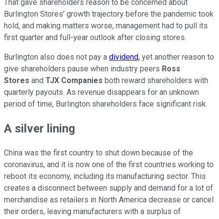
That gave shareholders reason to be concerned about
Burlington Stores' growth trajectory before the pandemic took
hold, and making matters worse, management had to pull its
first quarter and full-year outlook after closing stores.
Burlington also does not pay a
dividend,
yet another reason to
give shareholders pause when industry peers
Ross
Stores
and
TJX Companies
both reward shareholders with
quarterly payouts. As revenue disappears for an unknown
period of time, Burlington shareholders face significant risk.
A silver lining
China was the first country to shut down because of the
coronavirus, and it is now one of the first countries working to
reboot its economy, including its manufacturing sector. This
creates a disconnect between supply and demand for a lot of
merchandise as retailers in North America decrease or cancel
their orders, leaving manufacturers with a surplus of