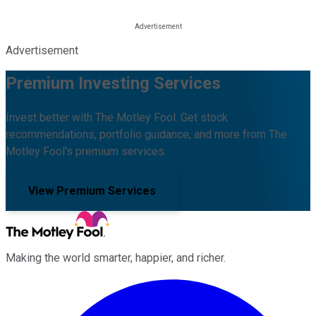
Advertisement
Premium Investing Services
Invest better with The Motley Fool. Get stock
recommendations, portfolio guidance, and more from The
Motley Fool's premium services.
View Premium Services
Making the world smarter, happier, and richer.
Facebook