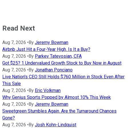
Read Next
Aug 7, 2026
•
By
Jeremy Bowman
Airbnb Just Hit a Four-Year High. Is It a Buy?
Aug 7, 2026
•
By
Parkev Tatevosian, CFA
Got $25? 1 Undervalued Growth Stock to Buy Now in August
Aug 7, 2026
•
By
Jonathan Ponciano
Live Nation's CEO Still Holds $760 Million in Stock Even After
This Sale
Aug 7, 2026
•
By
Eric Volkman
Why Genius Sports Popped by Almost 10% This Week
Aug 7, 2026
•
By
Jeremy Bowman
Sweetgreen Stumbles Again. Are the Turnaround Chances
Gone?
Aug 7, 2026
•
By
Josh Kohn-Lindquist