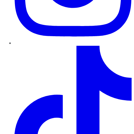
TikTok