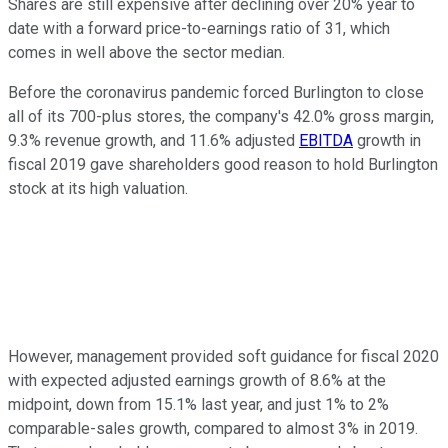
Shares are still expensive after declining over 20% year to
date with a forward price-to-earnings ratio of 31, which
comes in well above the sector median.
Before the coronavirus pandemic forced Burlington to close
all of its 700-plus stores, the company's 42.0% gross margin,
9.3% revenue growth, and 11.6% adjusted
EBITDA
growth in
fiscal 2019 gave shareholders good reason to hold Burlington
stock at its high valuation.
However, management provided soft guidance for fiscal 2020
with expected adjusted earnings growth of 8.6% at the
midpoint, down from 15.1% last year, and just 1% to 2%
comparable-sales growth, compared to almost 3% in 2019.