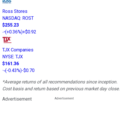
Ross Stores
NASDAQ
:
ROST
$255.23
(
+0.36%
)
+$0.92
TJX Companies
NYSE
:
TJX
$161.36
(
-0.43%
)
-$0.70
*Average returns of all recommendations since inception.
Cost basis and return based on previous market day close.
Advertisement