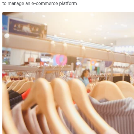
to manage an e-commerce platform.