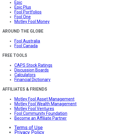
Epic
Epic Plus
Fool Portfolios
Fool One
Motley Fool Money
AROUND THE GLOBE
Fool Australia
Fool Canada
FREE TOOLS
CAPS Stock Ratings
Discussion Boards
Calculators
Financial Dictionary
AFFILIATES & FRIENDS
Motley Fool Asset Management
Motley Fool Wealth Management
Motley Fool Ventures
Fool Community Foundation
Become an Affiliate Partner
Terms of Use
Privacy Policy