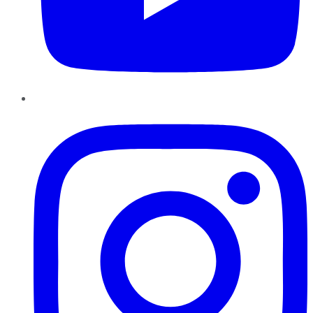
Instagram