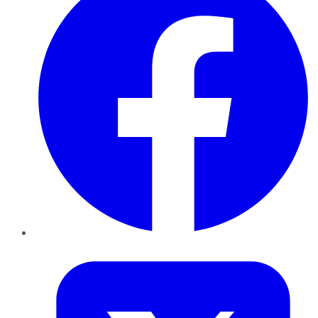
Twitter