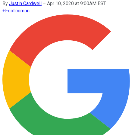
By
Justin Cardwell
–
Apr 10, 2020 at 9:00AM EST
+
Fool.com
on