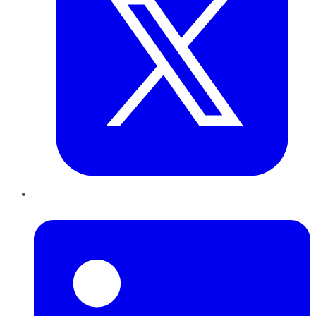
LinkedIn