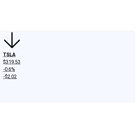
edIn
X
Facebook
Instagram
Discussion Boards
CAPS - Stock Picki
TSLA
$319.53
-0.6%
-$2.02