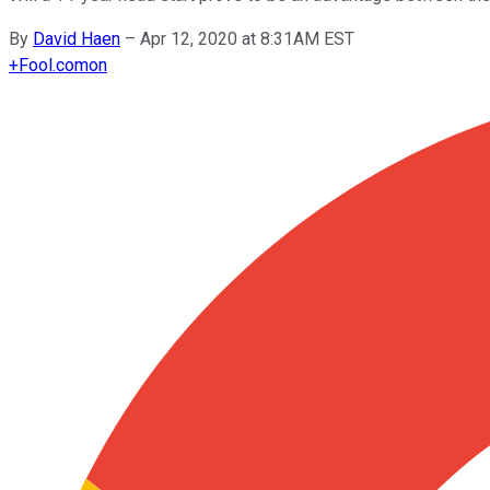
By
David Haen
–
Apr 12, 2020 at 8:31AM EST
+
Fool.com
on