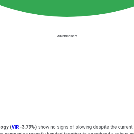
ology
(
VIR
-3.79%
)
show no signs of slowing despite the current