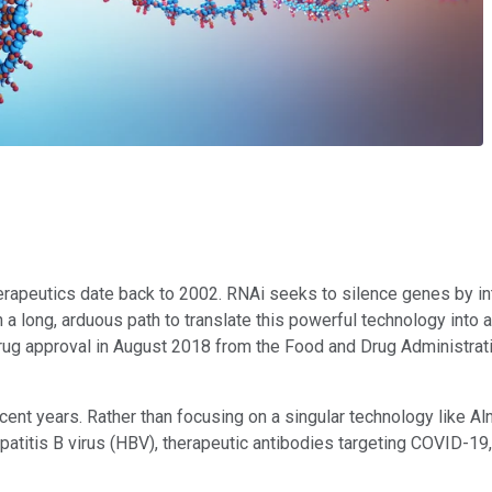
rapeutics date back to 2002. RNAi seeks to silence genes by int
 a long, arduous path to translate this powerful technology into a 
Ai drug approval in August 2018 from the Food and Drug Administ
ecent years. Rather than focusing on a singular technology like A
atitis B virus (HBV), therapeutic antibodies targeting COVID-19