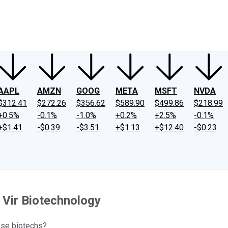
ney
Fool Community Foundation
Reviews
Newsroom
YouTube
Link
AAPL
AMZN
GOOG
META
MSFT
NVDA
$312.41
$272.26
$356.62
$589.90
$499.86
$218.99
+0.5%
-0.1%
-1.0%
+0.2%
+2.5%
-0.1%
+$1.41
-$0.39
-$3.51
+$1.13
+$12.40
-$0.23
 Vir Biotechnology
ese biotechs?