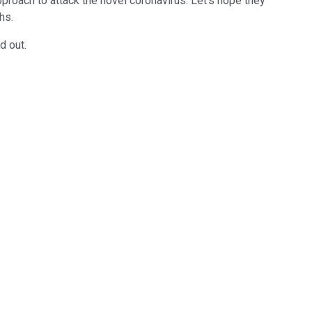
roach to attack the novel coronavirus. Let's hope they
chs.
d out.