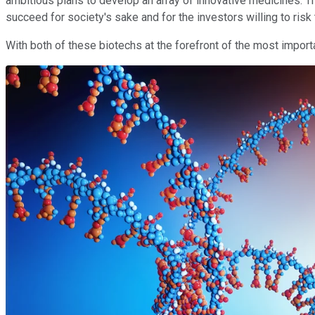
ambitious plans to develop an array of innovative medicines. T
succeed for society's sake and for the investors willing to ri
With both of these biotechs at the forefront of the most importan