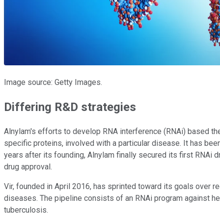
Image source: Getty Images.
Differing R&D strategies
Alnylam's efforts to develop RNA interference (RNAi) based the
specific proteins, involved with a particular disease. It has been
years after its founding, Alnylam finally secured its first RN
drug approval.
Vir, founded in April 2016, has sprinted toward its goals over r
diseases. The pipeline consists of an RNAi program against hep
tuberculosis.