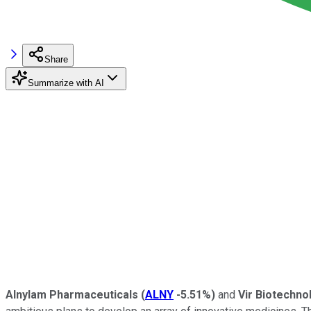
Share
Summarize with AI
Alnylam Pharmaceuticals
(
ALNY
-5.51%
)
and
Vir Biotechn