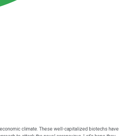
 economic climate. These well-capitalized biotechs have