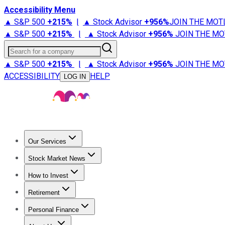
Accessibility Menu
▲ S&P 500
+
215%
|
▲ Stock Advisor
+
956%
JOIN THE MOT
▲ S&P 500
+
215%
|
▲ Stock Advisor
+
956%
JOIN THE MO
Search for a company
▲ S&P 500
+
215%
|
▲ Stock Advisor
+
956%
JOIN THE MO
ACCESSIBILITY
HELP
LOG IN
Our Services
All Services
Stock Advisor
Epic
Epic Plus
Fool Portfolios
Fo
Stock Market News
Trending News
Stock Market News
Market Movers
Tech S
How to Invest
How to Invest Money
What to Invest In
How to Invest in S
Retirement
Retirement News
Retirement 101
Types of Retirement Ac
Personal Finance
Best Credit Cards
Compare Credit Cards
Credit Card Revi