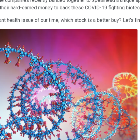
he companies recently banded together to spearhead a unique app
sk their hard-earned money to back these COVID-19 fighting biote
t health issue of our time, which stock is a better buy? Let's fin