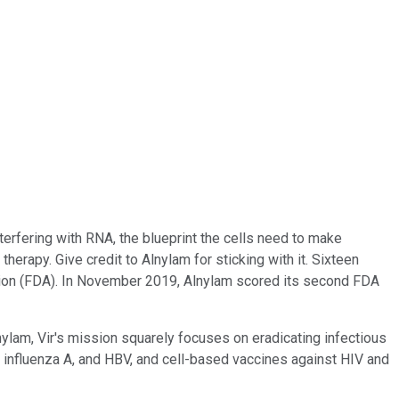
erfering with RNA, the blueprint the cells need to make
therapy. Give credit to Alnylam for sticking with it. Sixteen
ration (FDA). In November 2019, Alnylam scored its second FDA
lnylam, Vir's mission squarely focuses on eradicating infectious
, influenza A, and HBV, and cell-based vaccines against HIV and