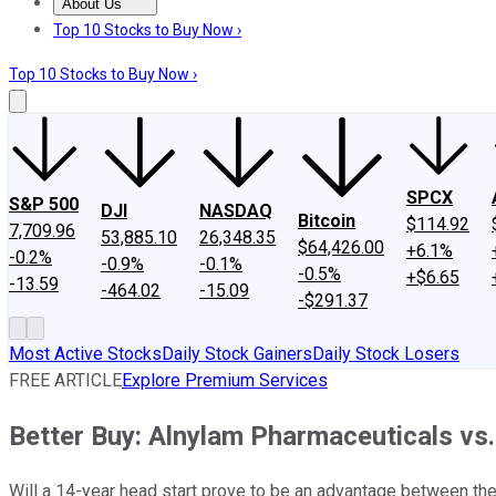
About Us
About Us
Contact Us
Investing Philosophy
Motley Fool Mo
Top 10 Stocks to Buy Now ›
Top 10 Stocks to Buy Now ›
SPCX
S&P 500
DJI
NASDAQ
Bitcoin
$114.92
7,709.96
53,885.10
26,348.35
$64,426.00
+6.1%
-0.2%
-0.9%
-0.1%
-0.5%
+$6.65
-13.59
-464.02
-15.09
-$291.37
Most Active Stocks
Daily Stock Gainers
Daily Stock Losers
FREE ARTICLE
Explore Premium Services
Better Buy: Alnylam Pharmaceuticals vs.
Will a 14-year head start prove to be an advantage between th