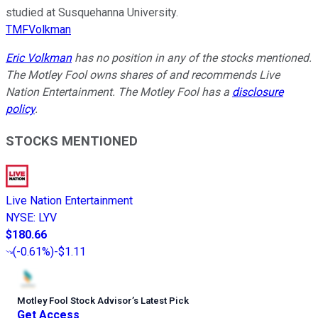
studied at Susquehanna University.
TMFVolkman
Eric Volkman
has no position in any of the stocks mentioned.
The Motley Fool owns shares of and recommends Live
Nation Entertainment. The Motley Fool has a
disclosure
policy
.
STOCKS MENTIONED
Live Nation Entertainment
NYSE
:
LYV
$180.66
(
-0.61%
)
-$1.11
Motley Fool Stock Advisor
’
s Latest Pick
Get Access