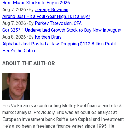
Best Music Stocks to Buy in 2026
Aug 7, 2026
•
By
Jeremy Bowman
Airbnb Just Hit a Four-Year High. Is It a Buy?
Aug 7, 2026
•
By
Parkev Tatevosian, CFA
Got $25? 1 Undervalued Growth Stock to Buy Now in August
Aug 8, 2026
•
By
Keithen Drury
Alphabet Just Posted a Jaw-Dropping $112 Billion Profit.
Here's the Catch.
ABOUT THE AUTHOR
Eric Volkman is a contributing Motley Fool finance and stock
market analyst. Previously, Eric was an equities analyst at
European investment bank Raiffeisen Capital and Investment.
He’s also been a freelance finance writer since 1995. He