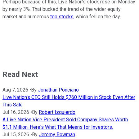
Perhaps because of this, Live Nation's stock rose on Monday
by nearly 3%. That bucked the trend of the wider equity
market and numerous
top stocks
, which fell on the day.
Read Next
Aug 7, 2026
•
By
Jonathan Ponciano
Live Nation's CEO Still Holds $760 Million in Stock Even After
This Sale
Jul 16, 2026
•
By
Robert Izquierdo
A Live Nation Vice President Sold Company Shares Worth
$1.1 Million. Here's What That Means for Investors.
Jul 15, 2026
•
By
Jeremy Bowman