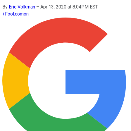
By
Eric Volkman
–
Apr 13, 2020 at 8:04PM EST
+
Fool.com
on