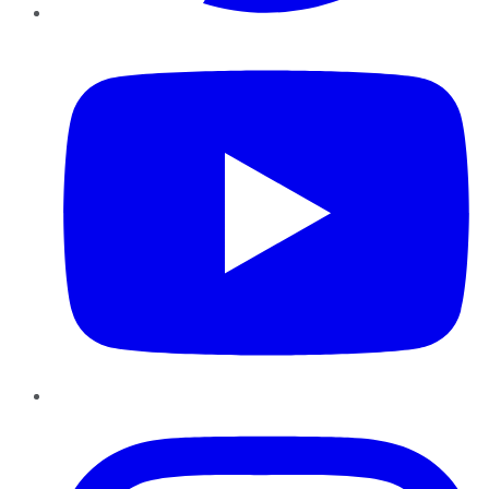
YouTube
Instagram