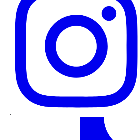
TikTok