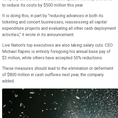
to reduce its costs by $500 million this year.
It is doing this, in part by "reducing advances in both its
ticketing and concert businesses, reassessing all capital
expenditure projects and evaluating all other cash deployment
activities," it wrote in its announcement.
Live Nation's top executives are also taking salary cuts. CEO
Michael Rapino is entirely foregoing his annual base pay of
$3 million, while others have accepted 50% reductions.
These measures should lead to the elimination or deferment
of $800 million in cash outflows next year, the company
added.