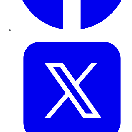
Twitter