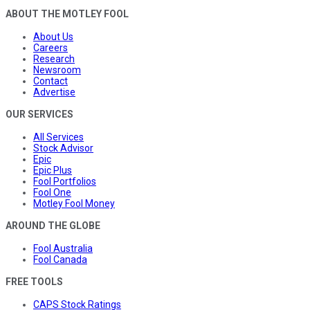
ABOUT THE MOTLEY FOOL
About Us
Careers
Research
Newsroom
Contact
Advertise
OUR SERVICES
All Services
Stock Advisor
Epic
Epic Plus
Fool Portfolios
Fool One
Motley Fool Money
AROUND THE GLOBE
Fool Australia
Fool Canada
FREE TOOLS
CAPS Stock Ratings