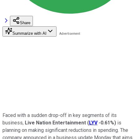
Share
Summarize with AI
Faced with a sudden drop-off in key segments of its
business,
Live Nation Entertainment
(
LYV
-0.61%
)
is
planning on making significant reductions in spending. The
company announced in a business update Monday that aims