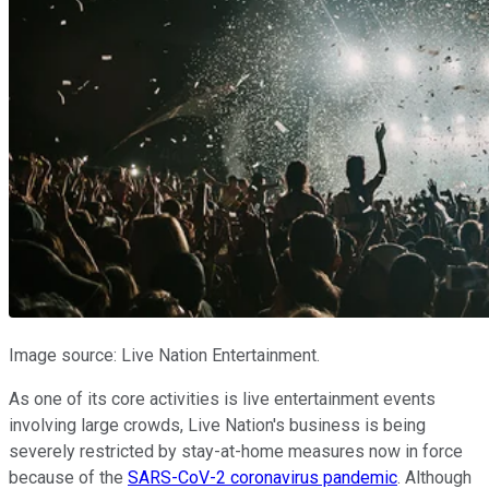
Image source: Live Nation Entertainment.
As one of its core activities is live entertainment events
involving large crowds, Live Nation's business is being
severely restricted by stay-at-home measures now in force
because of the
SARS-CoV-2 coronavirus pandemic
. Although