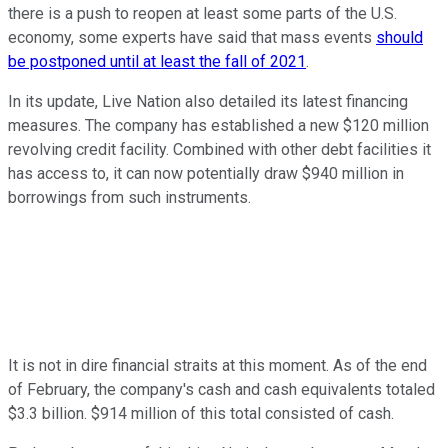
there is a push to reopen at least some parts of the U.S.
economy, some experts have said that mass events
should
be postponed until at least the fall of 2021
.
In its update, Live Nation also detailed its latest financing
measures. The company has established a new $120 million
revolving credit facility. Combined with other debt facilities it
has access to, it can now potentially draw $940 million in
borrowings from such instruments.
It is not in dire financial straits at this moment. As of the end
of February, the company's cash and cash equivalents totaled
$3.3 billion. $914 million of this total consisted of cash.