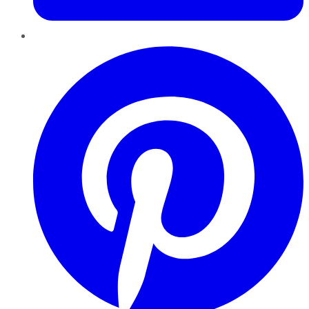
Pinterest