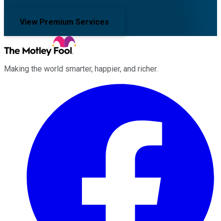
View Premium Services
Making the world smarter, happier, and richer.
Facebook