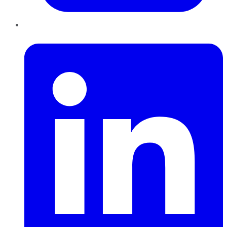
LinkedIn