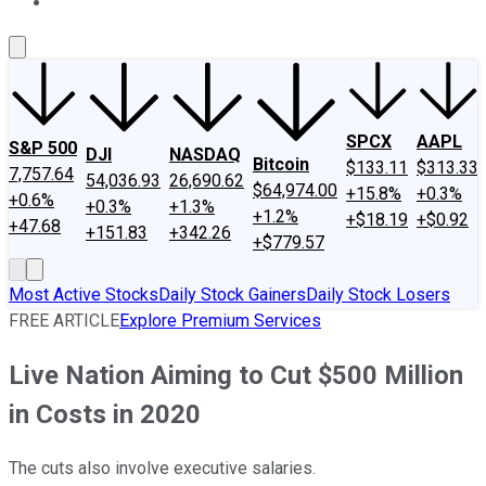
About Us
Contact Us
Investing Philosophy
Motley Fool Mo
SPCX
AAPL
S&P 500
DJI
NASDAQ
Bitcoin
$133.11
$313.33
7,757.64
54,036.93
26,690.62
$64,974.00
+15.8%
+0.3%
+0.6%
+0.3%
+1.3%
+1.2%
+$18.19
+$0.92
+47.68
+151.83
+342.26
+$779.57
Most Active Stocks
Daily Stock Gainers
Daily Stock Losers
FREE ARTICLE
Explore Premium Services
Live Nation Aiming to Cut $500 Million
in Costs in 2020
The cuts also involve executive salaries.