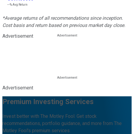
---%
Avg Return
*Average returns of all recommendations since inception.
Cost basis and return based on previous market day close.
Advertisement
Advertisement
Premium Investing Services
Invest better with The Motley Fool. Get stock
recommendations, portfolio guidance, and more from The
Motley Fool's premium services.