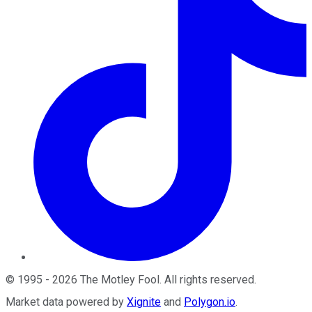
©
1995
-
2026
The Motley Fool
. All rights reserved.
Market data powered by
Xignite
and
Polygon.io
.