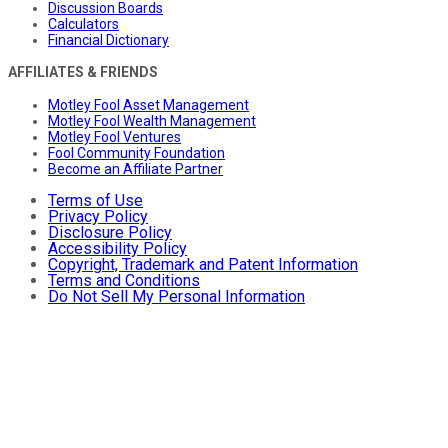
Discussion Boards
Calculators
Financial Dictionary
AFFILIATES & FRIENDS
Motley Fool Asset Management
Motley Fool Wealth Management
Motley Fool Ventures
Fool Community Foundation
Become an Affiliate Partner
Terms of Use
Privacy Policy
Disclosure Policy
Accessibility Policy
Copyright, Trademark and Patent Information
Terms and Conditions
Do Not Sell My Personal Information