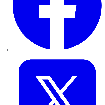
Twitter