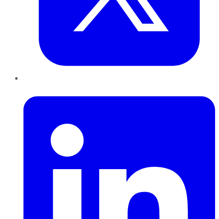
LinkedIn