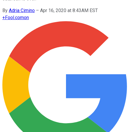
By
Adria Cimino
–
Apr 16, 2020 at 8:43AM EST
+
Fool.com
on