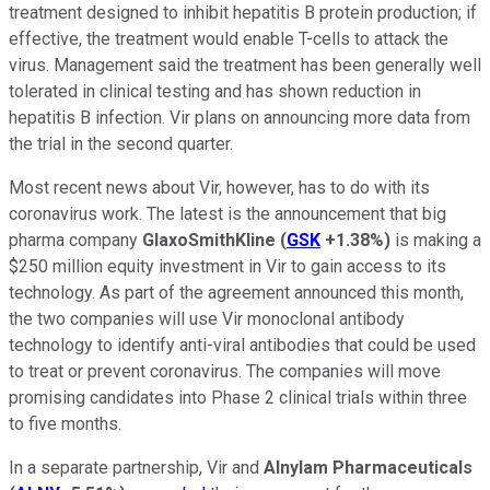
treatment designed to inhibit hepatitis B protein production; if
effective, the treatment would enable T-cells to attack the
virus. Management said the treatment has been generally well
tolerated in clinical testing and has shown reduction in
hepatitis B infection. Vir plans on announcing more data from
the trial in the second quarter.
Most recent news about Vir, however, has to do with its
coronavirus work. The latest is the announcement that big
pharma company
GlaxoSmithKline
(
GSK
+1.38%
)
is making a
$250 million equity investment in Vir to gain access to its
technology. As part of the agreement announced this month,
the two companies will use Vir monoclonal antibody
technology to identify anti-viral antibodies that could be used
to treat or prevent coronavirus. The companies will move
promising candidates into Phase 2 clinical trials within three
to five months.
In a separate partnership, Vir and
Alnylam Pharmaceuticals