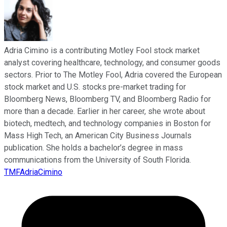
Adria Cimino is a contributing Motley Fool stock market
analyst covering healthcare, technology, and consumer goods
sectors. Prior to The Motley Fool, Adria covered the European
stock market and U.S. stocks pre-market trading for
Bloomberg News, Bloomberg TV, and Bloomberg Radio for
more than a decade. Earlier in her career, she wrote about
biotech, medtech, and technology companies in Boston for
Mass High Tech, an American City Business Journals
publication. She holds a bachelor’s degree in mass
communications from the University of South Florida.
TMFAdriaCimino