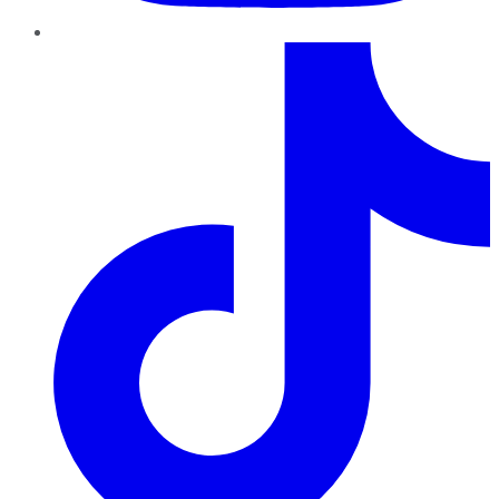
TikTok