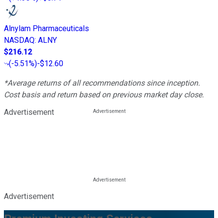
Alnylam Pharmaceuticals
NASDAQ
:
ALNY
$216.12
(
-5.51%
)
-$12.60
*Average returns of all recommendations since inception.
Cost basis and return based on previous market day close.
Advertisement
Advertisement