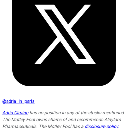
@
adria_in_paris
Adria Cimino
has no position in any of the stocks mentioned.
The Motley Fool owns shares of and recommends Alnylam
Pharmaceuticals. The Motley Fool has a
disclosure policy
.