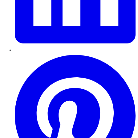
Pinterest