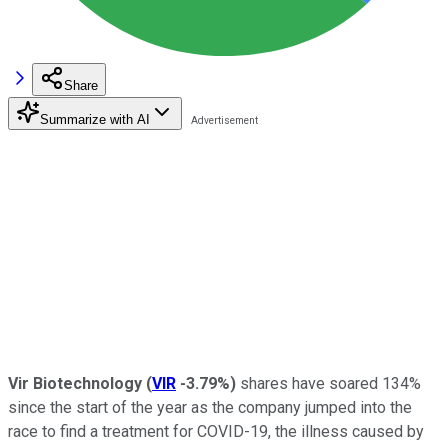
Share
Summarize with AI
Vir Biotechnology
(
VIR
-3.79%
)
shares have soared 134%
since the start of the year as the company jumped into the
race to find a treatment for COVID-19, the illness caused by