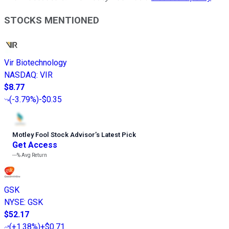
STOCKS MENTIONED
Vir Biotechnology
NASDAQ
:
VIR
$8.77
(
-3.79%
)
-$0.35
Motley Fool Stock Advisor
’
s Latest Pick
Get Access
---%
Avg Return
GSK
NYSE
:
GSK
$52.17
(
+1.38%
)
+$0.71