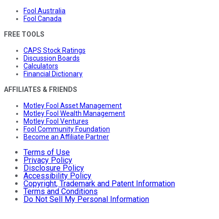
Fool Australia
Fool Canada
FREE TOOLS
CAPS Stock Ratings
Discussion Boards
Calculators
Financial Dictionary
AFFILIATES & FRIENDS
Motley Fool Asset Management
Motley Fool Wealth Management
Motley Fool Ventures
Fool Community Foundation
Become an Affiliate Partner
Terms of Use
Privacy Policy
Disclosure Policy
Accessibility Policy
Copyright, Trademark and Patent Information
Terms and Conditions
Do Not Sell My Personal Information