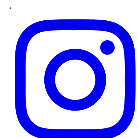
Instagram