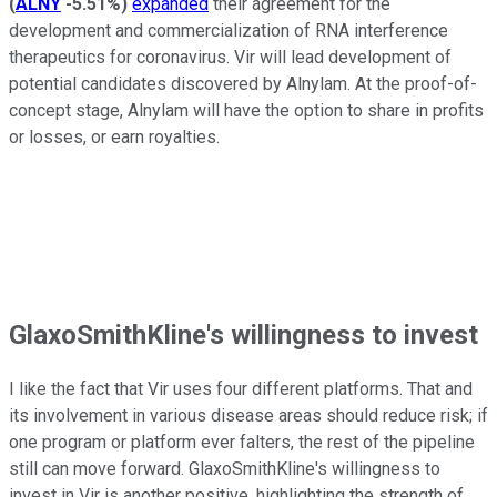
(
ALNY
-5.51%
)
expanded
their agreement for the
development and commercialization of RNA interference
therapeutics for coronavirus. Vir will lead development of
potential candidates discovered by Alnylam. At the proof-of-
concept stage, Alnylam will have the option to share in profits
or losses, or earn royalties.
GlaxoSmithKline's willingness to invest
I like the fact that Vir uses four different platforms. That and
its involvement in various disease areas should reduce risk; if
one program or platform ever falters, the rest of the pipeline
still can move forward. GlaxoSmithKline's willingness to
invest in Vir is another positive, highlighting the strength of