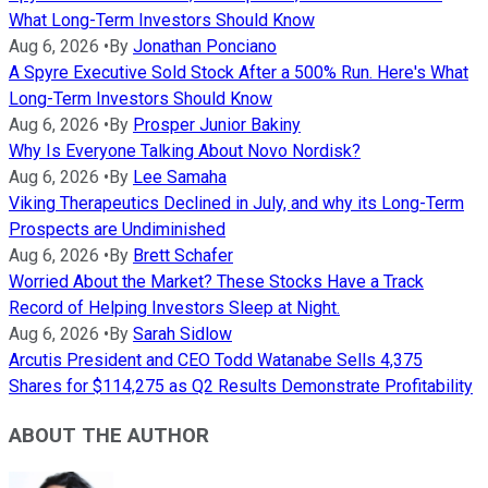
What Long-Term Investors Should Know
Aug 6, 2026
•
By
Jonathan Ponciano
A Spyre Executive Sold Stock After a 500% Run. Here's What
Long-Term Investors Should Know
Aug 6, 2026
•
By
Prosper Junior Bakiny
Why Is Everyone Talking About Novo Nordisk?
Aug 6, 2026
•
By
Lee Samaha
Viking Therapeutics Declined in July, and why its Long-Term
Prospects are Undiminished
Aug 6, 2026
•
By
Brett Schafer
Worried About the Market? These Stocks Have a Track
Record of Helping Investors Sleep at Night.
Aug 6, 2026
•
By
Sarah Sidlow
Arcutis President and CEO Todd Watanabe Sells 4,375
Shares for $114,275 as Q2 Results Demonstrate Profitability
ABOUT THE AUTHOR