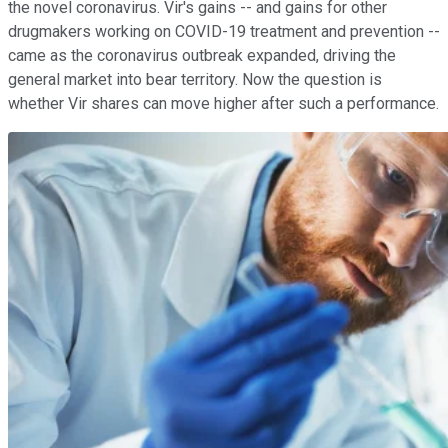
the novel coronavirus. Vir's gains -- and gains for other
drugmakers working on COVID-19 treatment and prevention --
came as the coronavirus outbreak expanded, driving the
general market into bear territory. Now the question is
whether Vir shares can move higher after such a performance.