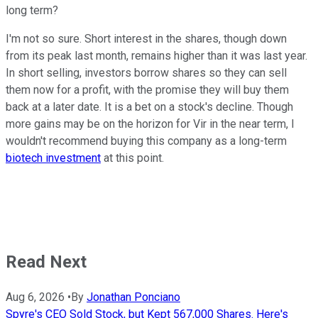
long term?
I'm not so sure. Short interest in the shares, though down
from its peak last month, remains higher than it was last year.
In short selling, investors borrow shares so they can sell
them now for a profit, with the promise they will buy them
back at a later date. It is a bet on a stock's decline. Though
more gains may be on the horizon for Vir in the near term, I
wouldn't recommend buying this company as a long-term
biotech investment
at this point.
Read Next
Aug 6, 2026
•
By
Jonathan Ponciano
Spyre's CEO Sold Stock, but Kept 567,000 Shares. Here's