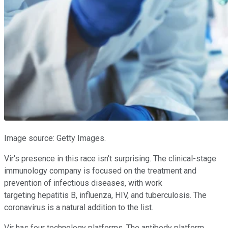
Image source: Getty Images.
Vir's presence in this race isn't surprising. The clinical-stage
immunology company is focused on the treatment and
prevention of infectious diseases, with work
targeting hepatitis B, influenza, HIV, and tuberculosis. The
coronavirus is a natural addition to the list.
Vir has four technology platforms. The antibody platform