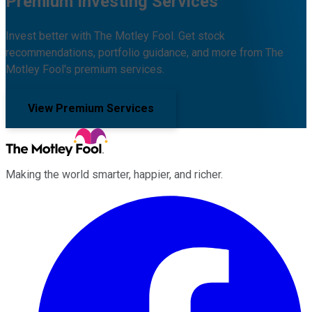
Premium Investing Services
Invest better with The Motley Fool. Get stock
recommendations, portfolio guidance, and more from The
Motley Fool's premium services.
View Premium Services
Making the world smarter, happier, and richer.
Facebook