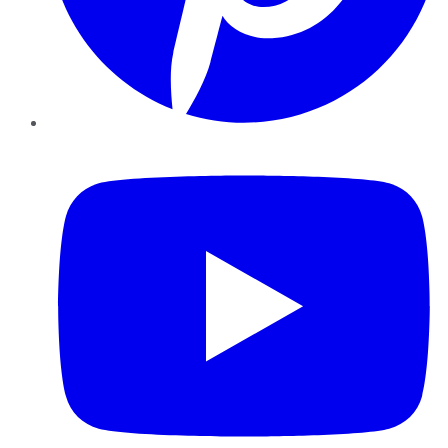
YouTube