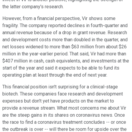
the latter company's research.
However, from a financial perspective, Vir shows some
fragility. The company reported declines in fourth-quarter and
annual revenue because of a drop in grant revenue. Research
and development costs more than doubled in the quarter, and
net losses widened to more than $63 million from about $26
million in the year-earlier period. That said, Vir had more than
$407 million in cash, cash equivalents, and investments at the
start of the year and said it expects to be able to fund its
operating plan at least through the end of next year.
This financial position isn't surprising for a clinical-stage
biotech. These companies face research and development
expenses but don't yet have products on the market to
provide a revenue stream. What most concerns me about Vir
are the steep gains in its shares on coronavirus news. Once
the race to find a coronavirus treatment concludes -- or once
the outbreak is over -- will there be room for upside over the