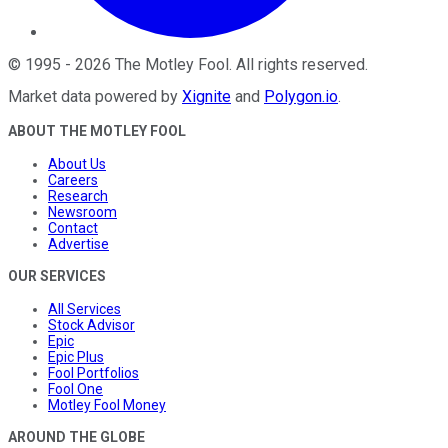
©
1995
-
2026
The Motley Fool
. All rights reserved.
Market data powered by
Xignite
and
Polygon.io
.
ABOUT THE MOTLEY FOOL
About Us
Careers
Research
Newsroom
Contact
Advertise
OUR SERVICES
All Services
Stock Advisor
Epic
Epic Plus
Fool Portfolios
Fool One
Motley Fool Money
AROUND THE GLOBE