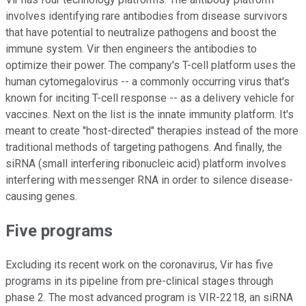
involves identifying rare antibodies from disease survivors
that have potential to neutralize pathogens and boost the
immune system. Vir then engineers the antibodies to
optimize their power. The company's T-cell platform uses the
human cytomegalovirus -- a commonly occurring virus that's
known for inciting T-cell response -- as a delivery vehicle for
vaccines. Next on the list is the innate immunity platform. It's
meant to create "host-directed" therapies instead of the more
traditional methods of targeting pathogens. And finally, the
siRNA (small interfering ribonucleic acid) platform involves
interfering with messenger RNA in order to silence disease-
causing genes.
Five programs
Excluding its recent work on the coronavirus, Vir has five
programs in its pipeline from pre-clinical stages through
phase 2. The most advanced program is VIR-2218, an siRNA