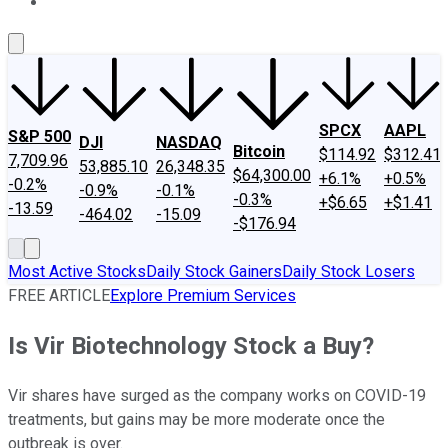
About Us
Contact Us
Investing Philosophy
Motley Fool Mo
SPCX
AAPL
S&P 500
DJI
NASDAQ
Bitcoin
$114.92
$312.41
7,709.96
53,885.10
26,348.35
$64,300.00
+6.1%
+0.5%
-0.2%
-0.9%
-0.1%
-0.3%
+$6.65
+$1.41
-13.59
-464.02
-15.09
-$176.94
Most Active Stocks
Daily Stock Gainers
Daily Stock Losers
FREE ARTICLE
Explore Premium Services
Is Vir Biotechnology Stock a Buy?
Vir shares have surged as the company works on COVID-19
treatments, but gains may be more moderate once the
outbreak is over.