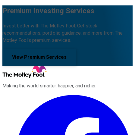
Premium Investing Services
Invest better with The Motley Fool. Get stock
recommendations, portfolio guidance, and more from The
Motley Fool's premium services.
View Premium Services
Making the world smarter, happier, and richer.
Facebook