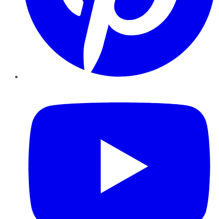
YouTube