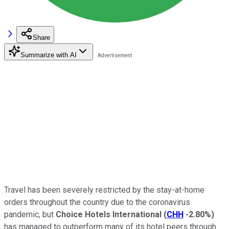
Share
Summarize with AI
Travel has been severely restricted by the stay-at-home
orders throughout the country due to the coronavirus
pandemic, but
Choice Hotels International
(
CHH
-2.80%
)
has managed to outperform many of its hotel peers through