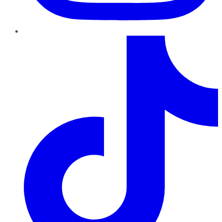
TikTok