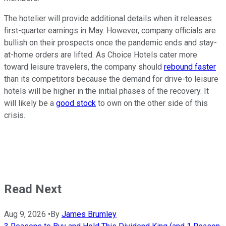
The hotelier will provide additional details when it releases
first-quarter earnings in May. However, company officials are
bullish on their prospects once the pandemic ends and stay-
at-home orders are lifted. As Choice Hotels cater more
toward leisure travelers, the company should
rebound faster
than its competitors because the demand for drive-to leisure
hotels will be higher in the initial phases of the recovery. It
will likely be a
good stock
to own on the other side of this
crisis.
Read Next
Aug 9, 2026
•
By
James Brumley