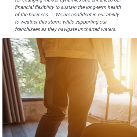
financial flexibility to sustain the long-term health
of the business. ... We are confident in our ability
to weather this storm, while supporting our
franchisees as they navigate uncharted waters.