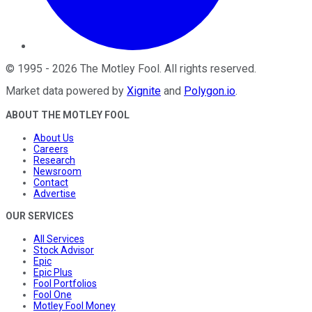
©
1995
-
2026
The Motley Fool
. All rights reserved.
Market data powered by
Xignite
and
Polygon.io
.
ABOUT THE MOTLEY FOOL
About Us
Careers
Research
Newsroom
Contact
Advertise
OUR SERVICES
All Services
Stock Advisor
Epic
Epic Plus
Fool Portfolios
Fool One
Motley Fool Money