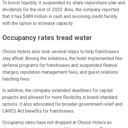
To boost liquidity, it suspended its share-repurchase plan and
dividends for the rest of 2020. Also, the company reported
that it has $489 million in cash and revolving credit facility
with the option to increase capacity.
Occupancy rates tread water
Choice Hotels also took several steps to help franchisees
stay afloat. Among the initiatives, the hotel implemented fee-
deferral programs for franchisees and suspended finance
charges, reputation management fees, and guest relations
handling fees.
In addition, the company extended deadlines for capital
projects and allowed for more flexibility in brand-standard
options. It also advocated for broader government relief and
CARES Act benefits for franchisees.
Occupancy rates have not dropped at Choice Hotels as