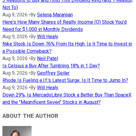
3 Reasons to Buy and Hold This Dividend King (and 1 Reason
Not To)
Aug 9, 2026
•
By
Selena Maranjian
Here's How Many Shares of Realty Income (O) Stock You'd
Need for $1,000 in Monthly Dividends
Aug 9, 2026
•
By
Will Healy
Nike Stock Is Down 76% From Its High. Is It Time to Invest in
a Possible Comeback?
Aug 9, 2026
•
By
Neil Patel
Is Celsius a Buy After Tumbling 18% in 1 Day?
Aug 9, 2026
•
By
Geoffrey Seiler
Rhode Is Fueling e.l.f.'s Latest Surge. Is It Time to Jump In?
Aug 9, 2026
•
By
Will Healy
Down 29%, Is MercadoLibre Stock a Better Buy Than SpaceX
and the "Magnificent Seven" Stocks in August?
ABOUT THE AUTHOR