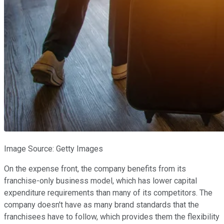
Image Source: Getty Images
On the expense front, the company benefits from its
franchise-only business model, which has lower capital
expenditure requirements than many of its competitors. The
company doesn't have as many brand standards that the
franchisees have to follow, which provides them the flexibility