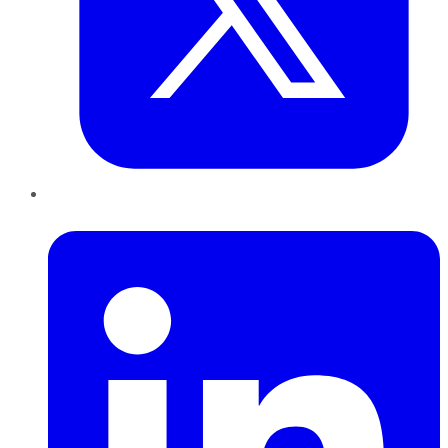
LinkedIn