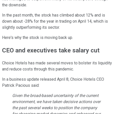
the downside.
In the past month, the stock has climbed about 12% and is
down about -28% for the year in trading on April 14, which is
slightly outperforming its sector.
Here's why the stock is moving back up.
CEO and executives take salary cut
Choice Hotels has made several moves to bolster its liquidity
and reduce costs through this pandemic.
In a business update released April 8, Choice Hotels CEO
Patrick Pacious said:
Given the broad-based uncertainty of the current
environment, we have taken decisive actions over
the past several weeks to position the company
for changing market dynamics and enhanced our