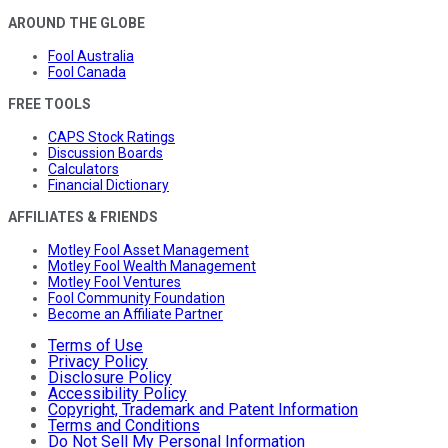
AROUND THE GLOBE
Fool Australia
Fool Canada
FREE TOOLS
CAPS Stock Ratings
Discussion Boards
Calculators
Financial Dictionary
AFFILIATES & FRIENDS
Motley Fool Asset Management
Motley Fool Wealth Management
Motley Fool Ventures
Fool Community Foundation
Become an Affiliate Partner
Terms of Use
Privacy Policy
Disclosure Policy
Accessibility Policy
Copyright, Trademark and Patent Information
Terms and Conditions
Do Not Sell My Personal Information