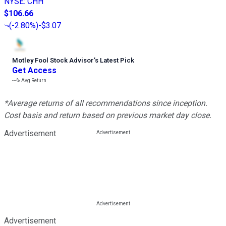
NYSE
:
CHH
$106.66
(
-2.80%
)
-$3.07
Motley Fool Stock Advisor
’
s Latest Pick
Get Access
---%
Avg Return
*Average returns of all recommendations since inception.
Cost basis and return based on previous market day close.
Advertisement
Advertisement