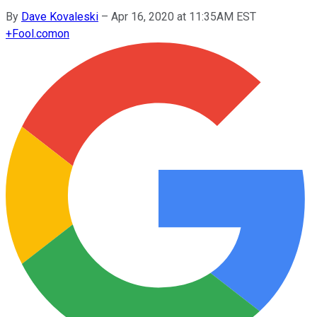
By
Dave Kovaleski
–
Apr 16, 2020 at 11:35AM EST
+
Fool.com
on