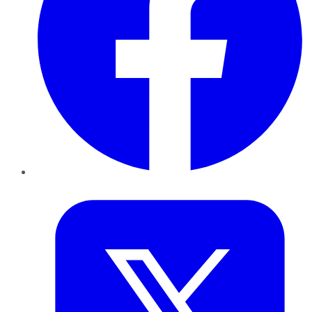
Twitter