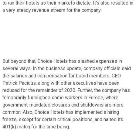
to run their hotels as their markets dictate. It's also resulted in
a very steady revenue stream for the company.
But beyond that, Choice Hotels has slashed expenses in
several ways. In the business update, company officials said
the salaries and compensation for board members, CEO
Patrick Pacious, along with other executives have been
reduced for the remainder of 2020. Further, the company has
temporarily furloughed some workers in Europe, where
government-mandated closures and shutdowns are more
common. Also, Choice Hotels has implemented a hiring
freeze, except for certain critical positions, and halted its
401(k) match for the time being.