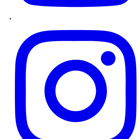
Instagram