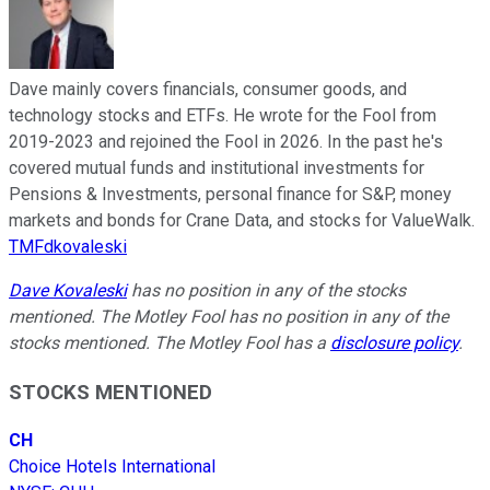
Dave mainly covers financials, consumer goods, and
technology stocks and ETFs. He wrote for the Fool from
2019-2023 and rejoined the Fool in 2026. In the past he's
covered mutual funds and institutional investments for
Pensions & Investments, personal finance for S&P, money
markets and bonds for Crane Data, and stocks for ValueWalk.
TMFdkovaleski
Dave Kovaleski
has no position in any of the stocks
mentioned. The Motley Fool has no position in any of the
stocks mentioned. The Motley Fool has a
disclosure policy
.
STOCKS MENTIONED
CH
Choice Hotels International