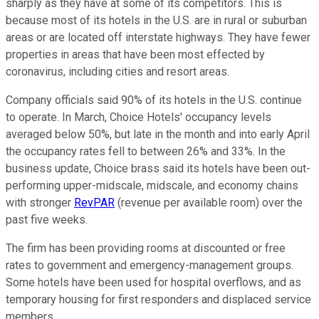
sharply as they have at some of its competitors. This is
because most of its hotels in the U.S. are in rural or suburban
areas or are located off interstate highways. They have fewer
properties in areas that have been most effected by
coronavirus, including cities and resort areas.
Company officials said 90% of its hotels in the U.S. continue
to operate. In March, Choice Hotels' occupancy levels
averaged below 50%, but late in the month and into early April
the occupancy rates fell to between 26% and 33%. In the
business update, Choice brass said its hotels have been out-
performing upper-midscale, midscale, and economy chains
with stronger
RevPAR
(revenue per available room) over the
past five weeks.
The firm has been providing rooms at discounted or free
rates to government and emergency-management groups.
Some hotels have been used for hospital overflows, and as
temporary housing for first responders and displaced service
members.