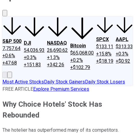
About Us
Contact Us
Investing Philosophy
Motley Fool Mo
SPCX
AAPL
S&P 500
DJI
NASDAQ
Bitcoin
$133.11
$313.33
7,757.64
54,036.93
26,690.62
$65,068.00
+15.8%
+0.3%
+0.6%
+0.3%
+1.3%
+0.2%
+$18.19
+$0.92
+47.68
+151.83
+342.26
+$102.79
Most Active Stocks
Daily Stock Gainers
Daily Stock Losers
FREE ARTICLE
Explore Premium Services
Why Choice Hotels' Stock Has
Rebounded
The hotelier has outperformed many of its competitors.