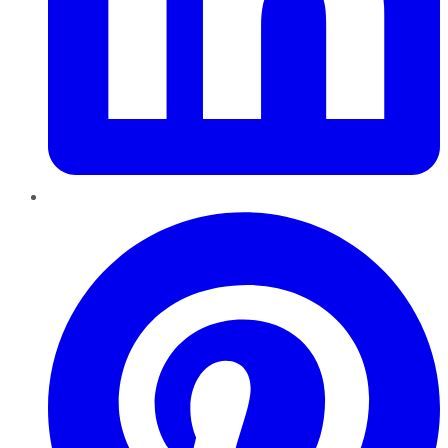
Pinterest