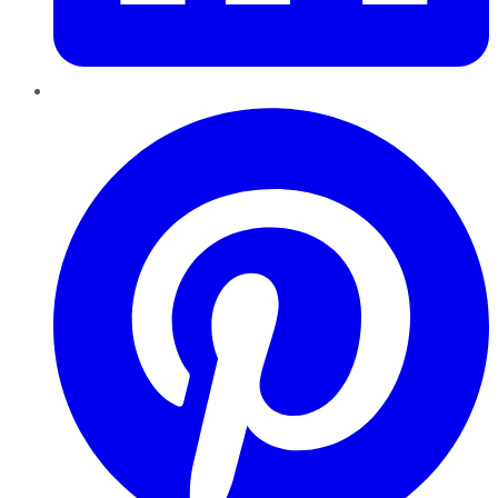
Pinterest