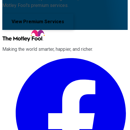
Motley Fool's premium services.
View Premium Services
Making the world smarter, happier, and richer.
Facebook