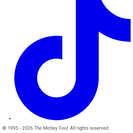
©
1995
-
2026
The Motley Fool
. All rights reserved.