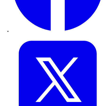
Twitter