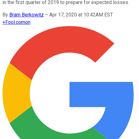
in the first quarter of 2019 to prepare for expected losses.
By
Bram Berkowitz
–
Apr 17, 2020 at 10:42AM EST
+
Fool.com
on