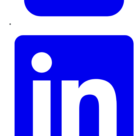
LinkedIn