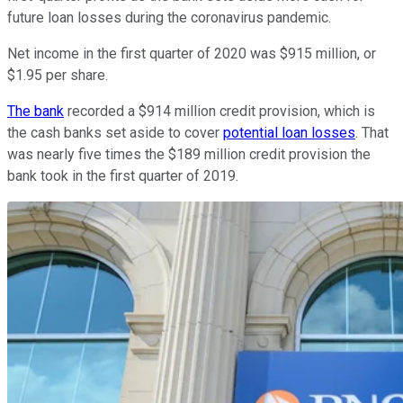
future loan losses during the coronavirus pandemic.
Net income in the first quarter of 2020 was $915 million, or
$1.95 per share.
The bank
recorded a $914 million credit provision, which is
the cash banks set aside to cover
potential loan losses
. That
was nearly five times the $189 million credit provision the
bank took in the first quarter of 2019.