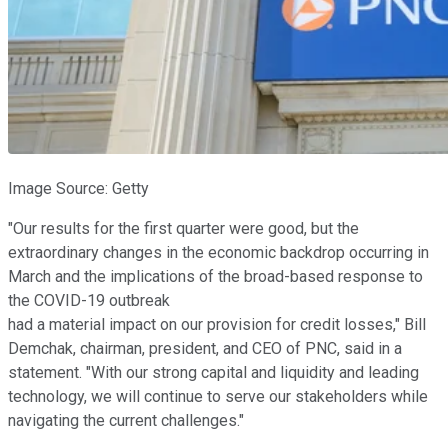
Image Source: Getty
"Our results for the first quarter were good, but the
extraordinary changes in the economic backdrop occurring in
March and the implications of the broad-based response to
the COVID-19 outbreak
had a material impact on our provision for credit losses," Bill
Demchak, chairman, president, and CEO of PNC, said in a
statement. "With our strong capital and liquidity and leading
technology, we will continue to serve our stakeholders while
navigating the current challenges."