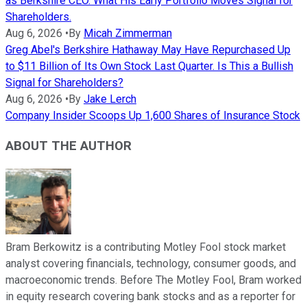
as Berkshire CEO. What His Early Portfolio Moves Signal for
Shareholders.
Aug 6, 2026
•
By
Micah Zimmerman
Greg Abel's Berkshire Hathaway May Have Repurchased Up
to $11 Billion of Its Own Stock Last Quarter. Is This a Bullish
Signal for Shareholders?
Aug 6, 2026
•
By
Jake Lerch
Company Insider Scoops Up 1,600 Shares of Insurance Stock
ABOUT THE AUTHOR
Bram Berkowitz is a contributing Motley Fool stock market
analyst covering financials, technology, consumer goods, and
macroeconomic trends. Before The Motley Fool, Bram worked
in equity research covering bank stocks and as a reporter for