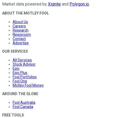
Market data powered by
Xignite
and
Polygon.io
.
ABOUT THE MOTLEY FOOL
About Us
Careers
Research
Newsroom
Contact
Advertise
OUR SERVICES
All Services
Stock Advisor
Epic
Epic Plus
Fool Portfolios
Fool One
Motley Fool Money
AROUND THE GLOBE
Fool Australia
Fool Canada
FREE TOOLS