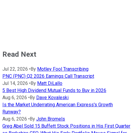
Read Next
Jul 22, 2026
•
By
Motley Fool Transcribing
PNC (PNC) Q2 2026 Earnings Call Transcript
Jul 14, 2026
•
By
Matt DiLallo
5 Best High Dividend Mutual Funds to Buy in 2026
Aug 6, 2026
•
By
Dave Kovaleski
Is the Market Underrating American Express's Growth
Runway?
Aug 6, 2026
•
By
John Bromels
Greg Abel Sold 15 Buffett Stock Positions in His First Quarter