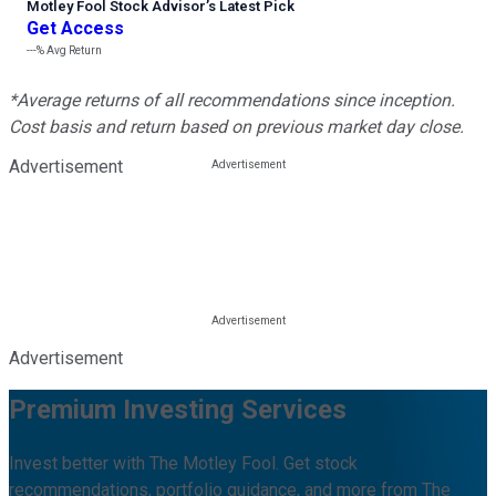
Motley Fool Stock Advisor
’
s Latest Pick
Get Access
---%
Avg Return
*Average returns of all recommendations since inception.
Cost basis and return based on previous market day close.
Advertisement
Advertisement
Premium Investing Services
Invest better with The Motley Fool. Get stock
recommendations, portfolio guidance, and more from The