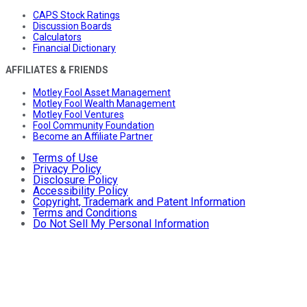
CAPS Stock Ratings
Discussion Boards
Calculators
Financial Dictionary
AFFILIATES & FRIENDS
Motley Fool Asset Management
Motley Fool Wealth Management
Motley Fool Ventures
Fool Community Foundation
Become an Affiliate Partner
Terms of Use
Privacy Policy
Disclosure Policy
Accessibility Policy
Copyright, Trademark and Patent Information
Terms and Conditions
Do Not Sell My Personal Information