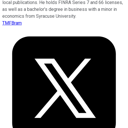
local publications. He holds FINRA Series 7 and 66 licenses,
as well as a bachelor’s degree in business with a minor in
economics from Syracuse University.
TMFBram