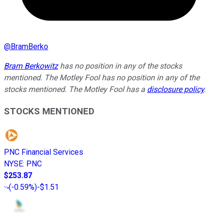
@
BramBerko
Bram Berkowitz
has no position in any of the stocks
mentioned. The Motley Fool has no position in any of the
stocks mentioned. The Motley Fool has a
disclosure policy
.
STOCKS MENTIONED
PNC Financial Services
NYSE
:
PNC
$253.87
(
-0.59%
)
-$1.51