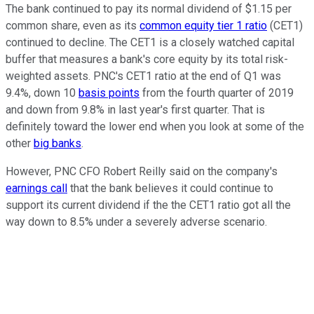
The bank continued to pay its normal dividend of $1.15 per
common share, even as its
common equity tier 1 ratio
(CET1)
continued to decline. The CET1 is a closely watched capital
buffer that measures a bank's core equity by its total risk-
weighted assets. PNC's CET1 ratio at the end of Q1 was
9.4%, down 10
basis points
from the fourth quarter of 2019
and down from 9.8% in last year's first quarter. That is
definitely toward the lower end when you look at some of the
other
big banks
.
However, PNC CFO Robert Reilly said on the company's
earnings call
that the bank believes it could continue to
support its current dividend if the the CET1 ratio got all the
way down to 8.5% under a severely adverse scenario.