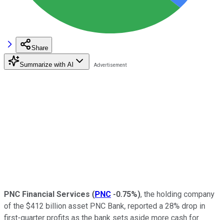
Share
Summarize with AI
PNC Financial Services
(
PNC
-0.75%
)
, the holding company
of the $412 billion asset PNC Bank, reported a 28% drop in
first-quarter profits as the bank sets aside more cash for