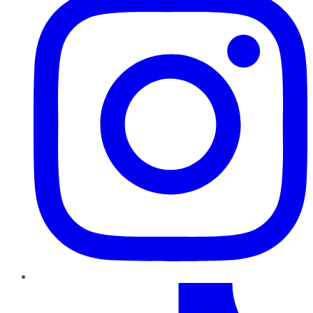
TikTok