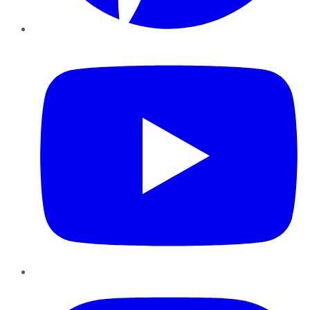
YouTube
Instagram