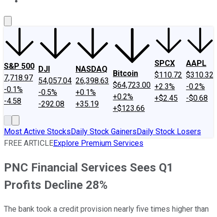
About Us
Contact Us
Investing Philosophy
Motley Fool Mo
SPCX
AAPL
S&P 500
DJI
NASDAQ
Bitcoin
$110.72
$310.32
7,718.97
54,057.04
26,398.63
$64,723.00
+2.3%
-0.2%
-0.1%
-0.5%
+0.1%
+0.2%
+$2.45
-$0.68
-4.58
-292.08
+35.19
+$123.66
Most Active Stocks
Daily Stock Gainers
Daily Stock Losers
FREE ARTICLE
Explore Premium Services
PNC Financial Services Sees Q1
Profits Decline 28%
The bank took a credit provision nearly five times higher than