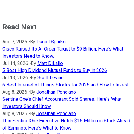
Read Next
Aug 7, 2026
•
By
Daniel Sparks
Cisco Raised Its AI Order Target to $9 Billion. Here's What
Investors Need to Know.
Jul 14, 2026
•
By
Matt DiLallo
5 Best High Dividend Mutual Funds to Buy in 2026
Jul 13, 2026
•
By
Scott Levine
6 Best Internet of Things Stocks for 2026 and How to Invest
Aug 8, 2026
•
By
Jonathan Ponciano
SentinelOne's Chief Accountant Sold Shares. Here's What
Investors Should Know
Aug 8, 2026
•
By
Jonathan Ponciano
This SentinelOne Executive Holds $15 Million in Stock Ahead
of Earnings. Here's What to Know