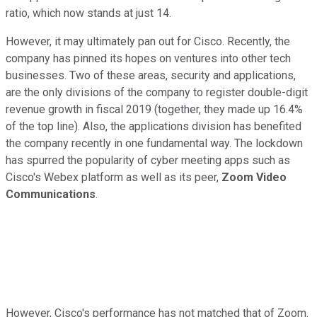
ratio, which now stands at just 14.
However, it may ultimately pan out for Cisco. Recently, the
company has pinned its hopes on ventures into other tech
businesses. Two of these areas, security and applications,
are the only divisions of the company to register double-digit
revenue growth in fiscal 2019 (together, they made up 16.4%
of the top line). Also, the applications division has benefited
the company recently in one fundamental way. The lockdown
has spurred the popularity of cyber meeting apps such as
Cisco's Webex platform as well as its peer,
Zoom Video
Communications
.
However, Cisco's performance has not matched that of Zoom.