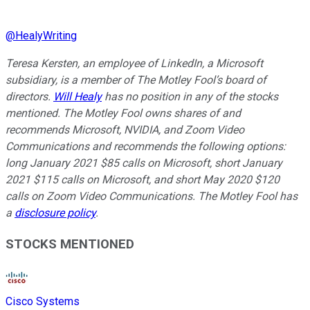
@
HealyWriting
Teresa Kersten, an employee of LinkedIn, a Microsoft
subsidiary, is a member of The Motley Fool’s board of
directors.
Will Healy
has no position in any of the stocks
mentioned. The Motley Fool owns shares of and
recommends Microsoft, NVIDIA, and Zoom Video
Communications and recommends the following options:
long January 2021 $85 calls on Microsoft, short January
2021 $115 calls on Microsoft, and short May 2020 $120
calls on Zoom Video Communications. The Motley Fool has
a
disclosure policy
.
STOCKS MENTIONED
Cisco Systems