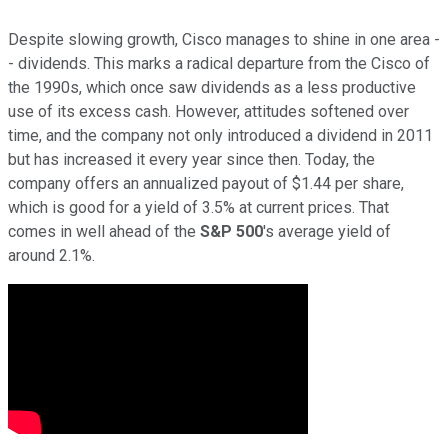
Despite slowing growth, Cisco manages to shine in one area -
- dividends. This marks a radical departure from the Cisco of
the 1990s, which once saw dividends as a less productive
use of its excess cash. However, attitudes softened over
time, and the company not only introduced a dividend in 2011
but has increased it every year since then. Today, the
company offers an annualized payout of $1.44 per share,
which is good for a yield of 3.5% at current prices. That
comes in well ahead of the
S&P
500
's average yield of
around 2.1%.