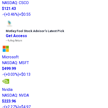
NASDAQ
:
CSCO
$121.43
(
+0.46%
)
+$0.55
Motley Fool Stock Advisor
’
s Latest Pick
Get Access
---%
Avg Return
Microsoft
NASDAQ
:
MSFT
$499.99
(
+0.03%
)
+$0.13
Nvidia
NASDAQ
:
NVDA
$223.96
(
+2.27%
)
+$4.97