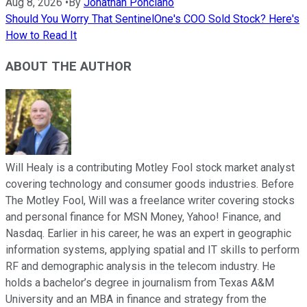
Aug 8, 2026
•
By
Jonathan Ponciano
Should You Worry That SentinelOne's COO Sold Stock? Here's
How to Read It
ABOUT THE AUTHOR
Will Healy is a contributing Motley Fool stock market analyst
covering technology and consumer goods industries. Before
The Motley Fool, Will was a freelance writer covering stocks
and personal finance for MSN Money, Yahoo! Finance, and
Nasdaq. Earlier in his career, he was an expert in geographic
information systems, applying spatial and IT skills to perform
RF and demographic analysis in the telecom industry. He
holds a bachelor’s degree in journalism from Texas A&M
University and an MBA in finance and strategy from the