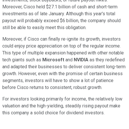
Moreover, Cisco held $27.1 billion of cash and short-term
investments as of late January. Although this year's total
payout will probably exceed $6 billion, the company should
still be able to easily meet this obligation.
Moreover, if Cisco can finally re-ignite its growth, investors
could enjoy price appreciation on top of the regular income.
This type of multiple expansion happened with other notable
tech giants such as
Microsoft
and
NVIDIA
as they redefined
and adapted their businesses to deliver consistent long-term
growth. However, even with the promise of certain business
segments, investors will have to show a lot of patience
before Cisco returns to consistent, robust growth.
For investors looking primarily for income, the relatively low
valuation and the high-yielding, steadily rising payout make
this company a solid choice for dividend investors.