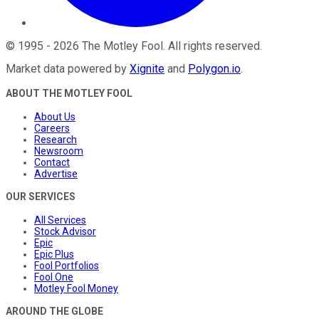
©
1995
-
2026
The Motley Fool
. All rights reserved.
Market data powered by
Xignite
and
Polygon.io
.
ABOUT THE MOTLEY FOOL
About Us
Careers
Research
Newsroom
Contact
Advertise
OUR SERVICES
All Services
Stock Advisor
Epic
Epic Plus
Fool Portfolios
Fool One
Motley Fool Money
AROUND THE GLOBE