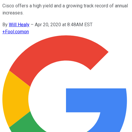
Cisco offers a high yield and a growing track record of annual
increases.
By
Will Healy
–
Apr 20, 2020 at 8:48AM EST
+
Fool.com
on