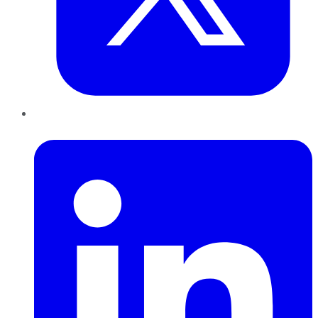
LinkedIn