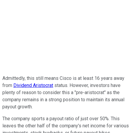
Admittedly, this still means Cisco is at least 16 years away
from
Dividend Aristocrat
status. However, investors have
plenty of reason to consider this a "pre-aristocrat" as the
company remains in a strong position to maintain its annual
payout growth.
The company sports a payout ratio of just over 50%. This
leaves the other half of the company's net income for various
investments, stock buybacks, or future payout hikes.