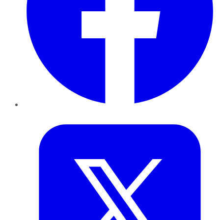
Twitter