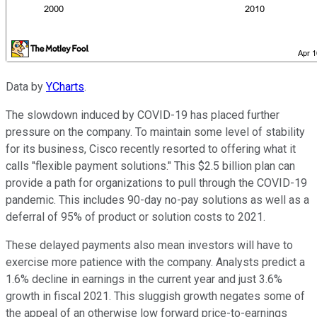
Data by
YCharts
.
The slowdown induced by COVID-19 has placed further
pressure on the company. To maintain some level of stability
for its business, Cisco recently resorted to offering what it
calls "flexible payment solutions." This $2.5 billion plan can
provide a path for organizations to pull through the COVID-19
pandemic. This includes 90-day no-pay solutions as well as a
deferral of 95% of product or solution costs to 2021.
These delayed payments also mean investors will have to
exercise more patience with the company. Analysts predict a
1.6% decline in earnings in the current year and just 3.6%
growth in fiscal 2021. This sluggish growth negates some of
the appeal of an otherwise low forward price-to-earnings