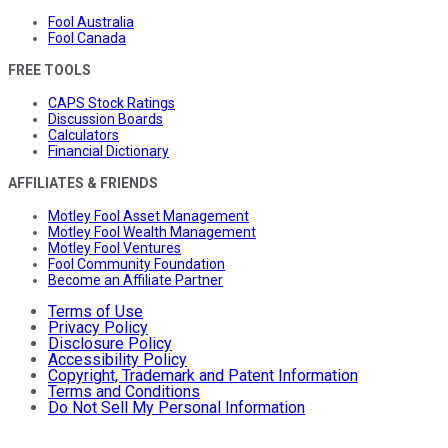
Fool Australia
Fool Canada
FREE TOOLS
CAPS Stock Ratings
Discussion Boards
Calculators
Financial Dictionary
AFFILIATES & FRIENDS
Motley Fool Asset Management
Motley Fool Wealth Management
Motley Fool Ventures
Fool Community Foundation
Become an Affiliate Partner
Terms of Use
Privacy Policy
Disclosure Policy
Accessibility Policy
Copyright, Trademark and Patent Information
Terms and Conditions
Do Not Sell My Personal Information