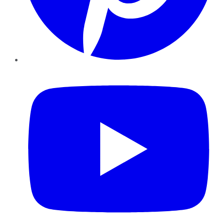
YouTube