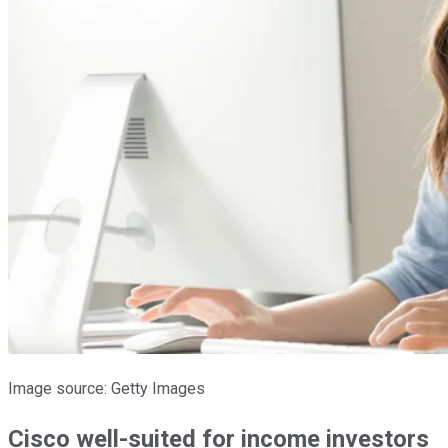
Image source: Getty Images
Cisco well-suited for income investors