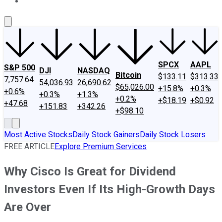
About Us
Contact Us
Investing Philosophy
Motley Fool Mo
SPCX
AAPL
S&P 500
DJI
NASDAQ
Bitcoin
$133.11
$313.33
7,757.64
54,036.93
26,690.62
$65,026.00
+15.8%
+0.3%
+0.6%
+0.3%
+1.3%
+0.2%
+$18.19
+$0.92
+47.68
+151.83
+342.26
+$98.10
Most Active Stocks
Daily Stock Gainers
Daily Stock Losers
FREE ARTICLE
Explore Premium Services
Why Cisco Is Great for Dividend
Investors Even If Its High-Growth Days
Are Over