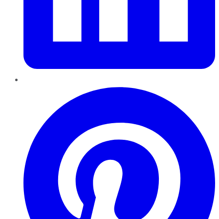
Pinterest