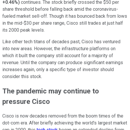
+0.46%
)
continues. The stock briefly crossed the $50 per
share threshold before falling back amid the coronavirus-
fueled market sell-off. Though it has bounced back from lows
in the mid-$30 per share range, Cisco still trades at just half
its 2000 peak levels.
Like other tech titans of decades past, Cisco has ventured
into new areas. However, the infrastructure platforms on
which it built the company still account for a majority of
revenue. Until the company can produce significant earnings
increases again, only a specific type of investor should
consider this stock.
The pandemic may continue to
pressure Cisco
Cisco is now decades removed from the boom times of the
dot-com era. After briefly achieving the world's largest market
cap in 2000, this
tech stock
began an extended decline from