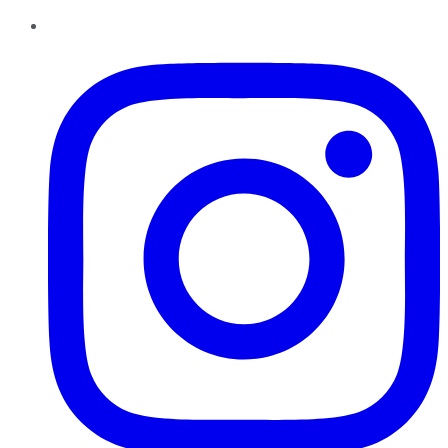
Instagram