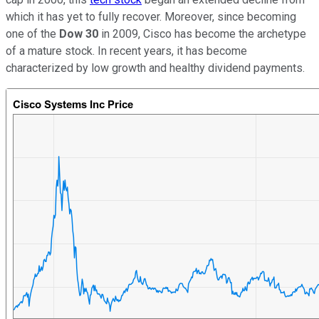
which it has yet to fully recover. Moreover, since becoming
one of the
Dow 30
in 2009, Cisco has become the archetype
of a mature stock. In recent years, it has become
characterized by low growth and healthy dividend payments.