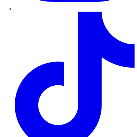
TikTok