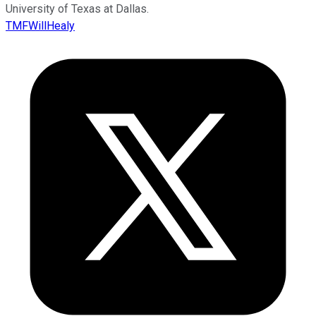
University of Texas at Dallas.
TMFWillHealy