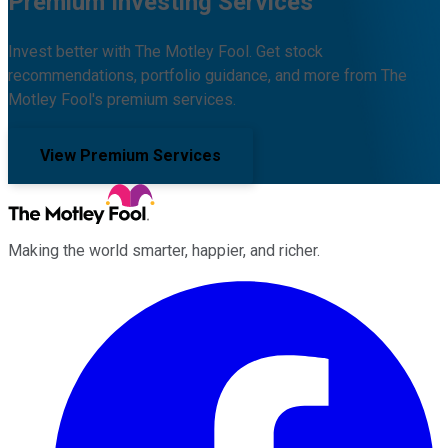
Premium Investing Services
Invest better with The Motley Fool. Get stock
recommendations, portfolio guidance, and more from The
Motley Fool's premium services.
View Premium Services
Making the world smarter, happier, and richer.
Facebook