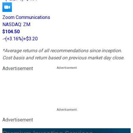
Zoom Communications
NASDAQ
:
ZM
$104.50
(
+3.16%
)
+$3.20
*Average returns of all recommendations since inception.
Cost basis and return based on previous market day close.
Advertisement
Advertisement