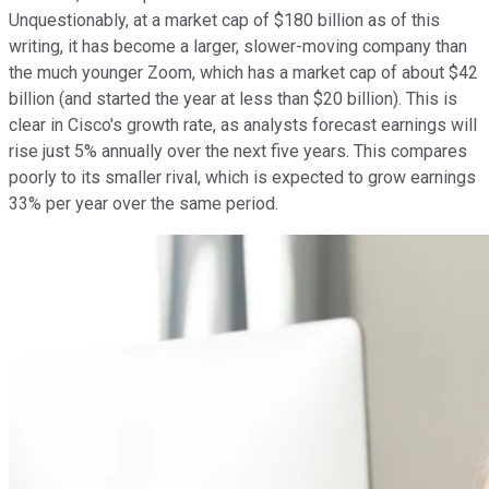
Unquestionably, at a market cap of $180 billion as of this
writing, it has become a larger, slower-moving company than
the much younger Zoom, which has a market cap of about $42
billion (and started the year at less than $20 billion). This is
clear in Cisco's growth rate, as analysts forecast earnings will
rise just 5% annually over the next five years. This compares
poorly to its smaller rival, which is expected to grow earnings
33% per year over the same period.