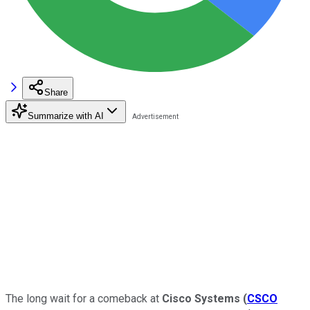
Share
Summarize with AI
The long wait for a comeback at
Cisco Systems
(
CSCO