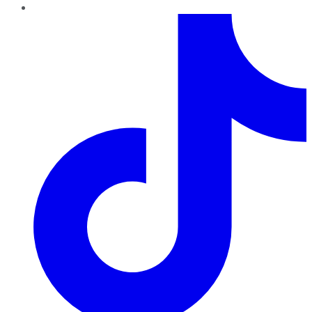
TikTok