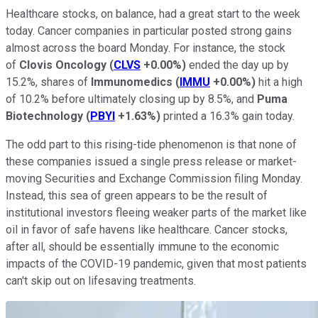
Healthcare stocks, on balance, had a great start to the week
today. Cancer companies in particular posted strong gains
almost across the board Monday. For instance, the stock
of
Clovis Oncology
(
CLVS
+0.00%
)
ended the day up by
15.2%, shares of
Immunomedics
(
IMMU
+0.00%
)
hit a high
of 10.2% before ultimately closing up by 8.5%, and
Puma
Biotechnology
(
PBYI
+1.63%
)
printed a 16.3% gain today.
The odd part to this rising-tide phenomenon is that none of
these companies issued a single press release or market-
moving Securities and Exchange Commission filing Monday.
Instead, this sea of green appears to be the result of
institutional investors fleeing weaker parts of the market like
oil in favor of safe havens like healthcare. Cancer stocks,
after all, should be essentially immune to the economic
impacts of the COVID-19 pandemic, given that most patients
can't skip out on lifesaving treatments.