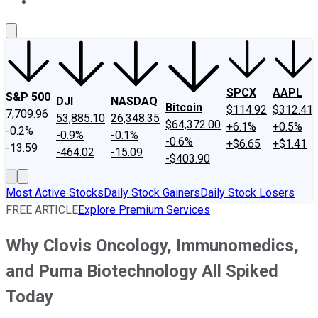
About Us
Contact Us
Investing Philosophy
Motley Fool Mo
SPCX
AAPL
S&P 500
DJI
NASDAQ
Bitcoin
$114.92
$312.41
7,709.96
53,885.10
26,348.35
$64,372.00
+6.1%
+0.5%
-0.2%
-0.9%
-0.1%
-0.6%
+$6.65
+$1.41
-13.59
-464.02
-15.09
-$403.90
Most Active Stocks
Daily Stock Gainers
Daily Stock Losers
FREE ARTICLE
Explore Premium Services
Why Clovis Oncology, Immunomedics,
and Puma Biotechnology All Spiked
Today