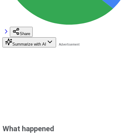
Share
Summarize with AI
What happened