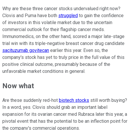
Why are these three cancer stocks undervalued right now?
Clovis and Puma have both
struggled
to gain the confidence
of investors in this volatile market due to the uncertain
commercial outlook for their flagship cancer meds.
Immunomedics, on the other hand, scored a major late-stage
trial win with its triple-negative breast cancer drug candidate
sacituzumab govitecan
earlier this year. Even so, the
company's stock has yet to truly price in the full value of this
positive clinical outcome, presumably because of the
unfavorable market conditions in general.
Now what
Are these suddenly red-hot
biotech stocks
still worth buying?
In a word, yes. Clovis should grab an important label
expansion for its ovarian cancer med Rubraca later this year, a
pivotal event that has the potential to be an inflection point for
the company's commercial operations.