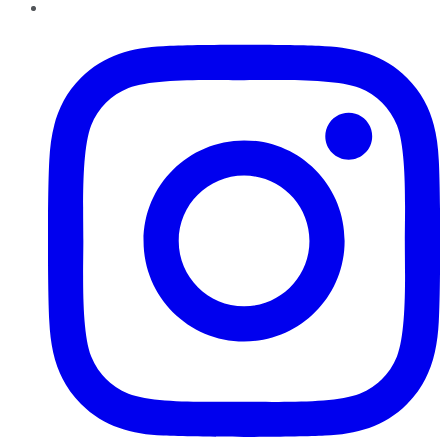
Instagram