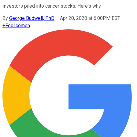
Investors piled into cancer stocks. Here's why.
By
George Budwell, PhD
–
Apr 20, 2020 at 6:00PM EST
+
Fool.com
on