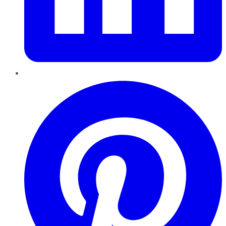
Pinterest