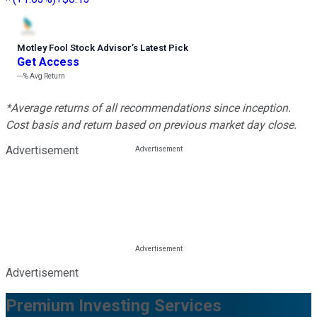
Motley Fool Stock Advisor
’
s Latest Pick
Get Access
---%
Avg Return
*Average returns of all recommendations since inception.
Cost basis and return based on previous market day close.
Advertisement
Advertisement
Premium Investing Services