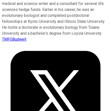
medical and science writer and a consultant for several life
sciences hedge funds. Earlier in his career, he was an
evolutionary biologist and completed postdoctoral
fellowships at Kyoto University and Illinois State University.
He holds a doctorate in evolutionary biology from Tulane
University and a bachelor’s degree from Loyola University.
TMFGBudwell