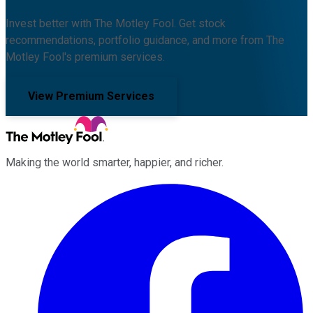
Invest better with The Motley Fool. Get stock
recommendations, portfolio guidance, and more from The
Motley Fool's premium services.
View Premium Services
Making the world smarter, happier, and richer.
Facebook