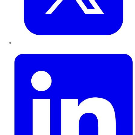
LinkedIn