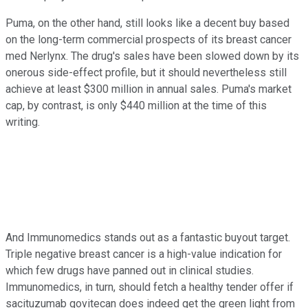
Puma, on the other hand, still looks like a decent buy based
on the long-term commercial prospects of its breast cancer
med Nerlynx. The drug's sales have been slowed down by its
onerous side-effect profile, but it should nevertheless still
achieve at least $300 million in annual sales. Puma's market
cap, by contrast, is only $440 million at the time of this
writing.
And Immunomedics stands out as a fantastic buyout target.
Triple negative breast cancer is a high-value indication for
which few drugs have panned out in clinical studies.
Immunomedics, in turn, should fetch a healthy tender offer if
sacituzumab govitecan does indeed get the green light from