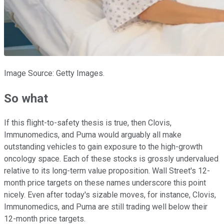
Image Source: Getty Images.
So what
If this flight-to-safety thesis is true, then Clovis,
Immunomedics, and Puma would arguably all make
outstanding vehicles to gain exposure to the high-growth
oncology space. Each of these stocks is grossly undervalued
relative to its long-term value proposition. Wall Street's 12-
month price targets on these names underscore this point
nicely. Even after today's sizable moves, for instance, Clovis,
Immunomedics, and Puma are still trading well below their
12-month price targets.