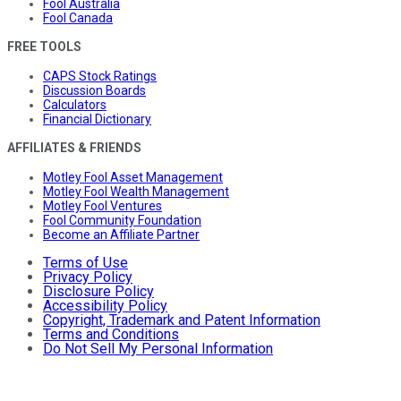
Fool Australia
Fool Canada
FREE TOOLS
CAPS Stock Ratings
Discussion Boards
Calculators
Financial Dictionary
AFFILIATES & FRIENDS
Motley Fool Asset Management
Motley Fool Wealth Management
Motley Fool Ventures
Fool Community Foundation
Become an Affiliate Partner
Terms of Use
Privacy Policy
Disclosure Policy
Accessibility Policy
Copyright, Trademark and Patent Information
Terms and Conditions
Do Not Sell My Personal Information