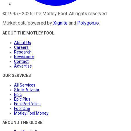
©
1995
-
2026
The Motley Fool
. All rights reserved.
Market data powered by
Xignite
and
Polygon.io
.
ABOUT THE MOTLEY FOOL
About Us
Careers
Research
Newsroom
Contact
Advertise
OUR SERVICES
All Services
Stock Advisor
Epic
Epic Plus
Fool Portfolios
Fool One
Motley Fool Money
AROUND THE GLOBE