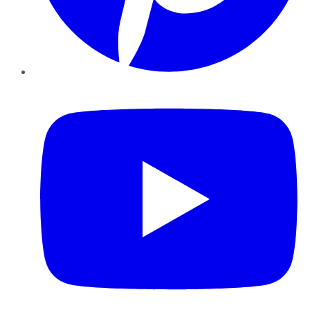
YouTube