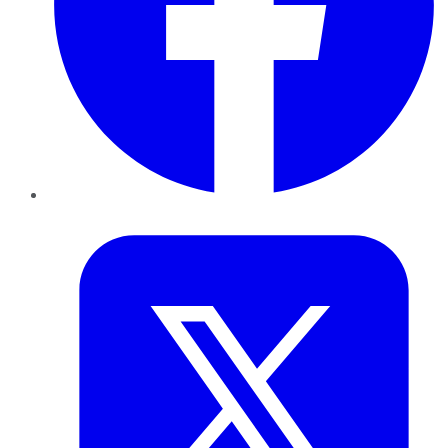
Twitter