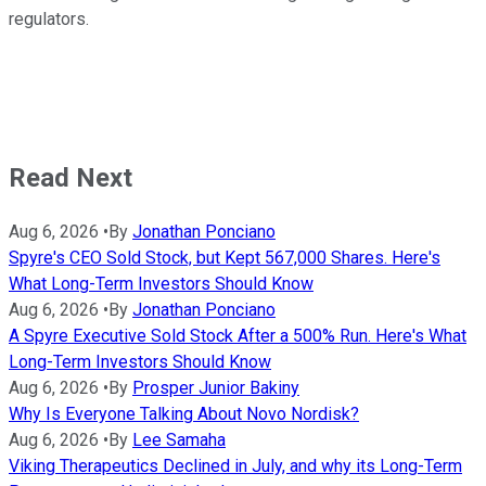
regulators.
Read Next
Aug 6, 2026
•
By
Jonathan Ponciano
Spyre's CEO Sold Stock, but Kept 567,000 Shares. Here's
What Long-Term Investors Should Know
Aug 6, 2026
•
By
Jonathan Ponciano
A Spyre Executive Sold Stock After a 500% Run. Here's What
Long-Term Investors Should Know
Aug 6, 2026
•
By
Prosper Junior Bakiny
Why Is Everyone Talking About Novo Nordisk?
Aug 6, 2026
•
By
Lee Samaha
Viking Therapeutics Declined in July, and why its Long-Term