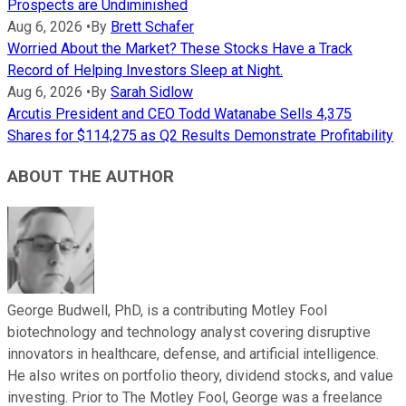
Prospects are Undiminished
Aug 6, 2026
•
By
Brett Schafer
Worried About the Market? These Stocks Have a Track
Record of Helping Investors Sleep at Night.
Aug 6, 2026
•
By
Sarah Sidlow
Arcutis President and CEO Todd Watanabe Sells 4,375
Shares for $114,275 as Q2 Results Demonstrate Profitability
ABOUT THE AUTHOR
George Budwell, PhD, is a contributing Motley Fool
biotechnology and technology analyst covering disruptive
innovators in healthcare, defense, and artificial intelligence.
He also writes on portfolio theory, dividend stocks, and value
investing. Prior to The Motley Fool, George was a freelance