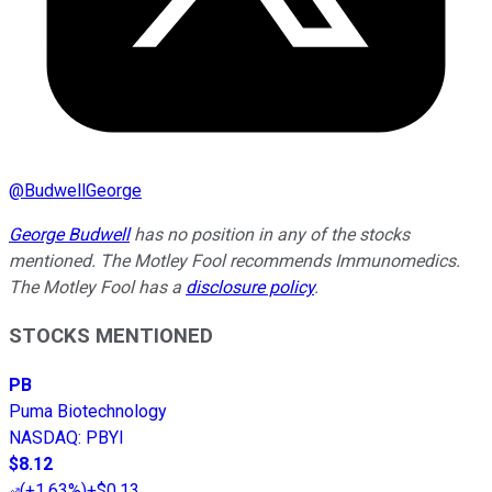
@
BudwellGeorge
George Budwell
has no position in any of the stocks
mentioned. The Motley Fool recommends Immunomedics.
The Motley Fool has a
disclosure policy
.
STOCKS MENTIONED
PB
Puma Biotechnology
NASDAQ
:
PBYI
$8.12
(
+1.63%
)
+$0.13