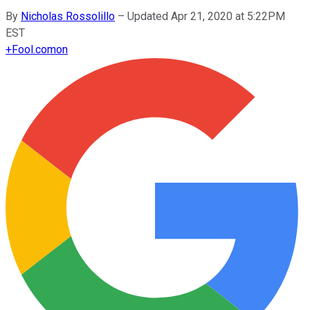
By
Nicholas Rossolillo
–
Updated Apr 21, 2020 at 5:22PM
EST
+
Fool.com
on