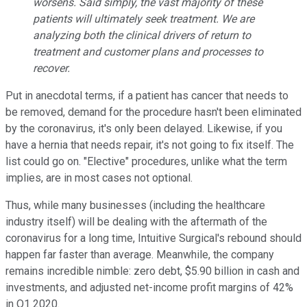
worsens. Said simply, the vast majority of these
patients will ultimately seek treatment. We are
analyzing both the clinical drivers of return to
treatment and customer plans and processes to
recover.
Put in anecdotal terms, if a patient has cancer that needs to
be removed, demand for the procedure hasn't been eliminated
by the coronavirus, it's only been delayed. Likewise, if you
have a hernia that needs repair, it's not going to fix itself. The
list could go on. "Elective" procedures, unlike what the term
implies, are in most cases not optional.
Thus, while many businesses (including the healthcare
industry itself) will be dealing with the aftermath of the
coronavirus for a long time, Intuitive Surgical's rebound should
happen far faster than average. Meanwhile, the company
remains incredible nimble: zero debt, $5.90 billion in cash and
investments, and adjusted net-income profit margins of 42%
in Q1 2020.