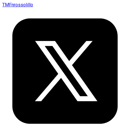
TMFnrossolillo