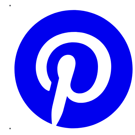
Pinterest
YouTube