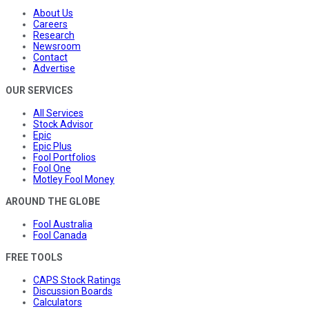
About Us
Careers
Research
Newsroom
Contact
Advertise
OUR SERVICES
All Services
Stock Advisor
Epic
Epic Plus
Fool Portfolios
Fool One
Motley Fool Money
AROUND THE GLOBE
Fool Australia
Fool Canada
FREE TOOLS
CAPS Stock Ratings
Discussion Boards
Calculators