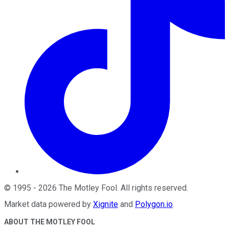
©
1995
-
2026
The Motley Fool
. All rights reserved.
Market data powered by
Xignite
and
Polygon.io
.
ABOUT THE MOTLEY FOOL