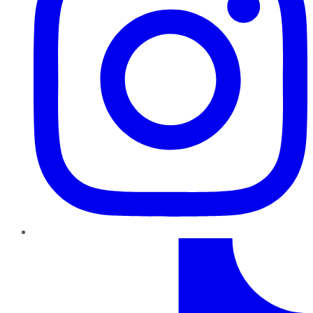
TikTok