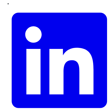
LinkedIn