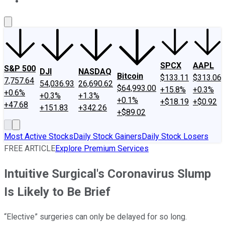
About Us
Contact Us
Investing Philosophy
Motley Fool Mo
SPCX
AAPL
S&P 500
DJI
NASDAQ
Bitcoin
$133.11
$313.06
7,757.64
54,036.93
26,690.62
$64,993.00
+15.8%
+0.3%
+0.6%
+0.3%
+1.3%
+0.1%
+$18.19
+$0.92
+47.68
+151.83
+342.26
+$89.02
Most Active Stocks
Daily Stock Gainers
Daily Stock Losers
FREE ARTICLE
Explore Premium Services
Intuitive Surgical's Coronavirus Slump
Is Likely to Be Brief
“Elective” surgeries can only be delayed for so long.