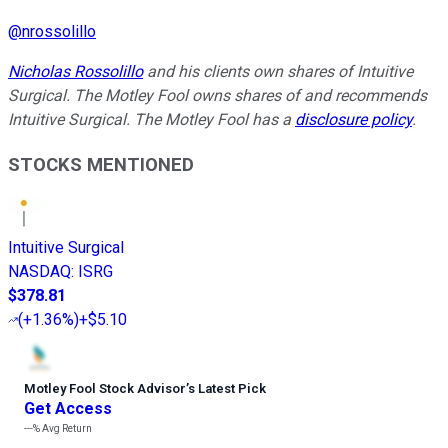
@
nrossolillo
Nicholas Rossolillo
and his clients own shares of Intuitive
Surgical. The Motley Fool owns shares of and recommends
Intuitive Surgical. The Motley Fool has a
disclosure policy
.
STOCKS MENTIONED
Intuitive Surgical
NASDAQ
:
ISRG
$378.81
(
+1.36%
)
+$5.10
Motley Fool Stock Advisor
’
s Latest Pick
Get Access
---%
Avg Return