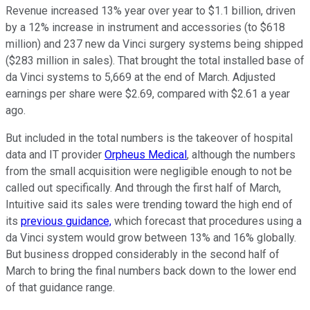
Revenue increased 13% year over year to $1.1 billion, driven
by a 12% increase in instrument and accessories (to $618
million) and 237 new da Vinci surgery systems being shipped
($283 million in sales). That brought the total installed base of
da Vinci systems to 5,669 at the end of March. Adjusted
earnings per share were $2.69, compared with $2.61 a year
ago.
But included in the total numbers is the takeover of hospital
data and IT provider
Orpheus Medical
, although the numbers
from the small acquisition were negligible enough to not be
called out specifically. And through the first half of March,
Intuitive said its sales were trending toward the high end of
its
previous guidance,
which forecast that procedures using a
da Vinci system would grow between 13% and 16% globally.
But business dropped considerably in the second half of
March to bring the final numbers back down to the lower end
of that guidance range.