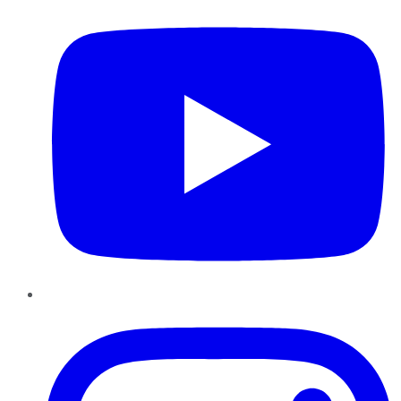
Instagram