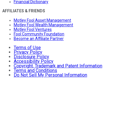
Financial Dictionary
AFFILIATES & FRIENDS
Motley Fool Asset Management
Motley Fool Wealth Management
Motley Fool Ventures
Fool Community Foundation
Become an Affiliate Partner
Terms of Use
Privacy Policy
Disclosure Policy
Accessibility Policy
Copyright, Trademark and Patent Information
Terms and Conditions
Do Not Sell My Personal Information