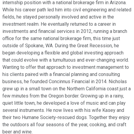
internship position with a national brokerage firm in Arizona.
While his career path led him into civil engineering and related
fields, he stayed personally involved and active in the
investment realm. He eventually returned to a career in
investments and financial services in 2012, running a branch
office for the same national brokerage firm, this time just
outside of Spokane, WA. During the Great Recession, he
began developing a flexible and global investing approach
that could evolve with a tumultuous and ever-changing world.
Wanting to offer that approach to investment management to
his clients paired with a financial planning and consulting
business, he founded Concinnus Financial in 2014. Nicholas
grew up in a small town on the Northern California coast just a
few minutes from the Oregon border. Growing up in a rainy,
quiet little town, he developed a love of music and can play
several instruments. He now lives with his wife Kasey and
their two Humane Society-rescued dogs. Together they enjoy
the outdoors all four seasons of the year, cooking, and craft
beer and wine.