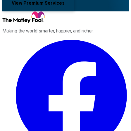
View Premium Services
Making the world smarter, happier, and richer.
Facebook