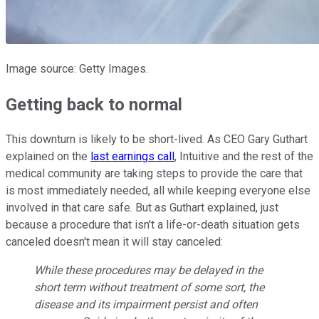
Image source: Getty Images.
Getting back to normal
This downturn is likely to be short-lived. As CEO Gary Guthart
explained on the
last earnings call
, Intuitive and the rest of the
medical community are taking steps to provide the care that
is most immediately needed, all while keeping everyone else
involved in that care safe. But as Guthart explained, just
because a procedure that isn't a life-or-death situation gets
canceled doesn't mean it will stay canceled:
While these procedures may be delayed in the
short term without treatment of some sort, the
disease and its impairment persist and often