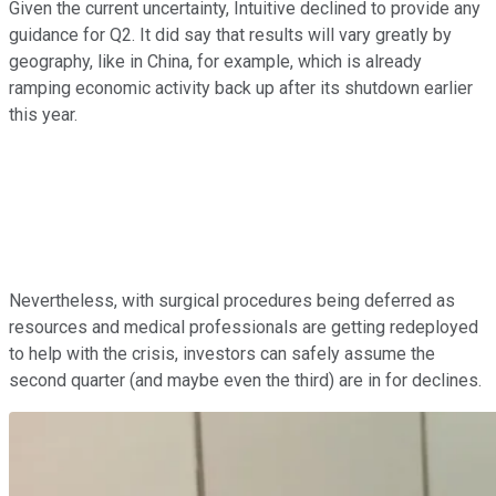
Given the current uncertainty, Intuitive declined to provide any
guidance for Q2. It did say that results will vary greatly by
geography, like in China, for example, which is already
ramping economic activity back up after its shutdown earlier
this year.
Nevertheless, with surgical procedures being deferred as
resources and medical professionals are getting redeployed
to help with the crisis, investors can safely assume the
second quarter (and maybe even the third) are in for declines.