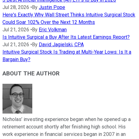
Jul 28, 2026
•
By
Justin Pope
Here's Exactly Why Wall Street Thinks Intuitive Surgical Stock
Could Soar 102% Over the Next 12 Months
Jul 21, 2026
•
By
Eric Volkman
Is Intuitive Surgical a Buy After Its Latest Earnings Report?
Jul 21, 2026
•
By
David Jagielski, CPA
Intuitive Surgical Stock Is Trading at Multi-Year Lows: Is It a
Bargain Buy?
ABOUT THE AUTHOR
Nicholas’ investing experience began when he opened up a
retirement account shortly after finishing high school. His
work experience in financial services began in 2007 in an