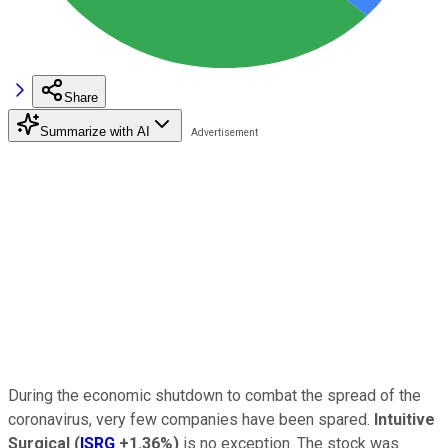
Share
Summarize with AI
During the economic shutdown to combat the spread of the
coronavirus, very few companies have been spared.
Intuitive
Surgical
(
ISRG
+1.36%
)
is no exception. The stock was