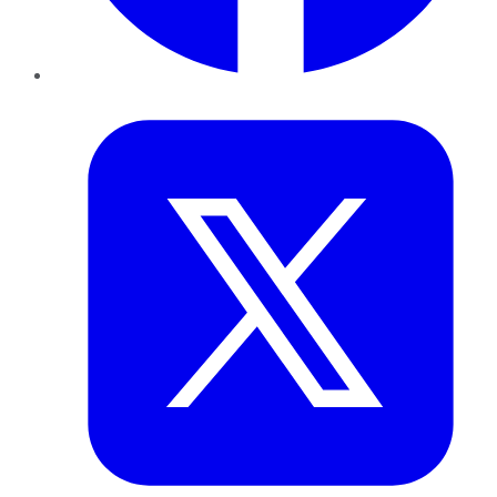
Twitter