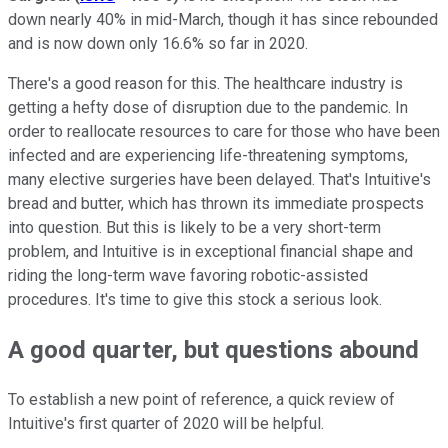
down nearly 40% in mid-March, though it has since rebounded
and is now down only 16.6% so far in 2020.
There's a good reason for this. The healthcare industry is
getting a hefty dose of disruption due to the pandemic. In
order to reallocate resources to care for those who have been
infected and are experiencing life-threatening symptoms,
many elective surgeries have been delayed. That's Intuitive's
bread and butter, which has thrown its immediate prospects
into question. But this is likely to be a very short-term
problem, and Intuitive is in exceptional financial shape and
riding the long-term wave favoring robotic-assisted
procedures. It's time to give this stock a serious look.
A good quarter, but questions abound
To establish a new point of reference, a quick review of
Intuitive's first quarter of 2020 will be helpful.