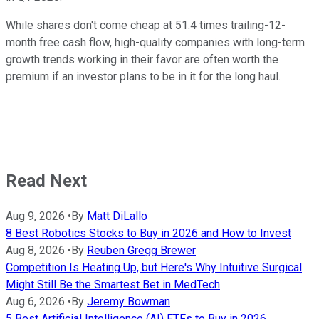
While shares don't come cheap at 51.4 times trailing-12-
month free cash flow, high-quality companies with long-term
growth trends working in their favor are often worth the
premium if an investor plans to be in it for the long haul.
Read Next
Aug 9, 2026
•
By
Matt DiLallo
8 Best Robotics Stocks to Buy in 2026 and How to Invest
Aug 8, 2026
•
By
Reuben Gregg Brewer
Competition Is Heating Up, but Here's Why Intuitive Surgical
Might Still Be the Smartest Bet in MedTech
Aug 6, 2026
•
By
Jeremy Bowman
5 Best Artificial Intelligence (AI) ETFs to Buy in 2026