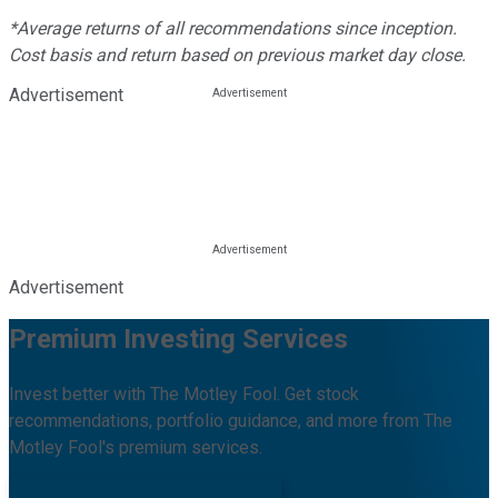
*Average returns of all recommendations since inception.
Cost basis and return based on previous market day close.
Advertisement
Advertisement
Premium Investing Services
Invest better with The Motley Fool. Get stock
recommendations, portfolio guidance, and more from The
Motley Fool's premium services.