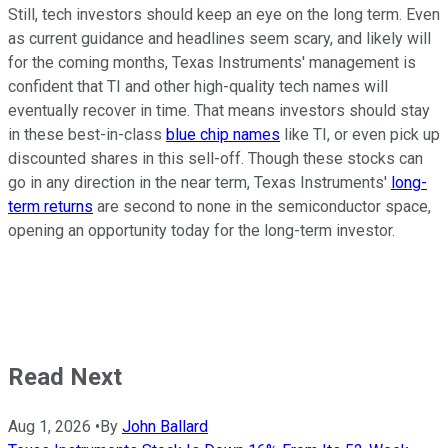
Still, tech investors should keep an eye on the long term. Even
as current guidance and headlines seem scary, and likely will
for the coming months, Texas Instruments' management is
confident that TI and other high-quality tech names will
eventually recover in time. That means investors should stay
in these best-in-class
blue chip names
like TI, or even pick up
discounted shares in this sell-off. Though these stocks can
go in any direction in the near term, Texas Instruments'
long-
term returns
are second to none in the semiconductor space,
opening an opportunity today for the long-term investor.
Read Next
Aug 1, 2026
•
By
John Ballard