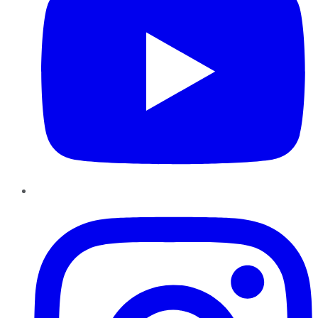
Instagram