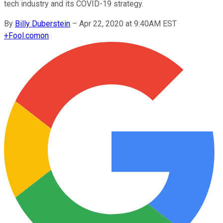
tech industry and its COVID-19 strategy.
By
Billy Duberstein
–
Apr 22, 2020 at 9:40AM EST
+
Fool.com
on