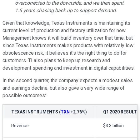
overcorrected to the downside, and we then spent
1.5 years chasing back up to support demand.
Given that knowledge, Texas Instruments is maintaining its
current level of production and factory utilization for now.
Management knows it will build inventory over that time, but
since Texas Instruments makes products with relatively low
obsolescence risk, it believes it's the right thing to do for
customers. TI also plans to keep up research and
development spending and investment in digital capabilities.
In the second quarter, the company expects a modest sales
and earnings decline, but also gave a very wide range of
possible outcomes:
TEXAS INSTRUMENTS
(
TXN
+2.76%
)
Q1 2020 RESULTS
Revenue
$3.3 billion