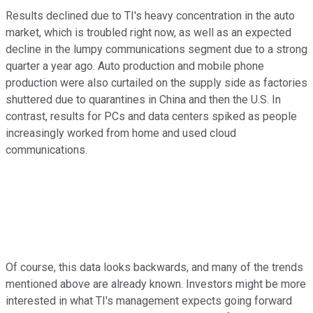
Results declined due to TI's heavy concentration in the auto
market, which is troubled right now, as well as an expected
decline in the lumpy communications segment due to a strong
quarter a year ago. Auto production and mobile phone
production were also curtailed on the supply side as factories
shuttered due to quarantines in China and then the U.S. In
contrast, results for PCs and data centers spiked as people
increasingly worked from home and used cloud
communications.
Of course, this data looks backwards, and many of the trends
mentioned above are already known. Investors might be more
interested in what TI's management expects going forward