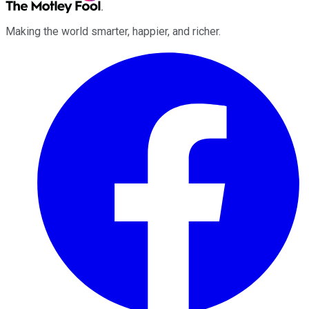
Making the world smarter, happier, and richer.
Facebook