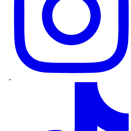
TikTok