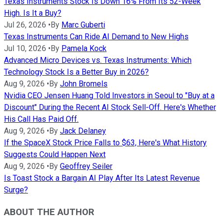
Texas Instruments Stock Is Down 16% From Its 52-Week
High. Is It a Buy?
Jul 26, 2026
•
By
Marc Guberti
Texas Instruments Can Ride AI Demand to New Highs
Jul 10, 2026
•
By
Pamela Kock
Advanced Micro Devices vs. Texas Instruments: Which
Technology Stock Is a Better Buy in 2026?
Aug 9, 2026
•
By
John Bromels
Nvidia CEO Jensen Huang Told Investors in Seoul to "Buy at a
Discount" During the Recent AI Stock Sell-Off. Here's Whether
His Call Has Paid Off.
Aug 9, 2026
•
By
Jack Delaney
If the SpaceX Stock Price Falls to $63, Here's What History
Suggests Could Happen Next
Aug 9, 2026
•
By
Geoffrey Seiler
Is Toast Stock a Bargain AI Play After Its Latest Revenue
Surge?
ABOUT THE AUTHOR