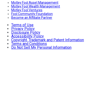
Motley Fool Asset Management
Motley Fool Wealth Management
Motley Fool Ventures
Fool Community Foundation
Become an Affiliate Partner
Terms of Use
Privacy Policy
Disclosure Policy
Accessibility Policy
Copyright, Trademark and Patent Information
Terms and Conditions
Do Not Sell My Personal Information