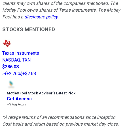
clients may own shares of the companies mentioned. The
Motley Fool owns shares of Texas Instruments. The Motley
Fool has a
disclosure policy
.
STOCKS MENTIONED
Texas Instruments
NASDAQ
:
TXN
$286.08
(
+2.76%
)
+$7.68
Motley Fool Stock Advisor
’
s Latest Pick
Get Access
---%
Avg Return
*Average returns of all recommendations since inception.
Cost basis and return based on previous market day close.