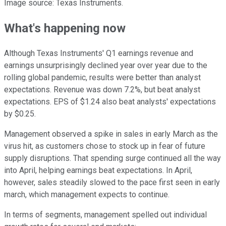
Image source: Texas Instruments.
What's happening now
Although Texas Instruments' Q1 earnings revenue and
earnings unsurprisingly declined year over year due to the
rolling global pandemic, results were better than analyst
expectations. Revenue was down 7.2%, but beat analyst
expectations. EPS of $1.24 also beat analysts' expectations
by $0.25.
Management observed a spike in sales in early March as the
virus hit, as customers chose to stock up in fear of future
supply disruptions. That spending surge continued all the way
into April, helping earnings beat expectations. In April,
however, sales steadily slowed to the pace first seen in early
march, which management expects to continue.
In terms of segments, management spelled out individual