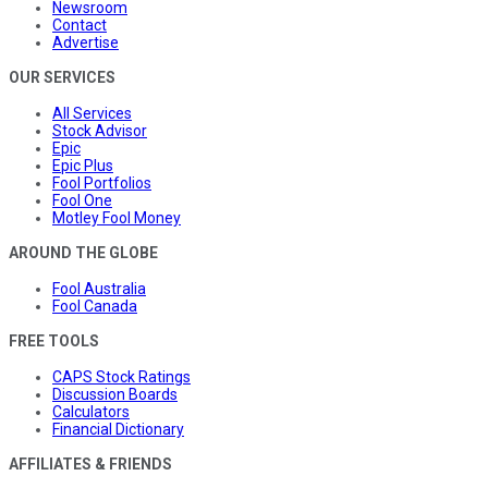
Newsroom
Contact
Advertise
OUR SERVICES
All Services
Stock Advisor
Epic
Epic Plus
Fool Portfolios
Fool One
Motley Fool Money
AROUND THE GLOBE
Fool Australia
Fool Canada
FREE TOOLS
CAPS Stock Ratings
Discussion Boards
Calculators
Financial Dictionary
AFFILIATES & FRIENDS