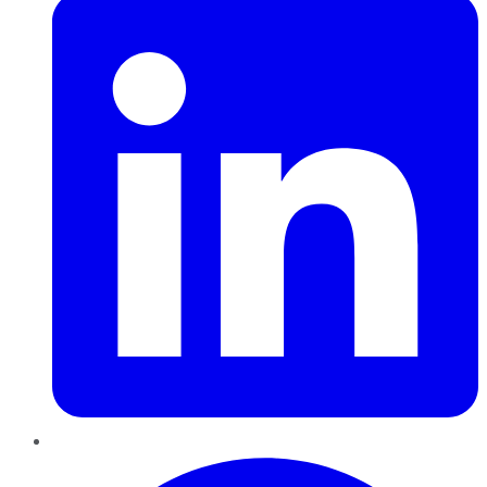
Pinterest