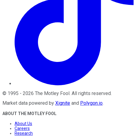
©
1995
-
2026
The Motley Fool
. All rights reserved.
Market data powered by
Xignite
and
Polygon.io
.
ABOUT THE MOTLEY FOOL
About Us
Careers
Research