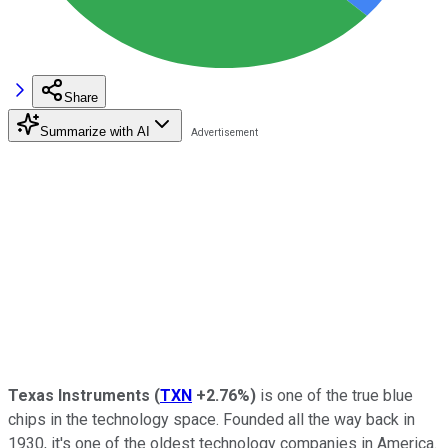
Share
Summarize with AI
Texas Instruments
(
TXN
+2.76%
)
is one of the true blue
chips in the technology space. Founded all the way back in
1930, it's one of the oldest technology companies in America.