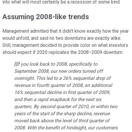
into what will most certainly be a recession of some kind.
Assuming 2008-like trends
Management admitted that it didn't know exactly how the year
would unfold, and said no two downturns are exactly alike.
Still, management decided to provide color on what investors
should expect if 2020 replicates the 2008–2009 downturn:
[I]f you look back to 2008, specifically to
September 2008, our new orders turned off
overnight. This led to a 26% sequential drop of
revenue in fourth quarter of 2008, an additional
16% sequential decline in first quarter of 2009,
and then a rapid snapback for the next six
quarters. By second quarter of 2010, or within two
years of the start of the sharp decline, revenue
moved back above the level of third quarter of
2008. With the benefit of hindsight, our customers