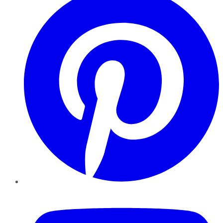
YouTube