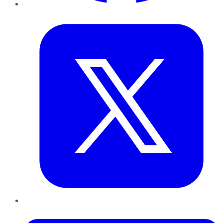
Twitter
LinkedIn