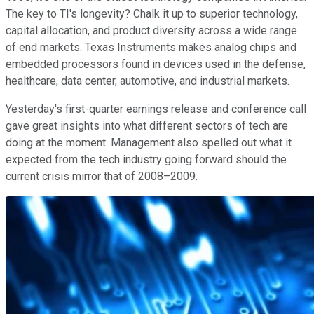
The key to TI's longevity? Chalk it up to superior technology,
capital allocation, and product diversity across a wide range
of end markets. Texas Instruments makes analog chips and
embedded processors found in devices used in the defense,
healthcare, data center, automotive, and industrial markets.
Yesterday's first-quarter earnings release and conference call
gave great insights into what different sectors of tech are
doing at the moment. Management also spelled out what it
expected from the tech industry going forward should the
current crisis mirror that of 2008–2009.