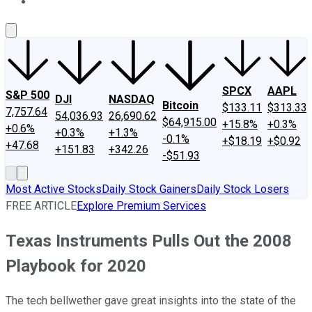
About Us
Contact Us
Investing Philosophy
Motley Fool Mo
SPCX
AAPL
S&P 500
DJI
NASDAQ
Bitcoin
$133.11
$313.33
7,757.64
54,036.93
26,690.62
$64,915.00
+15.8%
+0.3%
+0.6%
+0.3%
+1.3%
-0.1%
+$18.19
+$0.92
+47.68
+151.83
+342.26
-$51.93
Most Active Stocks
Daily Stock Gainers
Daily Stock Losers
FREE ARTICLE
Explore Premium Services
Texas Instruments Pulls Out the 2008
Playbook for 2020
The tech bellwether gave great insights into the state of the