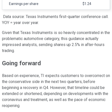
Earnings per share
$1.24
Data source: Texas Instruments first-quarter conference call.
YOY = year over year.
Given that Texas Instruments is so heavily concentrated in the
problematic automotive category, this guidance actually
impressed analysts, sending shares up 2.5% in after-hours
trading.
Going forward
Based on experience, TI expects customers to overcorrect on
the conservative side in the next two quarters, before
beginning a recovery in Q4. However, that timeline could be
extended or shortened, depending on developments with the
coronavirus and treatment, as well as the pace of economic
reopening.