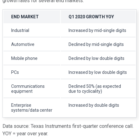
growth rates for several end markets:
END MARKET
Q1 2020 GROWTH YOY
Industrial
Increased by mid-single digits
Automotive
Declined by mid-single digits
Mobile phone
Declined by low double digits
PCs
Increased by low double digits
Communications
Declined 50% (as expected
equipment
due to cyclicality)
Enterprise
Increased by double digits
systems/data center
Data source: Texas Instruments first-quarter conference call.
YOY = year over year.