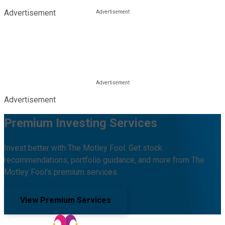
Advertisement
Advertisement
Premium Investing Services
Invest better with The Motley Fool. Get stock
recommendations, portfolio guidance, and more from The
Motley Fool's premium services.
View Premium Services