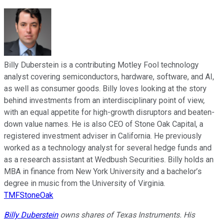
Billy Duberstein is a contributing Motley Fool technology
analyst covering semiconductors, hardware, software, and AI,
as well as consumer goods. Billy loves looking at the story
behind investments from an interdisciplinary point of view,
with an equal appetite for high-growth disruptors and beaten-
down value names. He is also CEO of Stone Oak Capital, a
registered investment adviser in California. He previously
worked as a technology analyst for several hedge funds and
as a research assistant at Wedbush Securities. Billy holds an
MBA in finance from New York University and a bachelor’s
degree in music from the University of Virginia.
TMFStoneOak
Billy Duberstein
owns shares of Texas Instruments. His