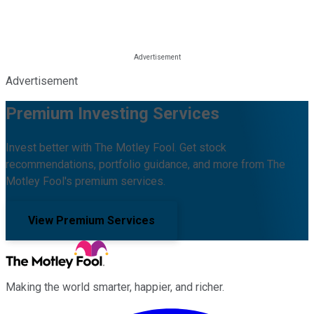
Advertisement
Premium Investing Services
Invest better with The Motley Fool. Get stock
recommendations, portfolio guidance, and more from The
Motley Fool's premium services.
View Premium Services
Making the world smarter, happier, and richer.
Facebook