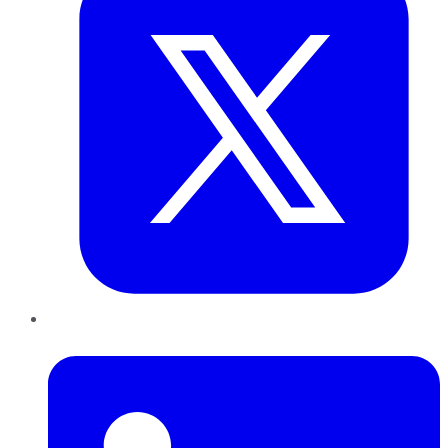
LinkedIn