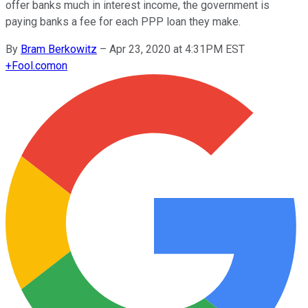
offer banks much in interest income, the government is
paying banks a fee for each PPP loan they make.
By
Bram Berkowitz
–
Apr 23, 2020 at 4:31PM EST
+
Fool.com
on