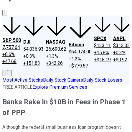
About Us
Contact Us
Investing Philosophy
Motley Fool Mo
SPCX
AAPL
S&P 500
DJI
NASDAQ
Bitcoin
$133.11
$313.33
7,757.64
54,036.93
26,690.62
$64,974.00
+15.8%
+0.3%
+0.6%
+0.3%
+1.3%
+1.2%
+$18.19
+$0.92
+47.68
+151.83
+342.26
+$779.57
Most Active Stocks
Daily Stock Gainers
Daily Stock Losers
FREE ARTICLE
Explore Premium Services
Banks Rake In $10B in Fees in Phase 1
of PPP
Although the federal small business loan program doesn't