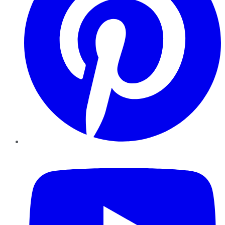
YouTube