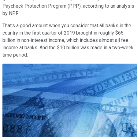
Paycheck Protection Program (PPP), according to an analysis
by NPR.
That's a good amount when you consider that all banks in the
country in the first quarter of 2019 brought in roughly $65
billion in non-interest income, which includes almost all fee
income at banks. And the $10 billion was made in a two-week
time period.