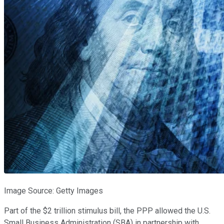
Image Source: Getty Images
Part of the $2 trillion stimulus bill, the PPP allowed the U.S.
Small Business Administration (SBA) in partnership with