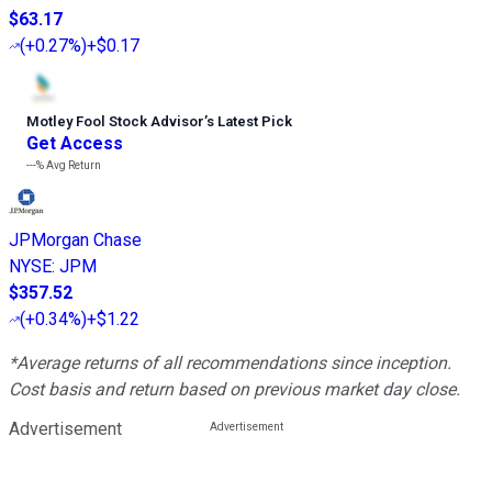
$63.17
(
+0.27%
)
+$0.17
Motley Fool Stock Advisor
’
s Latest Pick
Get Access
---%
Avg Return
JPMorgan Chase
NYSE
:
JPM
$357.52
(
+0.34%
)
+$1.22
*Average returns of all recommendations since inception.
Cost basis and return based on previous market day close.
Advertisement