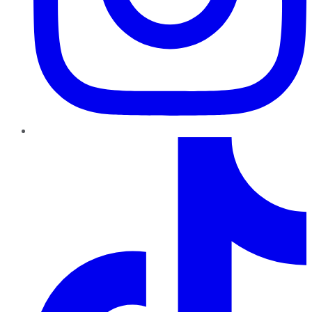
TikTok