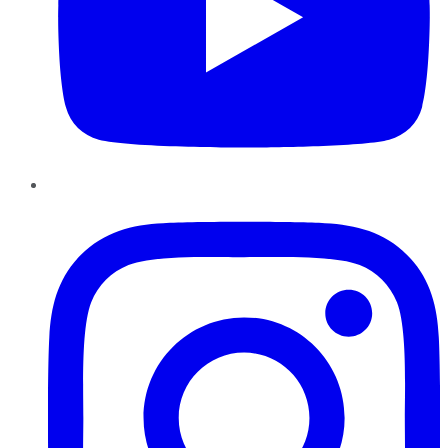
Instagram