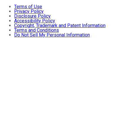
Terms of Use
Privacy Policy
Disclosure Policy
Accessibility Policy
Copyright, Trademark and Patent Information
Terms and Conditions
Do Not Sell My Personal Information