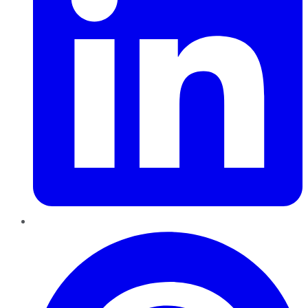
Pinterest