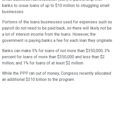
banks to issue loans of up to $10 million to struggling small
businesses.
Portions of the loans businesses used for expenses such as
payroll do not need to be paid back, so there will likely not be
a lot of interest income from the loans. However, the
government is paying banks a fee for each loan they originate.
Banks can make 5% for loans of not more than $350,000; 3%
percent for loans of more than $350,000 and less than $2
million; and 1% for loans of at least $2 million.
While the PPP ran out of money, Congress recently allocated
an additional $310 billion to the program.