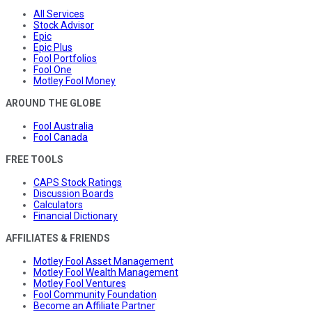
All Services
Stock Advisor
Epic
Epic Plus
Fool Portfolios
Fool One
Motley Fool Money
AROUND THE GLOBE
Fool Australia
Fool Canada
FREE TOOLS
CAPS Stock Ratings
Discussion Boards
Calculators
Financial Dictionary
AFFILIATES & FRIENDS
Motley Fool Asset Management
Motley Fool Wealth Management
Motley Fool Ventures
Fool Community Foundation
Become an Affiliate Partner