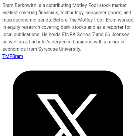
Bram Berkowitz is a contributing Motley Fool stock market
analyst covering financials, technology, consumer goods, and
macroeconomic trends. Before The Motley Fool, Bram worked
in equity research covering bank stocks and as a reporter for
local publications. He holds FINRA Series 7 and 66 licenses,
as well as a bachelor’s degree in business with a minor in
economics from Syracuse University.
TMFBram