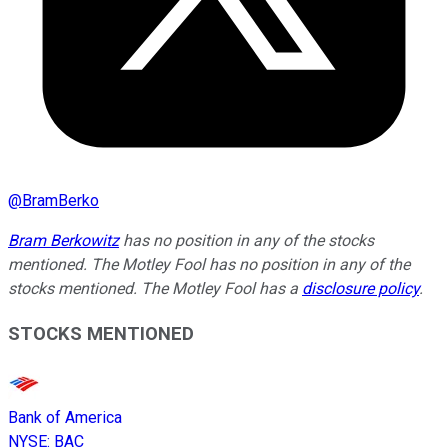
@
BramBerko
Bram Berkowitz
has no position in any of the stocks
mentioned. The Motley Fool has no position in any of the
stocks mentioned. The Motley Fool has a
disclosure policy
.
STOCKS MENTIONED
Bank of America
NYSE
:
BAC