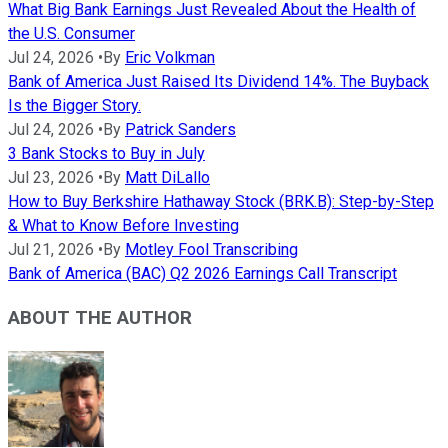
What Big Bank Earnings Just Revealed About the Health of
the U.S. Consumer
Jul 24, 2026
•
By
Eric Volkman
Bank of America Just Raised Its Dividend 14%. The Buyback
Is the Bigger Story.
Jul 24, 2026
•
By
Patrick Sanders
3 Bank Stocks to Buy in July
Jul 23, 2026
•
By
Matt DiLallo
How to Buy Berkshire Hathaway Stock (BRK.B): Step-by-Step
& What to Know Before Investing
Jul 21, 2026
•
By
Motley Fool Transcribing
Bank of America (BAC) Q2 2026 Earnings Call Transcript
ABOUT THE AUTHOR