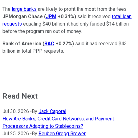
The
large banks
are likely to profit the most from the fees.
JPMorgan Chase
(
JPM
+0.34%
)
said it received
total loan
requests
equaling $40 billion-it had only funded $14 billion
before the program ran out of money.
Bank of America
(
BAC
+0.27%
)
said it had received $43
billion in total PPP requests.
Read Next
Jul 30, 2026
•
By
Jack Caporal
How Are Banks, Credit Card Networks, and Payment
Processors Adapting to Stablecoins?
Jul 25, 2026
•
By
Reuben Gregg Brewer