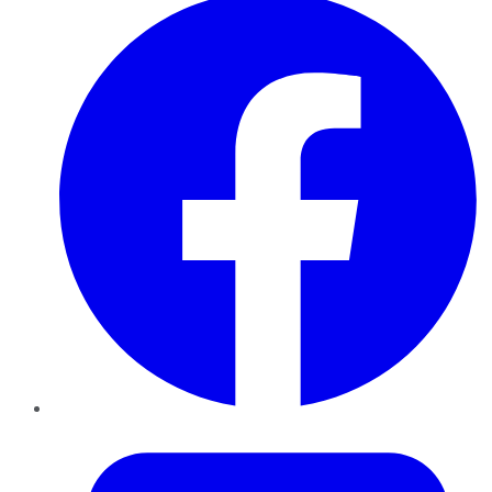
Twitter