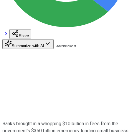
Share
Summarize with AI
Banks brought in a whopping $10 billion in fees from the
government's $350 billion emergency lending small business