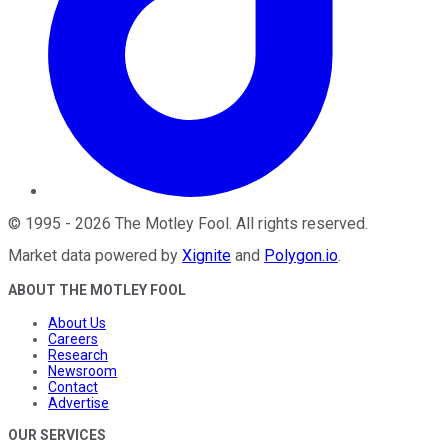
©
1995
-
2026
The Motley Fool
. All rights reserved.
Market data powered by
Xignite
and
Polygon.io
.
ABOUT THE MOTLEY FOOL
About Us
Careers
Research
Newsroom
Contact
Advertise
OUR SERVICES