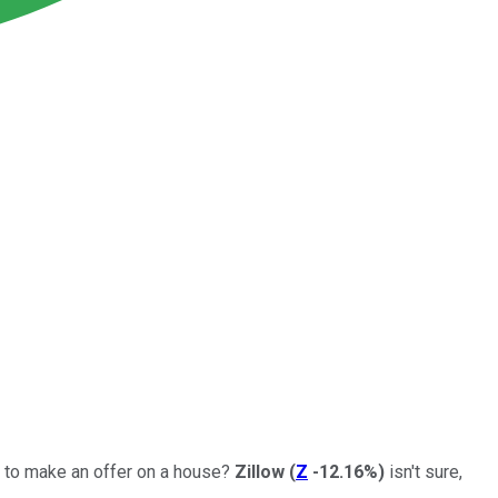
y to make an offer on a house?
Zillow
(
Z
-12.16%
)
isn't sure,