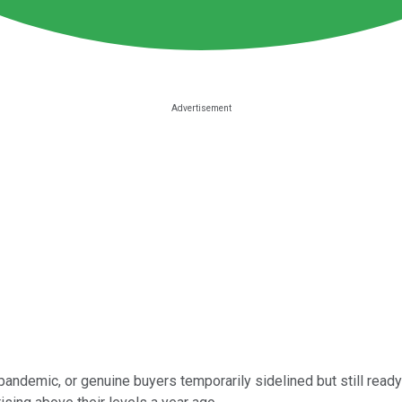
andemic, or genuine buyers temporarily sidelined but still read