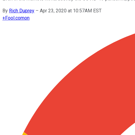
By
Rich Duprey
–
Apr 23, 2020 at 10:57AM EST
+
Fool.com
on