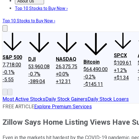
About Us
About Us
Contact Us
Investing Philosophy
Motley Fool Mo
Top 10 Stocks to Buy Now ›
Top 10 Stocks to Buy Now ›
SPCX
S&P 500
DJI
NASDAQ
Bitcoin
$109.61
7,718.00
53,960.08
26,375.75
$64,490.00
+1.2%
-0.1%
-0.7%
+0.0%
-0.2%
+$1.34
-5.55
-389.04
+12.31
-$145.11
Most Active Stocks
Daily Stock Gainers
Daily Stock Losers
FREE ARTICLE
Explore Premium Services
Zillow Says Home Listing Views Have S
Even in the markets hit hardest by the COVID-19 pandemic, peop