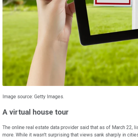
Image source: Getty Images.
A virtual house tour
The online real estate data provider said that as of March 22
more. While it wasn't surprising that views sank sharply in cit