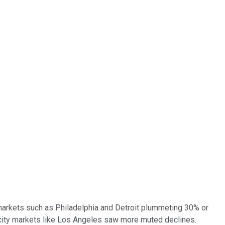
 markets such as Philadelphia and Detroit plummeting 30% or
ig-city markets like Los Angeles saw more muted declines.