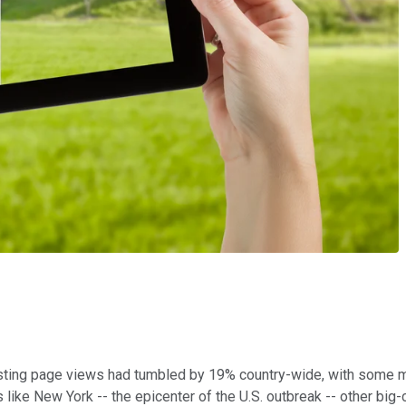
, listing page views had tumbled by 19% country-wide, with some
ies like New York -- the epicenter of the U.S. outbreak -- other b