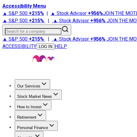
Accessibility Menu
▲ S&P 500
+
215%
|
▲ Stock Advisor
+
956%
JOIN THE MOT
▲ S&P 500
+
215%
|
▲ Stock Advisor
+
956%
JOIN THE MO
Search for a company
▲ S&P 500
+
215%
|
▲ Stock Advisor
+
956%
JOIN THE MO
ACCESSIBILITY
HELP
LOG IN
Our Services
All Services
Stock Advisor
Epic
Epic Plus
Fool Portfolios
Fo
Stock Market News
Trending News
Stock Market News
Market Movers
Tech S
How to Invest
How to Invest Money
What to Invest In
How to Invest in S
Retirement
Retirement News
Retirement 101
Types of Retirement Ac
Personal Finance
Best Credit Cards
Compare Credit Cards
Credit Card Revi