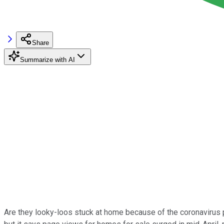
Share
Summarize with AI
Are they looky-loos stuck at home because of the coronavirus p