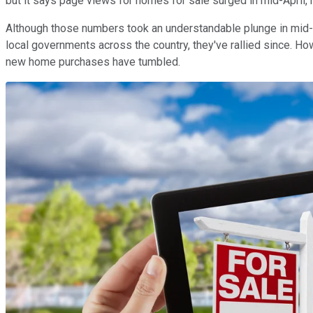
but it says page views for homes for sale surged in mid-April, r
Although those numbers took an understandable plunge in mid-
local governments across the country, they've rallied since. 
new home purchases have tumbled.