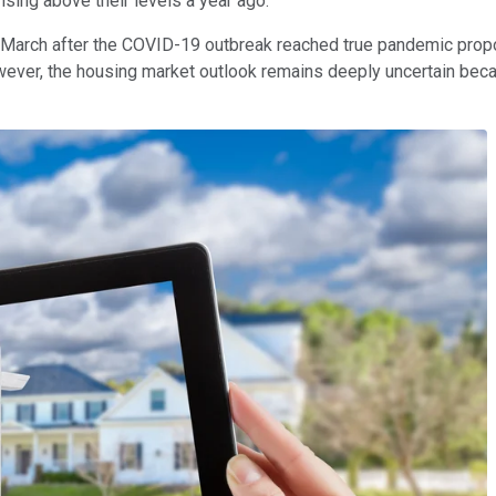
ising above their levels a year ago.
March after the COVID-19 outbreak reached true pandemic propor
However, the housing market outlook remains deeply uncertain be