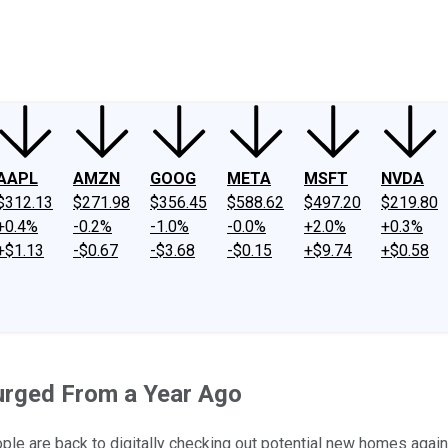
ney
Fool Community Foundation
Reviews
Newsroom
YouTube
Link
AAPL
AMZN
GOOG
META
MSFT
NVDA
$312.13
$271.98
$356.45
$588.62
$497.20
$219.80
+0.4%
-0.2%
-1.0%
-0.0%
+2.0%
+0.3%
+$1.13
-$0.67
-$3.68
-$0.15
+$9.74
+$0.58
urged From a Year Ago
le are back to digitally checking out potential new homes again