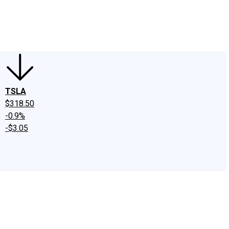
edIn
X
Facebook
Instagram
Discussion Boards
CAPS - Stock Picki
TSLA
$318.50
-0.9%
-$3.05
.