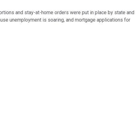
tions and stay-at-home orders were put in place by state and
cause unemployment is soaring, and mortgage applications for