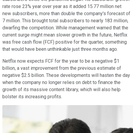
rate rose 23% year over year as it added 15.77 million net
new subscribers, more than double the company's forecast of
7 million. This brought total subscribers to nearly 183 million,
dwarfing the competition. While management warned that the
current surge might mean slower growth in the future, Netflix
was free cash flow (FCF) positive for the quarter, something
that would have been unthinkable just three months ago.
Netflix now expects FCF for the year to be a negative $1
billion, a vast improvement from the previous estimate of
negative $2.5 billion. These developments will hasten the day
when the company no longer relies on debt to finance the
growth of its massive content library, which will also help
bolster its increasing profits.