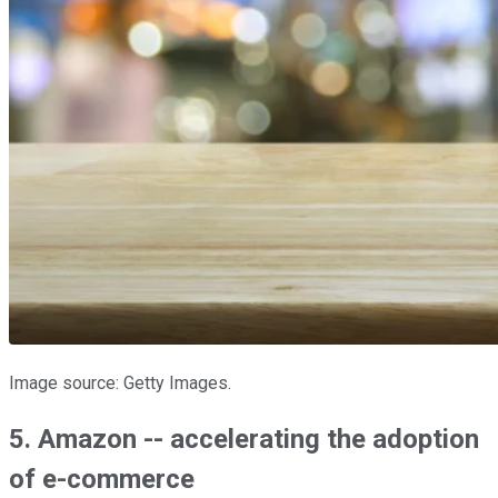
Image source: Getty Images.
5. Amazon -- accelerating the adoption
of e-commerce