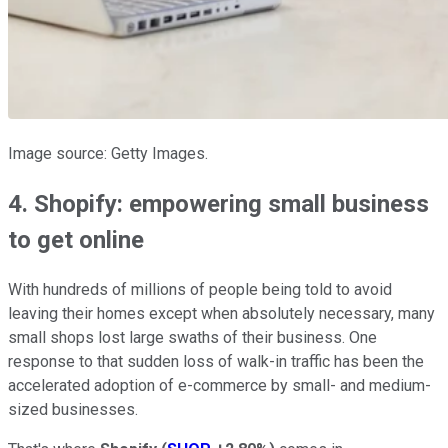
Image source: Getty Images.
4. Shopify: empowering small business
to get online
With hundreds of millions of people being told to avoid
leaving their homes except when absolutely necessary, many
small shops lost large swaths of their business. One
response to that sudden loss of walk-in traffic has been the
accelerated adoption of e-commerce by small- and medium-
sized businesses.