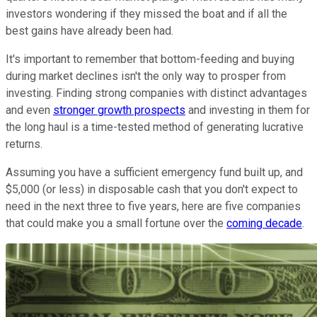
investors wondering if they missed the boat and if all the
best gains have already been had.
It's important to remember that bottom-feeding and buying
during market declines isn't the only way to prosper from
investing. Finding strong companies with distinct advantages
and even
stronger growth prospects
and investing in them for
the long haul is a time-tested method of generating lucrative
returns.
Assuming you have a sufficient emergency fund built up, and
$5,000 (or less) in disposable cash that you don't expect to
need in the next three to five years, here are five companies
that could make you a small fortune over the
coming decade
.