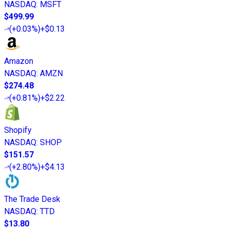
NASDAQ
:
MSFT
$499.99
(
+0.03%
)
+$0.13
Amazon
NASDAQ
:
AMZN
$274.48
(
+0.81%
)
+$2.22
Shopify
NASDAQ
:
SHOP
$151.57
(
+2.80%
)
+$4.13
The Trade Desk
NASDAQ
:
TTD
$13.80