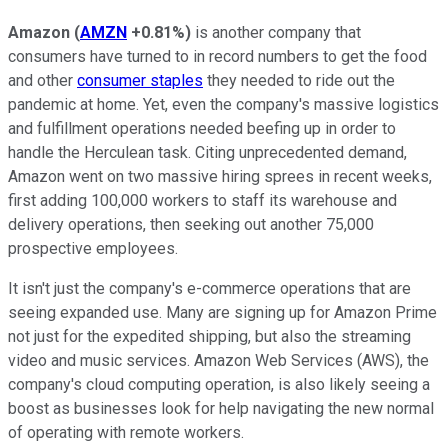
Amazon
(
AMZN
+0.81%
)
is another company that
consumers have turned to in record numbers to get the food
and other
consumer staples
they needed to ride out the
pandemic at home. Yet, even the company's massive logistics
and fulfillment operations needed beefing up in order to
handle the Herculean task. Citing unprecedented demand,
Amazon went on two massive hiring sprees in recent weeks,
first adding 100,000 workers to staff its warehouse and
delivery operations, then seeking out another 75,000
prospective employees.
It isn't just the company's e-commerce operations that are
seeing expanded use. Many are signing up for Amazon Prime
not just for the expedited shipping, but also the streaming
video and music services. Amazon Web Services (AWS), the
company's cloud computing operation, is also likely seeing a
boost as businesses look for help navigating the new normal
of operating with remote workers.