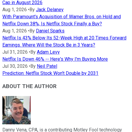
Cap in August 2026
Aug 1, 2026
•
By
Jack Delaney
With Paramount's Acquisition of Warner Bros. on Hold and
Netflix Down 38%, Is Netflix Stock Finally a Buy?
Aug 1, 2026
•
By
Daniel Sparks
Netflix Is 43% Below Its 52-Week High at 20 Times Forward
Earnings. Where Will the Stock Be in 3 Years?
Jul 31, 2026
•
By
Adam Levy
Netflix Is Down 46% -- Here's Why I'm Buying More
Jul 30, 2026
•
By
Neil Patel
Prediction: Netflix Stock Won't Double by 2031
ABOUT THE AUTHOR
Danny Vena, CPA, is a contributing Motley Fool technology