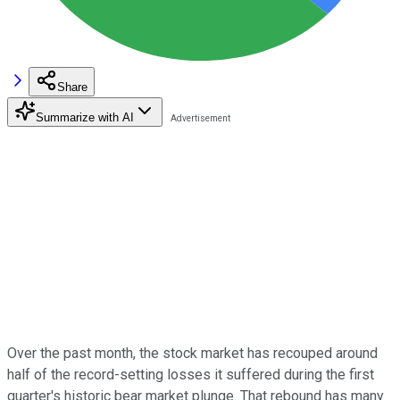
Share
Summarize with AI
Over the past month, the stock market has recouped around
half of the record-setting losses it suffered during the first
quarter's historic bear market plunge. That rebound has many