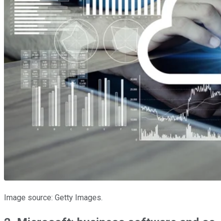
Image source: Getty Images.