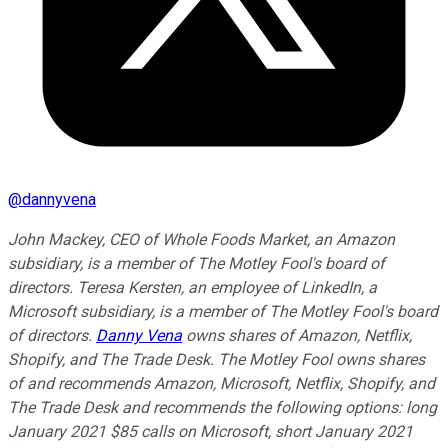
@
dannyvena
John Mackey, CEO of Whole Foods Market, an Amazon
subsidiary, is a member of The Motley Fool's board of
directors. Teresa Kersten, an employee of LinkedIn, a
Microsoft subsidiary, is a member of The Motley Fool's board
of directors.
Danny Vena
owns shares of Amazon, Netflix,
Shopify, and The Trade Desk. The Motley Fool owns shares
of and recommends Amazon, Microsoft, Netflix, Shopify, and
The Trade Desk and recommends the following options: long
January 2021 $85 calls on Microsoft, short January 2021