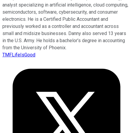
analyst specializing in artificial intelligence, cloud computing,
semiconductors, software, cybersecurity, and consumer
electronics. He is a Certified Public Accountant and
previously worked as a controller and accountant across
small and midsize businesses. Danny also served 13 years
in the U.S. Army. He holds a bachelor’s degree in accounting
from the University of Phoenix.
TMFLifeIsGood