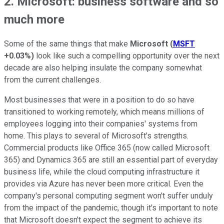
2. Microsoft: business software and so
much more
Some of the same things that make
Microsoft
(
MSFT
+0.03%
)
look like such a compelling opportunity over the next
decade are also helping insulate the company somewhat
from the current challenges.
Most businesses that were in a position to do so have
transitioned to working remotely, which means millions of
employees logging into their companies' systems from
home. This plays to several of Microsoft's strengths.
Commercial products like Office 365 (now called Microsoft
365) and Dynamics 365 are still an essential part of everyday
business life, while the cloud computing infrastructure it
provides via Azure has never been more critical. Even the
company's personal computing segment won't suffer unduly
from the impact of the pandemic, though it's important to note
that Microsoft doesn't expect the segment to achieve its