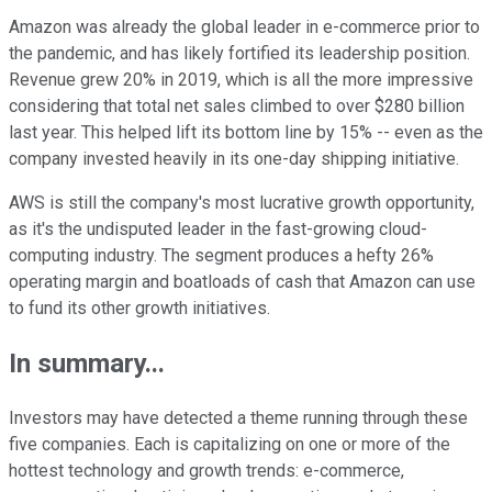
Amazon was already the global leader in e-commerce prior to
the pandemic, and has likely fortified its leadership position.
Revenue grew 20% in 2019, which is all the more impressive
considering that total net sales climbed to over $280 billion
last year. This helped lift its bottom line by 15% -- even as the
company invested heavily in its one-day shipping initiative.
AWS is still the company's most lucrative growth opportunity,
as it's the undisputed leader in the fast-growing cloud-
computing industry. The segment produces a hefty 26%
operating margin and boatloads of cash that Amazon can use
to fund its other growth initiatives.
In summary...
Investors may have detected a theme running through these
five companies. Each is capitalizing on one or more of the
hottest technology and growth trends: e-commerce,