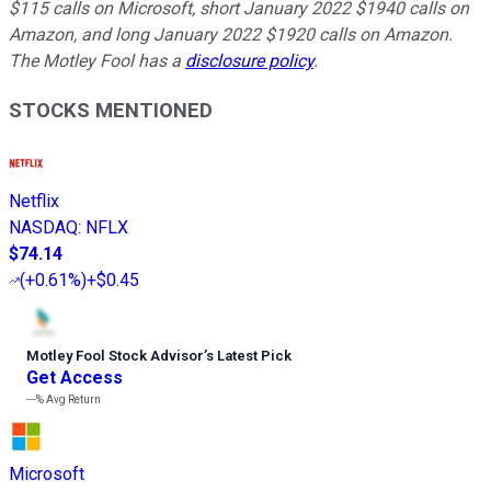
$115 calls on Microsoft, short January 2022 $1940 calls on
Amazon, and long January 2022 $1920 calls on Amazon.
The Motley Fool has a
disclosure policy
.
STOCKS MENTIONED
Netflix
NASDAQ
:
NFLX
$74.14
(
+0.61%
)
+$0.45
Motley Fool Stock Advisor
’
s Latest Pick
Get Access
---%
Avg Return
Microsoft