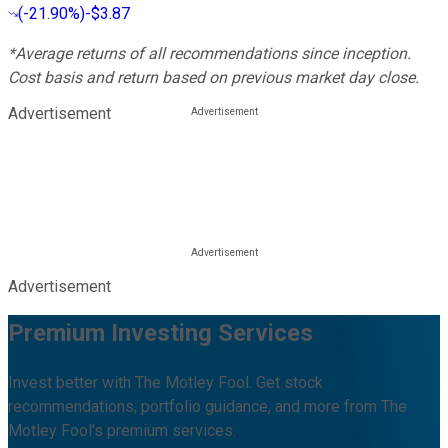
(
-21.90%
)
-$3.87
*Average returns of all recommendations since inception.
Cost basis and return based on previous market day close.
Advertisement
Advertisement
Premium Investing Services
Invest better with The Motley Fool. Get stock
recommendations, portfolio guidance, and more from The
Motley Fool's premium services.