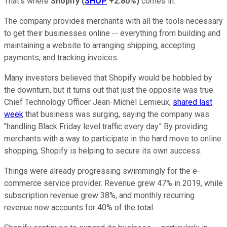
That's where
Shopify
(
SHOP
+2.80%
)
comes in.
The company provides merchants with all the tools necessary
to get their businesses online -- everything from building and
maintaining a website to arranging shipping, accepting
payments, and tracking invoices.
Many investors believed that Shopify would be hobbled by
the downturn, but it turns out that just the opposite was true.
Chief Technology Officer Jean-Michel Lemieux,
shared last
week
that business was surging, saying the company was
"handling Black Friday level traffic every day." By providing
merchants with a way to participate in the hard move to online
shopping, Shopify is helping to secure its own success.
Things were already progressing swimmingly for the e-
commerce service provider. Revenue grew 47% in 2019, while
subscription revenue grew 38%, and monthly recurring
revenue now accounts for 40% of the total.