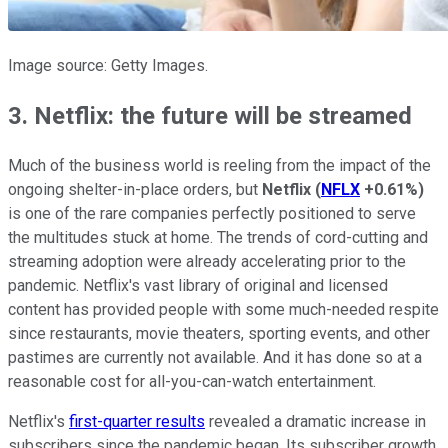
Image source: Getty Images.
3. Netflix: the future will be streamed
Much of the business world is reeling from the impact of the
ongoing shelter-in-place orders, but
Netflix
(
NFLX
+0.61%
)
is one of the rare companies perfectly positioned to serve
the multitudes stuck at home. The trends of cord-cutting and
streaming adoption were already accelerating prior to the
pandemic. Netflix's vast library of original and licensed
content has provided people with some much-needed respite
since restaurants, movie theaters, sporting events, and other
pastimes are currently not available. And it has done so at a
reasonable cost for all-you-can-watch entertainment.
Netflix's
first-quarter results
revealed a dramatic increase in
subscribers since the pandemic began. Its subscriber growth