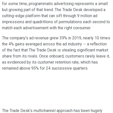
for some time, programmatic advertising represents a small
but growing part of that trend. The Trade Desk developed a
cutting-edge platform that can sift through 9 million ad
impressions and quadrillions of permutations each second to
match each advertisement with the right consumer.
The company's ad revenue grew 39% in 2019, nearly 10 times
the 4% gains averaged across the ad industry -- a reflection
of the fact that The Trade Desk is stealing significant market
share from its rivals. Once onboard, customers rarely leave it,
as evidenced by its customer retention rate, which has
remained above 95% for 24 successive quarters.
The Trade Desk's multichannel approach has been hugely