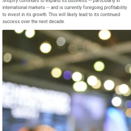
Shopify continues to expand its business -- particularly in
international markets -- and is currently foregoing profitability
to invest in its growth. This will likely lead to its continued
success over the next decade.