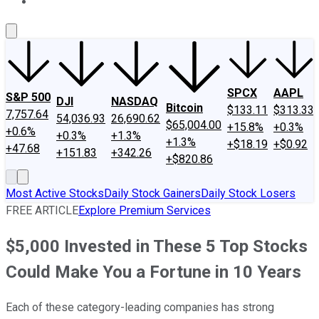
About Us
Contact Us
Investing Philosophy
Motley Fool Mo
SPCX
AAPL
S&P 500
DJI
NASDAQ
Bitcoin
$133.11
$313.33
7,757.64
54,036.93
26,690.62
$65,004.00
+15.8%
+0.3%
+0.6%
+0.3%
+1.3%
+1.3%
+$18.19
+$0.92
+47.68
+151.83
+342.26
+$820.86
Most Active Stocks
Daily Stock Gainers
Daily Stock Losers
FREE ARTICLE
Explore Premium Services
$5,000 Invested in These 5 Top Stocks
Could Make You a Fortune in 10 Years
Each of these category-leading companies has strong