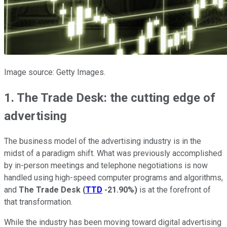
Image source: Getty Images.
1. The Trade Desk: the cutting edge of
advertising
The business model of the advertising industry is in the
midst of a paradigm shift. What was previously accomplished
by in-person meetings and telephone negotiations is now
handled using high-speed computer programs and algorithms,
and
The Trade Desk
(
TTD
-21.90%
)
is at the forefront of
that transformation.
While the industry has been moving toward digital advertising