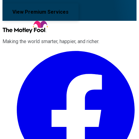
View Premium Services
Making the world smarter, happier, and richer.
Facebook