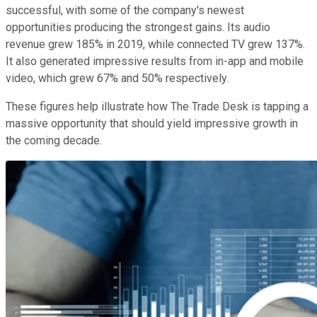
successful, with some of the company's newest
opportunities producing the strongest gains. Its audio
revenue grew 185% in 2019, while connected TV grew 137%.
It also generated impressive results from in-app and mobile
video, which grew 67% and 50% respectively.
These figures help illustrate how The Trade Desk is tapping a
massive opportunity that should yield impressive growth in
the coming decade.