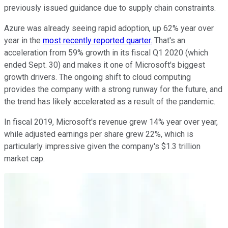
previously issued guidance due to supply chain constraints.
Azure was already seeing rapid adoption, up 62% year over
year in the
most recently reported quarter.
That's an
acceleration from 59% growth in its fiscal Q1 2020 (which
ended Sept. 30) and makes it one of Microsoft's biggest
growth drivers. The ongoing shift to cloud computing
provides the company with a strong runway for the future, and
the trend has likely accelerated as a result of the pandemic.
In fiscal 2019, Microsoft's revenue grew 14% year over year,
while adjusted earnings per share grew 22%, which is
particularly impressive given the company's $1.3 trillion
market cap.