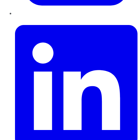
LinkedIn