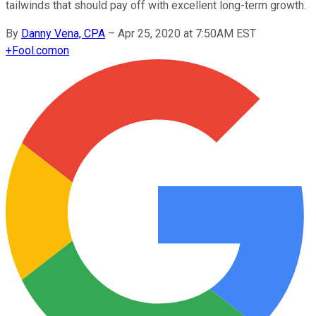
tailwinds that should pay off with excellent long-term growth.
By
Danny Vena, CPA
–
Apr 25, 2020 at 7:50AM EST
+
Fool.com
on