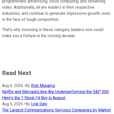
programmatic advertising, cloud computing, and streaming
video. Additionally, all are leaders in their respective
industries, and continue to generate impressive growth, even
in the face of tough competition.
That's why investing in these category leaders now could
make you a fortune in the coming decade.
Read Next
Aug 6, 2026
•
By
Rick Munarriz
Netflix and MercadoLibre Are Underperforming the S&P 500.
Here's the 1 Stock I'd Buy in August.
Aug 5, 2026
•
By
Lyle Daly
The Largest Communications Services Companies by Market