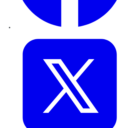
Twitter