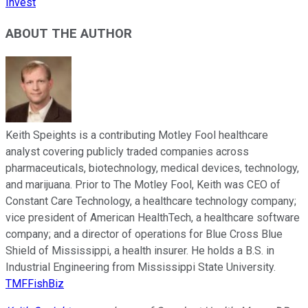
Invest
ABOUT THE AUTHOR
Keith Speights is a contributing Motley Fool healthcare
analyst covering publicly traded companies across
pharmaceuticals, biotechnology, medical devices, technology,
and marijuana. Prior to The Motley Fool, Keith was CEO of
Constant Care Technology, a healthcare technology company;
vice president of American HealthTech, a healthcare software
company; and a director of operations for Blue Cross Blue
Shield of Mississippi, a health insurer. He holds a B.S. in
Industrial Engineering from Mississippi State University.
TMFFishBiz