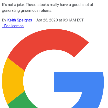
It's not a joke. These stocks really have a good shot at
generating ginormous returns.
By
Keith Speights
–
Apr 26, 2020 at 9:31AM EST
+
Fool.com
on