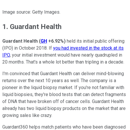
Image source: Getty Images.
1. Guardant Health
Guardant Health
(
GH
+6.92%
)
held its initial public offering
(IPO) in October 2018. If
you had invested in the stock at its
IPO
, your initial investment would have nearly quadrupled in
20 months. That's a whole lot better than tripling in a decade.
I'm convinced that Guardant Health can deliver mind-blowing
returns over the next 10 years as well. The company is a
pioneer in the liquid biopsy market. If you're not familiar with
liquid biopsies, they're blood tests that can detect fragments
of DNA that have broken off of cancer cells. Guardant Health
already has two liquid biopsy products on the market that are
growing sales like crazy.
Guardant360 helps match patients who have been diagnosed