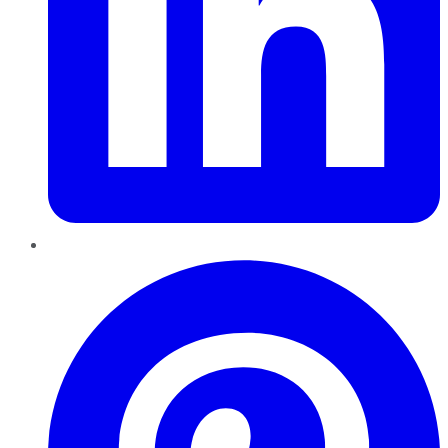
Pinterest