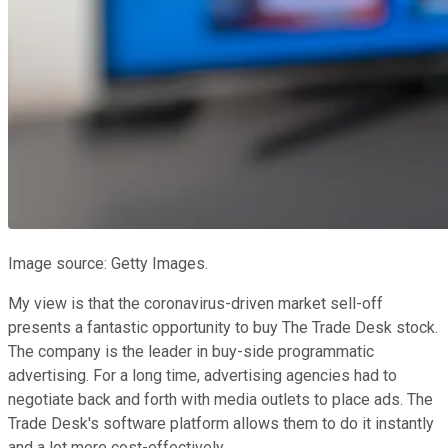
Image source: Getty Images.
My view is that the coronavirus-driven market sell-off
presents a fantastic opportunity to buy The Trade Desk stock.
The company is the leader in buy-side programmatic
advertising. For a long time, advertising agencies had to
negotiate back and forth with media outlets to place ads. The
Trade Desk's software platform allows them to do it instantly
and a lot more cost-effectively.