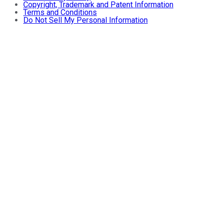
Copyright, Trademark and Patent Information
Terms and Conditions
Do Not Sell My Personal Information