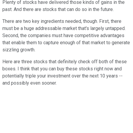
Plenty of stocks have delivered those kinds of gains in the
past. And there are stocks that can do so in the future.
There are two key ingredients needed, though. First, there
must be a huge addressable market that's largely untapped.
Second, the companies must have competitive advantages
that enable them to capture enough of that market to generate
sizzling growth.
Here are three stocks that definitely check off both of these
boxes. I think that you can buy these stocks right now and
potentially triple your investment over the next 10 years --
and possibly even sooner.