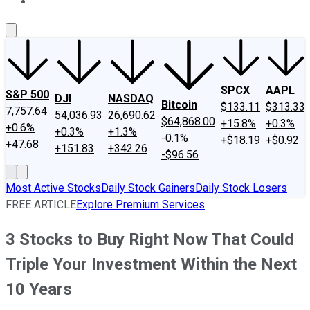
About Us
Contact Us
Investing Philosophy
Motley Fool Mo
SPCX
AAPL
S&P 500
DJI
NASDAQ
Bitcoin
$133.11
$313.33
7,757.64
54,036.93
26,690.62
$64,868.00
+15.8%
+0.3%
+0.6%
+0.3%
+1.3%
-0.1%
+$18.19
+$0.92
+47.68
+151.83
+342.26
-$96.56
Most Active Stocks
Daily Stock Gainers
Daily Stock Losers
FREE ARTICLE
Explore Premium Services
3 Stocks to Buy Right Now That Could
Triple Your Investment Within the Next
10 Years