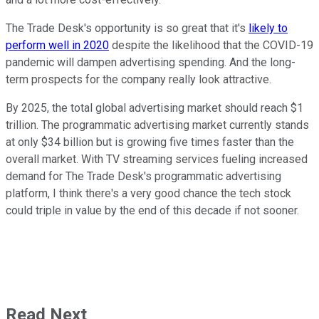
The Trade Desk's opportunity is so great that it's
likely to
perform well in 2020
despite the likelihood that the COVID-19
pandemic will dampen advertising spending. And the long-
term prospects for the company really look attractive.
By 2025, the total global advertising market should reach $1
trillion. The programmatic advertising market currently stands
at only $34 billion but is growing five times faster than the
overall market. With TV streaming services fueling increased
demand for The Trade Desk's programmatic advertising
platform, I think there's a very good chance the tech stock
could triple in value by the end of this decade if not sooner.
Read Next