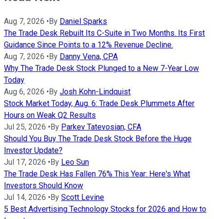
Aug 7, 2026
•
By
Daniel Sparks
The Trade Desk Rebuilt Its C-Suite in Two Months. Its First
Guidance Since Points to a 12% Revenue Decline.
Aug 7, 2026
•
By
Danny Vena, CPA
Why The Trade Desk Stock Plunged to a New 7-Year Low
Today
Aug 6, 2026
•
By
Josh Kohn-Lindquist
Stock Market Today, Aug. 6: Trade Desk Plummets After
Hours on Weak Q2 Results
Jul 25, 2026
•
By
Parkev Tatevosian, CFA
Should You Buy The Trade Desk Stock Before the Huge
Investor Update?
Jul 17, 2026
•
By
Leo Sun
The Trade Desk Has Fallen 76% This Year: Here's What
Investors Should Know
Jul 14, 2026
•
By
Scott Levine
5 Best Advertising Technology Stocks for 2026 and How to