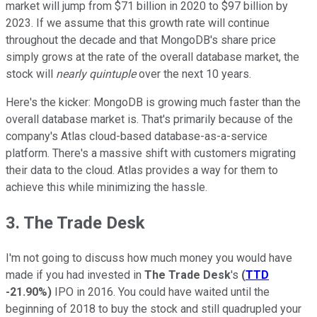
market will jump from $71 billion in 2020 to $97 billion by
2023. If we assume that this growth rate will continue
throughout the decade and that MongoDB's share price
simply grows at the rate of the overall database market, the
stock will
nearly quintuple
over the next 10 years.
Here's the kicker: MongoDB is growing much faster than the
overall database market is. That's primarily because of the
company's Atlas cloud-based database-as-a-service
platform. There's a massive shift with customers migrating
their data to the cloud. Atlas provides a way for them to
achieve this while minimizing the hassle.
3. The Trade Desk
I'm not going to discuss how much money you would have
made if you had invested in
The Trade Desk
's
(
TTD
-21.90%
)
IPO in 2016. You could have waited until the
beginning of 2018 to buy the stock and still quadrupled your