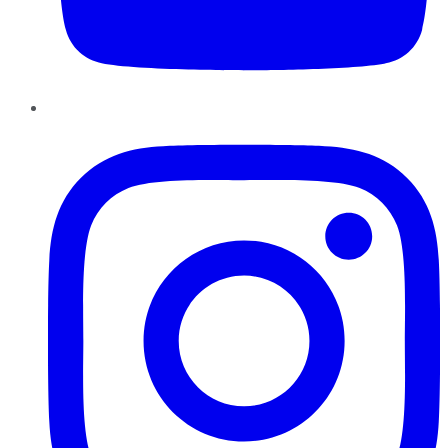
Instagram