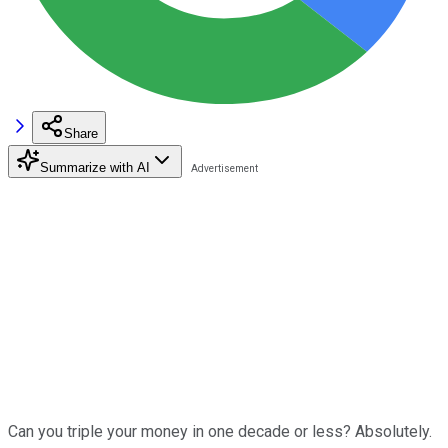
Share
Summarize with AI
Can you triple your money in one decade or less? Absolutely.