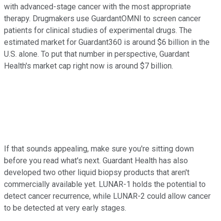
with advanced-stage cancer with the most appropriate
therapy. Drugmakers use GuardantOMNI to screen cancer
patients for clinical studies of experimental drugs. The
estimated market for Guardant360 is around $6 billion in the
U.S. alone. To put that number in perspective, Guardant
Health's market cap right now is around $7 billion.
If that sounds appealing, make sure you're sitting down
before you read what's next. Guardant Health has also
developed two other liquid biopsy products that aren't
commercially available yet. LUNAR-1 holds the potential to
detect cancer recurrence, while LUNAR-2 could allow cancer
to be detected at very early stages.