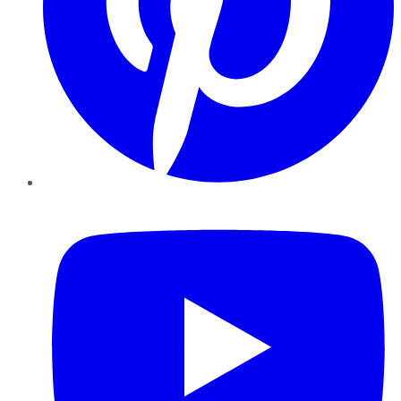
YouTube