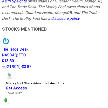
Keith Speights
owns shares of Guardant Health, MongoDB,
and The Trade Desk. The Motley Fool owns shares of and
recommends Guardant Health, MongoDB, and The Trade
Desk. The Motley Fool has a
disclosure policy
.
STOCKS MENTIONED
The Trade Desk
NASDAQ
:
TTD
$13.80
(
-21.90%
)
-$3.87
Motley Fool Stock Advisor
’
s Latest Pick
Get Access
---%
Avg Return