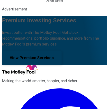
Advertisement
Premium Investing Services
Invest better with The Motley Fool. Get stock
recommendations, portfolio guidance, and more from The
Motley Fool's premium services.
View Premium Services
Making the world smarter, happier, and richer.
Facebook