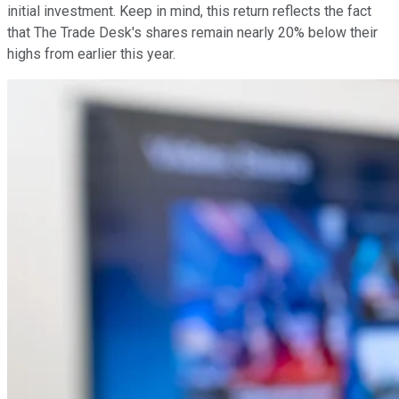
initial investment. Keep in mind, this return reflects the fact
that The Trade Desk's shares remain nearly 20% below their
highs from earlier this year.