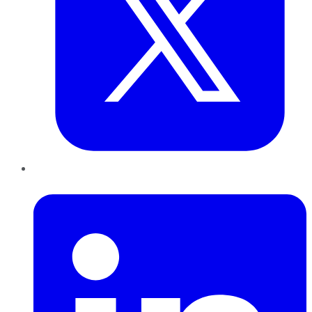
LinkedIn