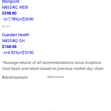
MongoDB
NASDAQ
:
MDB
$398.80
(
+7.78%
)
+$28.80
Guardant Health
NASDAQ
:
GH
$168.48
(
+6.92%
)
+$10.90
*Average returns of all recommendations since inception.
Cost basis and return based on previous market day close.
Advertisement