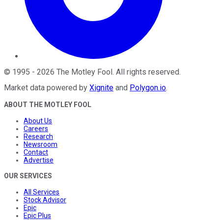
©
1995
-
2026
The Motley Fool
. All rights reserved.
Market data powered by
Xignite
and
Polygon.io
.
ABOUT THE MOTLEY FOOL
About Us
Careers
Research
Newsroom
Contact
Advertise
OUR SERVICES
All Services
Stock Advisor
Epic
Epic Plus