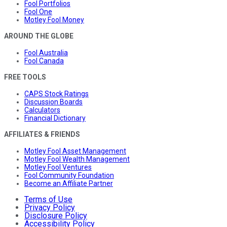
Fool Portfolios
Fool One
Motley Fool Money
AROUND THE GLOBE
Fool Australia
Fool Canada
FREE TOOLS
CAPS Stock Ratings
Discussion Boards
Calculators
Financial Dictionary
AFFILIATES & FRIENDS
Motley Fool Asset Management
Motley Fool Wealth Management
Motley Fool Ventures
Fool Community Foundation
Become an Affiliate Partner
Terms of Use
Privacy Policy
Disclosure Policy
Accessibility Policy