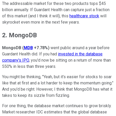
The addressable market for these two products tops $45
billion annually. If Guardant Health can capture just a fraction
of this market (and I think it will), this
healthcare stock
will
skyrocket even more in the next few years.
2. MongoDB
MongoDB
(
MDB
+7.78%
)
went public around a year before
Guardant Health did. If you had
invested in the database
company's IPO
, you'd now be sitting on a return of more than
550% in less than three years.
You might be thinking, "Yeah, but it's easier for stocks to soar
like that at first and a lot harder to keep the momentum going."
And you'd be right. However, I think that MongoDB has what it
takes to keep its sizzle from fizzling.
For one thing, the database market continues to grow briskly.
Market researcher IDC estimates that the global database