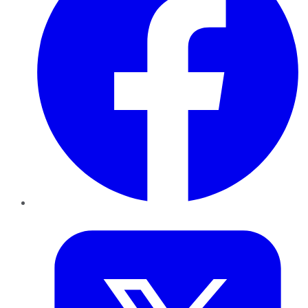
Twitter