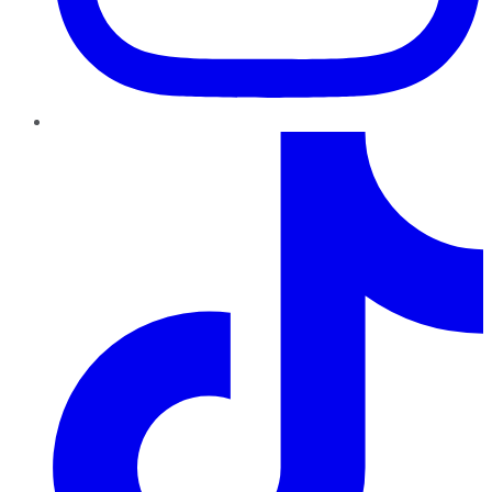
TikTok